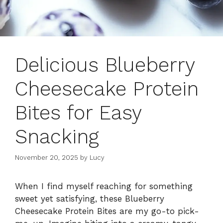
Delicious Blueberry
Cheesecake Protein
Bites for Easy
Snacking
November 20, 2025
by
Lucy
When I find myself reaching for something
sweet yet satisfying, these Blueberry
Cheesecake Protein Bites are my go-to pick-