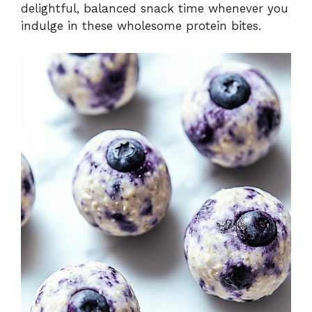
delightful, balanced snack time whenever you
indulge in these wholesome protein bites.