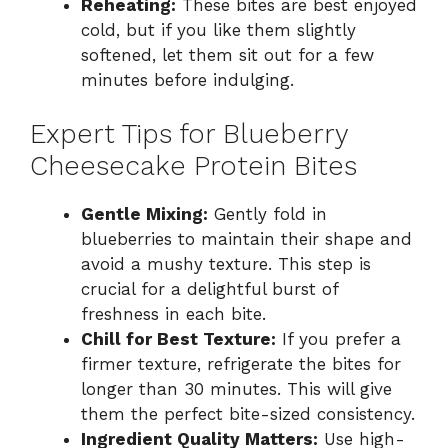
Reheating:
These bites are best enjoyed
cold, but if you like them slightly
softened, let them sit out for a few
minutes before indulging.
Expert Tips for Blueberry
Cheesecake Protein Bites
Gentle Mixing:
Gently fold in
blueberries to maintain their shape and
avoid a mushy texture. This step is
crucial for a delightful burst of
freshness in each bite.
Chill for Best Texture:
If you prefer a
firmer texture, refrigerate the bites for
longer than 30 minutes. This will give
them the perfect bite-sized consistency.
Ingredient Quality Matters:
Use high-