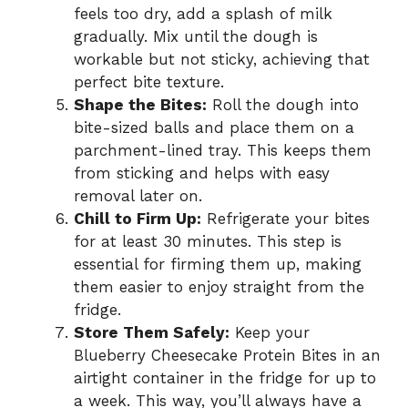
feels too dry, add a splash of milk
gradually. Mix until the dough is
workable but not sticky, achieving that
perfect bite texture.
Shape the Bites:
Roll the dough into
bite-sized balls and place them on a
parchment-lined tray. This keeps them
from sticking and helps with easy
removal later on.
Chill to Firm Up:
Refrigerate your bites
for at least 30 minutes. This step is
essential for firming them up, making
them easier to enjoy straight from the
fridge.
Store Them Safely:
Keep your
Blueberry Cheesecake Protein Bites in an
airtight container in the fridge for up to
a week. This way, you’ll always have a