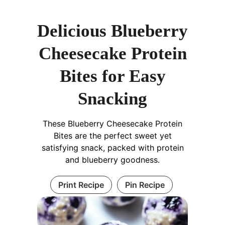
Delicious Blueberry
Cheesecake Protein
Bites for Easy
Snacking
These Blueberry Cheesecake Protein
Bites are the perfect sweet yet
satisfying snack, packed with protein
and blueberry goodness.
Print Recipe
Pin Recipe