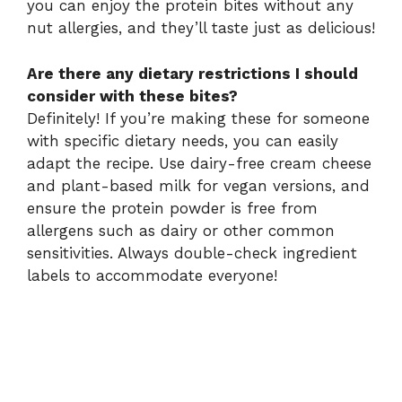
you can enjoy the protein bites without any
nut allergies, and they’ll taste just as delicious!
Are there any dietary restrictions I should
consider with these bites?
Definitely! If you’re making these for someone
with specific dietary needs, you can easily
adapt the recipe. Use dairy-free cream cheese
and plant-based milk for vegan versions, and
ensure the protein powder is free from
allergens such as dairy or other common
sensitivities. Always double-check ingredient
labels to accommodate everyone!