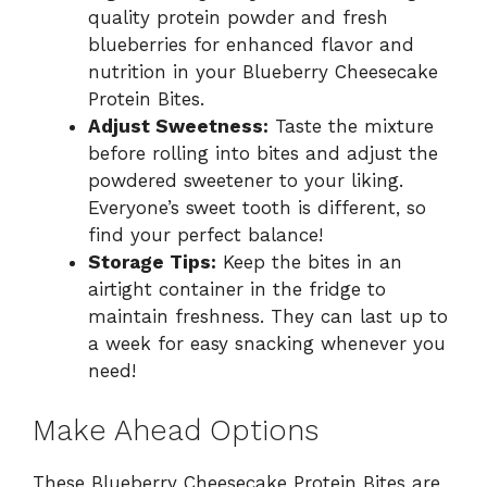
quality protein powder and fresh
blueberries for enhanced flavor and
nutrition in your Blueberry Cheesecake
Protein Bites.
Adjust Sweetness:
Taste the mixture
before rolling into bites and adjust the
powdered sweetener to your liking.
Everyone’s sweet tooth is different, so
find your perfect balance!
Storage Tips:
Keep the bites in an
airtight container in the fridge to
maintain freshness. They can last up to
a week for easy snacking whenever you
need!
Make Ahead Options
These Blueberry Cheesecake Protein Bites are