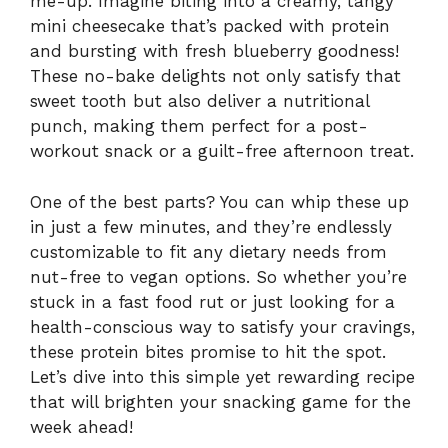
me-up. Imagine biting into a creamy, tangy
mini cheesecake that’s packed with protein
and bursting with fresh blueberry goodness!
These no-bake delights not only satisfy that
sweet tooth but also deliver a nutritional
punch, making them perfect for a post-
workout snack or a guilt-free afternoon treat.
One of the best parts? You can whip these up
in just a few minutes, and they’re endlessly
customizable to fit any dietary needs from
nut-free to vegan options. So whether you’re
stuck in a fast food rut or just looking for a
health-conscious way to satisfy your cravings,
these protein bites promise to hit the spot.
Let’s dive into this simple yet rewarding recipe
that will brighten your snacking game for the
week ahead!