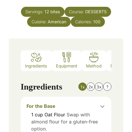
Servings:
12
bites
Course:
DESSERTS
Cuisine:
American
Calories:
100
Ingredients
Equipment
Method
Nutrition
Ingredients
1x
2x
3x
?
For the Base
1
cup
Oat Flour
Swap with
almond flour for a gluten-free
option.