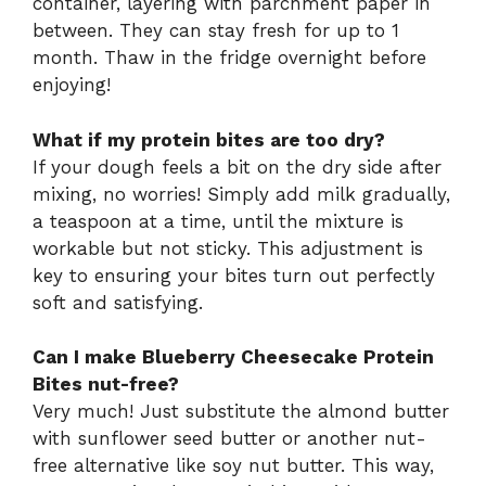
container, layering with parchment paper in
between. They can stay fresh for up to 1
month. Thaw in the fridge overnight before
enjoying!
What if my protein bites are too dry?
If your dough feels a bit on the dry side after
mixing, no worries! Simply add milk gradually,
a teaspoon at a time, until the mixture is
workable but not sticky. This adjustment is
key to ensuring your bites turn out perfectly
soft and satisfying.
Can I make Blueberry Cheesecake Protein
Bites nut-free?
Very much! Just substitute the almond butter
with sunflower seed butter or another nut-
free alternative like soy nut butter. This way,