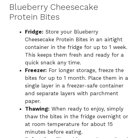
Blueberry Cheesecake
Protein Bites
Fridge:
Store your Blueberry
Cheesecake Protein Bites in an airtight
container in the fridge for up to 1 week.
This keeps them fresh and ready for a
quick snack any time.
Freezer:
For longer storage, freeze the
bites for up to 1 month. Place them in a
single layer in a freezer-safe container
and separate layers with parchment
paper.
Thawing:
When ready to enjoy, simply
thaw the bites in the fridge overnight or
at room temperature for about 15
minutes before eating.