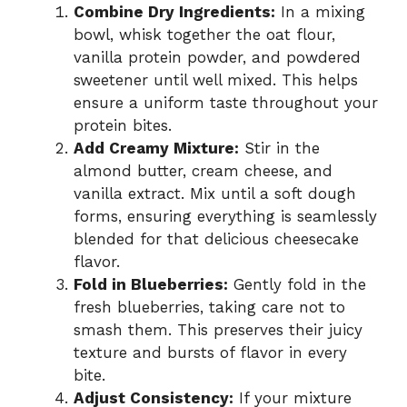
Combine Dry Ingredients:
In a mixing
bowl, whisk together the oat flour,
vanilla protein powder, and powdered
sweetener until well mixed. This helps
ensure a uniform taste throughout your
protein bites.
Add Creamy Mixture:
Stir in the
almond butter, cream cheese, and
vanilla extract. Mix until a soft dough
forms, ensuring everything is seamlessly
blended for that delicious cheesecake
flavor.
Fold in Blueberries:
Gently fold in the
fresh blueberries, taking care not to
smash them. This preserves their juicy
texture and bursts of flavor in every
bite.
Adjust Consistency:
If your mixture