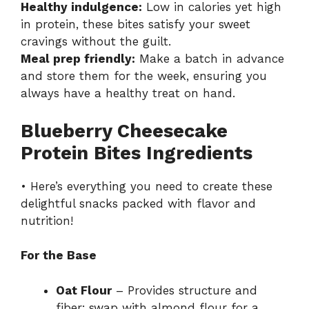
Healthy indulgence:
Low in calories yet high
in protein, these bites satisfy your sweet
cravings without the guilt.
Meal prep friendly:
Make a batch in advance
and store them for the week, ensuring you
always have a healthy treat on hand.
Blueberry Cheesecake
Protein Bites Ingredients
• Here’s everything you need to create these
delightful snacks packed with flavor and
nutrition!
For the Base
Oat Flour
– Provides structure and
fiber; swap with almond flour for a