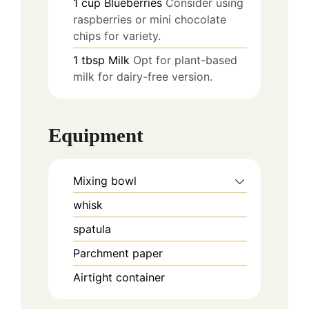
1
cup
Blueberries
Consider using
raspberries or mini chocolate
chips for variety.
1
tbsp
Milk
Opt for plant-based
milk for dairy-free version.
Equipment
Mixing bowl
whisk
spatula
Parchment paper
Airtight container