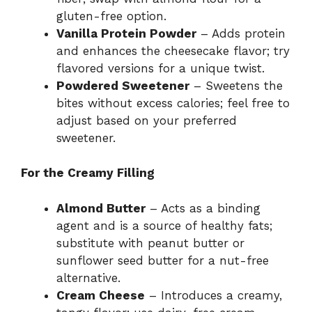
gluten-free option.
Vanilla Protein Powder
– Adds protein
and enhances the cheesecake flavor; try
flavored versions for a unique twist.
Powdered Sweetener
– Sweetens the
bites without excess calories; feel free to
adjust based on your preferred
sweetener.
For the Creamy Filling
Almond Butter
– Acts as a binding
agent and is a source of healthy fats;
substitute with peanut butter or
sunflower seed butter for a nut-free
alternative.
Cream Cheese
– Introduces a creamy,