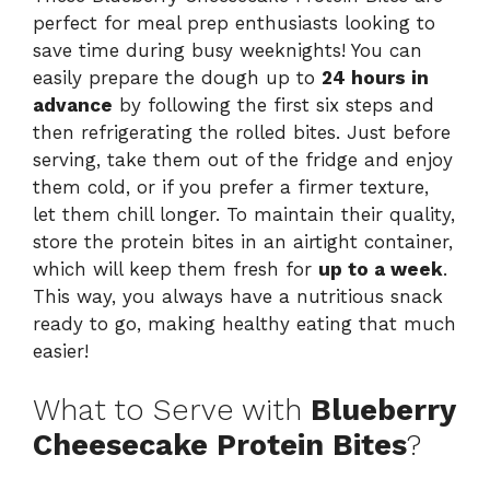
perfect for meal prep enthusiasts looking to
save time during busy weeknights! You can
easily prepare the dough up to
24 hours in
advance
by following the first six steps and
then refrigerating the rolled bites. Just before
serving, take them out of the fridge and enjoy
them cold, or if you prefer a firmer texture,
let them chill longer. To maintain their quality,
store the protein bites in an airtight container,
which will keep them fresh for
up to a week
.
This way, you always have a nutritious snack
ready to go, making healthy eating that much
easier!
What to Serve with
Blueberry
Cheesecake Protein Bites
?