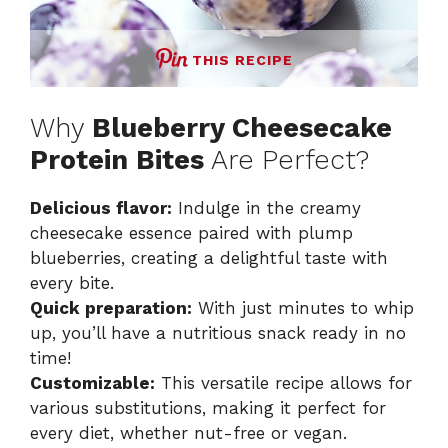
THIS RECIPE
Why
Blueberry Cheesecake
Protein Bites
Are Perfect?
Delicious flavor:
Indulge in the creamy
cheesecake essence paired with plump
blueberries, creating a delightful taste with
every bite.
Quick preparation:
With just minutes to whip
up, you’ll have a nutritious snack ready in no
time!
Customizable:
This versatile recipe allows for
various substitutions, making it perfect for
every diet, whether nut-free or vegan.