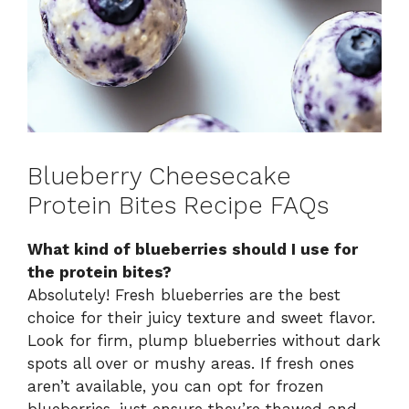
Blueberry Cheesecake
Protein Bites Recipe FAQs
What kind of blueberries should I use for
the protein bites?
Absolutely! Fresh blueberries are the best
choice for their juicy texture and sweet flavor.
Look for firm, plump blueberries without dark
spots all over or mushy areas. If fresh ones
aren’t available, you can opt for frozen