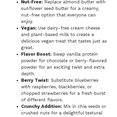
Nut-Free:
Replace almond butter with
sunflower seed butter for a creamy,
nut-free option that everyone can
enjoy.
Vegan:
Use dairy-free cream cheese
and plant-based milk to create a
delicious vegan treat that tastes just as
great.
Flavor Boost:
Swap vanilla protein
powder for chocolate or berry-flavored
powder for an exciting twist and extra
depth.
Berry Twist:
Substitute blueberries
with raspberries, blackberries, or
chopped strawberries for a fresh burst
of different flavors.
Crunchy Addition:
Mix in chia seeds or
crushed nuts for a delightful textural