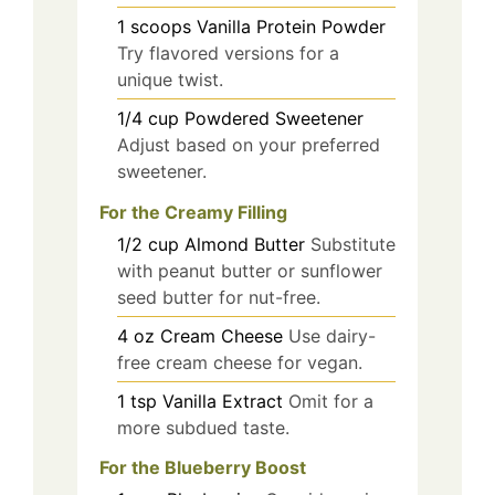
1
scoops
Vanilla Protein Powder
Try flavored versions for a
unique twist.
1/4
cup
Powdered Sweetener
Adjust based on your preferred
sweetener.
For the Creamy Filling
1/2
cup
Almond Butter
Substitute
with peanut butter or sunflower
seed butter for nut-free.
4
oz
Cream Cheese
Use dairy-
free cream cheese for vegan.
1
tsp
Vanilla Extract
Omit for a
more subdued taste.
For the Blueberry Boost