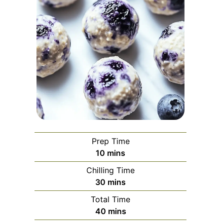
Prep Time
minutes
10
mins
Chilling Time
minutes
30
mins
Total Time
minutes
40
mins