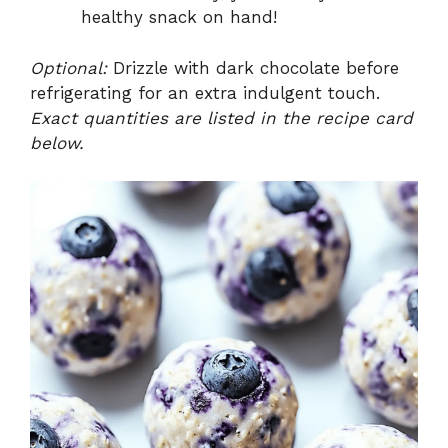
healthy snack on hand!
Optional:
Drizzle with dark chocolate before
refrigerating for an extra indulgent touch.
Exact quantities are listed in the recipe card
below.