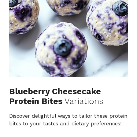
Blueberry Cheesecake
Protein Bites
Variations
Discover delightful ways to tailor these protein
bites to your tastes and dietary preferences!