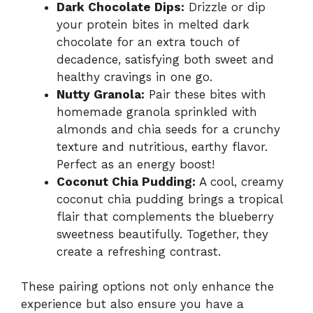
Dark Chocolate Dips:
Drizzle or dip
your protein bites in melted dark
chocolate for an extra touch of
decadence, satisfying both sweet and
healthy cravings in one go.
Nutty Granola:
Pair these bites with
homemade granola sprinkled with
almonds and chia seeds for a crunchy
texture and nutritious, earthy flavor.
Perfect as an energy boost!
Coconut Chia Pudding:
A cool, creamy
coconut chia pudding brings a tropical
flair that complements the blueberry
sweetness beautifully. Together, they
create a refreshing contrast.
These pairing options not only enhance the
experience but also ensure you have a