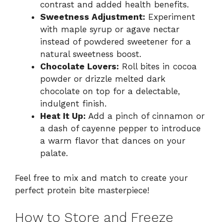
contrast and added health benefits.
Sweetness Adjustment:
Experiment
with maple syrup or agave nectar
instead of powdered sweetener for a
natural sweetness boost.
Chocolate Lovers:
Roll bites in cocoa
powder or drizzle melted dark
chocolate on top for a delectable,
indulgent finish.
Heat It Up:
Add a pinch of cinnamon or
a dash of cayenne pepper to introduce
a warm flavor that dances on your
palate.
Feel free to mix and match to create your
perfect protein bite masterpiece!
How to Store and Freeze