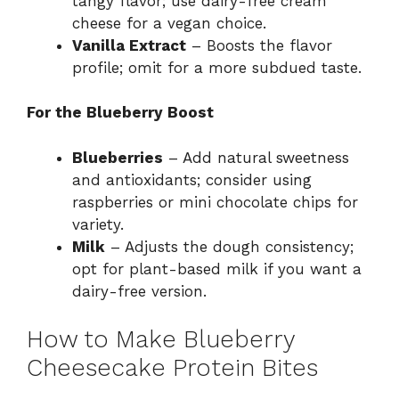
tangy flavor; use dairy-free cream
cheese for a vegan choice.
Vanilla Extract
– Boosts the flavor
profile; omit for a more subdued taste.
For the Blueberry Boost
Blueberries
– Add natural sweetness
and antioxidants; consider using
raspberries or mini chocolate chips for
variety.
Milk
– Adjusts the dough consistency;
opt for plant-based milk if you want a
dairy-free version.
How to Make Blueberry
Cheesecake Protein Bites