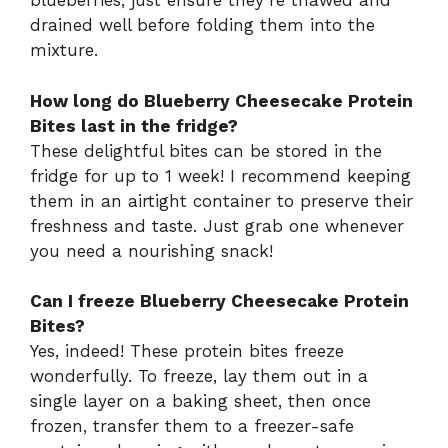
blueberries, just ensure they’re thawed and
drained well before folding them into the
mixture.
How long do Blueberry Cheesecake Protein
Bites last in the fridge?
These delightful bites can be stored in the
fridge for up to 1 week! I recommend keeping
them in an airtight container to preserve their
freshness and taste. Just grab one whenever
you need a nourishing snack!
Can I freeze Blueberry Cheesecake Protein
Bites?
Yes, indeed! These protein bites freeze
wonderfully. To freeze, lay them out in a
single layer on a baking sheet, then once
frozen, transfer them to a freezer-safe