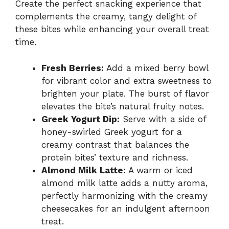
Create the perfect snacking experience that
complements the creamy, tangy delight of
these bites while enhancing your overall treat
time.
Fresh Berries:
Add a mixed berry bowl
for vibrant color and extra sweetness to
brighten your plate. The burst of flavor
elevates the bite’s natural fruity notes.
Greek Yogurt Dip:
Serve with a side of
honey-swirled Greek yogurt for a
creamy contrast that balances the
protein bites’ texture and richness.
Almond Milk Latte:
A warm or iced
almond milk latte adds a nutty aroma,
perfectly harmonizing with the creamy
cheesecakes for an indulgent afternoon
treat.