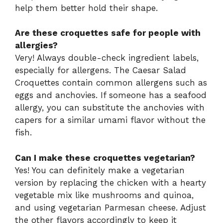
help them better hold their shape.
Are these croquettes safe for people with
allergies?
Very! Always double-check ingredient labels,
especially for allergens. The Caesar Salad
Croquettes contain common allergens such as
eggs and anchovies. If someone has a seafood
allergy, you can substitute the anchovies with
capers for a similar umami flavor without the
fish.
Can I make these croquettes vegetarian?
Yes! You can definitely make a vegetarian
version by replacing the chicken with a hearty
vegetable mix like mushrooms and quinoa,
and using vegetarian Parmesan cheese. Adjust
the other flavors accordingly to keep it