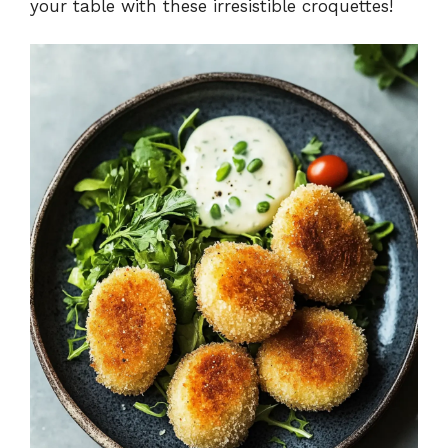
your table with these irresistible croquettes!