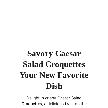
Savory Caesar
Salad Croquettes
Your New Favorite
Dish
Delight in crispy Caesar Salad
Croquettes, a delicious twist on the