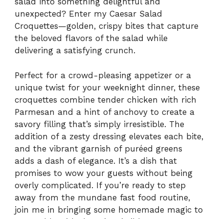
salad into something delightful and
unexpected? Enter my Caesar Salad
Croquettes—golden, crispy bites that capture
the beloved flavors of the salad while
delivering a satisfying crunch.
Perfect for a crowd-pleasing appetizer or a
unique twist for your weeknight dinner, these
croquettes combine tender chicken with rich
Parmesan and a hint of anchovy to create a
savory filling that’s simply irresistible. The
addition of a zesty dressing elevates each bite,
and the vibrant garnish of puréed greens
adds a dash of elegance. It’s a dish that
promises to wow your guests without being
overly complicated. If you’re ready to step
away from the mundane fast food routine,
join me in bringing some homemade magic to