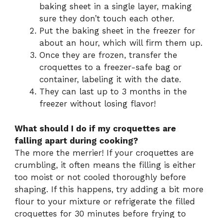
baking sheet in a single layer, making
sure they don’t touch each other.
Put the baking sheet in the freezer for
about an hour, which will firm them up.
Once they are frozen, transfer the
croquettes to a freezer-safe bag or
container, labeling it with the date.
They can last up to 3 months in the
freezer without losing flavor!
What should I do if my croquettes are
falling apart during cooking?
The more the merrier! If your croquettes are
crumbling, it often means the filling is either
too moist or not cooled thoroughly before
shaping. If this happens, try adding a bit more
flour to your mixture or refrigerate the filled
croquettes for 30 minutes before frying to