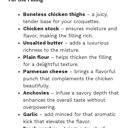
Boneless chicken thighs
– a juicy,
tender base for your croquettes.
Chicken stock
– ensures moisture and
flavor, making the filling rich.
Unsalted butter
– adds a luxurious
richness to the mixture.
Plain flour
– helps thicken the filling
for a delightful texture.
Parmesan cheese
– brings a flavorful
punch that complements the chicken
beautifully.
Anchovies
– infuse a savory depth that
enhances the overall taste without
overpowering.
Garlic
– add minced for that aromatic
kick that elevates the flavor.