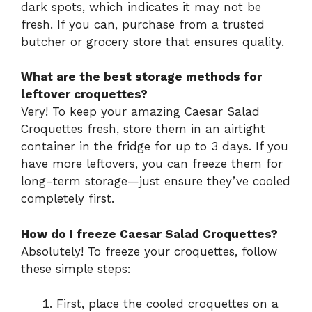
dark spots, which indicates it may not be
fresh. If you can, purchase from a trusted
butcher or grocery store that ensures quality.
What are the best storage methods for
leftover croquettes?
Very! To keep your amazing Caesar Salad
Croquettes fresh, store them in an airtight
container in the fridge for up to 3 days. If you
have more leftovers, you can freeze them for
long-term storage—just ensure they’ve cooled
completely first.
How do I freeze Caesar Salad Croquettes?
Absolutely! To freeze your croquettes, follow
these simple steps:
First, place the cooled croquettes on a