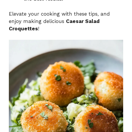
Elevate your cooking with these tips, and
enjoy making delicious
Caesar Salad
Croquettes
!