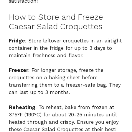
satisfaction!
How to Store and Freeze
Caesar Salad Croquettes
Fridge
: Store leftover croquettes in an airtight
container in the fridge for up to 3 days to
maintain freshness and flavor.
Freezer
: For longer storage, freeze the
croquettes on a baking sheet before
transferring them to a freezer-safe bag. They
can last up to 3 months.
Reheating
: To reheat, bake from frozen at
375°F (190°C) for about 20-25 minutes until
heated through and crispy. Ensure you enjoy
these Caesar Salad Croquettes at their best!