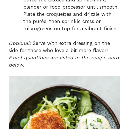
blender or food processor until smooth.
Plate the croquettes and drizzle with
the purée, then sprinkle cress or
microgreens on top for a vibrant finish.
Optional:
Serve with extra dressing on the
side for those who love a bit more flavor!
Exact quantities are listed in the recipe card
below.