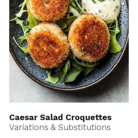
Caesar Salad Croquettes
Variations & Substitutions