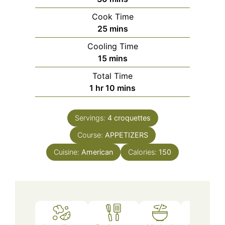
Cook Time
minutes
25
mins
Cooling Time
minutes
15
mins
Total Time
hour
minutes
1
hr
10
mins
Servings:
4
croquettes
Course:
APPETIZERS
Cuisine:
American
Calories:
150