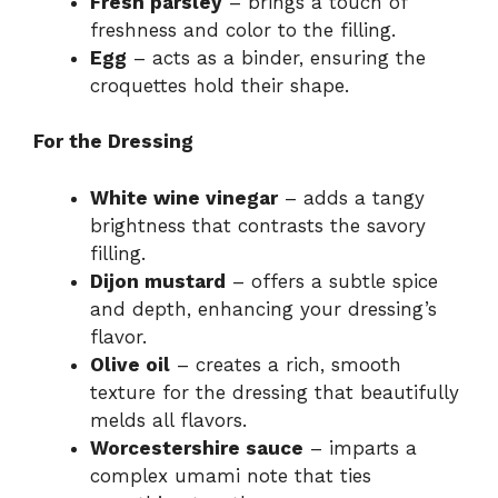
Fresh parsley
– brings a touch of
freshness and color to the filling.
Egg
– acts as a binder, ensuring the
croquettes hold their shape.
For the Dressing
White wine vinegar
– adds a tangy
brightness that contrasts the savory
filling.
Dijon mustard
– offers a subtle spice
and depth, enhancing your dressing’s
flavor.
Olive oil
– creates a rich, smooth
texture for the dressing that beautifully
melds all flavors.
Worcestershire sauce
– imparts a
complex umami note that ties