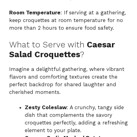
Room Temperature
: If serving at a gathering,
keep croquettes at room temperature for no
more than 2 hours to ensure food safety.
What to Serve with
Caesar
Salad Croquettes
?
Imagine a delightful gathering, where vibrant
flavors and comforting textures create the
perfect backdrop for shared laughter and
cherished moments.
Zesty Coleslaw
: A crunchy, tangy side
dish that complements the savory
croquettes perfectly, adding a refreshing
element to your plate.