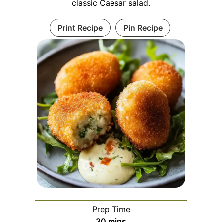
classic Caesar salad.
Print Recipe
Pin Recipe
Prep Time
minutes
30
mins