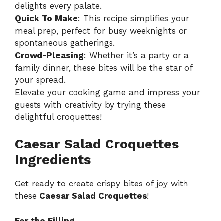
delights every palate.
Quick To Make
: This recipe simplifies your
meal prep, perfect for busy weeknights or
spontaneous gatherings.
Crowd-Pleasing
: Whether it’s a party or a
family dinner, these bites will be the star of
your spread.
Elevate your cooking game and impress your
guests with creativity by trying these
delightful croquettes!
Caesar Salad Croquettes
Ingredients
Get ready to create crispy bites of joy with
these
Caesar Salad Croquettes
!
For the Filling