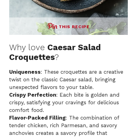
THIS RECIPE
Why love
Caesar Salad
Croquettes
?
Uniqueness
: These croquettes are a creative
twist on the classic Caesar salad, bringing
unexpected flavors to your table.
Crispy Perfection
: Each bite is golden and
crispy, satisfying your cravings for delicious
comfort food.
Flavor-Packed Filling
: The combination of
tender chicken, rich Parmesan, and savory
anchovies creates a savory profile that