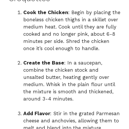
Cook the Chicken
: Begin by placing the
boneless chicken thighs in a skillet over
medium heat. Cook until they are fully
cooked and no longer pink, about 6-8
minutes per side. Shred the chicken
once it’s cool enough to handle.
Create the Base
: In a saucepan,
combine the chicken stock and
unsalted butter, heating gently over
medium. Whisk in the plain flour until
the mixture is smooth and thickened,
around 3-4 minutes.
Add Flavor
: Stir in the grated Parmesan
cheese and anchovies, allowing them to
melt and blend into the mixture.