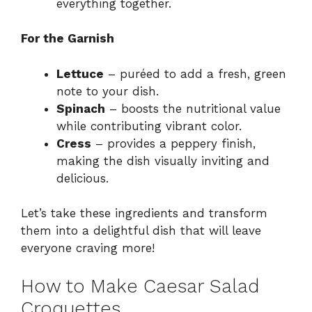
everything together.
For the Garnish
Lettuce
– puréed to add a fresh, green
note to your dish.
Spinach
– boosts the nutritional value
while contributing vibrant color.
Cress
– provides a peppery finish,
making the dish visually inviting and
delicious.
Let’s take these ingredients and transform
them into a delightful dish that will leave
everyone craving more!
How to Make Caesar Salad
Croquettes