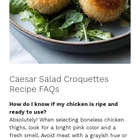
Caesar Salad Croquettes
Recipe FAQs
How do I know if my chicken is ripe and
ready to use?
Absolutely! When selecting boneless chicken
thighs, look for a bright pink color and a
fresh smell. Avoid meat with a grayish hue or