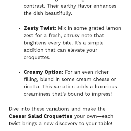
contrast. Their earthy flavor enhances
the dish beautifully.
Zesty Twist:
Mix in some grated lemon
zest for a fresh, citrusy note that
brightens every bite. It’s a simple
addition that can elevate your
croquettes.
Creamy Option:
For an even richer
filling, blend in some cream cheese or
ricotta. This variation adds a luxurious
creaminess that’s bound to impress!
Dive into these variations and make the
Caesar Salad Croquettes
your own—each
twist brings a new discovery to your table!