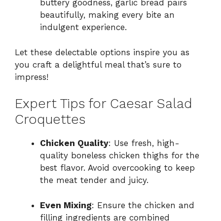
buttery goodness, garlic bread pairs
beautifully, making every bite an
indulgent experience.
Let these delectable options inspire you as
you craft a delightful meal that’s sure to
impress!
Expert Tips for Caesar Salad
Croquettes
Chicken Quality
: Use fresh, high-
quality boneless chicken thighs for the
best flavor. Avoid overcooking to keep
the meat tender and juicy.
Even Mixing
: Ensure the chicken and
filling ingredients are combined