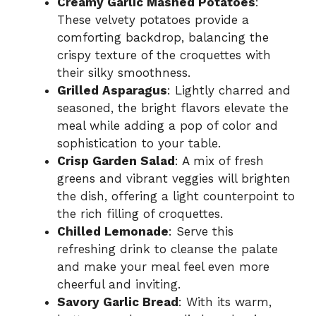
Creamy Garlic Mashed Potatoes
:
These velvety potatoes provide a
comforting backdrop, balancing the
crispy texture of the croquettes with
their silky smoothness.
Grilled Asparagus
: Lightly charred and
seasoned, the bright flavors elevate the
meal while adding a pop of color and
sophistication to your table.
Crisp Garden Salad
: A mix of fresh
greens and vibrant veggies will brighten
the dish, offering a light counterpoint to
the rich filling of croquettes.
Chilled Lemonade
: Serve this
refreshing drink to cleanse the palate
and make your meal feel even more
cheerful and inviting.
Savory Garlic Bread
: With its warm,