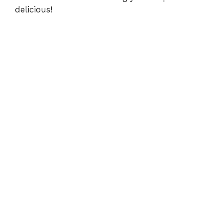
delicious!