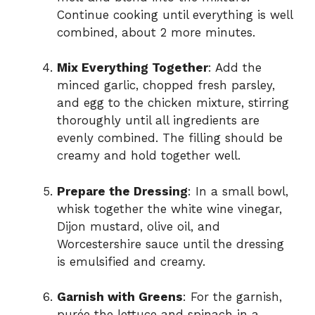
Continue cooking until everything is well
combined, about 2 more minutes.
Mix Everything Together
: Add the
minced garlic, chopped fresh parsley,
and egg to the chicken mixture, stirring
thoroughly until all ingredients are
evenly combined. The filling should be
creamy and hold together well.
Prepare the Dressing
: In a small bowl,
whisk together the white wine vinegar,
Dijon mustard, olive oil, and
Worcestershire sauce until the dressing
is emulsified and creamy.
Garnish with Greens
: For the garnish,
purée the lettuce and spinach in a