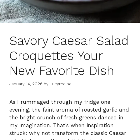
Savory Caesar Salad
Croquettes Your
New Favorite Dish
January 14, 2026
by
Lucyrecipe
As I rummaged through my fridge one
evening, the faint aroma of roasted garlic and
the bright crunch of fresh greens danced in
my imagination. That’s when inspiration
struck: why not transform the classic Caesar