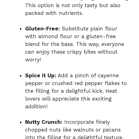
This option is not only tasty but also
packed with nutrients.
Gluten-Free:
Substitute plain flour
with almond flour or a gluten-free
blend for the base. This way, everyone
can enjoy these crispy bites without
worry!
Spice it Up:
Add a pinch of cayenne
pepper or crushed red pepper flakes to
the filling for a delightful kick. Heat
lovers will appreciate this exciting
addition!
Nutty Crunch:
Incorporate finely
chopped nuts like walnuts or pecans
into the filling for a delightful texture