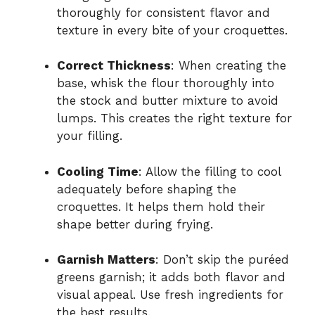
thoroughly for consistent flavor and
texture in every bite of your croquettes.
Correct Thickness
: When creating the
base, whisk the flour thoroughly into
the stock and butter mixture to avoid
lumps. This creates the right texture for
your filling.
Cooling Time
: Allow the filling to cool
adequately before shaping the
croquettes. It helps them hold their
shape better during frying.
Garnish Matters
: Don’t skip the puréed
greens garnish; it adds both flavor and
visual appeal. Use fresh ingredients for
the best results.