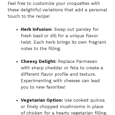
Feel free to customize your croquettes with
these delightful variations that add a personal
touch to the recipe!
Herb Infusion:
Swap out parsley for
fresh basil or dill for a unique flavor
twist. Each herb brings its own fragrant
notes to the filling.
Cheesy Delight:
Replace Parmesan
with sharp cheddar or feta to create a
different flavor profile and texture.
Experimenting with cheeses can lead
you to new favorites!
Vegetarian Option:
Use cooked quinoa
or finely chopped mushrooms in place
of chicken for a hearty vegetarian filling.