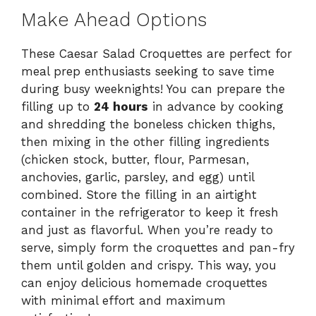
Make Ahead Options
These Caesar Salad Croquettes are perfect for
meal prep enthusiasts seeking to save time
during busy weeknights! You can prepare the
filling up to
24 hours
in advance by cooking
and shredding the boneless chicken thighs,
then mixing in the other filling ingredients
(chicken stock, butter, flour, Parmesan,
anchovies, garlic, parsley, and egg) until
combined. Store the filling in an airtight
container in the refrigerator to keep it fresh
and just as flavorful. When you’re ready to
serve, simply form the croquettes and pan-fry
them until golden and crispy. This way, you
can enjoy delicious homemade croquettes
with minimal effort and maximum