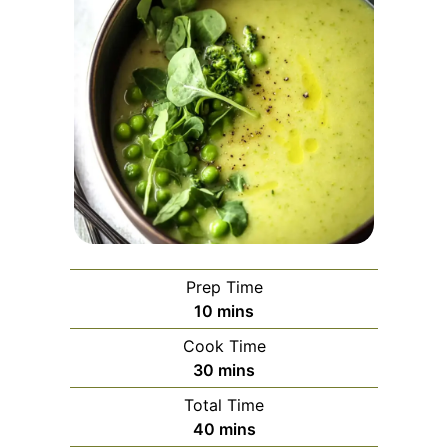
Prep Time
minutes
10
mins
Cook Time
minutes
30
mins
Total Time
minutes
40
mins