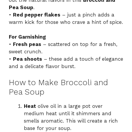
Pea Soup
.
•
Red pepper flakes
– just a pinch adds a
warm kick for those who crave a hint of spice.
For Garnishing
•
Fresh peas
– scattered on top for a fresh,
sweet crunch.
•
Pea shoots
– these add a touch of elegance
and a delicate flavor burst.
How to Make Broccoli and
Pea Soup
Heat
olive oil in a large pot over
medium heat until it shimmers and
smells aromatic. This will create a rich
base for your soup.