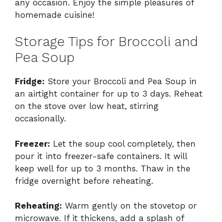
any occasion. Enjoy the simple pleasures of
homemade cuisine!
Storage Tips for Broccoli and
Pea Soup
Fridge:
Store your Broccoli and Pea Soup in
an airtight container for up to 3 days. Reheat
on the stove over low heat, stirring
occasionally.
Freezer:
Let the soup cool completely, then
pour it into freezer-safe containers. It will
keep well for up to 3 months. Thaw in the
fridge overnight before reheating.
Reheating:
Warm gently on the stovetop or
microwave. If it thickens, add a splash of