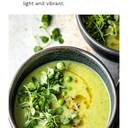
light and vibrant.