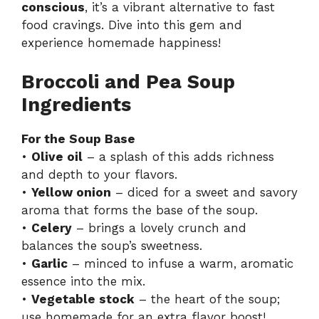
conscious
, it’s a vibrant alternative to fast
food cravings. Dive into this gem and
experience homemade happiness!
Broccoli and Pea Soup
Ingredients
For the Soup Base
•
Olive oil
– a splash of this adds richness
and depth to your flavors.
•
Yellow onion
– diced for a sweet and savory
aroma that forms the base of the soup.
•
Celery
– brings a lovely crunch and
balances the soup’s sweetness.
•
Garlic
– minced to infuse a warm, aromatic
essence into the mix.
•
Vegetable stock
– the heart of the soup;
use homemade for an extra flavor boost!