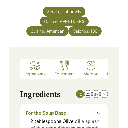
Servings:
4
bowls
Course:
APPETIZERS
Cuisine:
American
Calories:
180
Ingredients
Equipment
Method
Nutrition
Ingredients
1x
2x
3x
?
For the Soup Base
2
tablespoons
Olive oil
a splash
of this adds richness and depth