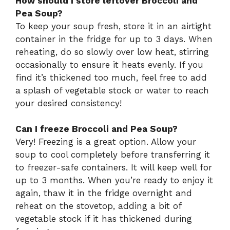
How should I store leftover Broccoli and
Pea Soup?
To keep your soup fresh, store it in an airtight
container in the fridge for up to 3 days. When
reheating, do so slowly over low heat, stirring
occasionally to ensure it heats evenly. If you
find it’s thickened too much, feel free to add
a splash of vegetable stock or water to reach
your desired consistency!
Can I freeze Broccoli and Pea Soup?
Very! Freezing is a great option. Allow your
soup to cool completely before transferring it
to freezer-safe containers. It will keep well for
up to 3 months. When you’re ready to enjoy it
again, thaw it in the fridge overnight and
reheat on the stovetop, adding a bit of
vegetable stock if it has thickened during