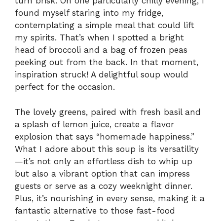
turn brisk. On one particularly chilly evening, I
found myself staring into my fridge,
contemplating a simple meal that could lift
my spirits. That’s when I spotted a bright
head of broccoli and a bag of frozen peas
peeking out from the back. In that moment,
inspiration struck! A delightful soup would
perfect for the occasion.
The lovely greens, paired with fresh basil and
a splash of lemon juice, create a flavor
explosion that says “homemade happiness.”
What I adore about this soup is its versatility
—it’s not only an effortless dish to whip up
but also a vibrant option that can impress
guests or serve as a cozy weeknight dinner.
Plus, it’s nourishing in every sense, making it a
fantastic alternative to those fast-food