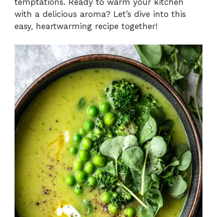
temptations. Ready to warm your kitchen
with a delicious aroma? Let’s dive into this
easy, heartwarming recipe together!