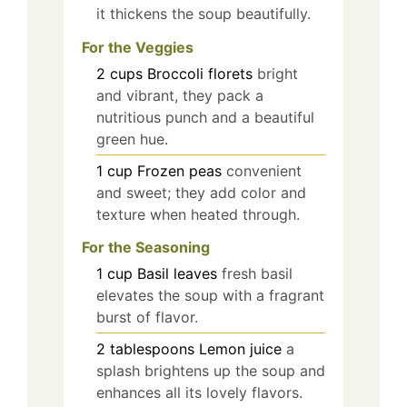
it thickens the soup beautifully.
For the Veggies
2
cups
Broccoli florets
bright
and vibrant, they pack a
nutritious punch and a beautiful
green hue.
1
cup
Frozen peas
convenient
and sweet; they add color and
texture when heated through.
For the Seasoning
1
cup
Basil leaves
fresh basil
elevates the soup with a fragrant
burst of flavor.
2
tablespoons
Lemon juice
a
splash brightens up the soup and
enhances all its lovely flavors.