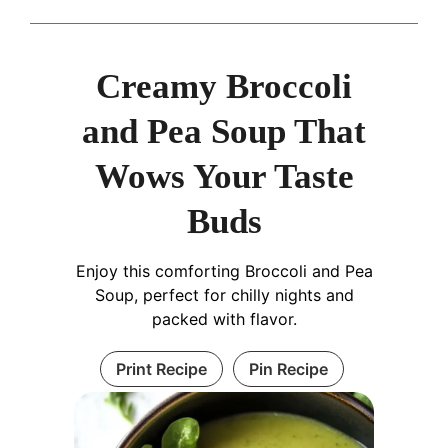
Creamy Broccoli
and Pea Soup That
Wows Your Taste
Buds
Enjoy this comforting Broccoli and Pea
Soup, perfect for chilly nights and
packed with flavor.
Print Recipe
Pin Recipe