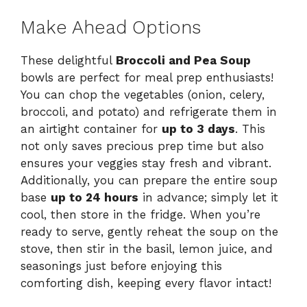
Make Ahead Options
These delightful
Broccoli and Pea Soup
bowls are perfect for meal prep enthusiasts!
You can chop the vegetables (onion, celery,
broccoli, and potato) and refrigerate them in
an airtight container for
up to 3 days
. This
not only saves precious prep time but also
ensures your veggies stay fresh and vibrant.
Additionally, you can prepare the entire soup
base
up to 24 hours
in advance; simply let it
cool, then store in the fridge. When you’re
ready to serve, gently reheat the soup on the
stove, then stir in the basil, lemon juice, and
seasonings just before enjoying this
comforting dish, keeping every flavor intact!