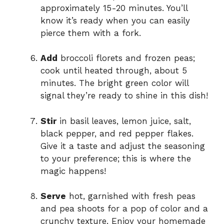
approximately 15-20 minutes. You’ll
know it’s ready when you can easily
pierce them with a fork.
Add
broccoli florets and frozen peas;
cook until heated through, about 5
minutes. The bright green color will
signal they’re ready to shine in this dish!
Stir
in basil leaves, lemon juice, salt,
black pepper, and red pepper flakes.
Give it a taste and adjust the seasoning
to your preference; this is where the
magic happens!
Serve
hot, garnished with fresh peas
and pea shoots for a pop of color and a
crunchy texture. Enjoy your homemade