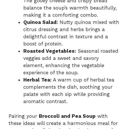
The gooey cheese and crispy bread
balance the soup’s warmth beautifully,
making it a comforting combo.
Quinoa Salad:
Nutty quinoa mixed with
citrus dressing and herbs brings a
delightful contrast in texture and a
boost of protein.
Roasted Vegetables:
Seasonal roasted
veggies add a sweet and savory
element, enhancing the vegetable
experience of the soup.
Herbal Tea:
A warm cup of herbal tea
complements the dish, soothing your
palate with each sip while providing
aromatic contrast.
Pairing your
Broccoli and Pea Soup
with
these ideas will create a harmonious meal for