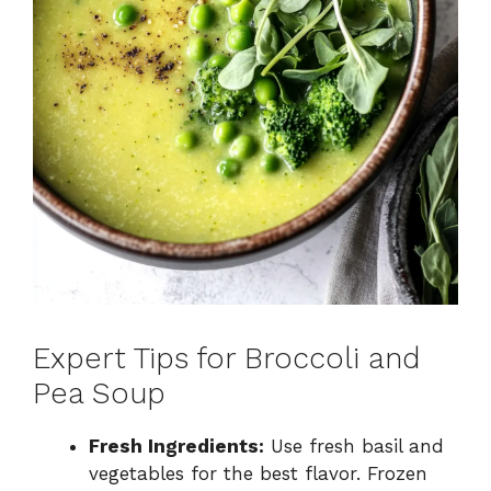
Expert Tips for Broccoli and
Pea Soup
Fresh Ingredients:
Use fresh basil and
vegetables for the best flavor. Frozen