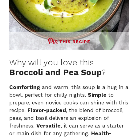
THIS RECIPE
Why will you love this
Broccoli and Pea Soup
?
Comforting
and warm, this soup is a hug in a
bowl, perfect for chilly nights.
Simple
to
prepare, even novice cooks can shine with this
recipe.
Flavor-packed
, the blend of broccoli,
peas, and basil delivers an explosion of
freshness.
Versatile
, it can serve as a starter
or main dish for any gathering.
Health-