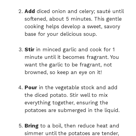
Add
diced onion and celery; sauté until
softened, about 5 minutes. This gentle
cooking helps develop a sweet, savory
base for your delicious soup.
Stir
in minced garlic and cook for 1
minute until it becomes fragrant. You
want the garlic to be fragrant, not
browned, so keep an eye on it!
Pour
in the vegetable stock and add
the diced potato. Stir well to mix
everything together, ensuring the
potatoes are submerged in the liquid.
Bring
to a boil, then reduce heat and
simmer until the potatoes are tender,