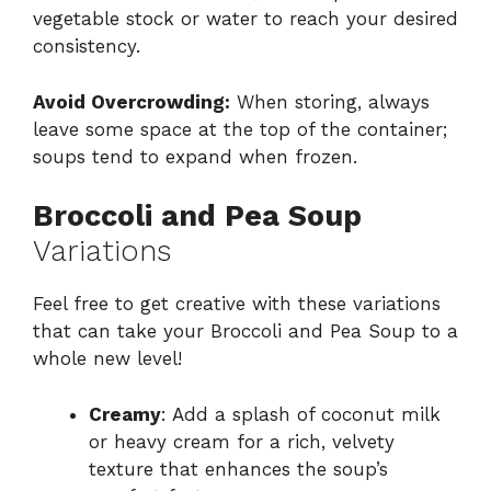
vegetable stock or water to reach your desired
consistency.
Avoid Overcrowding:
When storing, always
leave some space at the top of the container;
soups tend to expand when frozen.
Broccoli and Pea Soup
Variations
Feel free to get creative with these variations
that can take your Broccoli and Pea Soup to a
whole new level!
Creamy
: Add a splash of coconut milk
or heavy cream for a rich, velvety
texture that enhances the soup’s