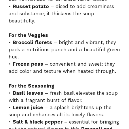
•
Russet potato
– diced to add creaminess
and substance; it thickens the soup
beautifully.
For the Veggies
•
Broccoli florets
– bright and vibrant, they
pack a nutritious punch and a beautiful green
hue.
•
Frozen peas
– convenient and sweet; they
add color and texture when heated through.
For the Seasoning
•
Basil leaves
– fresh basil elevates the soup
with a fragrant burst of flavor.
•
Lemon juice
– a splash brightens up the
soup and enhances all its lovely flavors.
•
Salt & black pepper
– essential for bringing
out the natural flavors in this
Broccoli and