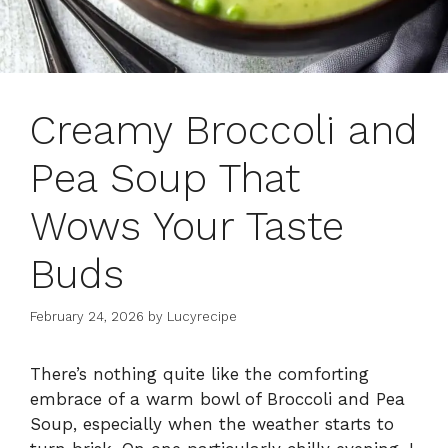
Creamy Broccoli and
Pea Soup That
Wows Your Taste
Buds
February 24, 2026
by
Lucyrecipe
There’s nothing quite like the comforting
embrace of a warm bowl of Broccoli and Pea
Soup, especially when the weather starts to