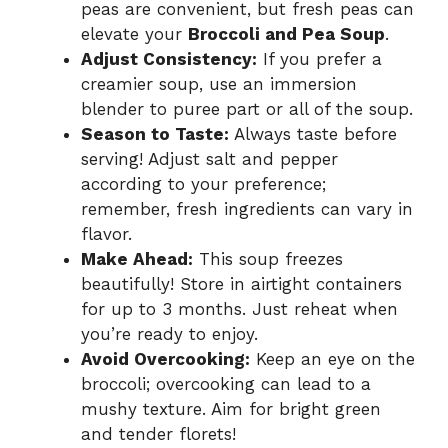
peas are convenient, but fresh peas can
elevate your
Broccoli and Pea Soup
.
Adjust Consistency:
If you prefer a
creamier soup, use an immersion
blender to puree part or all of the soup.
Season to Taste:
Always taste before
serving! Adjust salt and pepper
according to your preference;
remember, fresh ingredients can vary in
flavor.
Make Ahead:
This soup freezes
beautifully! Store in airtight containers
for up to 3 months. Just reheat when
you’re ready to enjoy.
Avoid Overcooking:
Keep an eye on the
broccoli; overcooking can lead to a
mushy texture. Aim for bright green
and tender florets!