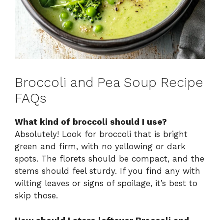
Broccoli and Pea Soup Recipe
FAQs
What kind of broccoli should I use?
Absolutely! Look for broccoli that is bright
green and firm, with no yellowing or dark
spots. The florets should be compact, and the
stems should feel sturdy. If you find any with
wilting leaves or signs of spoilage, it’s best to
skip those.