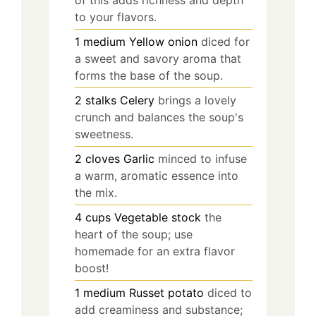
to your flavors.
1
medium
Yellow onion
diced for
a sweet and savory aroma that
forms the base of the soup.
2
stalks
Celery
brings a lovely
crunch and balances the soup's
sweetness.
2
cloves
Garlic
minced to infuse
a warm, aromatic essence into
the mix.
4
cups
Vegetable stock
the
heart of the soup; use
homemade for an extra flavor
boost!
1
medium
Russet potato
diced to
add creaminess and substance;