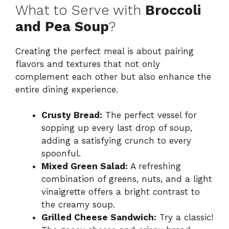
What to Serve with
Broccoli
and Pea Soup
?
Creating the perfect meal is about pairing
flavors and textures that not only
complement each other but also enhance the
entire dining experience.
Crusty Bread:
The perfect vessel for
sopping up every last drop of soup,
adding a satisfying crunch to every
spoonful.
Mixed Green Salad:
A refreshing
combination of greens, nuts, and a light
vinaigrette offers a bright contrast to
the creamy soup.
Grilled Cheese Sandwich:
Try a classic!