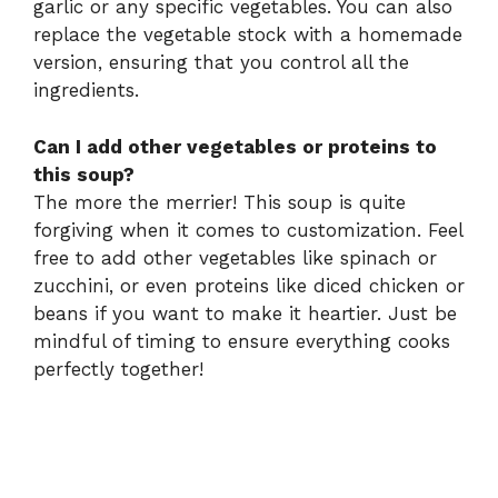
garlic or any specific vegetables. You can also
replace the vegetable stock with a homemade
version, ensuring that you control all the
ingredients.
Can I add other vegetables or proteins to
this soup?
The more the merrier! This soup is quite
forgiving when it comes to customization. Feel
free to add other vegetables like spinach or
zucchini, or even proteins like diced chicken or
beans if you want to make it heartier. Just be
mindful of timing to ensure everything cooks
perfectly together!