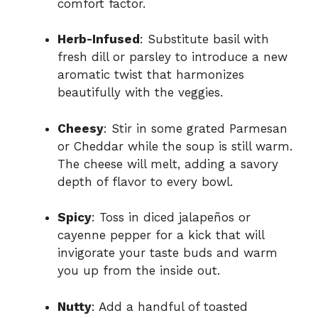
comfort factor.
Herb-Infused
: Substitute basil with
fresh dill or parsley to introduce a new
aromatic twist that harmonizes
beautifully with the veggies.
Cheesy
: Stir in some grated Parmesan
or Cheddar while the soup is still warm.
The cheese will melt, adding a savory
depth of flavor to every bowl.
Spicy
: Toss in diced jalapeños or
cayenne pepper for a kick that will
invigorate your taste buds and warm
you up from the inside out.
Nutty
: Add a handful of toasted