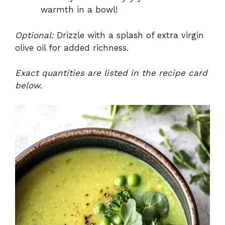
warmth in a bowl!
Optional:
Drizzle with a splash of extra virgin
olive oil for added richness.
Exact quantities are listed in the recipe card
below.