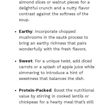
almond slices or walnut pieces for a
delightful crunch and a nutty flavor
contrast against the softness of the
soup.
Earthy
: Incorporate chopped
mushrooms in the sauté process to
bring an earthy richness that pairs
wonderfully with the fresh flavors.
Sweet
: For a unique twist, add diced
carrots or a splash of apple juice while
simmering to introduce a hint of
sweetness that balances the dish.
Protein-Packed
: Boost the nutritional
value by stirring in cooked lentils or
chickpeas for a hearty meal that’s still