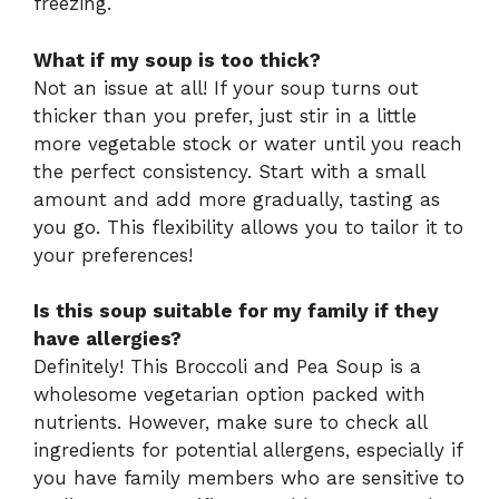
freezing.
What if my soup is too thick?
Not an issue at all! If your soup turns out
thicker than you prefer, just stir in a little
more vegetable stock or water until you reach
the perfect consistency. Start with a small
amount and add more gradually, tasting as
you go. This flexibility allows you to tailor it to
your preferences!
Is this soup suitable for my family if they
have allergies?
Definitely! This Broccoli and Pea Soup is a
wholesome vegetarian option packed with
nutrients. However, make sure to check all
ingredients for potential allergens, especially if
you have family members who are sensitive to