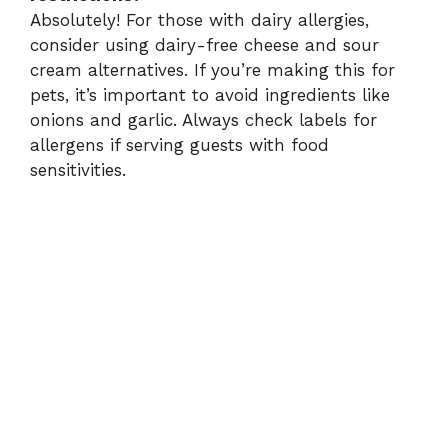
Absolutely! For those with dairy allergies,
consider using dairy-free cheese and sour
cream alternatives. If you’re making this for
pets, it’s important to avoid ingredients like
onions and garlic. Always check labels for
allergens if serving guests with food
sensitivities.