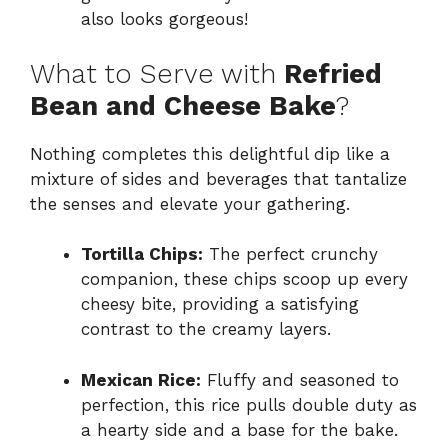
also looks gorgeous!
What to Serve with
Refried
Bean and Cheese Bake
?
Nothing completes this delightful dip like a
mixture of sides and beverages that tantalize
the senses and elevate your gathering.
Tortilla Chips:
The perfect crunchy
companion, these chips scoop up every
cheesy bite, providing a satisfying
contrast to the creamy layers.
Mexican Rice:
Fluffy and seasoned to
perfection, this rice pulls double duty as
a hearty side and a base for the bake.