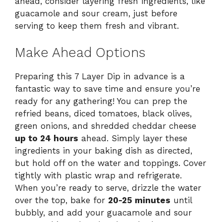
ahead, consider layering fresh ingredients, like
guacamole and sour cream, just before
serving to keep them fresh and vibrant.
Make Ahead Options
Preparing this 7 Layer Dip in advance is a
fantastic way to save time and ensure you’re
ready for any gathering! You can prep the
refried beans, diced tomatoes, black olives,
green onions, and shredded cheddar cheese
up to 24 hours
ahead. Simply layer these
ingredients in your baking dish as directed,
but hold off on the water and toppings. Cover
tightly with plastic wrap and refrigerate.
When you’re ready to serve, drizzle the water
over the top, bake for
20-25 minutes
until
bubbly, and add your guacamole and sour