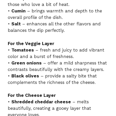
those who love a bit of heat.
•
Cumin
– brings warmth and depth to the
overall profile of the dish.
•
Salt
– enhances all the other flavors and
balances the dip perfectly.
For the Veggie Layer
•
Tomatoes
– fresh and juicy to add vibrant
color and a burst of freshness.
•
Green onions
– offer a mild sharpness that
contrasts beautifully with the creamy layers.
•
Black olives
– provide a salty bite that
complements the richness of the cheese.
For the Cheese Layer
•
Shredded cheddar cheese
– melts
beautifully, creating a gooey layer that
everyone loves.