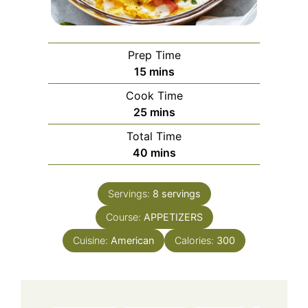
Prep Time
minutes
15
mins
Cook Time
minutes
25
mins
Total Time
minutes
40
mins
Servings:
8
servings
Course:
APPETIZERS
Cuisine:
American
Calories:
300