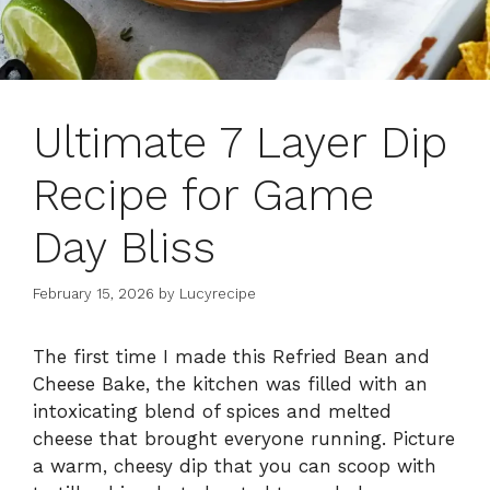
Ultimate 7 Layer Dip
Recipe for Game
Day Bliss
February 15, 2026
by
Lucyrecipe
The first time I made this Refried Bean and
Cheese Bake, the kitchen was filled with an
intoxicating blend of spices and melted
cheese that brought everyone running. Picture
a warm, cheesy dip that you can scoop with