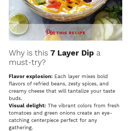
THIS RECIPE
Why is this
7 Layer Dip
a
must-try?
Flavor explosion:
Each layer mixes bold
flavors of refried beans, zesty spices, and
creamy cheese that will tantalize your taste
buds.
Visual delight:
The vibrant colors from fresh
tomatoes and green onions create an eye-
catching centerpiece perfect for any
gathering.