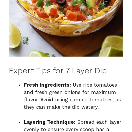
Expert Tips for 7 Layer Dip
Fresh Ingredients:
Use ripe tomatoes
and fresh green onions for maximum
flavor. Avoid using canned tomatoes, as
they can make the dip watery.
Layering Technique:
Spread each layer
evenly to ensure every scoop has a