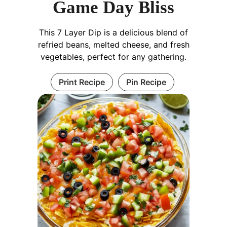
Game Day Bliss
This 7 Layer Dip is a delicious blend of
refried beans, melted cheese, and fresh
vegetables, perfect for any gathering.
Print Recipe
Pin Recipe