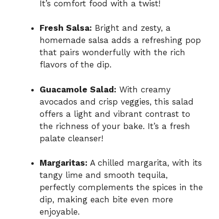
It’s comfort food with a twist!
Fresh Salsa:
Bright and zesty, a
homemade salsa adds a refreshing pop
that pairs wonderfully with the rich
flavors of the dip.
Guacamole Salad:
With creamy
avocados and crisp veggies, this salad
offers a light and vibrant contrast to
the richness of your bake. It’s a fresh
palate cleanser!
Margaritas:
A chilled margarita, with its
tangy lime and smooth tequila,
perfectly complements the spices in the
dip, making each bite even more
enjoyable.