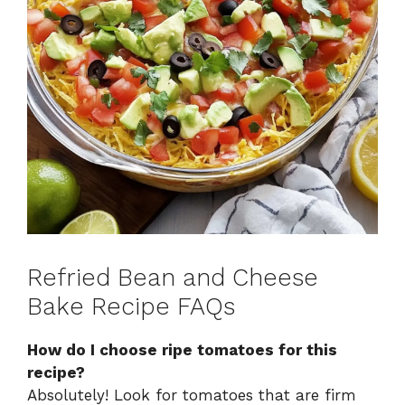
Refried Bean and Cheese
Bake Recipe FAQs
How do I choose ripe tomatoes for this
recipe?
Absolutely! Look for tomatoes that are firm