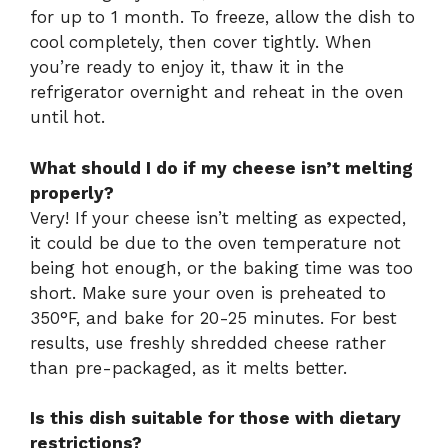
for up to 1 month. To freeze, allow the dish to
cool completely, then cover tightly. When
you’re ready to enjoy it, thaw it in the
refrigerator overnight and reheat in the oven
until hot.
What should I do if my cheese isn’t melting
properly?
Very! If your cheese isn’t melting as expected,
it could be due to the oven temperature not
being hot enough, or the baking time was too
short. Make sure your oven is preheated to
350°F, and bake for 20-25 minutes. For best
results, use freshly shredded cheese rather
than pre-packaged, as it melts better.
Is this dish suitable for those with dietary
restrictions?