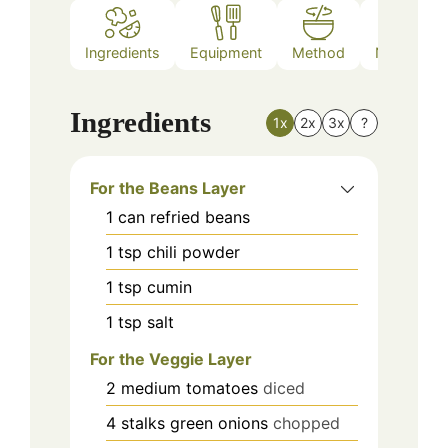
Ingredients
Equipment
Method
Nutrition
Ingredients
1x
2x
3x
?
For the Beans Layer
1
can
refried beans
1
tsp
chili powder
1
tsp
cumin
1
tsp
salt
For the Veggie Layer
2
medium
tomatoes
diced
4
stalks
green onions
chopped