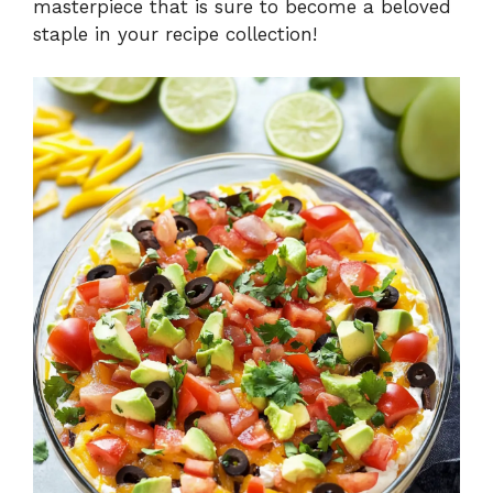
masterpiece that is sure to become a beloved
staple in your recipe collection!