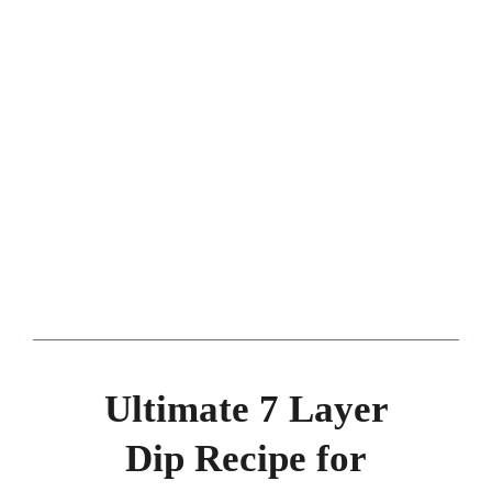
Ultimate 7 Layer
Dip Recipe for