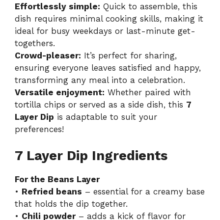
Effortlessly simple:
Quick to assemble, this
dish requires minimal cooking skills, making it
ideal for busy weekdays or last-minute get-
togethers.
Crowd-pleaser:
It’s perfect for sharing,
ensuring everyone leaves satisfied and happy,
transforming any meal into a celebration.
Versatile enjoyment:
Whether paired with
tortilla chips or served as a side dish, this
7
Layer Dip
is adaptable to suit your
preferences!
7 Layer Dip Ingredients
For the Beans Layer
•
Refried beans
– essential for a creamy base
that holds the dip together.
•
Chili powder
– adds a kick of flavor for