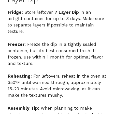
Layer Dip
Fridge:
Store leftover
7 Layer Dip
in an
airtight container for up to 3 days. Make sure
to separate layers if possible to maintain
texture.
Freezer:
Freeze the dip in a tightly sealed
container, but it’s best consumed fresh. If
frozen, use within 1 month for optimal flavor
and texture.
Reheating:
For leftovers, reheat in the oven at
350°F until warmed through, approximately
15-20 minutes. Avoid microwaving, as it can
make the textures mushy.
Assembly Tip:
When planning to make