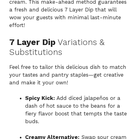
cream. This make-ahead method guarantees
a fresh and delicious 7 Layer Dip that will
wow your guests with minimal last-minute
effort!
7 Layer Dip
Variations &
Substitutions
Feel free to tailor this delicious dish to match
your tastes and pantry staples—get creative
and make it your own!
Spicy Kick:
Add diced jalapeños or a
dash of hot sauce to the beans for a
fiery flavor boost that tempts the taste
buds.
Creamy Alternative:
Swap sour cream