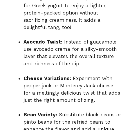
for Greek yogurt to enjoy a lighter,
protein-packed option without
sacrificing creaminess. It adds a
delightful tang, too!
Avocado Twist:
Instead of guacamole,
use avocado crema for a silky-smooth
layer that elevates the overall texture
and richness of the dip.
Cheese Variations:
Experiment with
pepper jack or Monterey Jack cheese
for a meltingly delicious twist that adds
just the right amount of zing.
Bean Variety:
Substitute black beans or
pinto beans for the refried beans to
enhance the flavor and add a unique