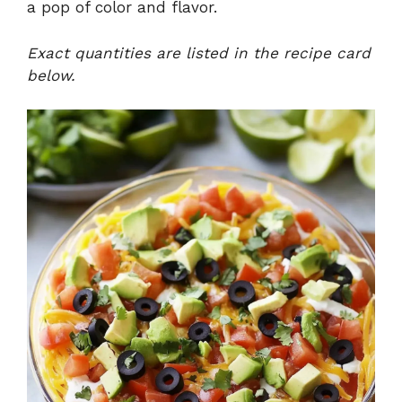
a pop of color and flavor.
Exact quantities are listed in the recipe card
below.