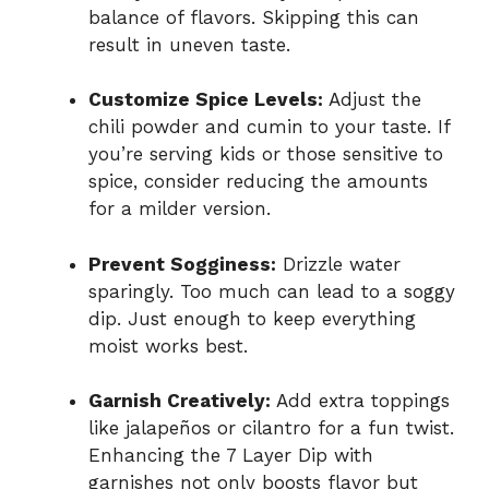
balance of flavors. Skipping this can
result in uneven taste.
Customize Spice Levels:
Adjust the
chili powder and cumin to your taste. If
you’re serving kids or those sensitive to
spice, consider reducing the amounts
for a milder version.
Prevent Sogginess:
Drizzle water
sparingly. Too much can lead to a soggy
dip. Just enough to keep everything
moist works best.
Garnish Creatively:
Add extra toppings
like jalapeños or cilantro for a fun twist.
Enhancing the 7 Layer Dip with
garnishes not only boosts flavor but