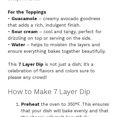
For the Toppings
•
Guacamole
– creamy avocado goodness
that adds a rich, indulgent finish.
•
Sour cream
– cool and tangy, perfect for
drizzling on top or serving on the side.
•
Water
– helps to moisten the layers and
ensure everything bakes together beautifully.
This
7 Layer Dip
is not just a dish; it’s a
celebration of flavors and colors sure to
please any crowd!
How to Make 7 Layer Dip
Preheat
the oven to 350°F. This ensures
that your dish will bake evenly and that