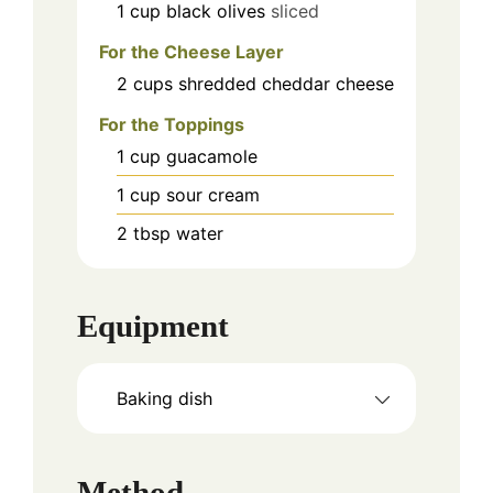
1
cup
black olives
sliced
For the Cheese Layer
2
cups
shredded cheddar cheese
For the Toppings
1
cup
guacamole
1
cup
sour cream
2
tbsp
water
Equipment
Baking dish
Method