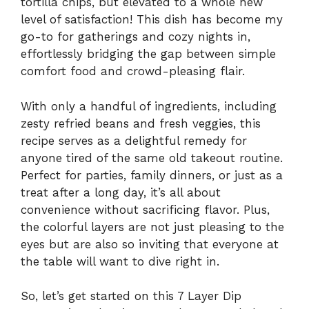
tortilla chips, but elevated to a whole new
level of satisfaction! This dish has become my
go-to for gatherings and cozy nights in,
effortlessly bridging the gap between simple
comfort food and crowd-pleasing flair.
With only a handful of ingredients, including
zesty refried beans and fresh veggies, this
recipe serves as a delightful remedy for
anyone tired of the same old takeout routine.
Perfect for parties, family dinners, or just as a
treat after a long day, it’s all about
convenience without sacrificing flavor. Plus,
the colorful layers are not just pleasing to the
eyes but are also so inviting that everyone at
the table will want to dive right in.
So, let’s get started on this 7 Layer Dip