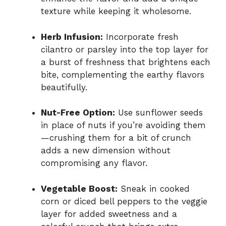
texture while keeping it wholesome.
Herb Infusion:
Incorporate fresh
cilantro or parsley into the top layer for
a burst of freshness that brightens each
bite, complementing the earthy flavors
beautifully.
Nut-Free Option:
Use sunflower seeds
in place of nuts if you’re avoiding them
—crushing them for a bit of crunch
adds a new dimension without
compromising any flavor.
Vegetable Boost:
Sneak in cooked
corn or diced bell peppers to the veggie
layer for added sweetness and a