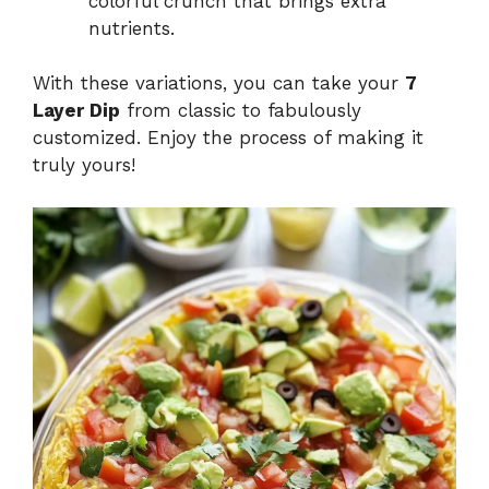
colorful crunch that brings extra
nutrients.
With these variations, you can take your
7
Layer Dip
from classic to fabulously
customized. Enjoy the process of making it
truly yours!