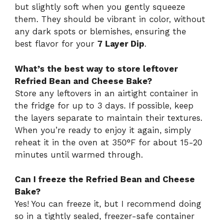
but slightly soft when you gently squeeze
them. They should be vibrant in color, without
any dark spots or blemishes, ensuring the
best flavor for your
7 Layer Dip
.
What’s the best way to store leftover
Refried Bean and Cheese Bake?
Store any leftovers in an airtight container in
the fridge for up to 3 days. If possible, keep
the layers separate to maintain their textures.
When you’re ready to enjoy it again, simply
reheat it in the oven at 350°F for about 15-20
minutes until warmed through.
Can I freeze the Refried Bean and Cheese
Bake?
Yes! You can freeze it, but I recommend doing
so in a tightly sealed, freezer-safe container