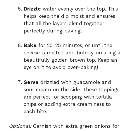
Drizzle
water evenly over the top. This
helps keep the dip moist and ensures
that all the layers blend together
perfectly during baking.
Bake
for 20-25 minutes, or until the
cheese is melted and bubbly, creating a
beautifully golden brown top. Keep an
eye on it to avoid over-baking!
Serve
drizzled with guacamole and
sour cream on the side. These toppings
are perfect for scooping with tortilla
chips or adding extra creaminess to
each bite.
Optional:
Garnish with extra green onions for