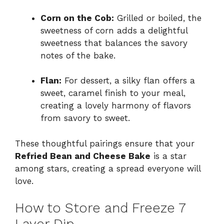
Corn on the Cob:
Grilled or boiled, the
sweetness of corn adds a delightful
sweetness that balances the savory
notes of the bake.
Flan:
For dessert, a silky flan offers a
sweet, caramel finish to your meal,
creating a lovely harmony of flavors
from savory to sweet.
These thoughtful pairings ensure that your
Refried Bean and Cheese Bake
is a star
among stars, creating a spread everyone will
love.
How to Store and Freeze 7