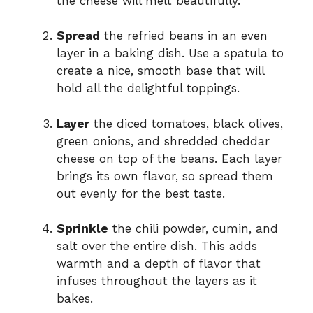
the cheese will melt beautifully.
Spread
the refried beans in an even
layer in a baking dish. Use a spatula to
create a nice, smooth base that will
hold all the delightful toppings.
Layer
the diced tomatoes, black olives,
green onions, and shredded cheddar
cheese on top of the beans. Each layer
brings its own flavor, so spread them
out evenly for the best taste.
Sprinkle
the chili powder, cumin, and
salt over the entire dish. This adds
warmth and a depth of flavor that
infuses throughout the layers as it
bakes.