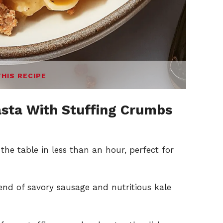
THIS RECIPE
sta With Stuffing Crumbs
the table in less than an hour, perfect for
nd of savory sausage and nutritious kale