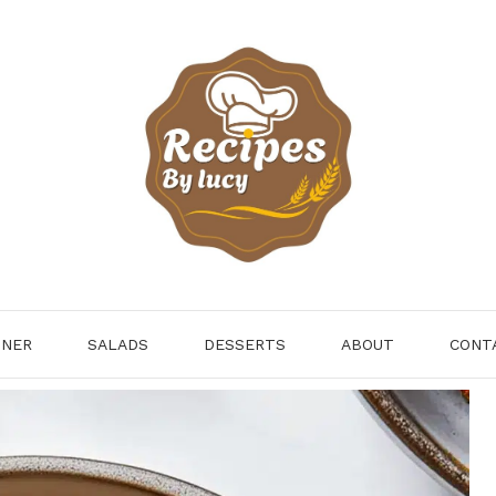
NNER
SALADS
DESSERTS
ABOUT
CONT