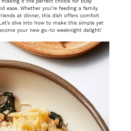
, making it the perfect choice for busy
d ease. Whether you’re feeding a family
riends at dinner, this dish offers comfort
 Let’s dive into how to make this simple yet
become your new go-to weeknight delight!