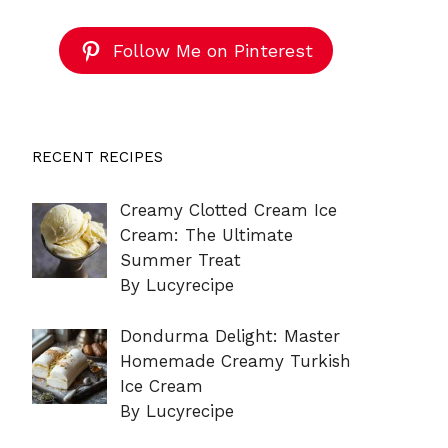
Follow Me on Pinterest
RECENT RECIPES
Creamy Clotted Cream Ice
Cream: The Ultimate
Summer Treat
By Lucyrecipe
Dondurma Delight: Master
Homemade Creamy Turkish
Ice Cream
By Lucyrecipe