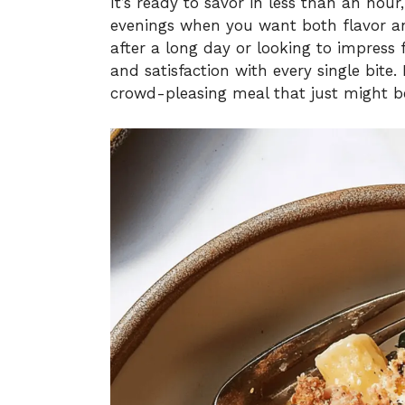
It’s ready to savor in less than an hour
evenings when you want both flavor an
after a long day or looking to impress f
and satisfaction with every single bite.
crowd-pleasing meal that just might 