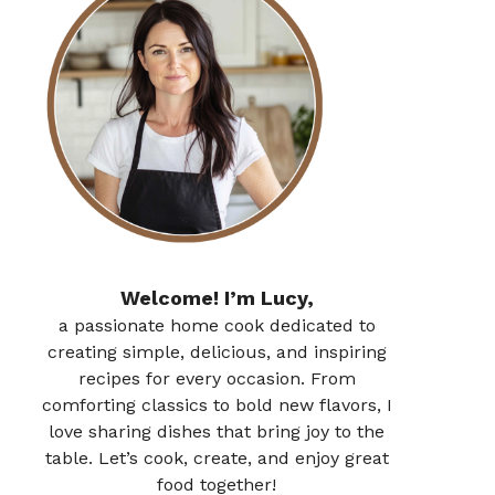
Welcome! I’m Lucy,
a passionate home cook dedicated to
creating simple, delicious, and inspiring
recipes for every occasion. From
comforting classics to bold new flavors, I
love sharing dishes that bring joy to the
table. Let’s cook, create, and enjoy great
food together!