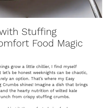
with Stuffing
omfort Food Magic
ngs grow a little chillier, I find myself
t let’s be honest weeknights can be chaotic,
arely an option. That’s where my Easy
g Crumbs shines! Imagine a dish that brings
and the hearty nutrition of wilted kale
crunch from crispy stuffing crumbs.