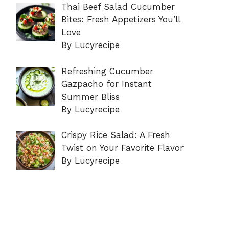
Thai Beef Salad Cucumber
Bites: Fresh Appetizers You’ll
Love
By Lucyrecipe
Refreshing Cucumber
Gazpacho for Instant
Summer Bliss
By Lucyrecipe
Crispy Rice Salad: A Fresh
Twist on Your Favorite Flavor
By Lucyrecipe