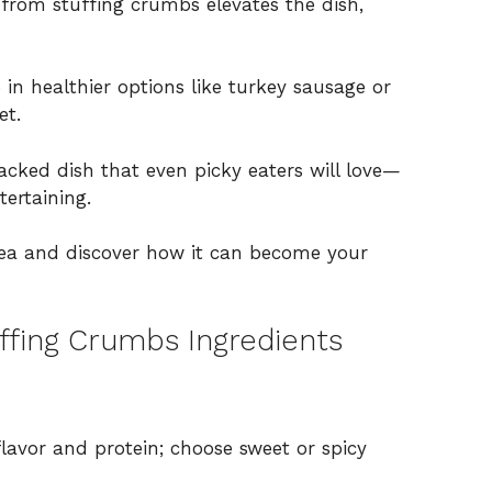
from stuffing crumbs elevates the dish,
 in healthier options like turkey sausage or
et.
packed dish that even picky eaters will love—
tertaining.
dea and discover how it can become your
ffing Crumbs Ingredients
flavor and protein; choose sweet or spicy