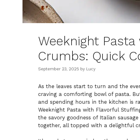
Weeknight Pasta 
Crumbs: Quick C
September 23, 2025
by
Lucy
As the leaves start to turn and the eveni
craving a comforting bowl of pasta. Bu
and spending hours in the kitchen is r
Weeknight Pasta with Flavorful Stuffin
the savory goodness of Italian sausage 
together, all topped with a delightful 