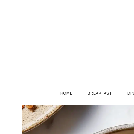
Skip
to
content
HOME
BREAKFAST
DI