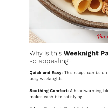
Why is this
Weeknight Pa
so appealing?
Quick and Easy:
This recipe can be on 
busy weeknights.
Soothing Comfort:
A heartwarming ble
makes each bite satisfying.