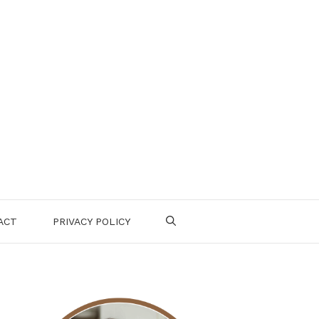
ACT
PRIVACY POLICY