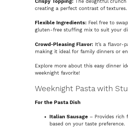
Crispy Topping:
The delightful crunch 
creating a perfect contrast of textures.
Flexible Ingredients:
Feel free to swap
gluten-free stuffing mix to suit your di
Crowd-Pleasing Flavor:
It’s a flavor-
making it ideal for family dinners or en
Explore more about this easy dinner i
weeknight favorite!
Weeknight Pasta with Stu
For the Pasta Dish
Italian Sausage
– Provides rich 
based on your taste preference.