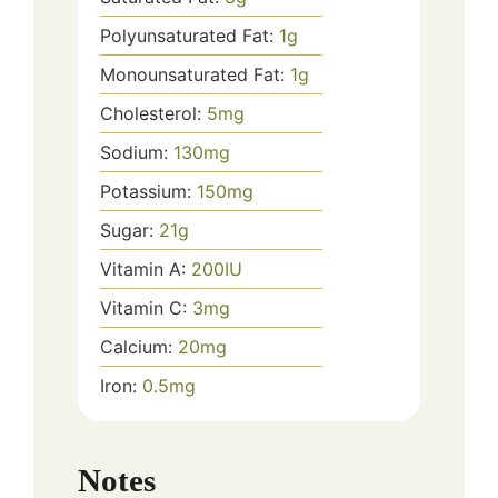
Polyunsaturated Fat:
1
g
Monounsaturated Fat:
1
g
Cholesterol:
5
mg
Sodium:
130
mg
Potassium:
150
mg
Sugar:
21
g
Vitamin A:
200
IU
Vitamin C:
3
mg
Calcium:
20
mg
Iron:
0.5
mg
Notes