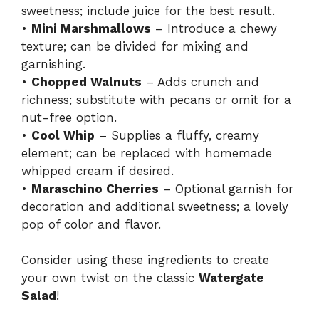
sweetness; include juice for the best result.
•
Mini Marshmallows
– Introduce a chewy
texture; can be divided for mixing and
garnishing.
•
Chopped Walnuts
– Adds crunch and
richness; substitute with pecans or omit for a
nut-free option.
•
Cool Whip
– Supplies a fluffy, creamy
element; can be replaced with homemade
whipped cream if desired.
•
Maraschino Cherries
– Optional garnish for
decoration and additional sweetness; a lovely
pop of color and flavor.
Consider using these ingredients to create
your own twist on the classic
Watergate
Salad
!