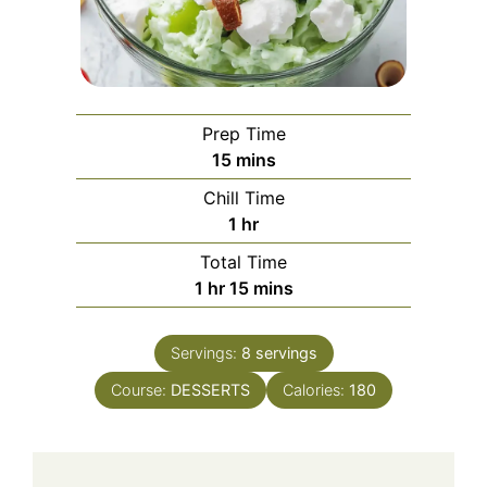
Prep Time
minutes
15
mins
Chill Time
hour
1
hr
Total Time
hour
minutes
1
hr
15
mins
Servings:
8
servings
Course:
DESSERTS
Calories:
180