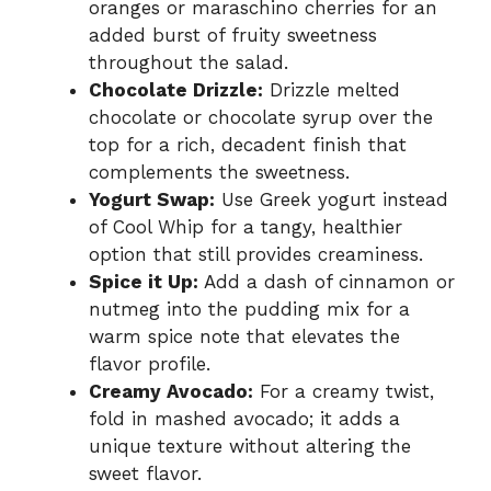
oranges or maraschino cherries for an
added burst of fruity sweetness
throughout the salad.
Chocolate Drizzle:
Drizzle melted
chocolate or chocolate syrup over the
top for a rich, decadent finish that
complements the sweetness.
Yogurt Swap:
Use Greek yogurt instead
of Cool Whip for a tangy, healthier
option that still provides creaminess.
Spice it Up:
Add a dash of cinnamon or
nutmeg into the pudding mix for a
warm spice note that elevates the
flavor profile.
Creamy Avocado:
For a creamy twist,
fold in mashed avocado; it adds a
unique texture without altering the
sweet flavor.