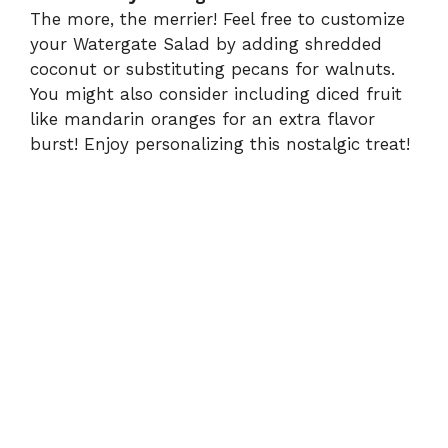
The more, the merrier! Feel free to customize
your Watergate Salad by adding shredded
coconut or substituting pecans for walnuts.
You might also consider including diced fruit
like mandarin oranges for an extra flavor
burst! Enjoy personalizing this nostalgic treat!