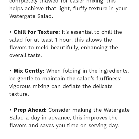
completely thawed for easier mixing; this
helps achieve that light, fluffy texture in your
Watergate Salad.
•
Chill for Texture:
It’s essential to chill the
salad for at least 1 hour; this allows the
flavors to meld beautifully, enhancing the
overall taste.
•
Mix Gently:
When folding in the ingredients,
be gentle to maintain the salad’s fluffiness;
vigorous mixing can deflate the delicate
texture.
•
Prep Ahead:
Consider making the Watergate
Salad a day in advance; this improves the
flavors and saves you time on serving day.