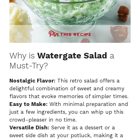
THIS RECIPE
Why is
Watergate Salad
a
Must-Try?
Nostalgic Flavor:
This retro salad offers a
delightful combination of sweet and creamy
flavors that evoke memories of simpler times.
Easy to Make:
With minimal preparation and
just a few ingredients, you can whip up this
crowd-pleaser in no time.
Versatile Dish:
Serve it as a dessert or a
sweet side dish at your potluck, making it a