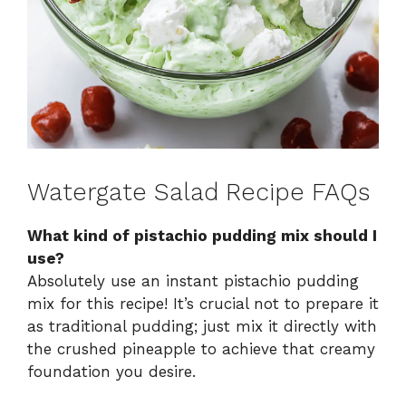
Watergate Salad Recipe FAQs
What kind of pistachio pudding mix should I
use?
Absolutely use an instant pistachio pudding
mix for this recipe! It’s crucial not to prepare it
as traditional pudding; just mix it directly with
the crushed pineapple to achieve that creamy
foundation you desire.