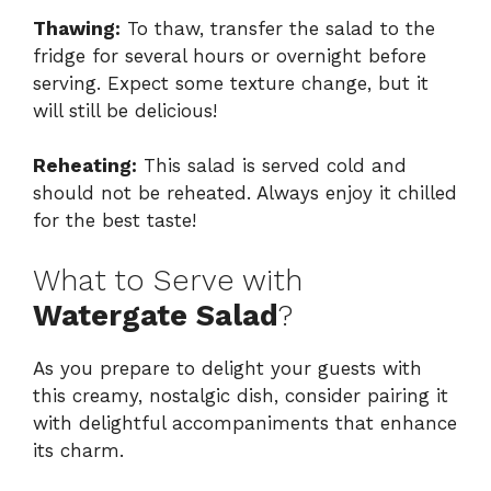
Thawing:
To thaw, transfer the salad to the
fridge for several hours or overnight before
serving. Expect some texture change, but it
will still be delicious!
Reheating:
This salad is served cold and
should not be reheated. Always enjoy it chilled
for the best taste!
What to Serve with
Watergate Salad
?
As you prepare to delight your guests with
this creamy, nostalgic dish, consider pairing it
with delightful accompaniments that enhance
its charm.