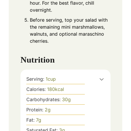
hour. For the best flavor, chill
overnight.
Before serving, top your salad with
the remaining mini marshmallows,
walnuts, and optional maraschino
cherries.
Nutrition
Serving:
1
cup
Calories:
180
kcal
Carbohydrates:
30
g
Protein:
2
g
Fat:
7
g
Saturated Fat:
3
g