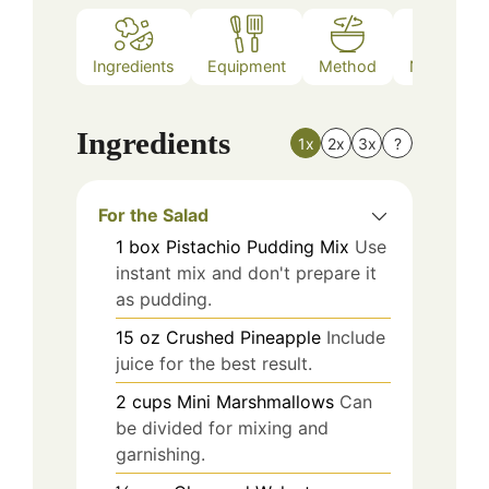
Ingredients
Equipment
Method
Nutrition
Ingredients
1x
2x
3x
?
For the Salad
1
box
Pistachio Pudding Mix
Use
instant mix and don't prepare it
as pudding.
15
oz
Crushed Pineapple
Include
juice for the best result.
2
cups
Mini Marshmallows
Can
be divided for mixing and
garnishing.