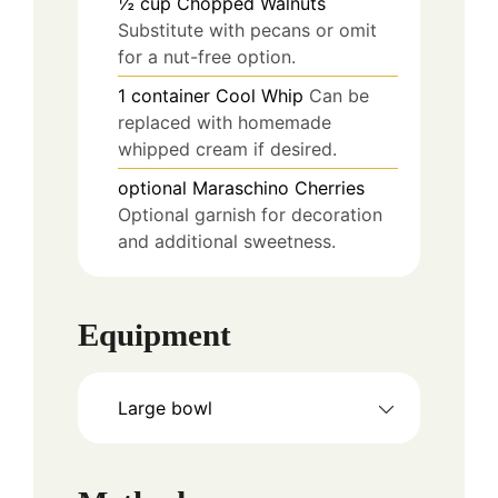
½
cup
Chopped Walnuts
Substitute with pecans or omit
for a nut-free option.
1
container
Cool Whip
Can be
replaced with homemade
whipped cream if desired.
optional
Maraschino Cherries
Optional garnish for decoration
and additional sweetness.
Equipment
Large bowl