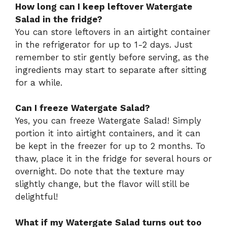
How long can I keep leftover Watergate
Salad in the fridge?
You can store leftovers in an airtight container
in the refrigerator for up to 1-2 days. Just
remember to stir gently before serving, as the
ingredients may start to separate after sitting
for a while.
Can I freeze Watergate Salad?
Yes, you can freeze Watergate Salad! Simply
portion it into airtight containers, and it can
be kept in the freezer for up to 2 months. To
thaw, place it in the fridge for several hours or
overnight. Do note that the texture may
slightly change, but the flavor will still be
delightful!
What if my Watergate Salad turns out too