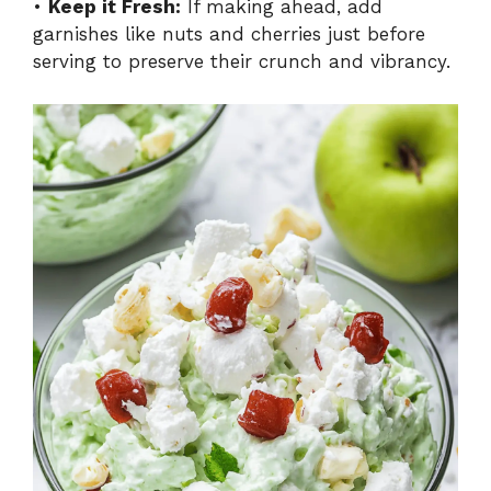
•
Keep it Fresh:
If making ahead, add
garnishes like nuts and cherries just before
serving to preserve their crunch and vibrancy.