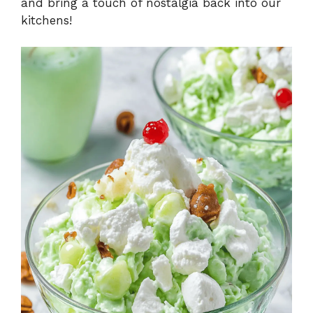
and bring a touch of nostalgia back into our
kitchens!