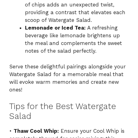
of chips adds an unexpected twist,
providing a contrast that elevates each
scoop of Watergate Salad.
Lemonade or Iced Tea:
A refreshing
beverage like lemonade brightens up
the meal and complements the sweet
notes of the salad perfectly.
Serve these delightful pairings alongside your
Watergate Salad for a memorable meal that
will evoke warm memories and create new
ones!
Tips for the Best Watergate
Salad
•
Thaw Cool Whip:
Ensure your Cool Whip is