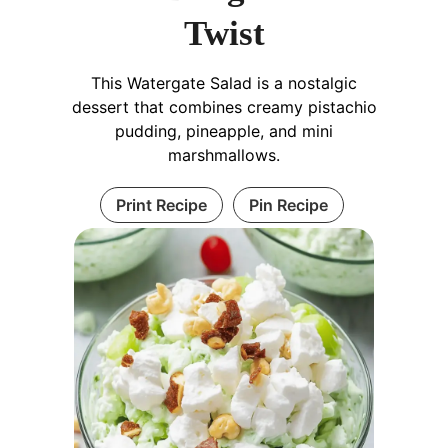
Twist
This Watergate Salad is a nostalgic
dessert that combines creamy pistachio
pudding, pineapple, and mini
marshmallows.
Print Recipe
Pin Recipe