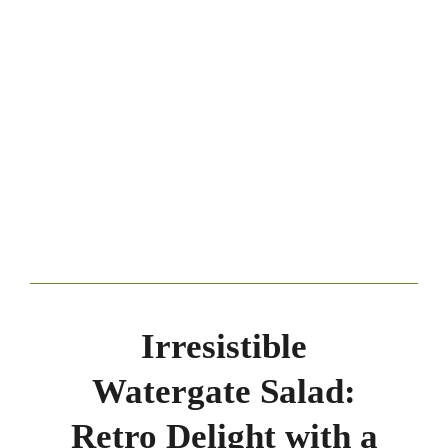
Irresistible
Watergate Salad:
Retro Delight with a