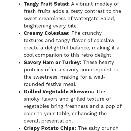
Tangy Fruit Salad:
A vibrant medley of
fresh fruits adds a zesty contrast to the
sweet creaminess of Watergate Salad,
brightening every bite.
Creamy Coleslaw:
The crunchy
textures and tangy flavor of coleslaw
create a delightful balance, making it a
cool companion to this retro delight.
Savory Ham or Turkey:
These hearty
proteins offer a savory counterpoint to
the sweetness, making for a well-
rounded festive meal.
Grilled Vegetable Skewers:
The
smoky flavors and grilled texture of
vegetables bring freshness and a pop of
color to your table, enhancing the
overall presentation.
Crispy Potato Chips:
The salty crunch