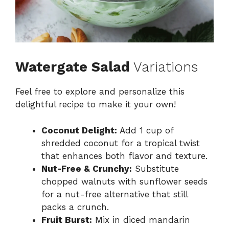
Watergate Salad
Variations
Feel free to explore and personalize this
delightful recipe to make it your own!
Coconut Delight:
Add 1 cup of
shredded coconut for a tropical twist
that enhances both flavor and texture.
Nut-Free & Crunchy:
Substitute
chopped walnuts with sunflower seeds
for a nut-free alternative that still
packs a crunch.
Fruit Burst:
Mix in diced mandarin