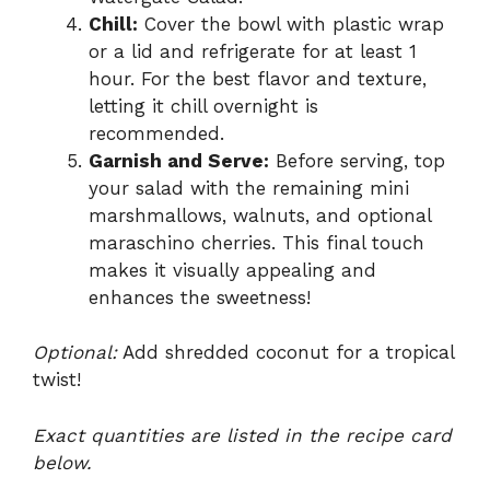
Chill:
Cover the bowl with plastic wrap
or a lid and refrigerate for at least 1
hour. For the best flavor and texture,
letting it chill overnight is
recommended.
Garnish and Serve:
Before serving, top
your salad with the remaining mini
marshmallows, walnuts, and optional
maraschino cherries. This final touch
makes it visually appealing and
enhances the sweetness!
Optional:
Add shredded coconut for a tropical
twist!
Exact quantities are listed in the recipe card
below.