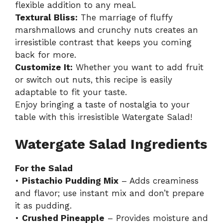
flexible addition to any meal.
Textural Bliss:
The marriage of fluffy
marshmallows and crunchy nuts creates an
irresistible contrast that keeps you coming
back for more.
Customize It:
Whether you want to add fruit
or switch out nuts, this recipe is easily
adaptable to fit your taste.
Enjoy bringing a taste of nostalgia to your
table with this irresistible Watergate Salad!
Watergate Salad Ingredients
For the Salad
•
Pistachio Pudding Mix
– Adds creaminess
and flavor; use instant mix and don’t prepare
it as pudding.
•
Crushed Pineapple
– Provides moisture and