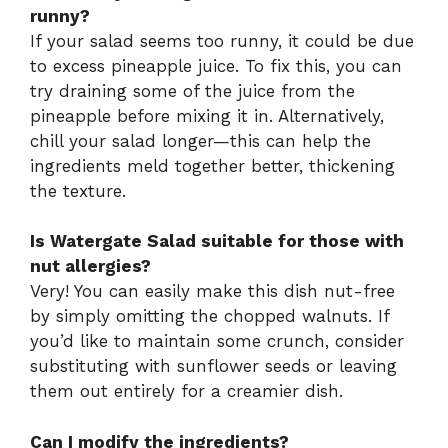
runny?
If your salad seems too runny, it could be due
to excess pineapple juice. To fix this, you can
try draining some of the juice from the
pineapple before mixing it in. Alternatively,
chill your salad longer—this can help the
ingredients meld together better, thickening
the texture.
Is Watergate Salad suitable for those with
nut allergies?
Very! You can easily make this dish nut-free
by simply omitting the chopped walnuts. If
you’d like to maintain some crunch, consider
substituting with sunflower seeds or leaving
them out entirely for a creamier dish.
Can I modify the ingredients?