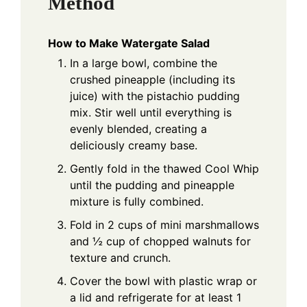
Method
How to Make Watergate Salad
In a large bowl, combine the
crushed pineapple (including its
juice) with the pistachio pudding
mix. Stir well until everything is
evenly blended, creating a
deliciously creamy base.
Gently fold in the thawed Cool Whip
until the pudding and pineapple
mixture is fully combined.
Fold in 2 cups of mini marshmallows
and ½ cup of chopped walnuts for
texture and crunch.
Cover the bowl with plastic wrap or
a lid and refrigerate for at least 1