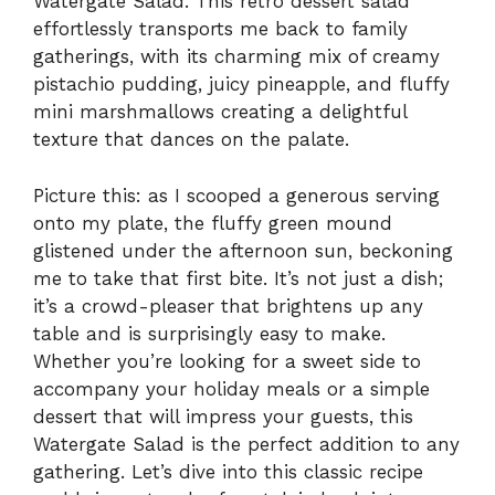
Watergate Salad. This retro dessert salad
effortlessly transports me back to family
gatherings, with its charming mix of creamy
pistachio pudding, juicy pineapple, and fluffy
mini marshmallows creating a delightful
texture that dances on the palate.
Picture this: as I scooped a generous serving
onto my plate, the fluffy green mound
glistened under the afternoon sun, beckoning
me to take that first bite. It’s not just a dish;
it’s a crowd-pleaser that brightens up any
table and is surprisingly easy to make.
Whether you’re looking for a sweet side to
accompany your holiday meals or a simple
dessert that will impress your guests, this
Watergate Salad is the perfect addition to any
gathering. Let’s dive into this classic recipe