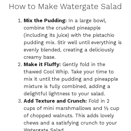
How to Make Watergate Salad
Mix the Pudding:
In a large bowl,
combine the crushed pineapple
(including its juice) with the pistachio
pudding mix. Stir well until everything is
evenly blended, creating a deliciously
creamy base.
Make it Fluffy:
Gently fold in the
thawed Cool Whip. Take your time to
mix it until the pudding and pineapple
mixture is fully combined, adding a
delightful lightness to your salad.
Add Texture and Crunch:
Fold in 2
cups of mini marshmallows and ½ cup
of chopped walnuts. This adds lovely
chews and a satisfying crunch to your
Watergate Salad.