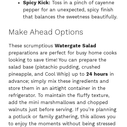
Spicy Kick:
Toss in a pinch of cayenne
pepper for an unexpected, spicy finish
that balances the sweetness beautifully.
Make Ahead Options
These scrumptious
Watergate Salad
preparations are perfect for busy home cooks
looking to save time! You can prepare the
salad base (pistachio pudding, crushed
pineapple, and Cool Whip) up to
24 hours
in
advance; simply mix these ingredients and
store them in an airtight container in the
refrigerator. To maintain the fluffy texture,
add the mini marshmallows and chopped
walnuts just before serving. If you’re planning
a potluck or family gathering, this allows you
to enjoy the moments without being stressed