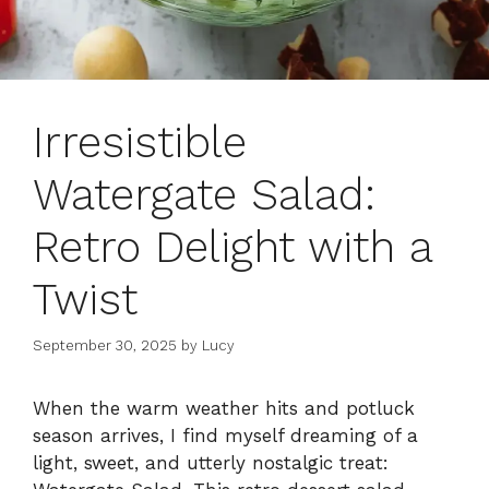
Irresistible
Watergate Salad:
Retro Delight with a
Twist
September 30, 2025
by
Lucy
When the warm weather hits and potluck
season arrives, I find myself dreaming of a
light, sweet, and utterly nostalgic treat: