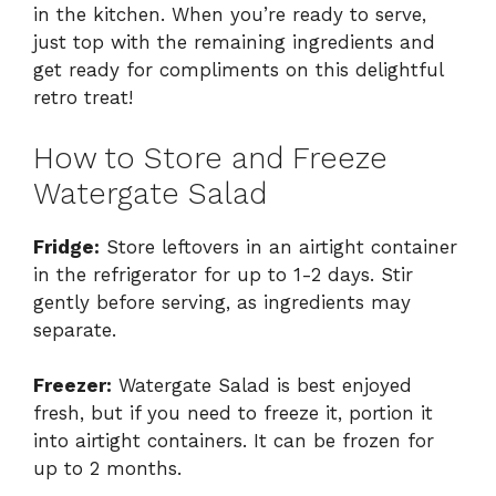
in the kitchen. When you’re ready to serve,
just top with the remaining ingredients and
get ready for compliments on this delightful
retro treat!
How to Store and Freeze
Watergate Salad
Fridge:
Store leftovers in an airtight container
in the refrigerator for up to 1-2 days. Stir
gently before serving, as ingredients may
separate.
Freezer:
Watergate Salad is best enjoyed
fresh, but if you need to freeze it, portion it
into airtight containers. It can be frozen for
up to 2 months.