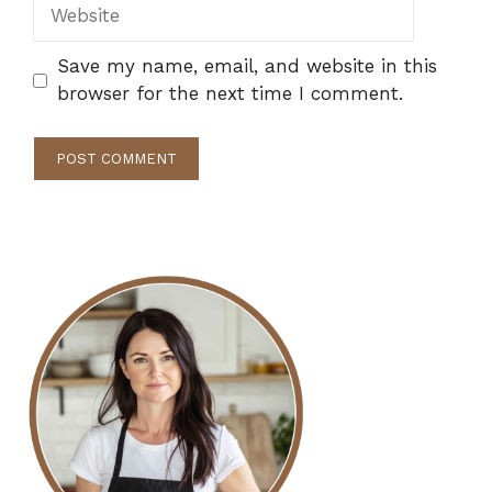
Website
Save my name, email, and website in this
browser for the next time I comment.