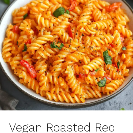
Vegan Roasted Red