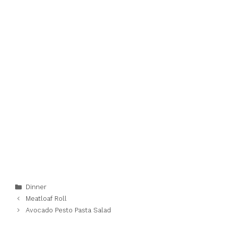
Categories
Dinner
Meatloaf Roll
Avocado Pesto Pasta Salad