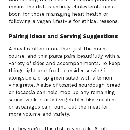
means the dish is entirely cholesterol-free a
boon for those managing heart health or
following a vegan lifestyle for ethical reasons.
Pairing Ideas and Serving Suggestions
A meal is often more than just the main
course, and this pasta pairs beautifully with a
variety of sides and accompaniments. To keep
things light and fresh, consider serving it
alongside a crisp green salad with a lemon
vinaigrette. A slice of toasted sourdough bread
or focaccia can help mop up any remaining
sauce, while roasted vegetables like zucchini
or asparagus can round out the meal for
more volume and variety.
For beverages, this dish is versatile. A full-