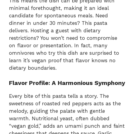
This means the dish can be prepared with
minimal forethought, making it an ideal
candidate for spontaneous meals. Need
dinner in under 30 minutes? This pasta
delivers. Hosting a guest with dietary
restrictions? You won’t need to compromise
on flavor or presentation. In fact, many
omnivores who try this dish are surprised to
learn it’s vegan proof that flavor knows no
dietary boundaries.
Flavor Profile: A Harmonious Symphony
Every bite of this pasta tells a story. The
sweetness of roasted red peppers acts as the
melody, guiding the palate with gentle
warmth. Nutritional yeast, often dubbed
“vegan gold,” adds an umami punch and faint
cheesiness that deepens the sauce. Garlic