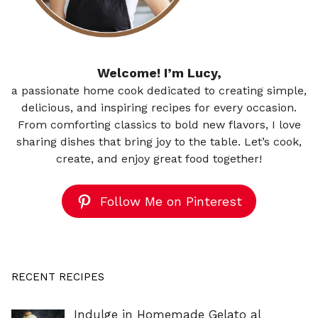
Welcome! I’m Lucy,
a passionate home cook dedicated to creating simple,
delicious, and inspiring recipes for every occasion.
From comforting classics to bold new flavors, I love
sharing dishes that bring joy to the table. Let’s cook,
create, and enjoy great food together!
Follow Me on Pinterest
RECENT RECIPES
Indulge in Homemade Gelato al