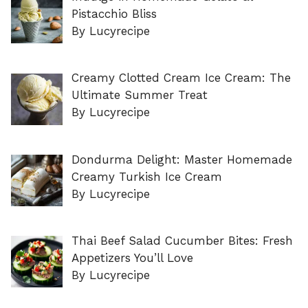
Pistacchio Bliss
By Lucyrecipe
Creamy Clotted Cream Ice Cream: The
Ultimate Summer Treat
By Lucyrecipe
Dondurma Delight: Master Homemade
Creamy Turkish Ice Cream
By Lucyrecipe
Thai Beef Salad Cucumber Bites: Fresh
Appetizers You’ll Love
By Lucyrecipe