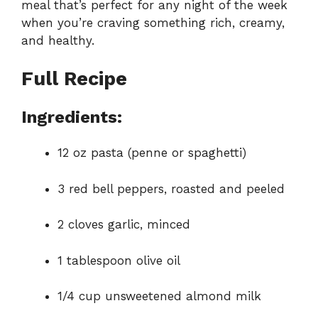
meal that’s perfect for any night of the week
when you’re craving something rich, creamy,
and healthy.
Full Recipe
Ingredients:
12 oz pasta (penne or spaghetti)
3 red bell peppers, roasted and peeled
2 cloves garlic, minced
1 tablespoon olive oil
1/4 cup unsweetened almond milk