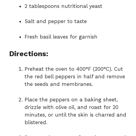
2 tablespoons nutritional yeast
Salt and pepper to taste
Fresh basil leaves for garnish
Directions:
Preheat the oven to 400°F (200°C). Cut
the red bell peppers in half and remove
the seeds and membranes.
Place the peppers on a baking sheet,
drizzle with olive oil, and roast for 20
minutes, or until the skin is charred and
blistered.