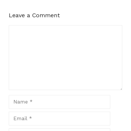
Leave a Comment
Comment
Name
Email