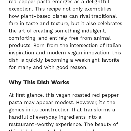
red pepper pasta emerges as a delightful
exception. This recipe not only exemplifies
how plant-based dishes can rival traditional
fare in taste and texture, but it also celebrates
the art of creating something indulgent,
comforting, and entirely free from animal
products. Born from the intersection of Italian
inspiration and modern vegan innovation, this
dish is quickly becoming a weeknight favorite
for many and with good reason.
Why This Dish Works
At first glance, this vegan roasted red pepper
pasta may appear modest. However, it’s the
genius in its construction that transforms a
handful of everyday ingredients into a
restaurant-worthy experience. The beauty of