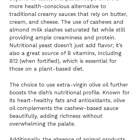
more health-conscious alternative to
traditional creamy sauces that rely on butter,
cream, and cheese. The use of cashews and
almond milk slashes saturated fat while still
providing ample creaminess and protein.
Nutritional yeast doesn’t just add flavor; it’s
also a great source of B vitamins, including
B12 (when fortified), which is essential for
those on a plant-based diet.
The choice to use extra-virgin olive oil further
boosts the dish’s nutritional profile. Known for
its heart-healthy fats and antioxidants, olive
oil complements the cashew-based sauce
beautifully, adding richness without
overwhelming the palate.
Additionally, the absence of animal products