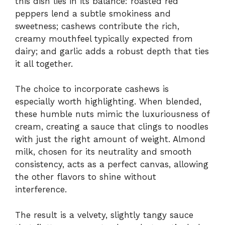
this dish lies in its balance: roasted red
peppers lend a subtle smokiness and
sweetness; cashews contribute the rich,
creamy mouthfeel typically expected from
dairy; and garlic adds a robust depth that ties
it all together.
The choice to incorporate cashews is
especially worth highlighting. When blended,
these humble nuts mimic the luxuriousness of
cream, creating a sauce that clings to noodles
with just the right amount of weight. Almond
milk, chosen for its neutrality and smooth
consistency, acts as a perfect canvas, allowing
the other flavors to shine without
interference.
The result is a velvety, slightly tangy sauce