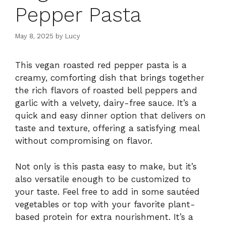
Pepper Pasta
May 8, 2025
by
Lucy
This vegan roasted red pepper pasta is a
creamy, comforting dish that brings together
the rich flavors of roasted bell peppers and
garlic with a velvety, dairy-free sauce. It’s a
quick and easy dinner option that delivers on
taste and texture, offering a satisfying meal
without compromising on flavor.
Not only is this pasta easy to make, but it’s
also versatile enough to be customized to
your taste. Feel free to add in some sautéed
vegetables or top with your favorite plant-
based protein for extra nourishment. It’s a