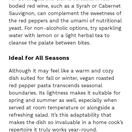
bodied red wine, such as a Syrah or Cabernet
Sauvignon, can complement the sweetness of
the red peppers and the umami of nutritional
yeast. For non-alcoholic options, try sparkling
water with lemon or a light herbal tea to
cleanse the palate between bites.
Ideal for All Seasons
Although it may feel like a warm and cozy
dish suited for fall or winter, vegan roasted
red pepper pasta transcends seasonal
boundaries. Its lightness makes it suitable for
spring and summer as well, especially when
served at room temperature or alongside a
refreshing salad. It’s this adaptability that
makes the dish so invaluable in a home cook’s
repertoire it truly works year-round.