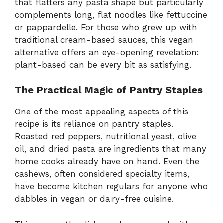
that flatters any pasta shape but particularly
complements long, flat noodles like fettuccine
or pappardelle. For those who grew up with
traditional cream-based sauces, this vegan
alternative offers an eye-opening revelation:
plant-based can be every bit as satisfying.
The Practical Magic of Pantry Staples
One of the most appealing aspects of this
recipe is its reliance on pantry staples.
Roasted red peppers, nutritional yeast, olive
oil, and dried pasta are ingredients that many
home cooks already have on hand. Even the
cashews, often considered specialty items,
have become kitchen regulars for anyone who
dabbles in vegan or dairy-free cuisine.