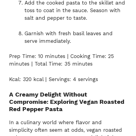
Add the cooked pasta to the skillet and
toss to coat in the sauce. Season with
salt and pepper to taste.
Garnish with fresh basil leaves and
serve immediately.
Prep Time: 10 minutes | Cooking Time: 25
minutes | Total Time: 35 minutes
Kcal: 320 kcal | Servings: 4 servings
A Creamy Delight Without
Compromise: Exploring Vegan Roasted
Red Pepper Pasta
In a culinary world where flavor and
simplicity often seem at odds, vegan roasted