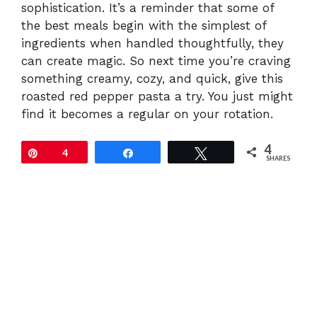
sophistication. It’s a reminder that some of
the best meals begin with the simplest of
ingredients when handled thoughtfully, they
can create magic. So next time you’re craving
something creamy, cozy, and quick, give this
roasted red pepper pasta a try. You just might
find it becomes a regular on your rotation.
4
Pin
4
Share
Tweet
SHARES