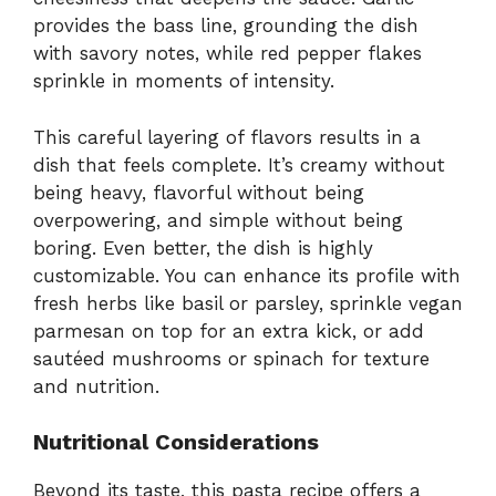
provides the bass line, grounding the dish
with savory notes, while red pepper flakes
sprinkle in moments of intensity.
This careful layering of flavors results in a
dish that feels complete. It’s creamy without
being heavy, flavorful without being
overpowering, and simple without being
boring. Even better, the dish is highly
customizable. You can enhance its profile with
fresh herbs like basil or parsley, sprinkle vegan
parmesan on top for an extra kick, or add
sautéed mushrooms or spinach for texture
and nutrition.
Nutritional Considerations
Beyond its taste, this pasta recipe offers a