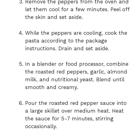
Remove the peppers from the oven and
let them cool for a few minutes. Peel off
the skin and set aside.
While the peppers are cooling, cook the
pasta according to the package
instructions. Drain and set aside.
In a blender or food processor, combine
the roasted red peppers, garlic, almond
milk, and nutritional yeast. Blend until
smooth and creamy.
Pour the roasted red pepper sauce into
a large skillet over medium heat. Heat
the sauce for 5-7 minutes, stirring
occasionally.