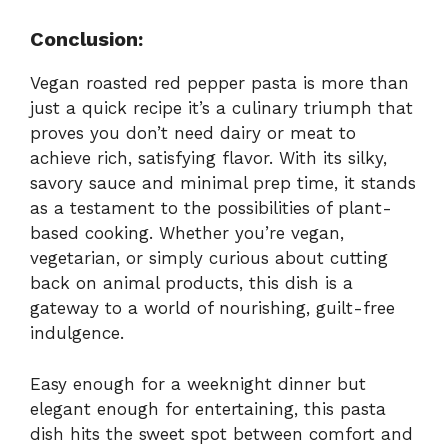
Conclusion:
Vegan roasted red pepper pasta is more than
just a quick recipe it’s a culinary triumph that
proves you don’t need dairy or meat to
achieve rich, satisfying flavor. With its silky,
savory sauce and minimal prep time, it stands
as a testament to the possibilities of plant-
based cooking. Whether you’re vegan,
vegetarian, or simply curious about cutting
back on animal products, this dish is a
gateway to a world of nourishing, guilt-free
indulgence.
Easy enough for a weeknight dinner but
elegant enough for entertaining, this pasta
dish hits the sweet spot between comfort and