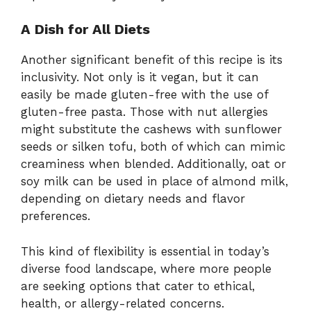
A Dish for All Diets
Another significant benefit of this recipe is its
inclusivity. Not only is it vegan, but it can
easily be made gluten-free with the use of
gluten-free pasta. Those with nut allergies
might substitute the cashews with sunflower
seeds or silken tofu, both of which can mimic
creaminess when blended. Additionally, oat or
soy milk can be used in place of almond milk,
depending on dietary needs and flavor
preferences.
This kind of flexibility is essential in today’s
diverse food landscape, where more people
are seeking options that cater to ethical,
health, or allergy-related concerns.