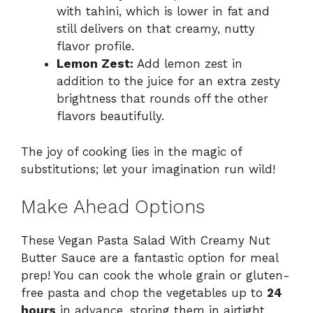
with tahini, which is lower in fat and
still delivers on that creamy, nutty
flavor profile.
Lemon Zest:
Add lemon zest in
addition to the juice for an extra zesty
brightness that rounds off the other
flavors beautifully.
The joy of cooking lies in the magic of
substitutions; let your imagination run wild!
Make Ahead Options
These Vegan Pasta Salad With Creamy Nut
Butter Sauce are a fantastic option for meal
prep! You can cook the whole grain or gluten-
free pasta and chop the vegetables up to
24
hours
in advance, storing them in airtight