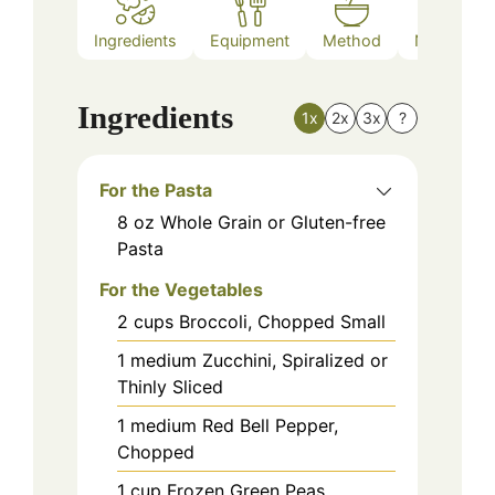
Ingredients
Equipment
Method
Nutrition
Ingredients
1x
2x
3x
?
For the Pasta
8
oz
Whole Grain or Gluten-free
Pasta
For the Vegetables
2
cups
Broccoli, Chopped Small
1
medium
Zucchini, Spiralized or
Thinly Sliced
1
medium
Red Bell Pepper,
Chopped
1
cup
Frozen Green Peas,