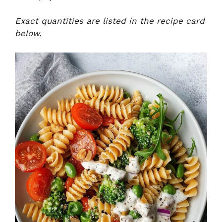
Exact quantities are listed in the recipe card
below.