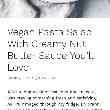
Vegan Pasta Salad
With Creamy Nut
Butter Sauce You’ll
Love
February 9, 2026
by
Lucyrecipe
After a long week of fast food and takeout, I
was craving something fresh and satisfying.
As I rummaged through my fridge, a vibrant