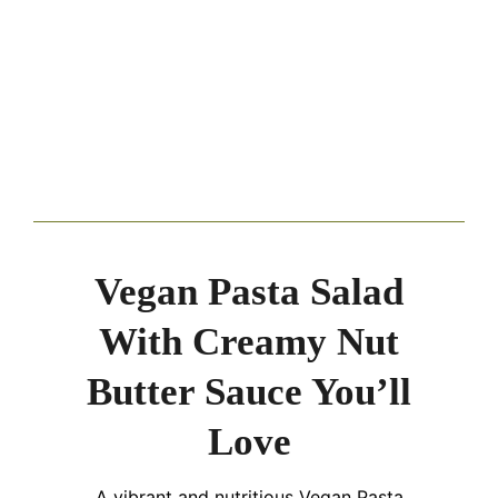
Vegan Pasta Salad
With Creamy Nut
Butter Sauce You’ll
Love
A vibrant and nutritious Vegan Pasta