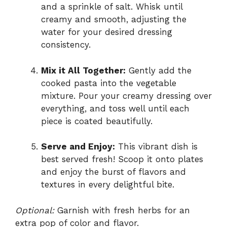
and a sprinkle of salt. Whisk until
creamy and smooth, adjusting the
water for your desired dressing
consistency.
Mix it All Together:
Gently add the
cooked pasta into the vegetable
mixture. Pour your creamy dressing over
everything, and toss well until each
piece is coated beautifully.
Serve and Enjoy:
This vibrant dish is
best served fresh! Scoop it onto plates
and enjoy the burst of flavors and
textures in every delightful bite.
Optional:
Garnish with fresh herbs for an
extra pop of color and flavor.