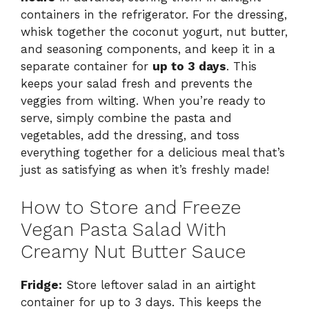
containers in the refrigerator. For the dressing,
whisk together the coconut yogurt, nut butter,
and seasoning components, and keep it in a
separate container for
up to 3 days
. This
keeps your salad fresh and prevents the
veggies from wilting. When you’re ready to
serve, simply combine the pasta and
vegetables, add the dressing, and toss
everything together for a delicious meal that’s
just as satisfying as when it’s freshly made!
How to Store and Freeze
Vegan Pasta Salad With
Creamy Nut Butter Sauce
Fridge:
Store leftover salad in an airtight
container for up to 3 days. This keeps the