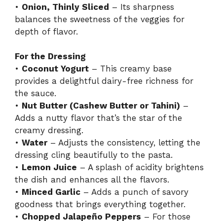
•
Onion, Thinly Sliced
– Its sharpness
balances the sweetness of the veggies for
depth of flavor.
For the Dressing
•
Coconut Yogurt
– This creamy base
provides a delightful dairy-free richness for
the sauce.
•
Nut Butter (Cashew Butter or Tahini)
–
Adds a nutty flavor that’s the star of the
creamy dressing.
•
Water
– Adjusts the consistency, letting the
dressing cling beautifully to the pasta.
•
Lemon Juice
– A splash of acidity brightens
the dish and enhances all the flavors.
•
Minced Garlic
– Adds a punch of savory
goodness that brings everything together.
•
Chopped Jalapeño Peppers
– For those