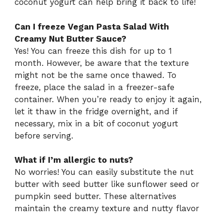
coconut yogurt can help bring it back to life!
Can I freeze Vegan Pasta Salad With
Creamy Nut Butter Sauce?
Yes! You can freeze this dish for up to 1
month. However, be aware that the texture
might not be the same once thawed. To
freeze, place the salad in a freezer-safe
container. When you’re ready to enjoy it again,
let it thaw in the fridge overnight, and if
necessary, mix in a bit of coconut yogurt
before serving.
What if I’m allergic to nuts?
No worries! You can easily substitute the nut
butter with seed butter like sunflower seed or
pumpkin seed butter. These alternatives
maintain the creamy texture and nutty flavor