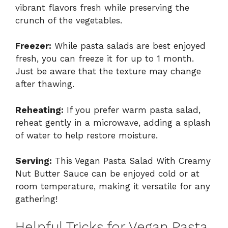
vibrant flavors fresh while preserving the
crunch of the vegetables.
Freezer:
While pasta salads are best enjoyed
fresh, you can freeze it for up to 1 month.
Just be aware that the texture may change
after thawing.
Reheating:
If you prefer warm pasta salad,
reheat gently in a microwave, adding a splash
of water to help restore moisture.
Serving:
This Vegan Pasta Salad With Creamy
Nut Butter Sauce can be enjoyed cold or at
room temperature, making it versatile for any
gathering!
Helpful Tricks for Vegan Pasta