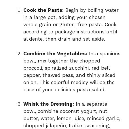
Cook the Pasta:
Begin by boiling water
in a large pot, adding your chosen
whole grain or gluten-free pasta. Cook
according to package instructions until
al dente, then drain and set aside.
Combine the Vegetables:
In a spacious
bowl, mix together the chopped
broccoli, spiralized zucchini, red bell
pepper, thawed peas, and thinly sliced
onion. This colorful medley will be the
base of your delicious pasta salad.
Whisk the Dressing:
In a separate
bowl, combine coconut yogurt, nut
butter, water, lemon juice, minced garlic,
chopped jalapeño, Italian seasoning,