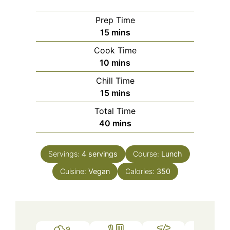
Prep Time
minutes
15
mins
Cook Time
minutes
10
mins
Chill Time
minutes
15
mins
Total Time
minutes
40
mins
Servings:
4
servings
Course:
Lunch
Cuisine:
Vegan
Calories:
350