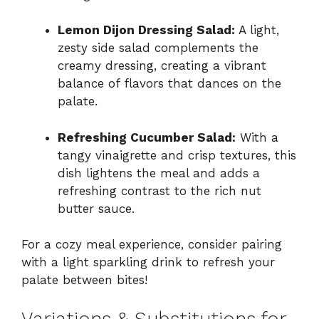
Lemon Dijon Dressing Salad:
A light,
zesty side salad complements the
creamy dressing, creating a vibrant
balance of flavors that dances on the
palate.
Refreshing Cucumber Salad:
With a
tangy vinaigrette and crisp textures, this
dish lightens the meal and adds a
refreshing contrast to the rich nut
butter sauce.
For a cozy meal experience, consider pairing
with a light sparkling drink to refresh your
palate between bites!
Variations & Substitutions for