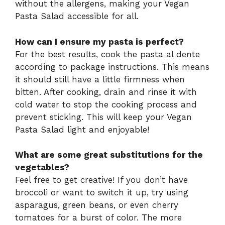
without the allergens, making your Vegan
Pasta Salad accessible for all.
How can I ensure my pasta is perfect?
For the best results, cook the pasta al dente
according to package instructions. This means
it should still have a little firmness when
bitten. After cooking, drain and rinse it with
cold water to stop the cooking process and
prevent sticking. This will keep your Vegan
Pasta Salad light and enjoyable!
What are some great substitutions for the
vegetables?
Feel free to get creative! If you don’t have
broccoli or want to switch it up, try using
asparagus, green beans, or even cherry
tomatoes for a burst of color. The more