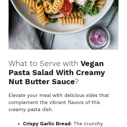
What to Serve with
Vegan
Pasta Salad With Creamy
Nut Butter Sauce
?
Elevate your meal with delicious sides that
complement the vibrant flavors of this
creamy pasta dish.
Crispy Garlic Bread:
The crunchy