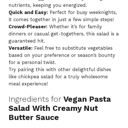
nutrients, keeping you energized.
Quick and Easy:
Perfect for busy weeknights,
it comes together in just a few simple steps!
Crowd-Pleaser:
Whether it’s for family
dinners or casual get-togethers, this salad is a
guaranteed hit.
Versatile:
Feel free to substitute vegetables
based on your preference or season’s bounty
for a personal twist.
Try pairing this with other delightful dishes
like
chickpea salad
for a truly wholesome
meal experience!
Ingredients for
Vegan Pasta
Salad With Creamy Nut
Butter Sauce