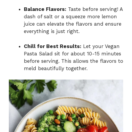
Balance Flavors:
Taste before serving! A
dash of salt or a squeeze more lemon
juice can elevate the flavors and ensure
everything is just right.
Chill for Best Results:
Let your Vegan
Pasta Salad sit for about 10-15 minutes
before serving. This allows the flavors to
meld beautifully together.