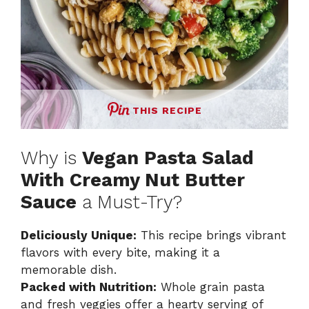
THIS RECIPE
Why is
Vegan Pasta Salad
With Creamy Nut Butter
Sauce
a Must-Try?
Deliciously Unique:
This recipe brings vibrant
flavors with every bite, making it a
memorable dish.
Packed with Nutrition:
Whole grain pasta
and fresh veggies offer a hearty serving of