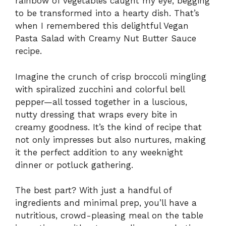
rainbow of vegetables caught my eye, begging
to be transformed into a hearty dish. That’s
when I remembered this delightful Vegan
Pasta Salad with Creamy Nut Butter Sauce
recipe.
Imagine the crunch of crisp broccoli mingling
with spiralized zucchini and colorful bell
pepper—all tossed together in a luscious,
nutty dressing that wraps every bite in
creamy goodness. It’s the kind of recipe that
not only impresses but also nurtures, making
it the perfect addition to any weeknight
dinner or potluck gathering.
The best part? With just a handful of
ingredients and minimal prep, you’ll have a
nutritious, crowd-pleasing meal on the table