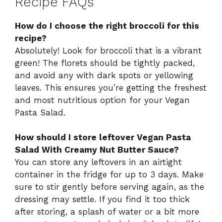
Recipe FAQs
How do I choose the right broccoli for this
recipe?
Absolutely! Look for broccoli that is a vibrant
green! The florets should be tightly packed,
and avoid any with dark spots or yellowing
leaves. This ensures you’re getting the freshest
and most nutritious option for your Vegan
Pasta Salad.
How should I store leftover Vegan Pasta
Salad With Creamy Nut Butter Sauce?
You can store any leftovers in an airtight
container in the fridge for up to 3 days. Make
sure to stir gently before serving again, as the
dressing may settle. If you find it too thick
after storing, a splash of water or a bit more