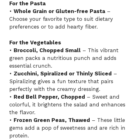
For the Pasta
•
Whole Grain or Gluten-free Pasta
–
Choose your favorite type to suit dietary
preferences or to add hearty fiber.
For the Vegetables
•
Broccoli, Chopped Small
– This vibrant
green packs a nutritious punch and adds
essential crunch.
•
Zucchini, Spiralized or Thinly Sliced
–
Spiralizing gives a fun texture that pairs
perfectly with the creamy dressing.
•
Red Bell Pepper, Chopped
– Sweet and
colorful, it brightens the salad and enhances
the flavor.
•
Frozen Green Peas, Thawed
– These little
gems add a pop of sweetness and are rich in
protein.