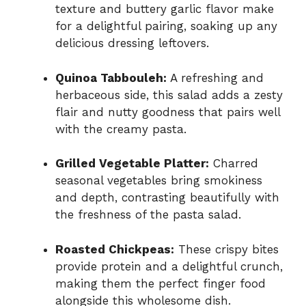
texture and buttery garlic flavor make
for a delightful pairing, soaking up any
delicious dressing leftovers.
Quinoa Tabbouleh:
A refreshing and
herbaceous side, this salad adds a zesty
flair and nutty goodness that pairs well
with the creamy pasta.
Grilled Vegetable Platter:
Charred
seasonal vegetables bring smokiness
and depth, contrasting beautifully with
the freshness of the pasta salad.
Roasted Chickpeas:
These crispy bites
provide protein and a delightful crunch,
making them the perfect finger food
alongside this wholesome dish.