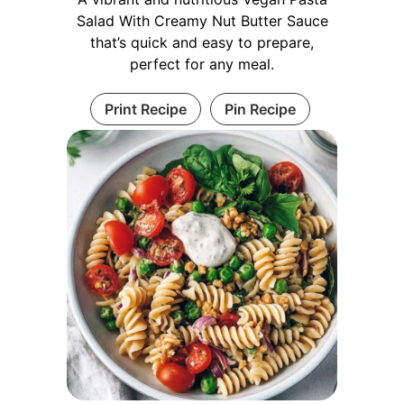
Salad With Creamy Nut Butter Sauce
that’s quick and easy to prepare,
perfect for any meal.
Print Recipe
Pin Recipe