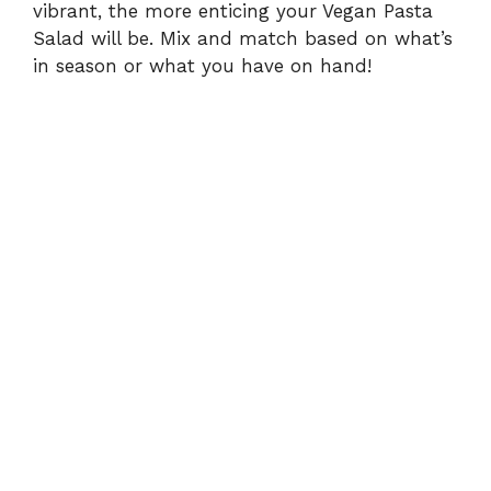
vibrant, the more enticing your Vegan Pasta
Salad will be. Mix and match based on what’s
in season or what you have on hand!