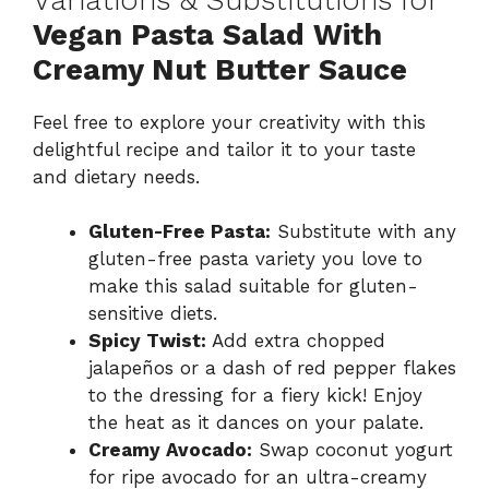
Vegan Pasta Salad With
Creamy Nut Butter Sauce
Feel free to explore your creativity with this
delightful recipe and tailor it to your taste
and dietary needs.
Gluten-Free Pasta:
Substitute with any
gluten-free pasta variety you love to
make this salad suitable for gluten-
sensitive diets.
Spicy Twist:
Add extra chopped
jalapeños or a dash of red pepper flakes
to the dressing for a fiery kick! Enjoy
the heat as it dances on your palate.
Creamy Avocado:
Swap coconut yogurt
for ripe avocado for an ultra-creamy