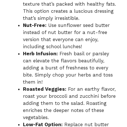
texture that’s packed with healthy fats.
This option creates a luscious dressing
that’s simply irresistible.
Nut-Free:
Use sunflower seed butter
instead of nut butter for a nut-free
version that everyone can enjoy,
including school lunches!
Herb Infusion:
Fresh basil or parsley
can elevate the flavors beautifully,
adding a burst of freshness to every
bite. Simply chop your herbs and toss
them in!
Roasted Veggies:
For an earthy flavor,
roast your broccoli and zucchini before
adding them to the salad. Roasting
enriches the deeper notes of these
vegetables.
Low-Fat Option:
Replace nut butter