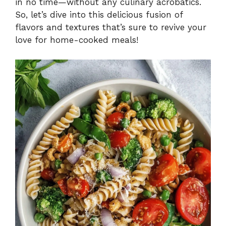
in no time—without any culinary acrobatics.
So, let’s dive into this delicious fusion of
flavors and textures that’s sure to revive your
love for home-cooked meals!