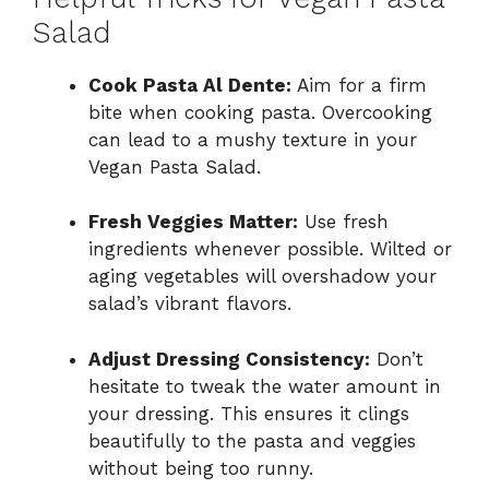
Salad
Cook Pasta Al Dente:
Aim for a firm
bite when cooking pasta. Overcooking
can lead to a mushy texture in your
Vegan Pasta Salad.
Fresh Veggies Matter:
Use fresh
ingredients whenever possible. Wilted or
aging vegetables will overshadow your
salad’s vibrant flavors.
Adjust Dressing Consistency:
Don’t
hesitate to tweak the water amount in
your dressing. This ensures it clings
beautifully to the pasta and veggies
without being too runny.