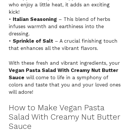
who enjoy a little heat, it adds an exciting
kick!
•
Italian Seasoning
– This blend of herbs
infuses warmth and earthiness into the
dressing.
•
Sprinkle of Salt
– A crucial finishing touch
that enhances all the vibrant flavors.
With these fresh and vibrant ingredients, your
Vegan Pasta Salad With Creamy Nut Butter
Sauce
will come to life in a symphony of
colors and taste that you and your loved ones
will adore!
How to Make Vegan Pasta
Salad With Creamy Nut Butter
Sauce