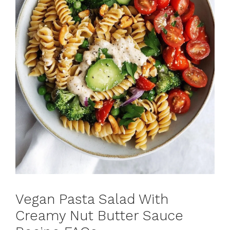
Vegan Pasta Salad With
Creamy Nut Butter Sauce