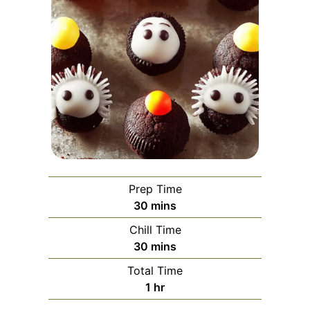
Prep Time
minutes
30
mins
Chill Time
minutes
30
mins
Total Time
hour
1
hr