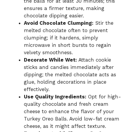
the balls for at least 30 minutes; this
ensures a firmer texture, making
chocolate dipping easier.
Avoid Chocolate Clumping:
Stir the
melted chocolate often to prevent
clumping; if it hardens, simply
microwave in short bursts to regain
velvety smoothness.
Decorate While Wet:
Attach cookie
sticks and candies immediately after
dipping; the melted chocolate acts as
glue, holding decorations in place
effectively.
Use Quality Ingredients:
Opt for high-
quality chocolate and fresh cream
cheese to enhance the flavor of your
Turkey Oreo Balls. Avoid low-fat cream
cheese, as it might affect texture.