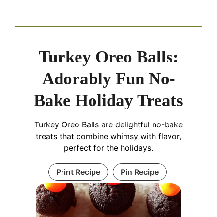
Turkey Oreo Balls:
Adorably Fun No-
Bake Holiday Treats
Turkey Oreo Balls are delightful no-bake
treats that combine whimsy with flavor,
perfect for the holidays.
Print Recipe
Pin Recipe