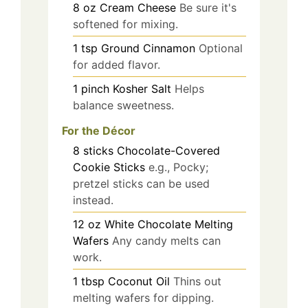
8
oz
Cream Cheese
Be sure it's
softened for mixing.
1
tsp
Ground Cinnamon
Optional
for added flavor.
1
pinch
Kosher Salt
Helps
balance sweetness.
For the Décor
8
sticks
Chocolate-Covered
Cookie Sticks
e.g., Pocky;
pretzel sticks can be used
instead.
12
oz
White Chocolate Melting
Wafers
Any candy melts can
work.
1
tbsp
Coconut Oil
Thins out
melting wafers for dipping.