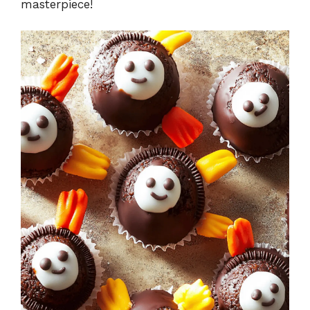
masterpiece!