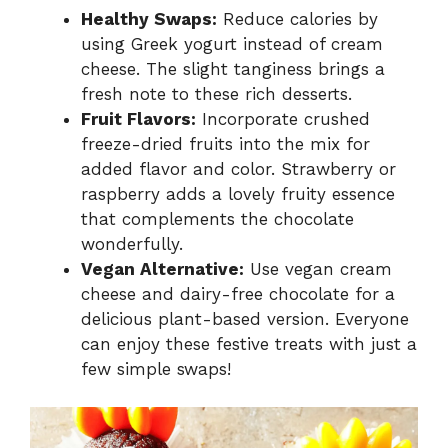
Healthy Swaps:
Reduce calories by
using Greek yogurt instead of cream
cheese. The slight tanginess brings a
fresh note to these rich desserts.
Fruit Flavors:
Incorporate crushed
freeze-dried fruits into the mix for
added flavor and color. Strawberry or
raspberry adds a lovely fruity essence
that complements the chocolate
wonderfully.
Vegan Alternative:
Use vegan cream
cheese and dairy-free chocolate for a
delicious plant-based version. Everyone
can enjoy these festive treats with just a
few simple swaps!