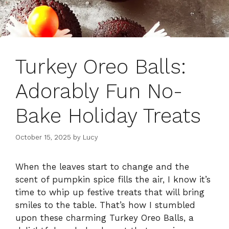
Turkey Oreo Balls:
Adorably Fun No-
Bake Holiday Treats
October 15, 2025
by
Lucy
When the leaves start to change and the
scent of pumpkin spice fills the air, I know it’s
time to whip up festive treats that will bring
smiles to the table. That’s how I stumbled
upon these charming Turkey Oreo Balls, a