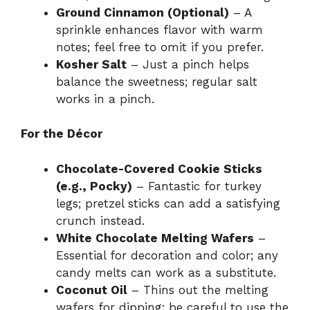
Ground Cinnamon (Optional)
– A
sprinkle enhances flavor with warm
notes; feel free to omit if you prefer.
Kosher Salt
– Just a pinch helps
balance the sweetness; regular salt
works in a pinch.
For the Décor
Chocolate-Covered Cookie Sticks
(e.g., Pocky)
– Fantastic for turkey
legs; pretzel sticks can add a satisfying
crunch instead.
White Chocolate Melting Wafers
–
Essential for decoration and color; any
candy melts can work as a substitute.
Coconut Oil
– Thins out the melting
wafers for dipping; be careful to use the