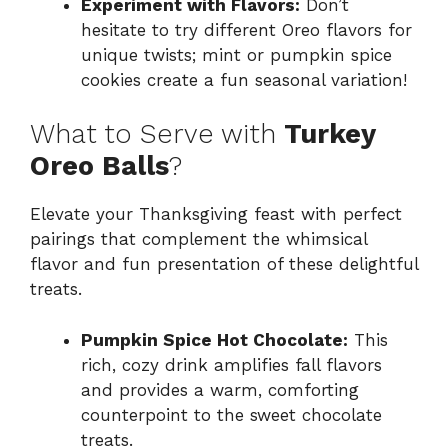
Experiment with Flavors:
Don’t
hesitate to try different Oreo flavors for
unique twists; mint or pumpkin spice
cookies create a fun seasonal variation!
What to Serve with
Turkey
Oreo Balls
?
Elevate your Thanksgiving feast with perfect
pairings that complement the whimsical
flavor and fun presentation of these delightful
treats.
Pumpkin Spice Hot Chocolate:
This
rich, cozy drink amplifies fall flavors
and provides a warm, comforting
counterpoint to the sweet chocolate
treats.