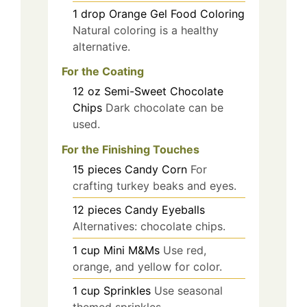
1
drop
Orange Gel Food Coloring
Natural coloring is a healthy
alternative.
For the Coating
12
oz
Semi-Sweet Chocolate
Chips
Dark chocolate can be
used.
For the Finishing Touches
15
pieces
Candy Corn
For
crafting turkey beaks and eyes.
12
pieces
Candy Eyeballs
Alternatives: chocolate chips.
1
cup
Mini M&Ms
Use red,
orange, and yellow for color.
1
cup
Sprinkles
Use seasonal