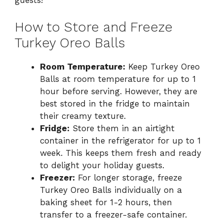
guests!
How to Store and Freeze
Turkey Oreo Balls
Room Temperature:
Keep Turkey Oreo
Balls at room temperature for up to 1
hour before serving. However, they are
best stored in the fridge to maintain
their creamy texture.
Fridge:
Store them in an airtight
container in the refrigerator for up to 1
week. This keeps them fresh and ready
to delight your holiday guests.
Freezer:
For longer storage, freeze
Turkey Oreo Balls individually on a
baking sheet for 1-2 hours, then
transfer to a freezer-safe container.