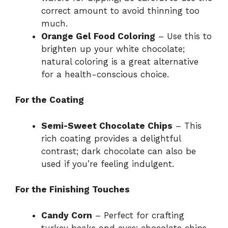
correct amount to avoid thinning too
much.
Orange Gel Food Coloring
– Use this to
brighten up your white chocolate;
natural coloring is a great alternative
for a health-conscious choice.
For the Coating
Semi-Sweet Chocolate Chips
– This
rich coating provides a delightful
contrast; dark chocolate can also be
used if you’re feeling indulgent.
For the Finishing Touches
Candy Corn
– Perfect for crafting
turkey beaks and eyes; chocolate chips