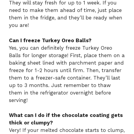
They will stay fresh for up to 1 week. If you
need to make them ahead of time, just place
them in the fridge, and they’ll be ready when
you are!
Can I freeze Turkey Oreo Balls?
Yes, you can definitely freeze Turkey Oreo
Balls for longer storage! First, place them on a
baking sheet lined with parchment paper and
freeze for 1-2 hours until firm. Then, transfer
them to a freezer-safe container. They’ll last
up to 3 months. Just remember to thaw
them in the refrigerator overnight before
serving!
What can I do if the chocolate coating gets
thick or clumpy?
Very! If your melted chocolate starts to clump,