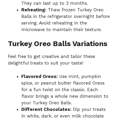
They can last up to 3 months.
Reheating:
Thaw frozen Turkey Oreo
Balls in the refrigerator overnight before
serving. Avoid reheating in the
microwave to maintain their texture.
Turkey Oreo Balls Variations
Feel free to get creative and tailor these
delightful treats to suit your taste!
Flavored Oreos:
Use mint, pumpkin
spice, or peanut butter flavored Oreos
for a fun twist on the classic. Each
flavor brings a whole new dimension to
your Turkey Oreo Balls.
Different Chocolates:
Dip your treats
in white, dark, or even milk chocolate