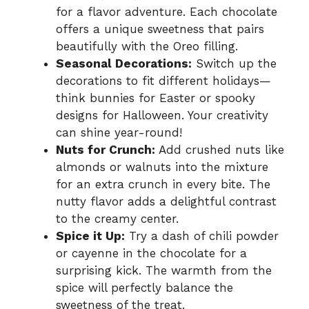
for a flavor adventure. Each chocolate
offers a unique sweetness that pairs
beautifully with the Oreo filling.
Seasonal Decorations:
Switch up the
decorations to fit different holidays—
think bunnies for Easter or spooky
designs for Halloween. Your creativity
can shine year-round!
Nuts for Crunch:
Add crushed nuts like
almonds or walnuts into the mixture
for an extra crunch in every bite. The
nutty flavor adds a delightful contrast
to the creamy center.
Spice it Up:
Try a dash of chili powder
or cayenne in the chocolate for a
surprising kick. The warmth from the
spice will perfectly balance the
sweetness of the treat.