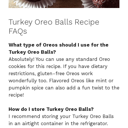
Turkey Oreo Balls Recipe
FAQs
What type of Oreos should I use for the
Turkey Oreo Balls?
Absolutely! You can use any standard Oreo
cookies for this recipe. If you have dietary
restrictions, gluten-free Oreos work
wonderfully too. Flavored Oreos like mint or
pumpkin spice can also add a fun twist to the
recipe!
How do I store Turkey Oreo Balls?
I recommend storing your Turkey Oreo Balls
in an airtight container in the refrigerator.