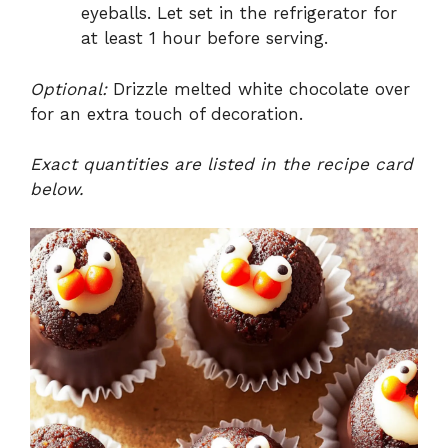
eyeballs. Let set in the refrigerator for
at least 1 hour before serving.
Optional:
Drizzle melted white chocolate over
for an extra touch of decoration.
Exact quantities are listed in the recipe card
below.