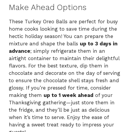
Make Ahead Options
These Turkey Oreo Balls are perfect for busy
home cooks looking to save time during the
hectic holiday season! You can prepare the
mixture and shape the balls
up to 3 days in
advance
; simply refrigerate them in an
airtight container to maintain their delightful
flavors. For the best texture, dip them in
chocolate and decorate on the day of serving
to ensure the chocolate shell stays fresh and
glossy. If you’re pressed for time, consider
making them
up to 1 week ahead
of your
Thanksgiving gathering—just store them in
the fridge, and they’ll be just as delicious
when it’s time to serve. Enjoy the ease of
having a sweet treat ready to impress your