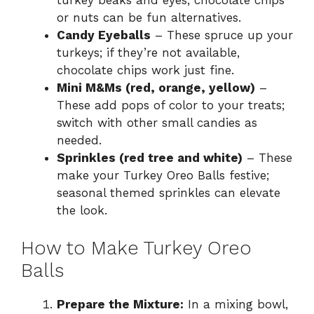
or nuts can be fun alternatives.
Candy Eyeballs
– These spruce up your
turkeys; if they’re not available,
chocolate chips work just fine.
Mini M&Ms (red, orange, yellow)
–
These add pops of color to your treats;
switch with other small candies as
needed.
Sprinkles (red tree and white)
– These
make your Turkey Oreo Balls festive;
seasonal themed sprinkles can elevate
the look.
How to Make Turkey Oreo
Balls
Prepare the Mixture:
In a mixing bowl,