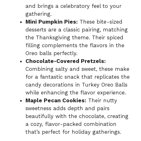
and brings a celebratory feel to your
gathering.
Mini Pumpkin Pies:
These bite-sized
desserts are a classic pairing, matching
the Thanksgiving theme. Their spiced
filling complements the flavors in the
Oreo balls perfectly.
Chocolate-Covered Pretzels:
Combining salty and sweet, these make
for a fantastic snack that replicates the
candy decorations in Turkey Oreo Balls
while enhancing the flavor experience.
Maple Pecan Cookies:
Their nutty
sweetness adds depth and pairs
beautifully with the chocolate, creating
a cozy, flavor-packed combination
that’s perfect for holiday gatherings.