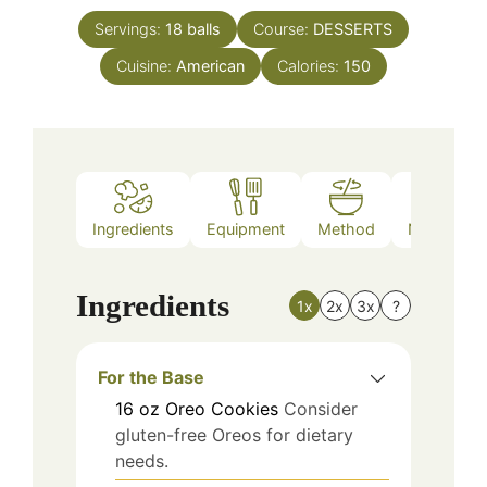
Servings:
18
balls
Course:
DESSERTS
Cuisine:
American
Calories:
150
Ingredients
Equipment
Method
Nutrition
Ingredients
1x
2x
3x
?
For the Base
16
oz
Oreo Cookies
Consider
gluten-free Oreos for dietary
needs.