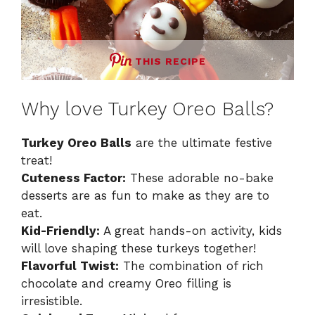
THIS RECIPE
Why love Turkey Oreo Balls?
Turkey Oreo Balls
are the ultimate festive
treat!
Cuteness Factor:
These adorable no-bake
desserts are as fun to make as they are to
eat.
Kid-Friendly:
A great hands-on activity, kids
will love shaping these turkeys together!
Flavorful Twist:
The combination of rich
chocolate and creamy Oreo filling is
irresistible.