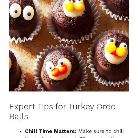
Expert Tips for Turkey Oreo
Balls
Chill Time Matters:
Make sure to chill