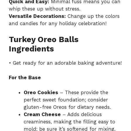
Quick and Easy:
Minimal fuss means you can
whip these up without stress.
Versatile Decorations:
Change up the colors
and candies for any holiday celebration!
Turkey Oreo Balls
Ingredients
• Get ready for an adorable baking adventure!
For the Base
Oreo Cookies
– These provide the
perfect sweet foundation; consider
gluten-free Oreos for dietary needs.
Cream Cheese
– Adds delicious
creaminess, making the filling easy to
mold; be sure it’s softened for mixing.