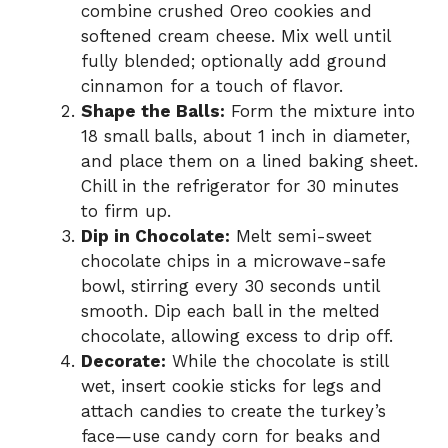
combine crushed Oreo cookies and
softened cream cheese. Mix well until
fully blended; optionally add ground
cinnamon for a touch of flavor.
Shape the Balls:
Form the mixture into
18 small balls, about 1 inch in diameter,
and place them on a lined baking sheet.
Chill in the refrigerator for 30 minutes
to firm up.
Dip in Chocolate:
Melt semi-sweet
chocolate chips in a microwave-safe
bowl, stirring every 30 seconds until
smooth. Dip each ball in the melted
chocolate, allowing excess to drip off.
Decorate:
While the chocolate is still
wet, insert cookie sticks for legs and
attach candies to create the turkey’s
face—use candy corn for beaks and