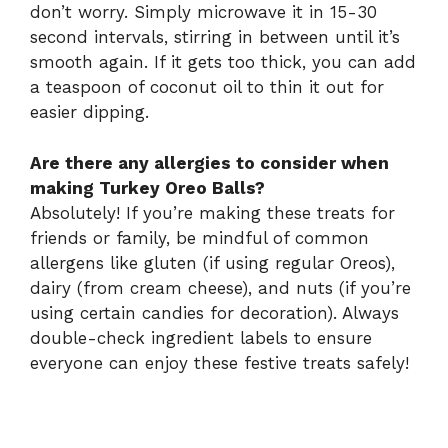
don’t worry. Simply microwave it in 15-30
second intervals, stirring in between until it’s
smooth again. If it gets too thick, you can add
a teaspoon of coconut oil to thin it out for
easier dipping.
Are there any allergies to consider when
making Turkey Oreo Balls?
Absolutely! If you’re making these treats for
friends or family, be mindful of common
allergens like gluten (if using regular Oreos),
dairy (from cream cheese), and nuts (if you’re
using certain candies for decoration). Always
double-check ingredient labels to ensure
everyone can enjoy these festive treats safely!