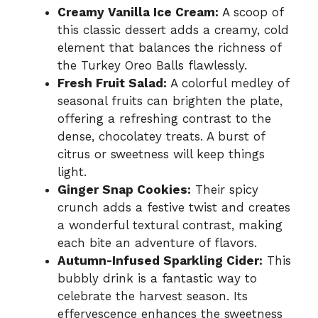
Creamy Vanilla Ice Cream:
A scoop of
this classic dessert adds a creamy, cold
element that balances the richness of
the Turkey Oreo Balls flawlessly.
Fresh Fruit Salad:
A colorful medley of
seasonal fruits can brighten the plate,
offering a refreshing contrast to the
dense, chocolatey treats. A burst of
citrus or sweetness will keep things
light.
Ginger Snap Cookies:
Their spicy
crunch adds a festive twist and creates
a wonderful textural contrast, making
each bite an adventure of flavors.
Autumn-Infused Sparkling Cider:
This
bubbly drink is a fantastic way to
celebrate the harvest season. Its
effervescence enhances the sweetness