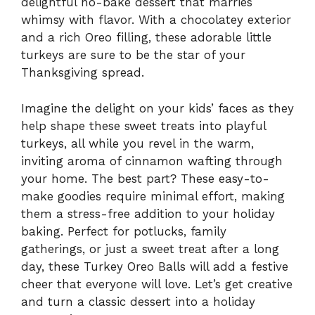
delightful no-bake dessert that marries
whimsy with flavor. With a chocolatey exterior
and a rich Oreo filling, these adorable little
turkeys are sure to be the star of your
Thanksgiving spread.
Imagine the delight on your kids’ faces as they
help shape these sweet treats into playful
turkeys, all while you revel in the warm,
inviting aroma of cinnamon wafting through
your home. The best part? These easy-to-
make goodies require minimal effort, making
them a stress-free addition to your holiday
baking. Perfect for potlucks, family
gatherings, or just a sweet treat after a long
day, these Turkey Oreo Balls will add a festive
cheer that everyone will love. Let’s get creative
and turn a classic dessert into a holiday