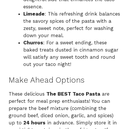
essence.
Limeade
: This refreshing drink balances
the savory spices of the pasta with a
zesty, sweet note, perfect for washing
down your meal.
Churros
: For a sweet ending, these
baked treats dusted in cinnamon sugar
will satisfy any sweet tooth and round
out your taco night!
Make Ahead Options
These delicious
The BEST Taco Pasta
are
perfect for meal prep enthusiasts! You can
prepare the beef mixture (combining the
ground beef, diced onion, garlic, and spices)
up to
24 hours
in advance. Simply store it in