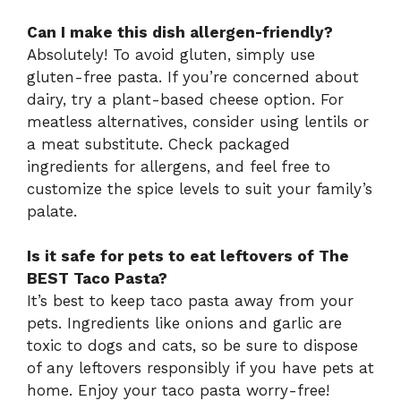
Can I make this dish allergen-friendly?
Absolutely! To avoid gluten, simply use
gluten-free pasta. If you’re concerned about
dairy, try a plant-based cheese option. For
meatless alternatives, consider using lentils or
a meat substitute. Check packaged
ingredients for allergens, and feel free to
customize the spice levels to suit your family’s
palate.
Is it safe for pets to eat leftovers of The
BEST Taco Pasta?
It’s best to keep taco pasta away from your
pets. Ingredients like onions and garlic are
toxic to dogs and cats, so be sure to dispose
of any leftovers responsibly if you have pets at
home. Enjoy your taco pasta worry-free!