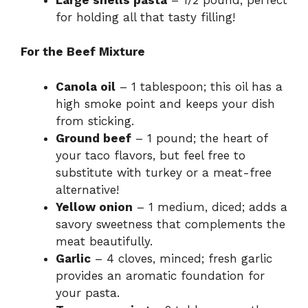
for holding all that tasty filling!
For the Beef Mixture
Canola oil
– 1 tablespoon; this oil has a
high smoke point and keeps your dish
from sticking.
Ground beef
– 1 pound; the heart of
your taco flavors, but feel free to
substitute with turkey or a meat-free
alternative!
Yellow onion
– 1 medium, diced; adds a
savory sweetness that complements the
meat beautifully.
Garlic
– 4 cloves, minced; fresh garlic
provides an aromatic foundation for
your pasta.