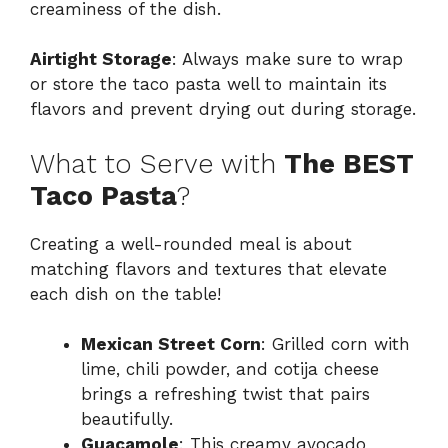
creaminess of the dish.
Airtight Storage
: Always make sure to wrap
or store the taco pasta well to maintain its
flavors and prevent drying out during storage.
What to Serve with
The BEST
Taco Pasta
?
Creating a well-rounded meal is about
matching flavors and textures that elevate
each dish on the table!
Mexican Street Corn
: Grilled corn with
lime, chili powder, and cotija cheese
brings a refreshing twist that pairs
beautifully.
Guacamole
: This creamy avocado