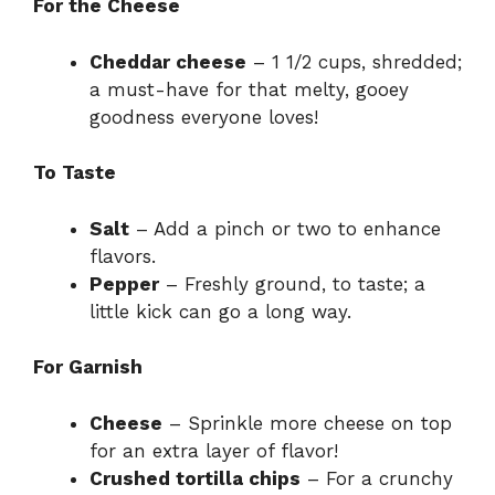
For the Cheese
Cheddar cheese
– 1 1/2 cups, shredded;
a must-have for that melty, gooey
goodness everyone loves!
To Taste
Salt
– Add a pinch or two to enhance
flavors.
Pepper
– Freshly ground, to taste; a
little kick can go a long way.
For Garnish
Cheese
– Sprinkle more cheese on top
for an extra layer of flavor!
Crushed tortilla chips
– For a crunchy