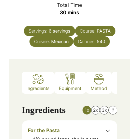
Total Time
minutes
30
mins
Servings:
6
servings
Course:
PASTA
Cuisine:
Mexican
Calories:
540
Ingredients
Equipment
Method
Nutrition
Ingredients
1x
2x
3x
?
For the Pasta