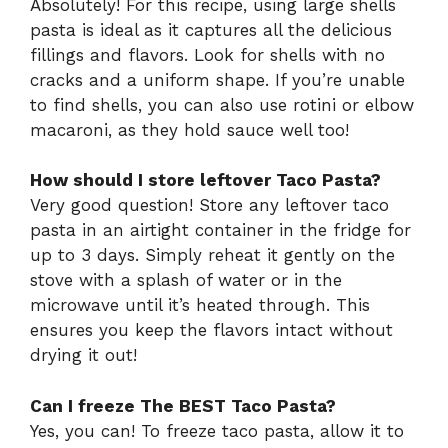
Absolutely! For this recipe, using large shells
pasta is ideal as it captures all the delicious
fillings and flavors. Look for shells with no
cracks and a uniform shape. If you’re unable
to find shells, you can also use rotini or elbow
macaroni, as they hold sauce well too!
How should I store leftover Taco Pasta?
Very good question! Store any leftover taco
pasta in an airtight container in the fridge for
up to 3 days. Simply reheat it gently on the
stove with a splash of water or in the
microwave until it’s heated through. This
ensures you keep the flavors intact without
drying it out!
Can I freeze The BEST Taco Pasta?
Yes, you can! To freeze taco pasta, allow it to