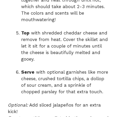
together and heat through until hot,
which should take about 2-3 minutes.
The colors and scents will be
mouthwatering!
Top
with shredded cheddar cheese and
remove from heat. Cover the skillet and
let it sit for a couple of minutes until
the cheese is beautifully melted and
gooey.
Serve
with optional garnishes like more
cheese, crushed tortilla chips, a dollop
of sour cream, and a sprinkle of
chopped parsley for that extra touch.
Optional:
Add sliced jalapeños for an extra
kick!