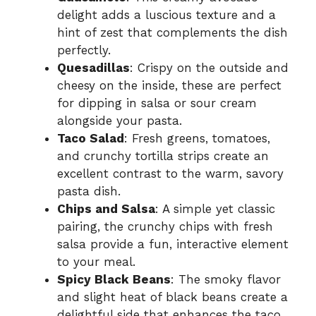
delight adds a luscious texture and a
hint of zest that complements the dish
perfectly.
Quesadillas
: Crispy on the outside and
cheesy on the inside, these are perfect
for dipping in salsa or sour cream
alongside your pasta.
Taco Salad
: Fresh greens, tomatoes,
and crunchy tortilla strips create an
excellent contrast to the warm, savory
pasta dish.
Chips and Salsa
: A simple yet classic
pairing, the crunchy chips with fresh
salsa provide a fun, interactive element
to your meal.
Spicy Black Beans
: The smoky flavor
and slight heat of black beans create a
delightful side that enhances the taco