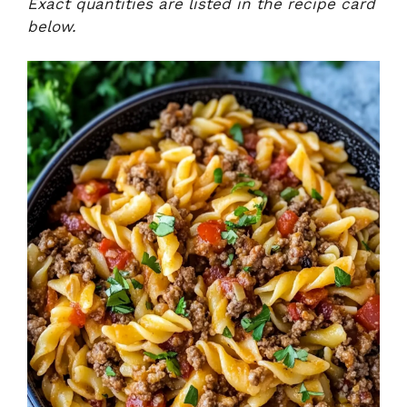
Exact quantities are listed in the recipe card
below.