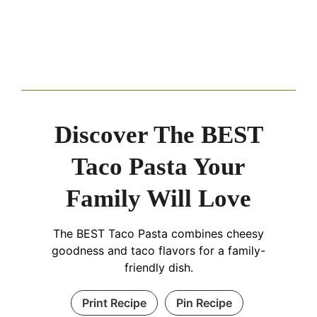
Discover The BEST
Taco Pasta Your
Family Will Love
The BEST Taco Pasta combines cheesy
goodness and taco flavors for a family-
friendly dish.
Print Recipe
Pin Recipe