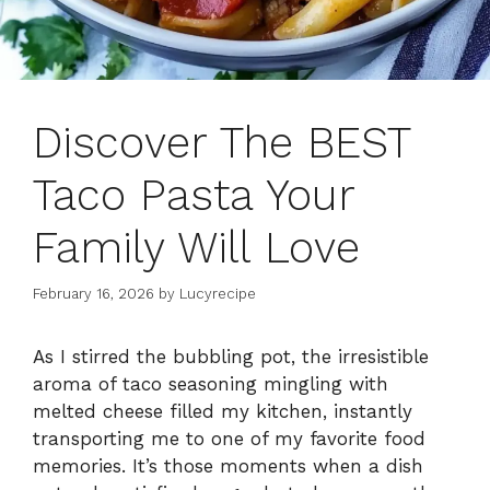
Discover The BEST
Taco Pasta Your
Family Will Love
February 16, 2026
by
Lucyrecipe
As I stirred the bubbling pot, the irresistible
aroma of taco seasoning mingling with
melted cheese filled my kitchen, instantly
transporting me to one of my favorite food
memories. It’s those moments when a dish