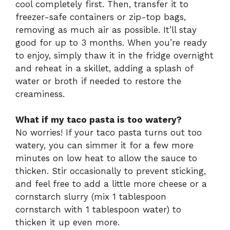
cool completely first. Then, transfer it to
freezer-safe containers or zip-top bags,
removing as much air as possible. It’ll stay
good for up to 3 months. When you’re ready
to enjoy, simply thaw it in the fridge overnight
and reheat in a skillet, adding a splash of
water or broth if needed to restore the
creaminess.
What if my taco pasta is too watery?
No worries! If your taco pasta turns out too
watery, you can simmer it for a few more
minutes on low heat to allow the sauce to
thicken. Stir occasionally to prevent sticking,
and feel free to add a little more cheese or a
cornstarch slurry (mix 1 tablespoon
cornstarch with 1 tablespoon water) to
thicken it up even more.