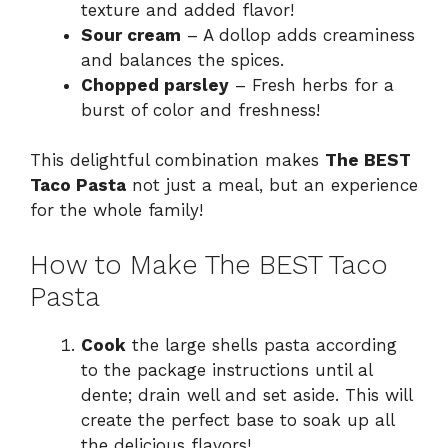
texture and added flavor!
Sour cream
– A dollop adds creaminess
and balances the spices.
Chopped parsley
– Fresh herbs for a
burst of color and freshness!
This delightful combination makes
The BEST
Taco Pasta
not just a meal, but an experience
for the whole family!
How to Make The BEST Taco
Pasta
Cook
the large shells pasta according
to the package instructions until al
dente; drain well and set aside. This will
create the perfect base to soak up all
the delicious flavors!