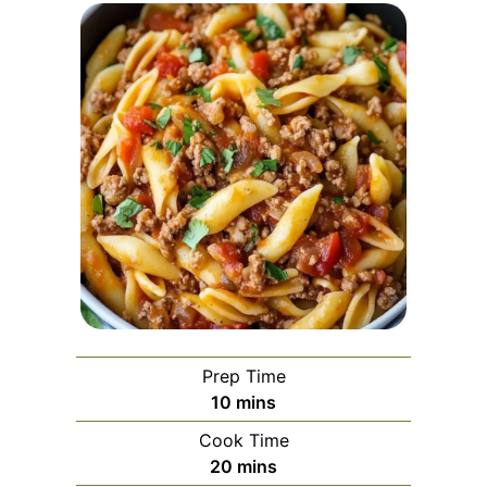
Prep Time
minutes
10
mins
Cook Time
minutes
20
mins