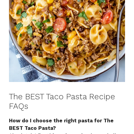
The BEST Taco Pasta Recipe
FAQs
How do I choose the right pasta for The
BEST Taco Pasta?