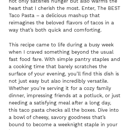
not only satisfies hunger but also warms the
heart that I cherish the most. Enter, The BEST
Taco Pasta – a delicious mashup that
reimagines the beloved flavors of tacos in a
way that’s both quick and comforting.
This recipe came to life during a busy week
when I craved something beyond the usual
fast food fare. With simple pantry staples and
a cooking time that barely scratches the
surface of your evening, you’ll find this dish is
not just easy but also incredibly versatile.
Whether you’re serving it for a cozy family
dinner, impressing friends at a potluck, or just
needing a satisfying meal after a long day,
this taco pasta checks all the boxes. Dive into
a bowl of cheesy, savory goodness that’s
bound to become a weeknight staple in your