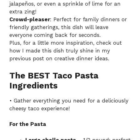
jalapeños, or even a sprinkle of lime for an
extra zing!
Crowd-pleaser
: Perfect for family dinners or
friendly gatherings, this dish will leave
everyone coming back for seconds.
Plus, for a little more inspiration, check out
how I made this dish truly shine in my
previous post on
creative dinner ideas
.
The BEST Taco Pasta
Ingredients
• Gather everything you need for a deliciously
cheesy taco experience!
For the Pasta
Large shells pasta
– 1/2 pound; perfect