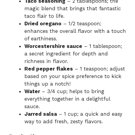
Taco seasoning
– 2 tablespoons; the
magic blend that brings that fantastic
taco flair to life.
Dried oregano
– 1/2 teaspoon;
enhances the overall flavor with a touch
of earthiness.
Worcestershire sauce
– 1 tablespoon;
a secret ingredient for depth and
richness in flavor.
Red pepper flakes
– 1 teaspoon; adjust
based on your spice preference to kick
things up a notch!
Water
– 3/4 cup; helps to bring
everything together in a delightful
sauce.
Jarred salsa
– 1 cup; a quick and easy
way to add fresh, zesty flavors.