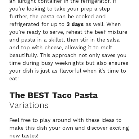
an airtight container in the refrigerator. If
you’re looking to take your prep a step
further, the pasta can be cooked and
refrigerated for up to
3 days
as well. When
you’re ready to serve, reheat the beef mixture
and pasta in a skillet, then stir in the salsa
and top with cheese, allowing it to melt
beautifully. This approach not only saves you
time during busy weeknights but also ensures
your dish is just as flavorful when it’s time to
eat!
The BEST Taco Pasta
Variations
Feel free to play around with these ideas to
make this dish your own and discover exciting
new tastes!