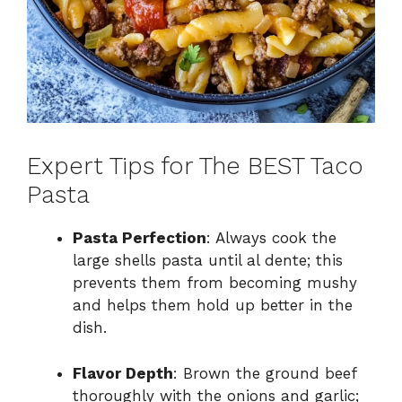
Expert Tips for The BEST Taco
Pasta
Pasta Perfection
: Always cook the
large shells pasta until al dente; this
prevents them from becoming mushy
and helps them hold up better in the
dish.
Flavor Depth
: Brown the ground beef
thoroughly with the onions and garlic;