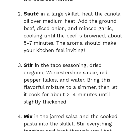
Sauté
in a large skillet, heat the canola
oil over medium heat. Add the ground
beef, diced onion, and minced garlic,
cooking until the beef is browned, about
5-7 minutes. The aroma should make
your kitchen feel inviting!
Stir
in the taco seasoning, dried
oregano, Worcestershire sauce, red
pepper flakes, and water. Bring this
flavorful mixture to a simmer, then let
it cook for about 3-4 minutes until
slightly thickened.
Mix
in the jarred salsa and the cooked
pasta into the skillet. Stir everything