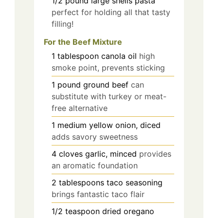
1/2
pound
large shells pasta
perfect for holding all that tasty
filling!
For the Beef Mixture
1
tablespoon
canola oil
high
smoke point, prevents sticking
1
pound
ground beef
can
substitute with turkey or meat-
free alternative
1
medium
yellow onion, diced
adds savory sweetness
4
cloves
garlic, minced
provides
an aromatic foundation
2
tablespoons
taco seasoning
brings fantastic taco flair
1/2
teaspoon
dried oregano