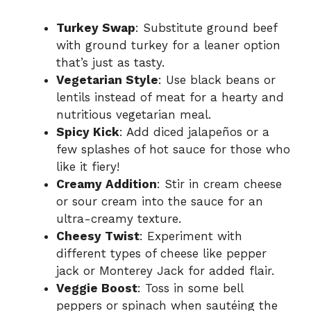
Turkey Swap
: Substitute ground beef
with ground turkey for a leaner option
that’s just as tasty.
Vegetarian Style
: Use black beans or
lentils instead of meat for a hearty and
nutritious vegetarian meal.
Spicy Kick
: Add diced jalapeños or a
few splashes of hot sauce for those who
like it fiery!
Creamy Addition
: Stir in cream cheese
or sour cream into the sauce for an
ultra-creamy texture.
Cheesy Twist
: Experiment with
different types of cheese like pepper
jack or Monterey Jack for added flair.
Veggie Boost
: Toss in some bell
peppers or spinach when sautéing the