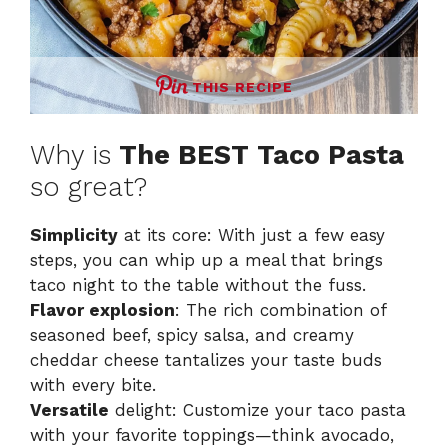
THIS RECIPE
Why is
The BEST Taco Pasta
so great?
Simplicity
at its core: With just a few easy
steps, you can whip up a meal that brings
taco night to the table without the fuss.
Flavor explosion
: The rich combination of
seasoned beef, spicy salsa, and creamy
cheddar cheese tantalizes your taste buds
with every bite.
Versatile
delight: Customize your taco pasta
with your favorite toppings—think avocado,