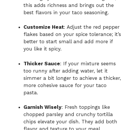
this adds richness and brings out the
best flavors in your taco seasoning.
Customize Heat
: Adjust the red pepper
flakes based on your spice tolerance; it’s
better to start small and add more if
you like it spicy.
Thicker Sauce
: If your mixture seems
too runny after adding water, let it
simmer a bit longer to achieve a thicker,
more cohesive sauce for your taco
pasta.
Garnish Wisely
: Fresh toppings like
chopped parsley and crunchy tortilla
chips elevate your dish. They add both
flavor and texture to your meal.