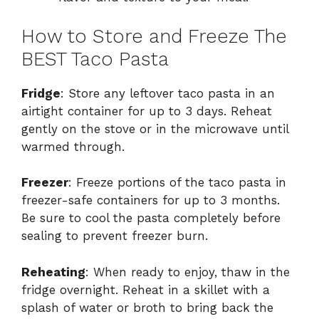
How to Store and Freeze The
BEST Taco Pasta
Fridge
: Store any leftover taco pasta in an
airtight container for up to 3 days. Reheat
gently on the stove or in the microwave until
warmed through.
Freezer
: Freeze portions of the taco pasta in
freezer-safe containers for up to 3 months.
Be sure to cool the pasta completely before
sealing to prevent freezer burn.
Reheating
: When ready to enjoy, thaw in the
fridge overnight. Reheat in a skillet with a
splash of water or broth to bring back the