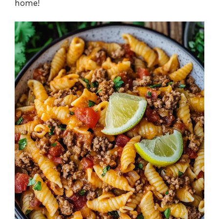
home!