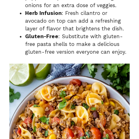
onions for an extra dose of veggies.
Herb Infusion
: Fresh cilantro or
avocado on top can add a refreshing
layer of flavor that brightens the dish.
Gluten-Free
: Substitute with gluten-
free pasta shells to make a delicious
gluten-free version everyone can enjoy.