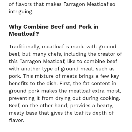
of flavors that makes Tarragon Meatloaf so
intriguing.
Why Combine Beef and Pork in
Meatloaf?
Traditionally, meatloaf is made with ground
beef, but many chefs, including the creator of
this Tarragon Meatloaf, like to combine beef
with another type of ground meat, such as
pork. This mixture of meats brings a few key
benefits to the dish. First, the fat content in
ground pork makes the meatloaf extra moist,
preventing it from drying out during cooking.
Beef, on the other hand, provides a hearty,
meaty base that gives the loaf its depth of
flavor.