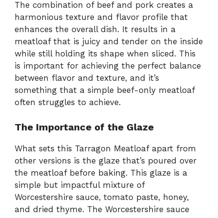
The combination of beef and pork creates a
harmonious texture and flavor profile that
enhances the overall dish. It results in a
meatloaf that is juicy and tender on the inside
while still holding its shape when sliced. This
is important for achieving the perfect balance
between flavor and texture, and it’s
something that a simple beef-only meatloaf
often struggles to achieve.
The Importance of the Glaze
What sets this Tarragon Meatloaf apart from
other versions is the glaze that’s poured over
the meatloaf before baking. This glaze is a
simple but impactful mixture of
Worcestershire sauce, tomato paste, honey,
and dried thyme. The Worcestershire sauce