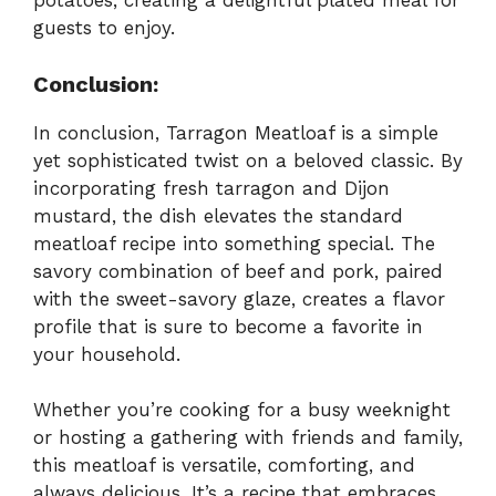
potatoes, creating a delightful plated meal for
guests to enjoy.
Conclusion:
In conclusion, Tarragon Meatloaf is a simple
yet sophisticated twist on a beloved classic. By
incorporating fresh tarragon and Dijon
mustard, the dish elevates the standard
meatloaf recipe into something special. The
savory combination of beef and pork, paired
with the sweet-savory glaze, creates a flavor
profile that is sure to become a favorite in
your household.
Whether you’re cooking for a busy weeknight
or hosting a gathering with friends and family,
this meatloaf is versatile, comforting, and
always delicious. It’s a recipe that embraces