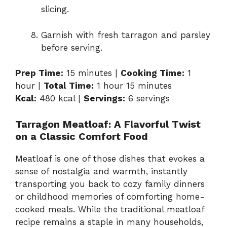
slicing.
Garnish with fresh tarragon and parsley
before serving.
Prep Time:
15 minutes |
Cooking Time:
1
hour |
Total Time:
1 hour 15 minutes
Kcal:
480 kcal |
Servings:
6 servings
Tarragon Meatloaf: A Flavorful Twist
on a Classic Comfort Food
Meatloaf is one of those dishes that evokes a
sense of nostalgia and warmth, instantly
transporting you back to cozy family dinners
or childhood memories of comforting home-
cooked meals. While the traditional meatloaf
recipe remains a staple in many households,