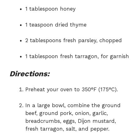
1 tablespoon honey
1 teaspoon dried thyme
2 tablespoons fresh parsley, chopped
1 tablespoon fresh tarragon, for garnish
Directions:
Preheat your oven to 350°F (175°C).
In a large bowl, combine the ground
beef, ground pork, onion, garlic,
breadcrumbs, eggs, Dijon mustard,
fresh tarragon, salt, and pepper.