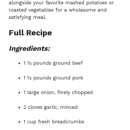
alongside your favorite mashed potatoes or
roasted vegetables for a wholesome and
satisfying meal.
Full Recipe
Ingredients:
1 ½ pounds ground beef
1 ½ pounds ground pork
1 large onion, finely chopped
2 cloves garlic, minced
1 cup fresh breadcrumbs