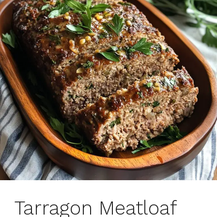
Tarragon Meatloaf