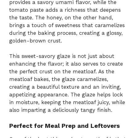
provides a savory umami flavor, while the
tomato paste adds a richness that deepens
the taste. The honey, on the other hand,
brings a touch of sweetness that caramelizes
during the baking process, creating a glossy,
golden-brown crust.
This sweet-savory glaze is not just about
enhancing the flavor; it also serves to create
the perfect crust on the meatloaf. As the
meatloaf bakes, the glaze caramelizes,
creating a beautiful texture and an inviting,
appetizing appearance. The glaze helps lock
in moisture, keeping the meatloaf juicy, while
also imparting a deliciously tangy finish.
Perfect for Meal Prep and Leftovers