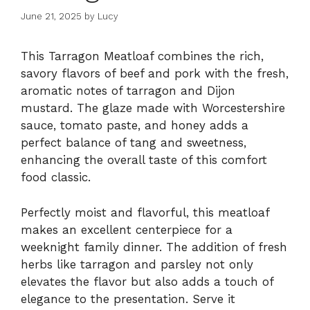
June 21, 2025
by
Lucy
This Tarragon Meatloaf combines the rich,
savory flavors of beef and pork with the fresh,
aromatic notes of tarragon and Dijon
mustard. The glaze made with Worcestershire
sauce, tomato paste, and honey adds a
perfect balance of tang and sweetness,
enhancing the overall taste of this comfort
food classic.
Perfectly moist and flavorful, this meatloaf
makes an excellent centerpiece for a
weeknight family dinner. The addition of fresh
herbs like tarragon and parsley not only
elevates the flavor but also adds a touch of
elegance to the presentation. Serve it