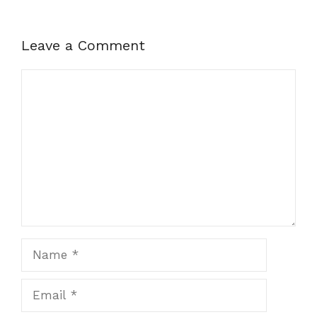
Leave a Comment
Comment
Name
Email