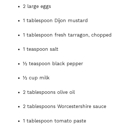
2 large eggs
1 tablespoon Dijon mustard
1 tablespoon fresh tarragon, chopped
1 teaspoon salt
½ teaspoon black pepper
½ cup milk
2 tablespoons olive oil
2 tablespoons Worcestershire sauce
1 tablespoon tomato paste