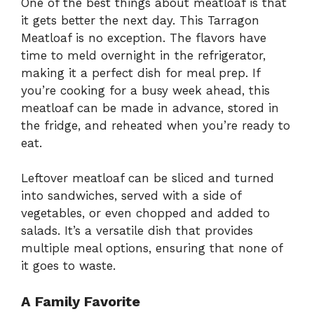
One of the best things about meatloaf is that
it gets better the next day. This Tarragon
Meatloaf is no exception. The flavors have
time to meld overnight in the refrigerator,
making it a perfect dish for meal prep. If
you’re cooking for a busy week ahead, this
meatloaf can be made in advance, stored in
the fridge, and reheated when you’re ready to
eat.
Leftover meatloaf can be sliced and turned
into sandwiches, served with a side of
vegetables, or even chopped and added to
salads. It’s a versatile dish that provides
multiple meal options, ensuring that none of
it goes to waste.
A Family Favorite