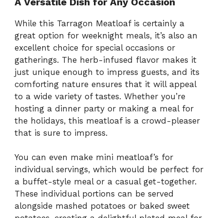
A Versatile Dish for Any Occasion
While this Tarragon Meatloaf is certainly a
great option for weeknight meals, it’s also an
excellent choice for special occasions or
gatherings. The herb-infused flavor makes it
just unique enough to impress guests, and its
comforting nature ensures that it will appeal
to a wide variety of tastes. Whether you’re
hosting a dinner party or making a meal for
the holidays, this meatloaf is a crowd-pleaser
that is sure to impress.
You can even make mini meatloaf’s for
individual servings, which would be perfect for
a buffet-style meal or a casual get-together.
These individual portions can be served
alongside mashed potatoes or baked sweet