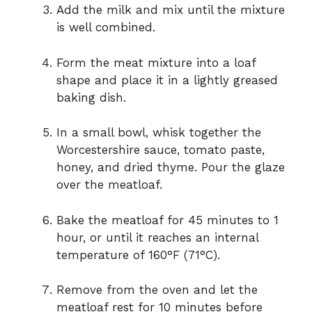
Add the milk and mix until the mixture
is well combined.
Form the meat mixture into a loaf
shape and place it in a lightly greased
baking dish.
In a small bowl, whisk together the
Worcestershire sauce, tomato paste,
honey, and dried thyme. Pour the glaze
over the meatloaf.
Bake the meatloaf for 45 minutes to 1
hour, or until it reaches an internal
temperature of 160°F (71°C).
Remove from the oven and let the
meatloaf rest for 10 minutes before