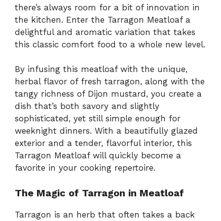
there’s always room for a bit of innovation in
the kitchen. Enter the Tarragon Meatloaf a
delightful and aromatic variation that takes
this classic comfort food to a whole new level.
By infusing this meatloaf with the unique,
herbal flavor of fresh tarragon, along with the
tangy richness of Dijon mustard, you create a
dish that’s both savory and slightly
sophisticated, yet still simple enough for
weeknight dinners. With a beautifully glazed
exterior and a tender, flavorful interior, this
Tarragon Meatloaf will quickly become a
favorite in your cooking repertoire.
The Magic of Tarragon in Meatloaf
Tarragon is an herb that often takes a back