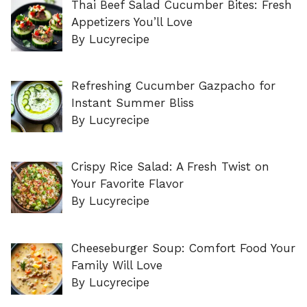
Thai Beef Salad Cucumber Bites: Fresh
Appetizers You’ll Love
By Lucyrecipe
Refreshing Cucumber Gazpacho for
Instant Summer Bliss
By Lucyrecipe
Crispy Rice Salad: A Fresh Twist on
Your Favorite Flavor
By Lucyrecipe
Cheeseburger Soup: Comfort Food Your
Family Will Love
By Lucyrecipe