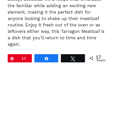
the familiar while adding an exciting new
element, making it the perfect dish for
anyone looking to shake up their meatloaf
routine. Enjoy it fresh out of the oven or as
leftovers either way, this Tarragon Meatloaf is
a dish that you’ll return to time and time
again.
17
Pin
17
Share
Tweet
SHARES