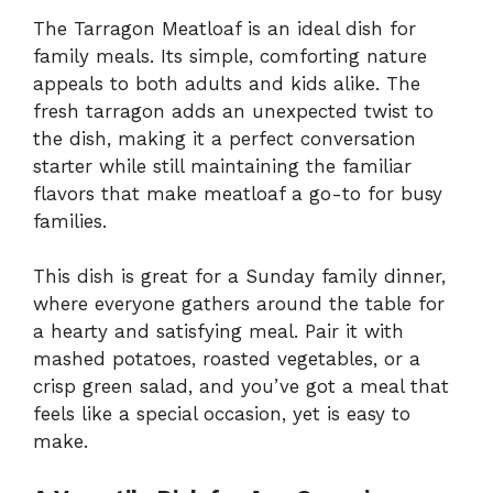
The Tarragon Meatloaf is an ideal dish for
family meals. Its simple, comforting nature
appeals to both adults and kids alike. The
fresh tarragon adds an unexpected twist to
the dish, making it a perfect conversation
starter while still maintaining the familiar
flavors that make meatloaf a go-to for busy
families.
This dish is great for a Sunday family dinner,
where everyone gathers around the table for
a hearty and satisfying meal. Pair it with
mashed potatoes, roasted vegetables, or a
crisp green salad, and you’ve got a meal that
feels like a special occasion, yet is easy to
make.