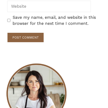
Website
Save my name, email, and website in this
browser for the next time I comment.