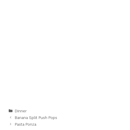
Categories
Dinner
Banana Split Push Pops
Pasta Ponza