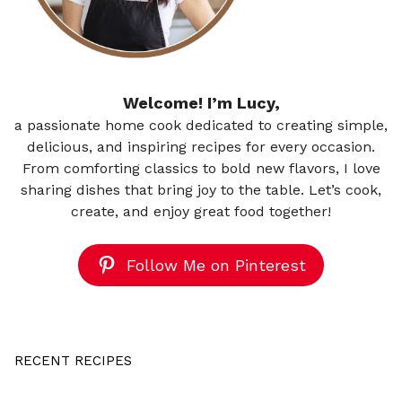
Welcome! I’m Lucy,
a passionate home cook dedicated to creating simple,
delicious, and inspiring recipes for every occasion.
From comforting classics to bold new flavors, I love
sharing dishes that bring joy to the table. Let’s cook,
create, and enjoy great food together!
Follow Me on Pinterest
RECENT RECIPES