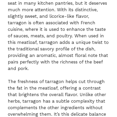
seat in many kitchen pantries, but it deserves
much more attention. With its distinctive,
slightly sweet, and licorice-like flavor,
tarragon is often associated with French
cuisine, where it is used to enhance the taste
of sauces, meats, and poultry. When used in
this meatloaf, tarragon adds a unique twist to
the traditional savory profile of the dish,
providing an aromatic, almost floral note that
pairs perfectly with the richness of the beef
and pork.
The freshness of tarragon helps cut through
the fat in the meatloaf, offering a contrast
that brightens the overall flavor. Unlike other
herbs, tarragon has a subtle complexity that
complements the other ingredients without
overwhelming them. It’s this delicate balance