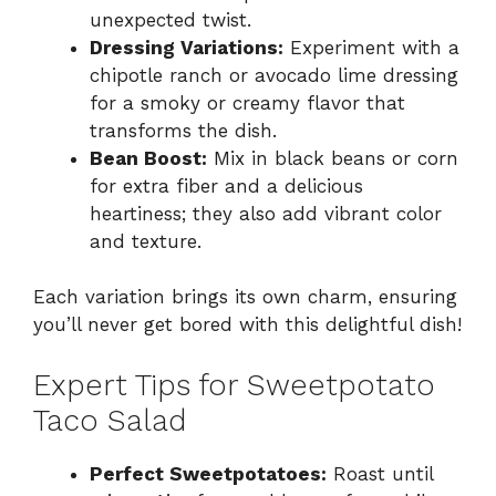
unexpected twist.
Dressing Variations:
Experiment with a
chipotle ranch or avocado lime dressing
for a smoky or creamy flavor that
transforms the dish.
Bean Boost:
Mix in black beans or corn
for extra fiber and a delicious
heartiness; they also add vibrant color
and texture.
Each variation brings its own charm, ensuring
you’ll never get bored with this delightful dish!
Expert Tips for Sweetpotato
Taco Salad
Perfect Sweetpotatoes:
Roast until