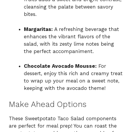
cleansing the palate between savory
bites.
Margaritas:
A refreshing beverage that
enhances the vibrant flavors of the
salad, with its zesty lime notes being
the perfect accompaniment.
Chocolate Avocado Mousse:
For
dessert, enjoy this rich and creamy treat
to wrap up your meal on a sweet note,
keeping with the avocado theme!
Make Ahead Options
These Sweetpotato Taco Salad components
are perfect for meal prep! You can roast the