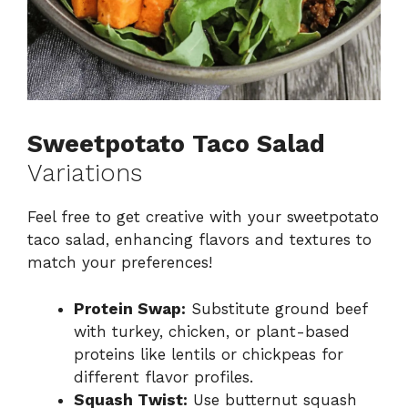
Sweetpotato Taco Salad
Variations
Feel free to get creative with your sweetpotato
taco salad, enhancing flavors and textures to
match your preferences!
Protein Swap:
Substitute ground beef
with turkey, chicken, or plant-based
proteins like lentils or chickpeas for
different flavor profiles.
Squash Twist:
Use butternut squash