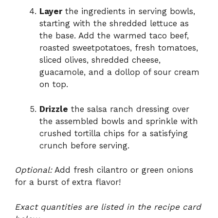
Layer
the ingredients in serving bowls,
starting with the shredded lettuce as
the base. Add the warmed taco beef,
roasted sweetpotatoes, fresh tomatoes,
sliced olives, shredded cheese,
guacamole, and a dollop of sour cream
on top.
Drizzle
the salsa ranch dressing over
the assembled bowls and sprinkle with
crushed tortilla chips for a satisfying
crunch before serving.
Optional:
Add fresh cilantro or green onions
for a burst of extra flavor!
Exact quantities are listed in the recipe card