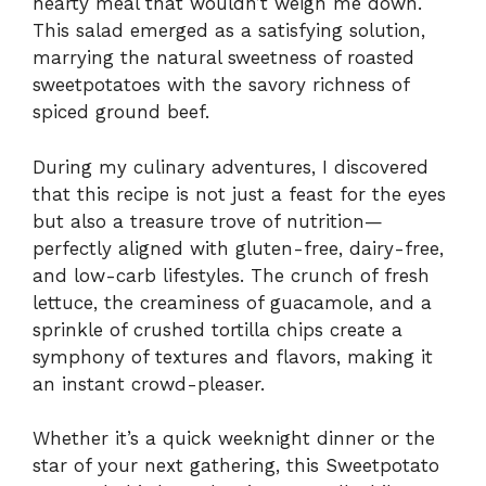
hearty meal that wouldn’t weigh me down.
This salad emerged as a satisfying solution,
marrying the natural sweetness of roasted
sweetpotatoes with the savory richness of
spiced ground beef.
During my culinary adventures, I discovered
that this recipe is not just a feast for the eyes
but also a treasure trove of nutrition—
perfectly aligned with gluten-free, dairy-free,
and low-carb lifestyles. The crunch of fresh
lettuce, the creaminess of guacamole, and a
sprinkle of crushed tortilla chips create a
symphony of textures and flavors, making it
an instant crowd-pleaser.
Whether it’s a quick weeknight dinner or the
star of your next gathering, this Sweetpotato