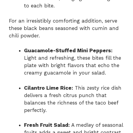
to each bite.
For an irresistibly comforting addition, serve
these black beans seasoned with cumin and
chili powder.
Guacamole-Stuffed Mini Peppers:
Light and refreshing, these bites fill the
plate with bright flavors that echo the
creamy guacamole in your salad.
Cilantro Lime Rice:
This zesty rice dish
delivers a fresh citrus punch that
balances the richness of the taco beef
perfectly.
Fresh Fruit Salad:
A medley of seasonal
fruits adds a sweet and bright contrast,