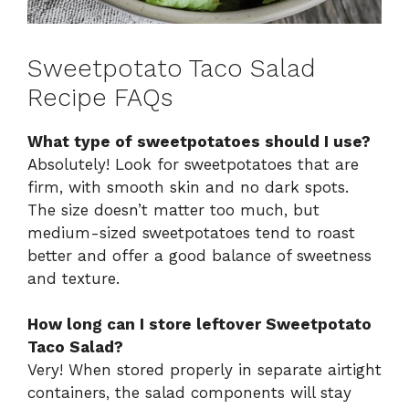
Sweetpotato Taco Salad
Recipe FAQs
What type of sweetpotatoes should I use?
Absolutely! Look for sweetpotatoes that are
firm, with smooth skin and no dark spots.
The size doesn’t matter too much, but
medium-sized sweetpotatoes tend to roast
better and offer a good balance of sweetness
and texture.
How long can I store leftover Sweetpotato
Taco Salad?
Very! When stored properly in separate airtight
containers, the salad components will stay