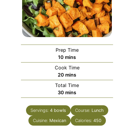
Prep Time
minutes
10
mins
Cook Time
minutes
20
mins
Total Time
minutes
30
mins
Servings:
4
bowls
Course:
Lunch
Cuisine:
Mexican
Calories:
450