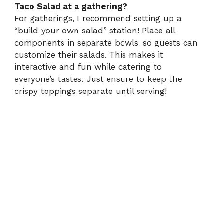
Taco Salad at a gathering?
For gatherings, I recommend setting up a
“build your own salad” station! Place all
components in separate bowls, so guests can
customize their salads. This makes it
interactive and fun while catering to
everyone’s tastes. Just ensure to keep the
crispy toppings separate until serving!