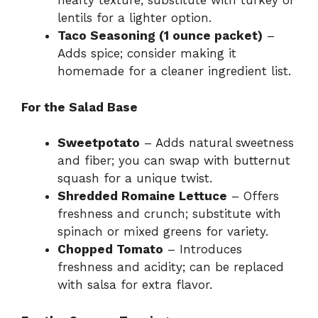
hearty texture; substitute with turkey or
lentils for a lighter option.
Taco Seasoning (1 ounce packet)
–
Adds spice; consider making it
homemade for a cleaner ingredient list.
For the Salad Base
Sweetpotato
– Adds natural sweetness
and fiber; you can swap with butternut
squash for a unique twist.
Shredded Romaine Lettuce
– Offers
freshness and crunch; substitute with
spinach or mixed greens for variety.
Chopped Tomato
– Introduces
freshness and acidity; can be replaced
with salsa for extra flavor.