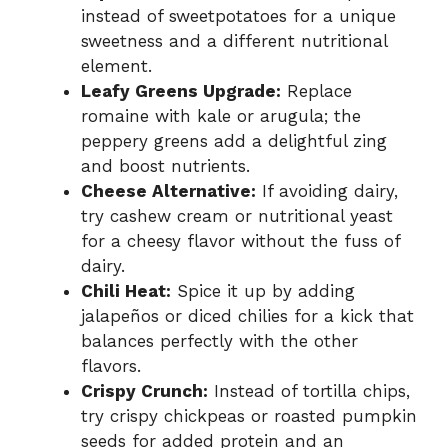
instead of sweetpotatoes for a unique
sweetness and a different nutritional
element.
Leafy Greens Upgrade:
Replace
romaine with kale or arugula; the
peppery greens add a delightful zing
and boost nutrients.
Cheese Alternative:
If avoiding dairy,
try cashew cream or nutritional yeast
for a cheesy flavor without the fuss of
dairy.
Chili Heat:
Spice it up by adding
jalapeños or diced chilies for a kick that
balances perfectly with the other
flavors.
Crispy Crunch:
Instead of tortilla chips,
try crispy chickpeas or roasted pumpkin
seeds for added protein and an