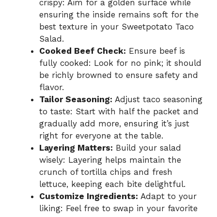
crispy: Aim for a golden surface while
ensuring the inside remains soft for the
best texture in your Sweetpotato Taco
Salad.
Cooked Beef Check:
Ensure beef is
fully cooked: Look for no pink; it should
be richly browned to ensure safety and
flavor.
Tailor Seasoning:
Adjust taco seasoning
to taste: Start with half the packet and
gradually add more, ensuring it’s just
right for everyone at the table.
Layering Matters:
Build your salad
wisely: Layering helps maintain the
crunch of tortilla chips and fresh
lettuce, keeping each bite delightful.
Customize Ingredients:
Adapt to your
liking: Feel free to swap in your favorite