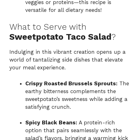
veggies or proteins—this recipe is
versatile for all dietary needs!
What to Serve with
Sweetpotato Taco Salad
?
Indulging in this vibrant creation opens up a
world of tantalizing side dishes that elevate
your meal experience.
Crispy Roasted Brussels Sprouts:
The
earthy bitterness complements the
sweetpotato’s sweetness while adding a
satisfying crunch.
Spicy Black Beans:
A protein-rich
option that pairs seamlessly with the
salad’s flavors, bringing a warming kick