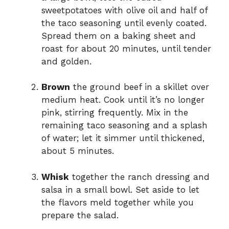
sweetpotatoes with olive oil and half of
the taco seasoning until evenly coated.
Spread them on a baking sheet and
roast for about 20 minutes, until tender
and golden.
Brown
the ground beef in a skillet over
medium heat. Cook until it’s no longer
pink, stirring frequently. Mix in the
remaining taco seasoning and a splash
of water; let it simmer until thickened,
about 5 minutes.
Whisk
together the ranch dressing and
salsa in a small bowl. Set aside to let
the flavors meld together while you
prepare the salad.