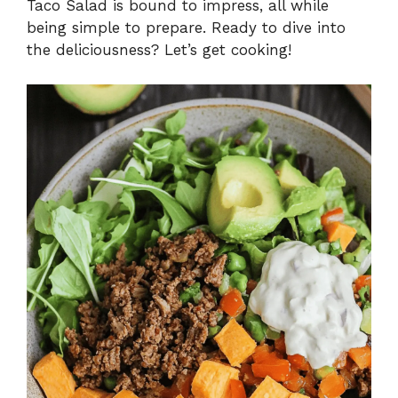
Taco Salad is bound to impress, all while
being simple to prepare. Ready to dive into
the deliciousness? Let’s get cooking!