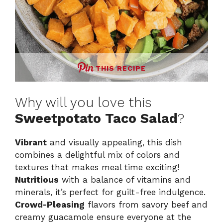
THIS RECIPE
Why will you love this
Sweetpotato Taco Salad
?
Vibrant
and visually appealing, this dish
combines a delightful mix of colors and
textures that makes meal time exciting!
Nutritious
with a balance of vitamins and
minerals, it’s perfect for guilt-free indulgence.
Crowd-Pleasing
flavors from savory beef and
creamy guacamole ensure everyone at the