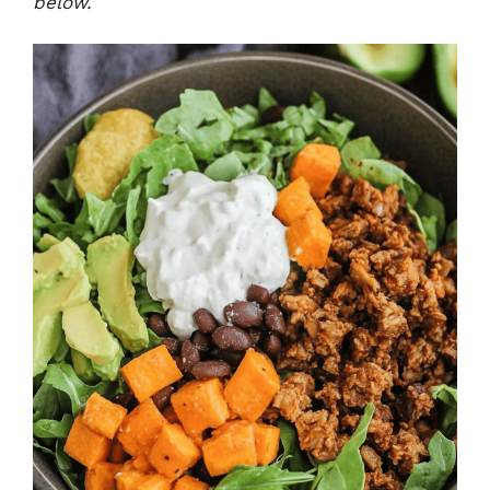
below.