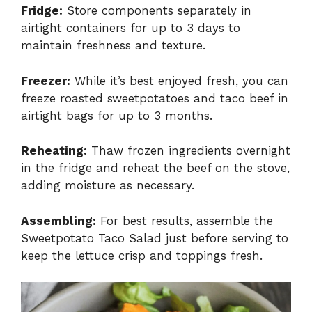
Fridge:
Store components separately in
airtight containers for up to 3 days to
maintain freshness and texture.
Freezer:
While it’s best enjoyed fresh, you can
freeze roasted sweetpotatoes and taco beef in
airtight bags for up to 3 months.
Reheating:
Thaw frozen ingredients overnight
in the fridge and reheat the beef on the stove,
adding moisture as necessary.
Assembling:
For best results, assemble the
Sweetpotato Taco Salad just before serving to
keep the lettuce crisp and toppings fresh.