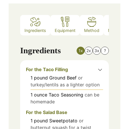
Ingredients
Equipment
Method
Nutrition
Ingredients
1x
2x
3x
?
For the Taco Filling
1
pound
Ground Beef
or
turkey/lentils as a lighter option
1
ounce
Taco Seasoning
can be
homemade
For the Salad Base
1
pound
Sweetpotato
or
butternut squash for a twist