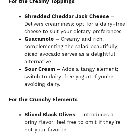
For the Creamy Toppings
Shredded Cheddar Jack Cheese
–
Delivers creaminess; opt for a dairy-free
cheese to suit your dietary preferences.
Guacamole
– Creamy and rich,
complementing the salad beautifully;
diced avocado serves as a delightful
alternative.
Sour Cream
– Adds a tangy element;
switch to dairy-free yogurt if you’re
avoiding dairy.
For the Crunchy Elements
Sliced Black Olives
– Introduces a
briny flavor; feel free to omit if they’re
not your favorite.