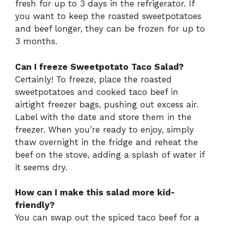
fresh for up to 3 days in the refrigerator. If
you want to keep the roasted sweetpotatoes
and beef longer, they can be frozen for up to
3 months.
Can I freeze Sweetpotato Taco Salad?
Certainly! To freeze, place the roasted
sweetpotatoes and cooked taco beef in
airtight freezer bags, pushing out excess air.
Label with the date and store them in the
freezer. When you’re ready to enjoy, simply
thaw overnight in the fridge and reheat the
beef on the stove, adding a splash of water if
it seems dry.
How can I make this salad more kid-
friendly?
You can swap out the spiced taco beef for a