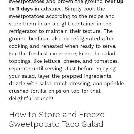
sweetpotatoes and brown the ground beef
up
to 3 days
in advance. Simply cook the
sweetpotatoes according to the recipe and
store them in an airtight container in the
refrigerator to maintain their texture. The
ground beef can also be refrigerated after
cooking and reheated when ready to serve.
For the freshest experience, keep the salad
toppings, like lettuce, cheese, and tomatoes,
separate until serving. Just before enjoying
your salad, layer the prepped ingredients,
drizzle with salsa ranch dressing, and sprinkle
crushed tortilla chips on top for that
delightful crunch!
How to Store and Freeze
Sweetpotato Taco Salad