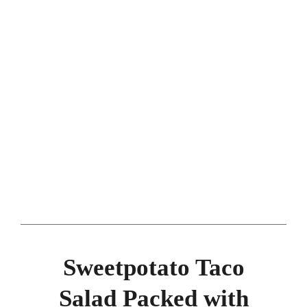
Sweetpotato Taco
Salad Packed with