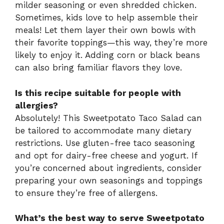
milder seasoning or even shredded chicken.
Sometimes, kids love to help assemble their
meals! Let them layer their own bowls with
their favorite toppings—this way, they’re more
likely to enjoy it. Adding corn or black beans
can also bring familiar flavors they love.
Is this recipe suitable for people with
allergies?
Absolutely! This Sweetpotato Taco Salad can
be tailored to accommodate many dietary
restrictions. Use gluten-free taco seasoning
and opt for dairy-free cheese and yogurt. If
you’re concerned about ingredients, consider
preparing your own seasonings and toppings
to ensure they’re free of allergens.
What’s the best way to serve Sweetpotato