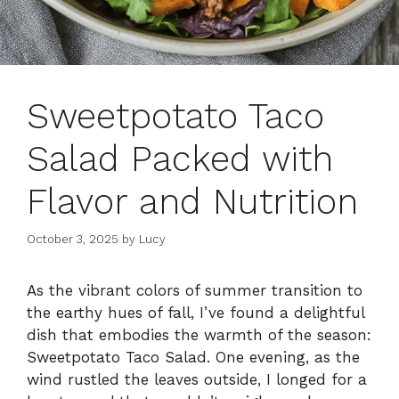
Sweetpotato Taco
Salad Packed with
Flavor and Nutrition
October 3, 2025
by
Lucy
As the vibrant colors of summer transition to
the earthy hues of fall, I’ve found a delightful
dish that embodies the warmth of the season:
Sweetpotato Taco Salad. One evening, as the
wind rustled the leaves outside, I longed for a