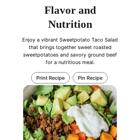
Flavor and
Nutrition
Enjoy a vibrant Sweetpotato Taco Salad
that brings together sweet roasted
sweetpotatoes and savory ground beef
for a nutritious meal.
Print Recipe
Pin Recipe