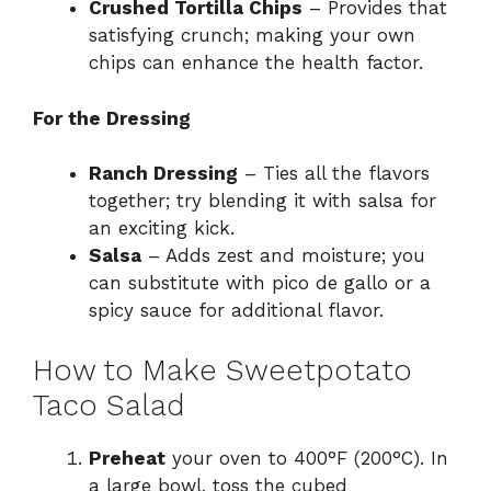
Crushed Tortilla Chips
– Provides that
satisfying crunch; making your own
chips can enhance the health factor.
For the Dressing
Ranch Dressing
– Ties all the flavors
together; try blending it with salsa for
an exciting kick.
Salsa
– Adds zest and moisture; you
can substitute with pico de gallo or a
spicy sauce for additional flavor.
How to Make Sweetpotato
Taco Salad
Preheat
your oven to 400°F (200°C). In
a large bowl, toss the cubed