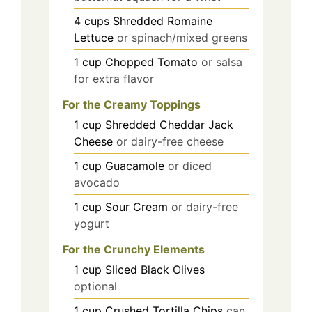
4
cups
Shredded Romaine
Lettuce
or spinach/mixed greens
1
cup
Chopped Tomato
or salsa
for extra flavor
For the Creamy Toppings
1
cup
Shredded Cheddar Jack
Cheese
or dairy-free cheese
1
cup
Guacamole
or diced
avocado
1
cup
Sour Cream
or dairy-free
yogurt
For the Crunchy Elements
1
cup
Sliced Black Olives
optional
1
cup
Crushed Tortilla Chips
can