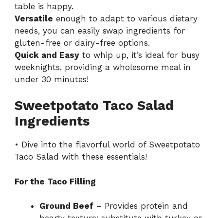
table is happy.
Versatile
enough to adapt to various dietary
needs, you can easily swap ingredients for
gluten-free or dairy-free options.
Quick and Easy
to whip up, it’s ideal for busy
weeknights, providing a wholesome meal in
under 30 minutes!
Sweetpotato Taco Salad
Ingredients
• Dive into the flavorful world of Sweetpotato
Taco Salad with these essentials!
For the Taco Filling
Ground Beef
– Provides protein and