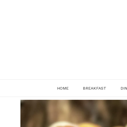
Skip
to
content
HOME
BREAKFAST
DI