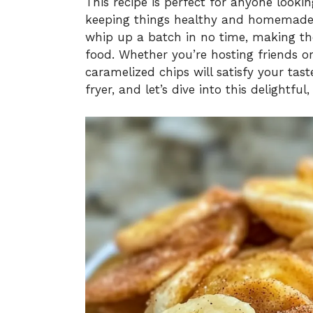
This recipe is perfect for anyone looki
keeping things healthy and homemade. 
whip up a batch in no time, making the
food. Whether you’re hosting friends or
caramelized chips will satisfy your tast
fryer, and let’s dive into this delightfu