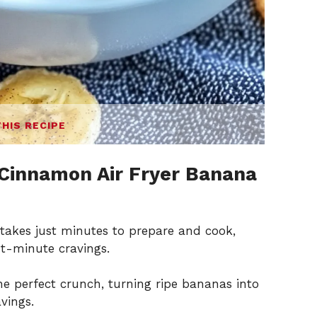
THIS RECIPE
Cinnamon Air Fryer Banana
e takes just minutes to prepare and cook,
st-minute cravings.
the perfect crunch, turning ripe bananas into
vings.