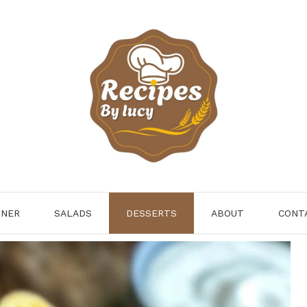
NNER
SALADS
DESSERTS
ABOUT
CONT