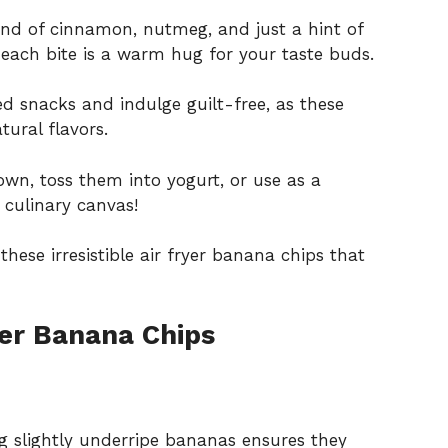
lend of cinnamon, nutmeg, and just a hint of
each bite is a warm hug for your taste buds.
ed snacks and indulge guilt-free, as these
ural flavors.
own, toss them into yogurt, or use as a
 culinary canvas!
hese irresistible air fryer banana chips that
er Banana Chips
g slightly underripe bananas ensures they