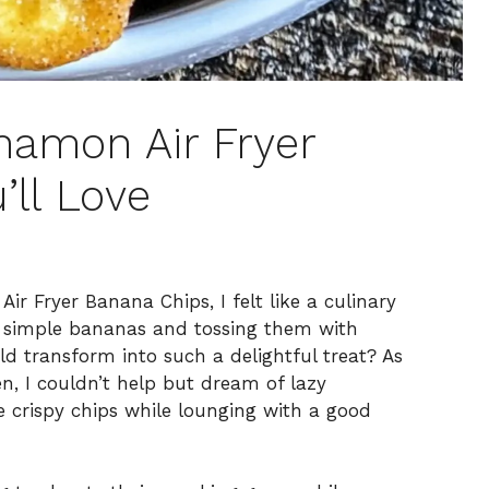
namon Air Fryer
’ll Love
r Fryer Banana Chips, I felt like a culinary
 simple bananas and tossing them with
d transform into such a delightful treat? As
, I couldn’t help but dream of lazy
 crispy chips while lounging with a good