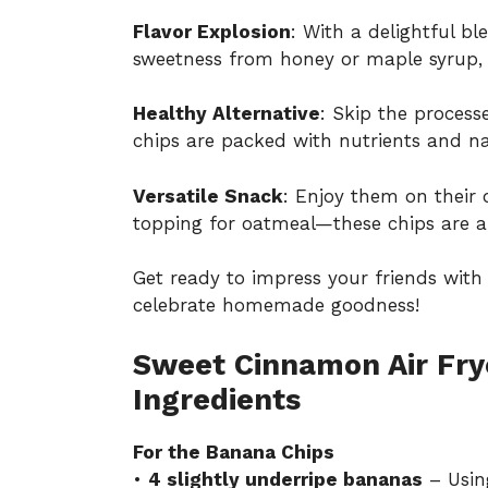
Flavor Explosion
: With a delightful b
sweetness from honey or maple syrup, 
Healthy Alternative
: Skip the process
chips are packed with nutrients and nat
Versatile Snack
: Enjoy them on their 
topping for oatmeal—these chips are a
Get ready to impress your friends with t
celebrate homemade goodness!
Sweet Cinnamon Air Fry
Ingredients
For the Banana Chips
•
4 slightly underripe bananas
– Usin