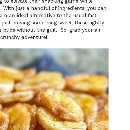
ng to elevate their snacking game while
With just a handful of ingredients, you can
m an ideal alternative to the usual fast
 just craving something sweet, these lightly
e buds without the guilt. So, grab your air
l, crunchy adventure!