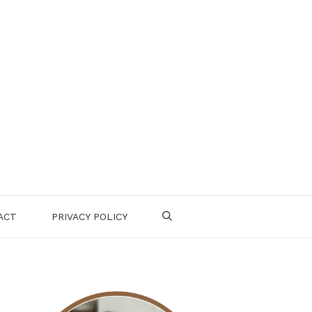
ACT
PRIVACY POLICY