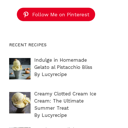
Follow Me on Pinterest
RECENT RECIPES
Indulge in Homemade
Gelato al Pistacchio Bliss
By Lucyrecipe
Creamy Clotted Cream Ice
Cream: The Ultimate
Summer Treat
By Lucyrecipe