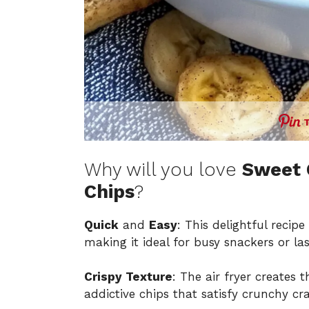
Why will you love
Sweet 
Chips
?
Quick
and
Easy
: This delightful recip
making it ideal for busy snackers or la
Crispy Texture
: The air fryer creates 
addictive chips that satisfy crunchy cra