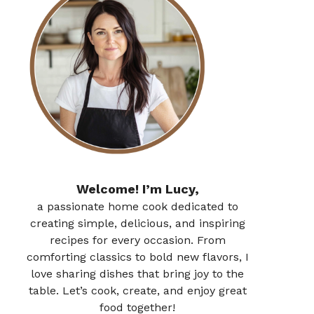
Welcome! I’m Lucy,
a passionate home cook dedicated to
creating simple, delicious, and inspiring
recipes for every occasion. From
comforting classics to bold new flavors, I
love sharing dishes that bring joy to the
table. Let’s cook, create, and enjoy great
food together!