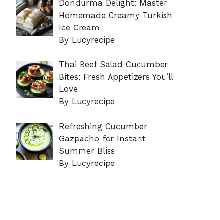
Dondurma Delight: Master
Homemade Creamy Turkish
Ice Cream
By Lucyrecipe
Thai Beef Salad Cucumber
Bites: Fresh Appetizers You’ll
Love
By Lucyrecipe
Refreshing Cucumber
Gazpacho for Instant
Summer Bliss
By Lucyrecipe