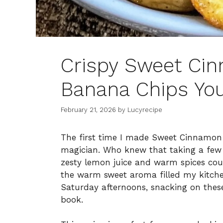
Crispy Sweet Cin
Banana Chips You
February 21, 2026
by
Lucyrecipe
The first time I made Sweet Cinnamon Ai
magician. Who knew that taking a few
zesty lemon juice and warm spices coul
the warm sweet aroma filled my kitchen
Saturday afternoons, snacking on these
book.