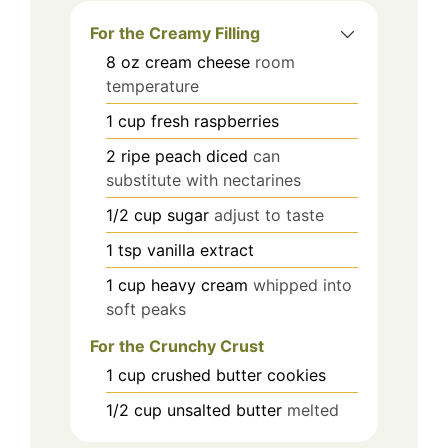
For the Creamy Filling
8
oz
cream cheese
room
temperature
1
cup
fresh raspberries
2
ripe peach
diced
can
substitute with nectarines
1/2
cup
sugar
adjust to taste
1
tsp
vanilla extract
1
cup
heavy cream
whipped into
soft peaks
For the Crunchy Crust
1
cup
crushed butter cookies
1/2
cup
unsalted butter
melted