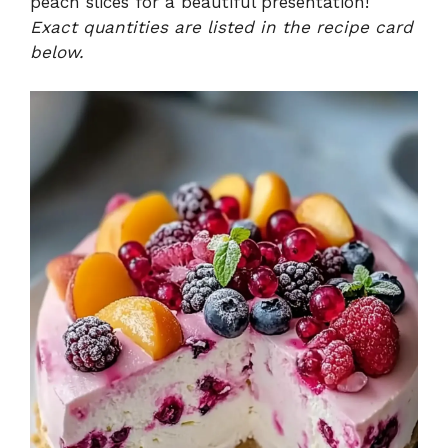
peach slices for a beautiful presentation!
Exact quantities are listed in the recipe card
below.