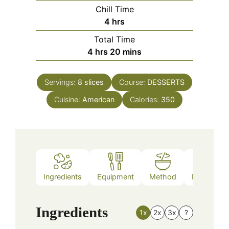
Chill Time
hours
4
hrs
Total Time
hours
minutes
4
hrs
20
mins
Servings:
8
slices
Course:
DESSERTS
Cuisine:
American
Calories:
350
Ingredients
Equipment
Method
Nutrition
Ingredients
1x
2x
3x
?