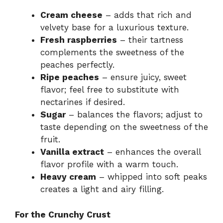
Cream cheese
– adds that rich and
velvety base for a luxurious texture.
Fresh raspberries
– their tartness
complements the sweetness of the
peaches perfectly.
Ripe peaches
– ensure juicy, sweet
flavor; feel free to substitute with
nectarines if desired.
Sugar
– balances the flavors; adjust to
taste depending on the sweetness of the
fruit.
Vanilla extract
– enhances the overall
flavor profile with a warm touch.
Heavy cream
– whipped into soft peaks
creates a light and airy filling.
For the Crunchy Crust