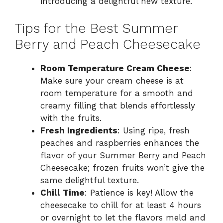
introducing a delightful new texture.
Tips for the Best Summer
Berry and Peach Cheesecake
Room Temperature Cream Cheese
:
Make sure your cream cheese is at
room temperature for a smooth and
creamy filling that blends effortlessly
with the fruits.
Fresh Ingredients
: Using ripe, fresh
peaches and raspberries enhances the
flavor of your Summer Berry and Peach
Cheesecake; frozen fruits won’t give the
same delightful texture.
Chill Time
: Patience is key! Allow the
cheesecake to chill for at least 4 hours
or overnight to let the flavors meld and