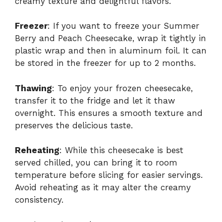
creamy texture and delightful flavors.
Freezer
: If you want to freeze your Summer
Berry and Peach Cheesecake, wrap it tightly in
plastic wrap and then in aluminum foil. It can
be stored in the freezer for up to 2 months.
Thawing
: To enjoy your frozen cheesecake,
transfer it to the fridge and let it thaw
overnight. This ensures a smooth texture and
preserves the delicious taste.
Reheating
: While this cheesecake is best
served chilled, you can bring it to room
temperature before slicing for easier servings.
Avoid reheating as it may alter the creamy
consistency.