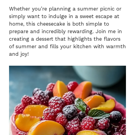
Whether you’re planning a summer picnic or
simply want to indulge in a sweet escape at
home, this cheesecake is both simple to
prepare and incredibly rewarding. Join me in
creating a dessert that highlights the flavors
of summer and fills your kitchen with warmth
and joy!