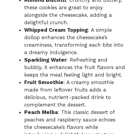
Almond Biscotti
: Crunchy and buttery,
these cookies are great to enjoy
alongside the cheesecake, adding a
delightful crunch.
Whipped Cream Topping
: A simple
dollop enhances the cheesecake’s
creaminess, transforming each bite into
a dreamy indulgence.
Sparkling Water
: Refreshing and
bubbly, it enhances the fruit flavors and
keeps the meal feeling light and bright.
Fruit Smoothie
: A creamy smoothie
made from leftover fruits adds a
delicious, nutrient-packed drink to
complement the dessert.
Peach Melba
: This classic dessert of
peaches and raspberry sauce echoes
the cheesecake’s flavors while