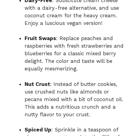
Dairy-Free
: Substitute cream cheese
with a dairy-free alternative, and use
coconut cream for the heavy cream.
Enjoy a luscious vegan version!
Fruit Swaps
: Replace peaches and
raspberries with fresh strawberries and
blueberries for a classic mixed berry
delight. The color and taste will be
equally mesmerizing.
Nut Crust
: Instead of butter cookies,
use crushed nuts like almonds or
pecans mixed with a bit of coconut oil.
This adds a nutritious crunch and a
nutty flavor to your crust.
Spiced Up
: Sprinkle in a teaspoon of