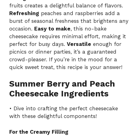
fruits creates a delightful balance of flavors.
Refreshing
peaches and raspberries add a
burst of seasonal freshness that brightens any
occasion.
Easy to make
, this no-bake
cheesecake requires minimal effort, making it
perfect for busy days.
Versatile
enough for
picnics or dinner parties, it’s a guaranteed
crowd-pleaser. If you’re in the mood for a
quick sweet treat, this recipe is your answer!
Summer Berry and Peach
Cheesecake Ingredients
• Dive into crafting the perfect cheesecake
with these delightful components!
For the Creamy Filling