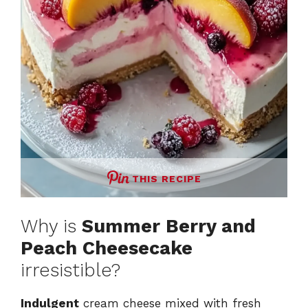
THIS RECIPE
Why is
Summer Berry and
Peach Cheesecake
irresistible?
Indulgent
cream cheese mixed with fresh