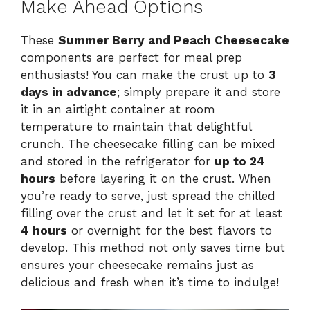
Make Ahead Options
These
Summer Berry and Peach Cheesecake
components are perfect for meal prep
enthusiasts! You can make the crust up to
3
days in advance
; simply prepare it and store
it in an airtight container at room
temperature to maintain that delightful
crunch. The cheesecake filling can be mixed
and stored in the refrigerator for
up to 24
hours
before layering it on the crust. When
you’re ready to serve, just spread the chilled
filling over the crust and let it set for at least
4 hours
or overnight for the best flavors to
develop. This method not only saves time but
ensures your cheesecake remains just as
delicious and fresh when it’s time to indulge!