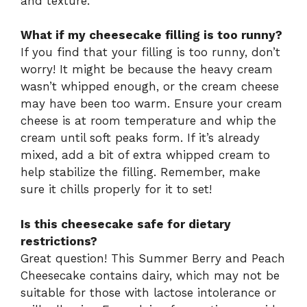
and texture.
What if my cheesecake filling is too runny?
If you find that your filling is too runny, don’t
worry! It might be because the heavy cream
wasn’t whipped enough, or the cream cheese
may have been too warm. Ensure your cream
cheese is at room temperature and whip the
cream until soft peaks form. If it’s already
mixed, add a bit of extra whipped cream to
help stabilize the filling. Remember, make
sure it chills properly for it to set!
Is this cheesecake safe for dietary
restrictions?
Great question! This Summer Berry and Peach
Cheesecake contains dairy, which may not be
suitable for those with lactose intolerance or