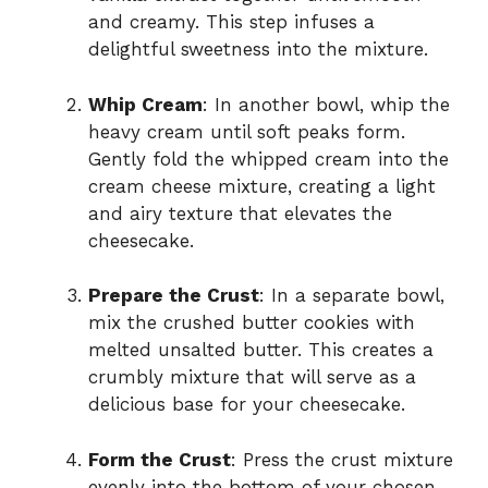
and creamy. This step infuses a
delightful sweetness into the mixture.
Whip Cream
: In another bowl, whip the
heavy cream until soft peaks form.
Gently fold the whipped cream into the
cream cheese mixture, creating a light
and airy texture that elevates the
cheesecake.
Prepare the Crust
: In a separate bowl,
mix the crushed butter cookies with
melted unsalted butter. This creates a
crumbly mixture that will serve as a
delicious base for your cheesecake.
Form the Crust
: Press the crust mixture
evenly into the bottom of your chosen