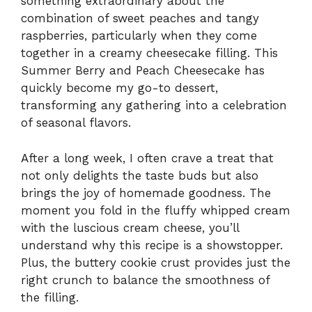
something extraordinary about the
combination of sweet peaches and tangy
raspberries, particularly when they come
together in a creamy cheesecake filling. This
Summer Berry and Peach Cheesecake has
quickly become my go-to dessert,
transforming any gathering into a celebration
of seasonal flavors.
After a long week, I often crave a treat that
not only delights the taste buds but also
brings the joy of homemade goodness. The
moment you fold in the fluffy whipped cream
with the luscious cream cheese, you’ll
understand why this recipe is a showstopper.
Plus, the buttery cookie crust provides just the
right crunch to balance the smoothness of
the filling.