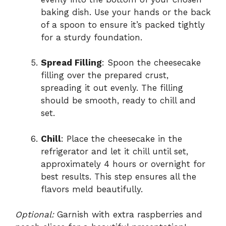
baking dish. Use your hands or the back
of a spoon to ensure it’s packed tightly
for a sturdy foundation.
Spread Filling
: Spoon the cheesecake
filling over the prepared crust,
spreading it out evenly. The filling
should be smooth, ready to chill and
set.
Chill
: Place the cheesecake in the
refrigerator and let it chill until set,
approximately 4 hours or overnight for
best results. This step ensures all the
flavors meld beautifully.
Optional:
Garnish with extra raspberries and