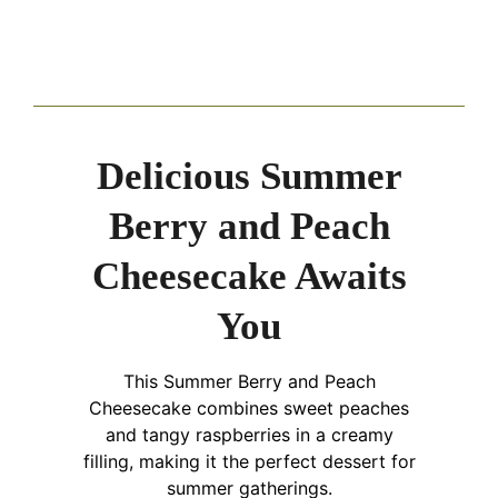
Delicious Summer
Berry and Peach
Cheesecake Awaits
You
This Summer Berry and Peach
Cheesecake combines sweet peaches
and tangy raspberries in a creamy
filling, making it the perfect dessert for
summer gatherings.