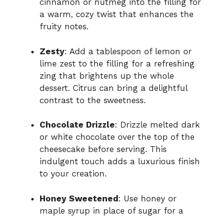
cinnamon or nutmeg into the filling for
a warm, cozy twist that enhances the
fruity notes.
Zesty
: Add a tablespoon of lemon or
lime zest to the filling for a refreshing
zing that brightens up the whole
dessert. Citrus can bring a delightful
contrast to the sweetness.
Chocolate Drizzle
: Drizzle melted dark
or white chocolate over the top of the
cheesecake before serving. This
indulgent touch adds a luxurious finish
to your creation.
Honey Sweetened
: Use honey or
maple syrup in place of sugar for a