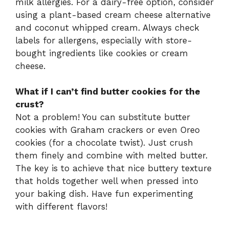
milk allergies. For a dairy-free option, consider
using a plant-based cream cheese alternative
and coconut whipped cream. Always check
labels for allergens, especially with store-
bought ingredients like cookies or cream
cheese.
What if I can’t find butter cookies for the
crust?
Not a problem! You can substitute butter
cookies with Graham crackers or even Oreo
cookies (for a chocolate twist). Just crush
them finely and combine with melted butter.
The key is to achieve that nice buttery texture
that holds together well when pressed into
your baking dish. Have fun experimenting
with different flavors!