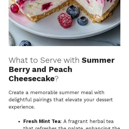
What to Serve with
Summer
Berry and Peach
Cheesecake
?
Create a memorable summer meal with
delightful pairings that elevate your dessert
experience.
Fresh Mint Tea
: A fragrant herbal tea
that refreshes the palate, enhancing the