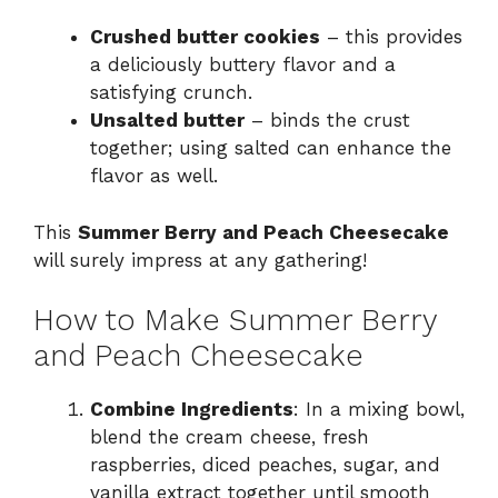
Crushed butter cookies
– this provides
a deliciously buttery flavor and a
satisfying crunch.
Unsalted butter
– binds the crust
together; using salted can enhance the
flavor as well.
This
Summer Berry and Peach Cheesecake
will surely impress at any gathering!
How to Make Summer Berry
and Peach Cheesecake
Combine Ingredients
: In a mixing bowl,
blend the cream cheese, fresh
raspberries, diced peaches, sugar, and
vanilla extract together until smooth