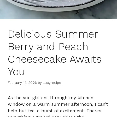
Delicious Summer
Berry and Peach
Cheesecake Awaits
You
February 14, 2026
by
Lucyrecipe
As the sun glistens through my kitchen
window on a warm summer afternoon, I can’t
help but feel a burst of excitement. There’s