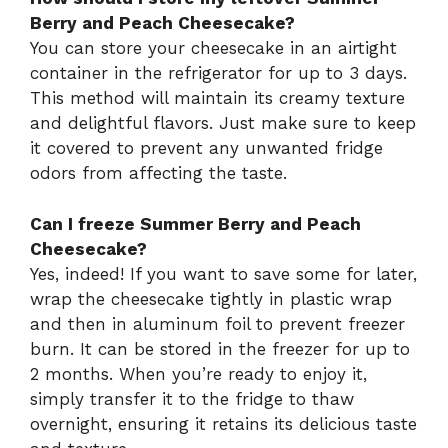
Berry and Peach Cheesecake?
You can store your cheesecake in an airtight
container in the refrigerator for up to 3 days.
This method will maintain its creamy texture
and delightful flavors. Just make sure to keep
it covered to prevent any unwanted fridge
odors from affecting the taste.
Can I freeze Summer Berry and Peach
Cheesecake?
Yes, indeed! If you want to save some for later,
wrap the cheesecake tightly in plastic wrap
and then in aluminum foil to prevent freezer
burn. It can be stored in the freezer for up to
2 months. When you’re ready to enjoy it,
simply transfer it to the fridge to thaw
overnight, ensuring it retains its delicious taste