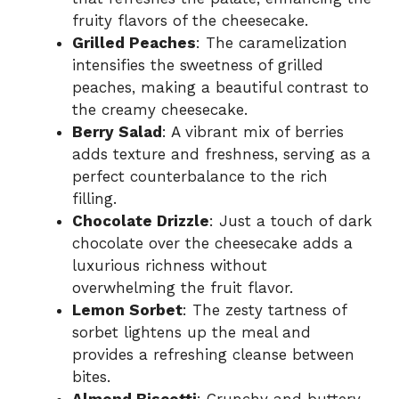
fruity flavors of the cheesecake.
Grilled Peaches
: The caramelization
intensifies the sweetness of grilled
peaches, making a beautiful contrast to
the creamy cheesecake.
Berry Salad
: A vibrant mix of berries
adds texture and freshness, serving as a
perfect counterbalance to the rich
filling.
Chocolate Drizzle
: Just a touch of dark
chocolate over the cheesecake adds a
luxurious richness without
overwhelming the fruit flavor.
Lemon Sorbet
: The zesty tartness of
sorbet lightens up the meal and
provides a refreshing cleanse between
bites.