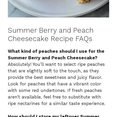
Summer Berry and Peach
Cheesecake Recipe FAQs
What kind of peaches should I use for the
Summer Berry and Peach Cheesecake?
Absolutely! You’ll want to select ripe peaches
that are slightly soft to the touch, as they
provide the best sweetness and juicy flavor.
Look for peaches that have a vibrant color
with some red undertones. If fresh peaches
aren’t available, feel free to substitute with
ripe nectarines for a similar taste experience.
How should I store my leftover Summer