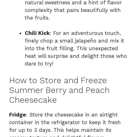
natural sweetness and a hint of flavor
complexity that pairs beautifully with
the fruits.
Chili Kick
: For an adventurous touch,
finely chop a small jalapeño and mix it
into the fruit filling. This unexpected
heat will surprise and delight those who
dare to try!
How to Store and Freeze
Summer Berry and Peach
Cheesecake
Fridge
: Store the cheesecake in an airtight
container in the refrigerator to keep it fresh
for up to 3 days. This helps maintain its