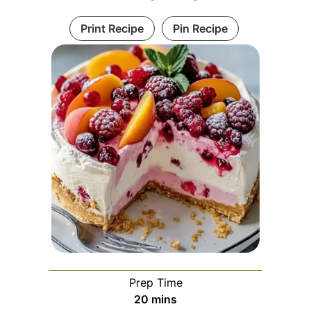
Print Recipe
Pin Recipe
Prep Time
minutes
20
mins