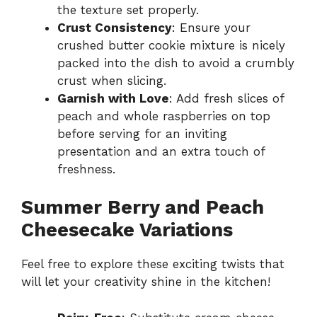
the texture set properly.
Crust Consistency
: Ensure your
crushed butter cookie mixture is nicely
packed into the dish to avoid a crumbly
crust when slicing.
Garnish with Love
: Add fresh slices of
peach and whole raspberries on top
before serving for an inviting
presentation and an extra touch of
freshness.
Summer Berry and Peach
Cheesecake Variations
Feel free to explore these exciting twists that
will let your creativity shine in the kitchen!