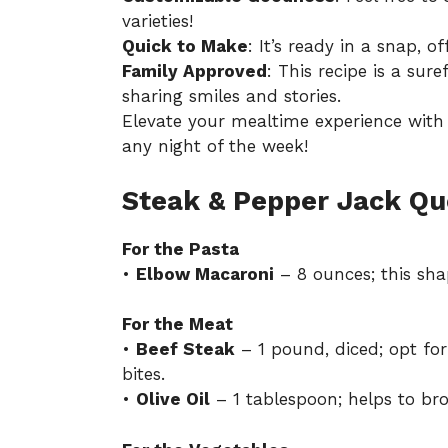
varieties!
Quick to Make
: It’s ready in a snap, o
Family Approved
: This recipe is a sur
sharing smiles and stories.
Elevate your mealtime experience with t
any night of the week!
Steak & Pepper Jack Qu
For the Pasta
•
Elbow Macaroni
– 8 ounces; this sha
For the Meat
•
Beef Steak
– 1 pound, diced; opt for 
bites.
•
Olive Oil
– 1 tablespoon; helps to bro