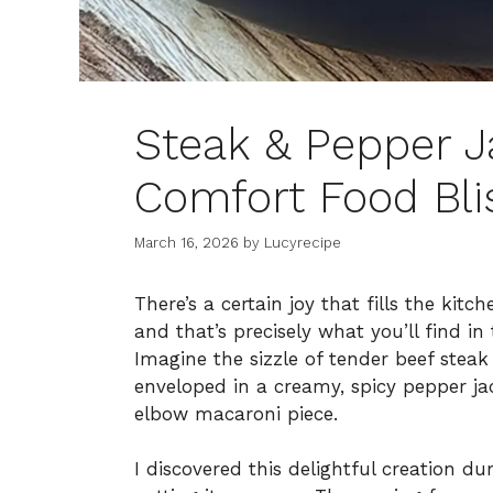
Steak & Pepper 
Comfort Food Bl
March 16, 2026
by
Lucyrecipe
There’s a certain joy that fills the kit
and that’s precisely what you’ll find i
Imagine the sizzle of tender beef steak 
enveloped in a creamy, spicy pepper ja
elbow macaroni piece.
I discovered this delightful creation d