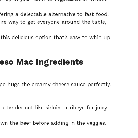
ffering a delectable alternative to fast food.
efire way to get everyone around the table,
his delicious option that’s easy to whip up
eso Mac Ingredients
pe hugs the creamy cheese sauce perfectly.
a tender cut like sirloin or ribeye for juicy
wn the beef before adding in the veggies.