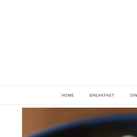
Skip
to
content
HOME
BREAKFAST
DI