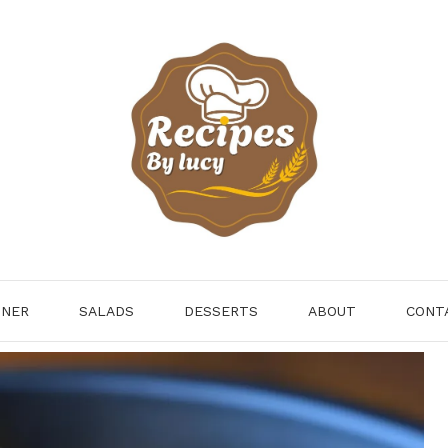
NNER
SALADS
DESSERTS
ABOUT
CONT