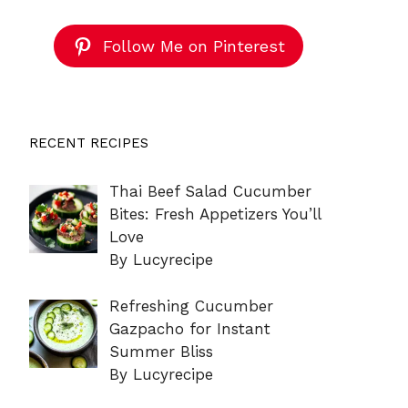
Follow Me on Pinterest
RECENT RECIPES
Thai Beef Salad Cucumber
Bites: Fresh Appetizers You’ll
Love
By Lucyrecipe
Refreshing Cucumber
Gazpacho for Instant
Summer Bliss
By Lucyrecipe