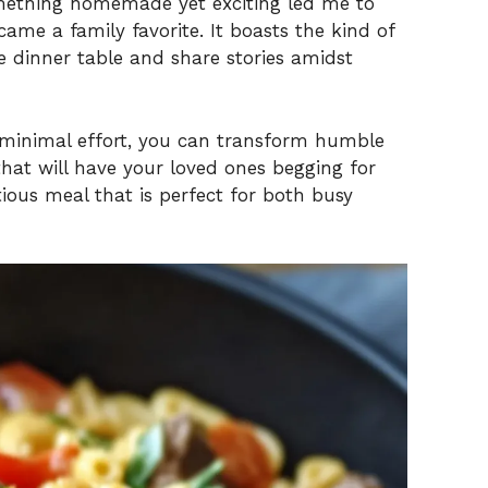
omething homemade yet exciting led me to
ame a family favorite. It boasts the kind of
e dinner table and share stories amidst
d minimal effort, you can transform humble
hat will have your loved ones begging for
tious meal that is perfect for both busy