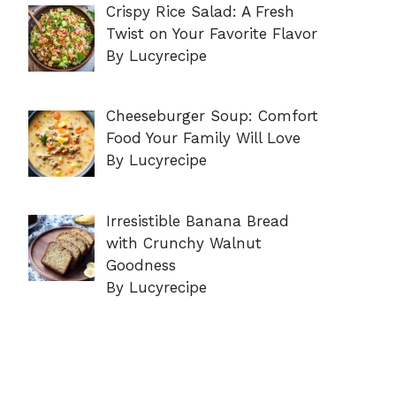
Crispy Rice Salad: A Fresh
Twist on Your Favorite Flavor
By Lucyrecipe
Cheeseburger Soup: Comfort
Food Your Family Will Love
By Lucyrecipe
Irresistible Banana Bread
with Crunchy Walnut
Goodness
By Lucyrecipe