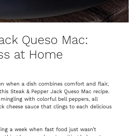
Jack Queso Mac:
iss at Home
chen when a dish combines comfort and flair,
n this Steak & Pepper Jack Queso Mac recipe.
mingling with colorful bell peppers, all
ck cheese sauce that clings to each delicious
uring a week when fast food just wasn’t