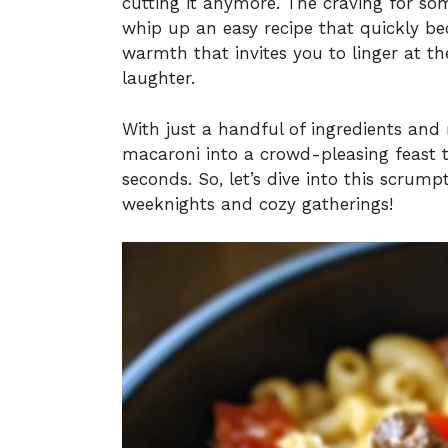
cutting it anymore. The craving for s
whip up an easy recipe that quickly bec
warmth that invites you to linger at th
laughter.
With just a handful of ingredients an
macaroni into a crowd-pleasing feast t
seconds. So, let’s dive into this scrump
weeknights and cozy gatherings!