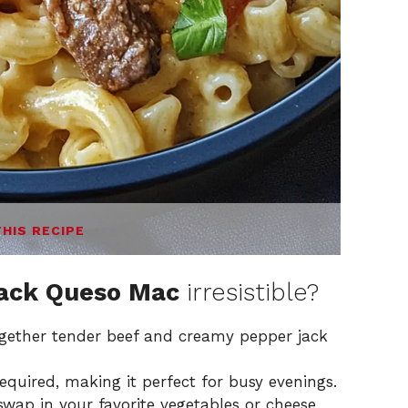
THIS RECIPE
Jack Queso Mac
irresistible?
together tender beef and creamy pepper jack
required, making it perfect for busy evenings.
 swap in your favorite vegetables or cheese