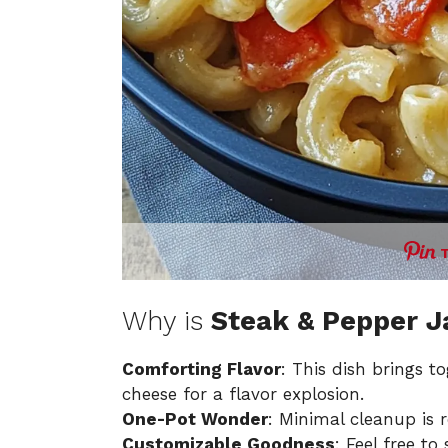
Why is
Steak & Pepper 
Comforting Flavor
: This dish brings 
cheese for a flavor explosion.
One-Pot Wonder
: Minimal cleanup is 
Customizable Goodness
: Feel free to