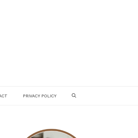
ACT
PRIVACY POLICY