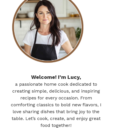
Welcome! I’m Lucy,
a passionate home cook dedicated to
creating simple, delicious, and inspiring
recipes for every occasion. From
comforting classics to bold new flavors, I
love sharing dishes that bring joy to the
table. Let’s cook, create, and enjoy great
food together!