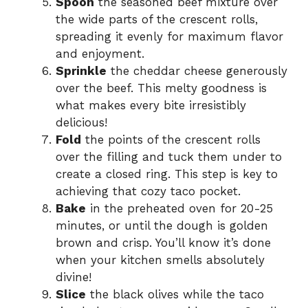
Spoon
the seasoned beef mixture over
the wide parts of the crescent rolls,
spreading it evenly for maximum flavor
and enjoyment.
Sprinkle
the cheddar cheese generously
over the beef. This melty goodness is
what makes every bite irresistibly
delicious!
Fold
the points of the crescent rolls
over the filling and tuck them under to
create a closed ring. This step is key to
achieving that cozy taco pocket.
Bake
in the preheated oven for 20-25
minutes, or until the dough is golden
brown and crisp. You’ll know it’s done
when your kitchen smells absolutely
divine!
Slice
the black olives while the taco