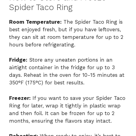
Spider Taco Ring
Room Temperature:
The Spider Taco Ring is
best enjoyed fresh, but if you have leftovers,
they can sit at room temperature for up to 2
hours before refrigerating.
Fridge:
Store any uneaten portions in an
airtight container in the fridge for up to 3
days. Reheat in the oven for 10-15 minutes at
350°F (175°C) for best results.
Freezer:
If you want to save your Spider Taco
Ring for later, wrap it tightly in plastic wrap
and then foil. It can be frozen for up to 2
months, ensuring the flavors stay intact.