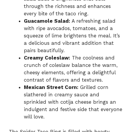
through the richness and enhances
every bite of the taco ring.
Guacamole Salad:
A refreshing salad
with ripe avocados, tomatoes, and a
squeeze of lime brightens the meal. It’s
a delicious and vibrant addition that
pairs beautifully.
Creamy Coleslaw:
The coolness and
crunch of coleslaw balance the warm,
cheesy elements, offering a delightful
contrast of flavors and textures.
Mexican Street Corn:
Grilled corn
slathered in creamy sauce and
sprinkled with cotija cheese brings an
indulgent and festive side that everyone
will love.
The Spider Taco Ring is filled with hearty