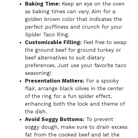
Baking Time:
Keep an eye on the oven
as baking times can vary. Aim for a
golden brown color that indicates the
perfect puffiness and crunch for your
Spider Taco Ring.
Customizable Filling:
Feel free to swap
the ground beef for ground turkey or
beef alternatives to suit dietary
preferences. Just use your favorite taco
seasoning!
Presentation Matters:
For a spooky
flair, arrange black olives in the center
of the ring for a fun spider effect,
enhancing both the look and theme of
the dish.
Avoid Soggy Bottoms:
To prevent
soggy dough, make sure to drain excess
fat from the cooked beef and let the