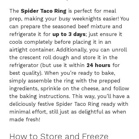
The
Spider Taco Ring
is perfect for meal
prep, making your busy weeknights easier! You
can prepare the seasoned beef mixture and
refrigerate it for
up to 3 days
; just ensure it
cools completely before placing it in an
airtight container. Additionally, you can unroll
the crescent roll dough and store it in the
refrigerator (but use it within
24 hours
for
best quality). When you’re ready to bake,
simply assemble the ring with the prepped
ingredients, sprinkle on the cheese, and follow
the baking instructions. This way, you’ll have a
deliciously festive Spider Taco Ring ready with
minimal effort, still just as delightful as when
made fresh!
How to Store and Freeze