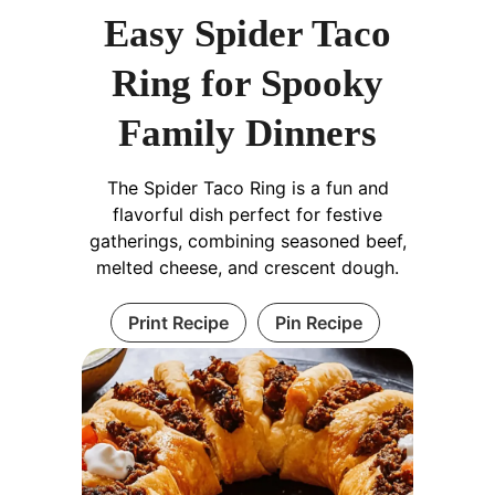
Easy Spider Taco
Ring for Spooky
Family Dinners
The Spider Taco Ring is a fun and
flavorful dish perfect for festive
gatherings, combining seasoned beef,
melted cheese, and crescent dough.
Print Recipe
Pin Recipe