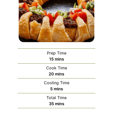
Prep Time
minutes
15
mins
Cook Time
minutes
20
mins
Cooling Time
minutes
5
mins
Total Time
minutes
35
mins