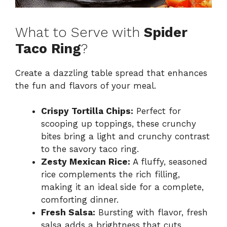
What to Serve with
Spider
Taco Ring
?
Create a dazzling table spread that enhances
the fun and flavors of your meal.
Crispy Tortilla Chips:
Perfect for
scooping up toppings, these crunchy
bites bring a light and crunchy contrast
to the savory taco ring.
Zesty Mexican Rice:
A fluffy, seasoned
rice complements the rich filling,
making it an ideal side for a complete,
comforting dinner.
Fresh Salsa:
Bursting with flavor, fresh
salsa adds a brightness that cuts