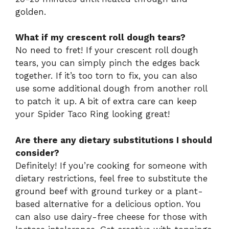
golden.
What if my crescent roll dough tears?
No need to fret! If your crescent roll dough
tears, you can simply pinch the edges back
together. If it’s too torn to fix, you can also
use some additional dough from another roll
to patch it up. A bit of extra care can keep
your Spider Taco Ring looking great!
Are there any dietary substitutions I should
consider?
Definitely! If you’re cooking for someone with
dietary restrictions, feel free to substitute the
ground beef with ground turkey or a plant-
based alternative for a delicious option. You
can also use dairy-free cheese for those with