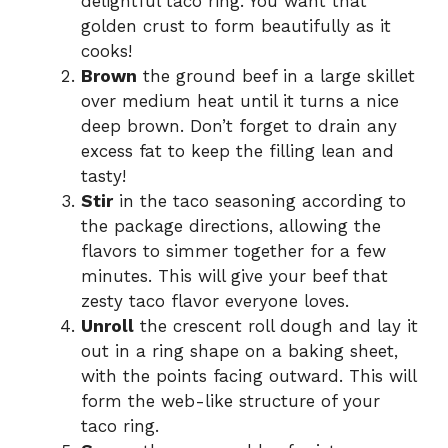
delightful taco ring. You want that
golden crust to form beautifully as it
cooks!
Brown
the ground beef in a large skillet
over medium heat until it turns a nice
deep brown. Don’t forget to drain any
excess fat to keep the filling lean and
tasty!
Stir
in the taco seasoning according to
the package directions, allowing the
flavors to simmer together for a few
minutes. This will give your beef that
zesty taco flavor everyone loves.
Unroll
the crescent roll dough and lay it
out in a ring shape on a baking sheet,
with the points facing outward. This will
form the web-like structure of your
taco ring.