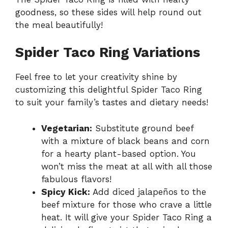
goodness, so these sides will help round out
the meal beautifully!
Spider Taco Ring Variations
Feel free to let your creativity shine by
customizing this delightful Spider Taco Ring
to suit your family’s tastes and dietary needs!
Vegetarian:
Substitute ground beef
with a mixture of black beans and corn
for a hearty plant-based option. You
won’t miss the meat at all with all those
fabulous flavors!
Spicy Kick:
Add diced jalapeños to the
beef mixture for those who crave a little
heat. It will give your Spider Taco Ring a