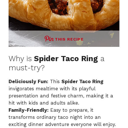
THIS RECIPE
Why is
Spider Taco Ring
a
must-try?
Deliciously Fun:
This
Spider Taco Ring
invigorates mealtime with its playful
presentation and festive charm, making it a
hit with kids and adults alike.
Family-Friendly:
Easy to prepare, it
transforms ordinary taco night into an
exciting dinner adventure everyone will enjoy.