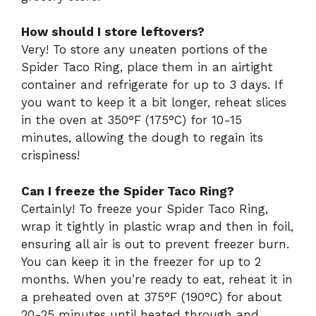
How should I store leftovers?
Very! To store any uneaten portions of the
Spider Taco Ring, place them in an airtight
container and refrigerate for up to 3 days. If
you want to keep it a bit longer, reheat slices
in the oven at 350°F (175°C) for 10-15
minutes, allowing the dough to regain its
crispiness!
Can I freeze the Spider Taco Ring?
Certainly! To freeze your Spider Taco Ring,
wrap it tightly in plastic wrap and then in foil,
ensuring all air is out to prevent freezer burn.
You can keep it in the freezer for up to 2
months. When you’re ready to eat, reheat it in
a preheated oven at 375°F (190°C) for about
20-25 minutes until heated through and