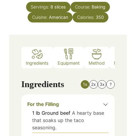
Servings:
8
slices
Course:
Baking
Cuisine:
American
Calories:
350
Ingredients
Equipment
Method
Nutrition
Ingredients
1x
2x
3x
?
For the Filling
1
lb
Ground beef
A hearty base
that soaks up the taco
seasoning.