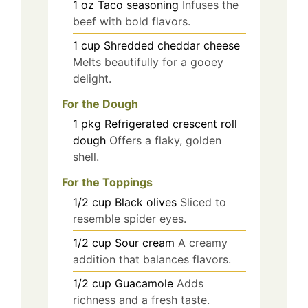
1
oz
Taco seasoning
Infuses the
beef with bold flavors.
1
cup
Shredded cheddar cheese
Melts beautifully for a gooey
delight.
For the Dough
1
pkg
Refrigerated crescent roll
dough
Offers a flaky, golden
shell.
For the Toppings
1/2
cup
Black olives
Sliced to
resemble spider eyes.
1/2
cup
Sour cream
A creamy
addition that balances flavors.
1/2
cup
Guacamole
Adds
richness and a fresh taste.