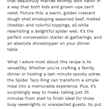
that beautifully marries whimsy with flavor in
a way that both kids and grown-ups can’t
resist. Picture this: a warm, golden crescent
dough shell enveloping seasoned beef, melted
cheddar, and colorful toppings, all while
resembling a delightful spider web. It’s the
perfect conversation starter at gatherings, and
an absolute showstopper on your dinner
table.
What I adore most about this recipe is its
versatility. Whether you’re crafting a family
dinner or hosting a last-minute spooky soiree,
the Spider Taco Ring can transform a simple
meal into a memorable experience. Plus, it’s
surprisingly easy to make, taking just 35
minutes from start to finish ideal for those
busy weeknights or unexpected guests. So put