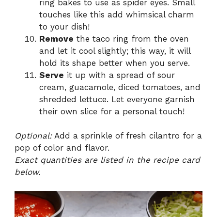
ring bakes to use as spider eyes. Small
touches like this add whimsical charm
to your dish!
Remove
the taco ring from the oven
and let it cool slightly; this way, it will
hold its shape better when you serve.
Serve
it up with a spread of sour
cream, guacamole, diced tomatoes, and
shredded lettuce. Let everyone garnish
their own slice for a personal touch!
Optional:
Add a sprinkle of fresh cilantro for a
pop of color and flavor.
Exact quantities are listed in the recipe card
below.