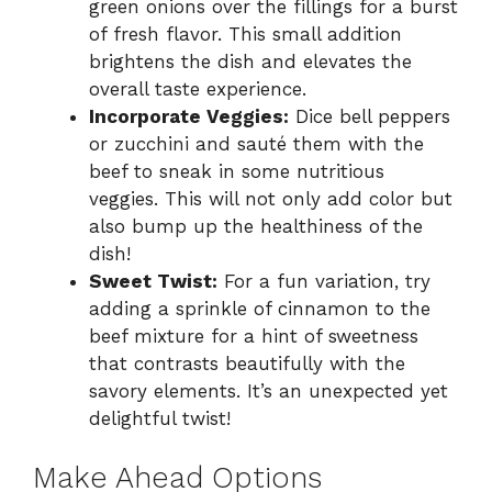
green onions over the fillings for a burst
of fresh flavor. This small addition
brightens the dish and elevates the
overall taste experience.
Incorporate Veggies:
Dice bell peppers
or zucchini and sauté them with the
beef to sneak in some nutritious
veggies. This will not only add color but
also bump up the healthiness of the
dish!
Sweet Twist:
For a fun variation, try
adding a sprinkle of cinnamon to the
beef mixture for a hint of sweetness
that contrasts beautifully with the
savory elements. It’s an unexpected yet
delightful twist!
Make Ahead Options