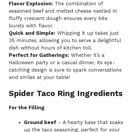
Flavor Explosion:
The combination of
seasoned beef and melted cheese nestled in
fluffy crescent dough ensures every bite
bursts with flavor.
Quick and Simple:
Whipping it up takes just
35 minutes, allowing you to serve a delightful
dish without hours of kitchen toil.
Perfect for Gatherings:
Whether it’s a
Halloween party or a casual dinner, its eye-
catching design is sure to spark conversations
and smiles at your table!
Spider Taco Ring Ingredients
For the Filling
Ground beef
– A hearty base that soaks
up the taco seasoning, perfect for your