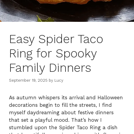
Easy Spider Taco
Ring for Spooky
Family Dinners
September 19, 2025
by
Lucy
As autumn whispers its arrival and Halloween
decorations begin to fill the streets, I find
myself daydreaming about festive dinners
that set a playful mood. That’s how I
stumbled upon the Spider Taco Ring a dish