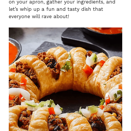
on your apron, gather your ingredients, and
let’s whip up a fun and tasty dish that
everyone will rave about!