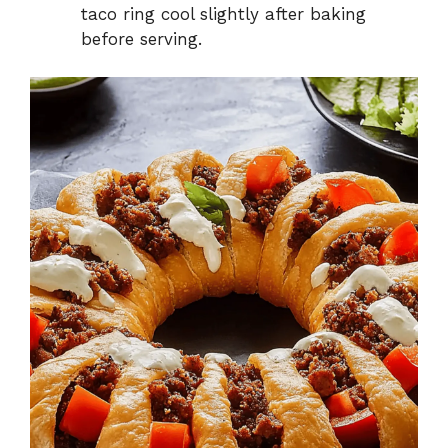
taco ring cool slightly after baking
before serving.