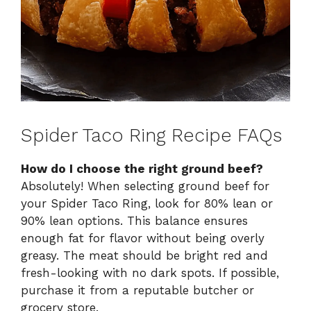
Spider Taco Ring Recipe FAQs
How do I choose the right ground beef?
Absolutely! When selecting ground beef for
your Spider Taco Ring, look for 80% lean or
90% lean options. This balance ensures
enough fat for flavor without being overly
greasy. The meat should be bright red and
fresh-looking with no dark spots. If possible,
purchase it from a reputable butcher or
grocery store.