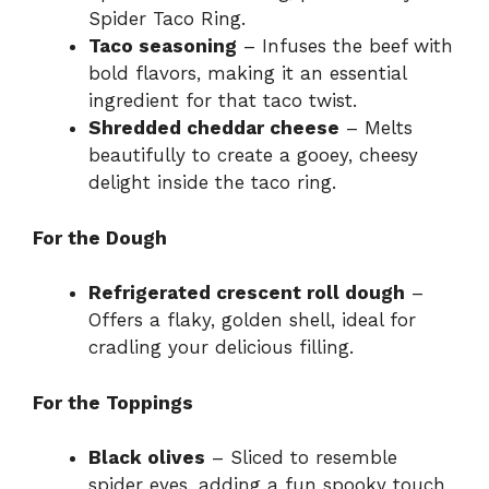
Spider Taco Ring.
Taco seasoning
– Infuses the beef with
bold flavors, making it an essential
ingredient for that taco twist.
Shredded cheddar cheese
– Melts
beautifully to create a gooey, cheesy
delight inside the taco ring.
For the Dough
Refrigerated crescent roll dough
–
Offers a flaky, golden shell, ideal for
cradling your delicious filling.
For the Toppings
Black olives
– Sliced to resemble
spider eyes, adding a fun spooky touch