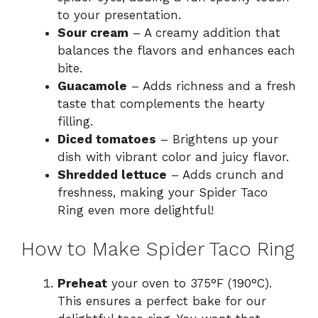
to your presentation.
Sour cream
– A creamy addition that
balances the flavors and enhances each
bite.
Guacamole
– Adds richness and a fresh
taste that complements the hearty
filling.
Diced tomatoes
– Brightens up your
dish with vibrant color and juicy flavor.
Shredded lettuce
– Adds crunch and
freshness, making your Spider Taco
Ring even more delightful!
How to Make Spider Taco Ring
Preheat
your oven to 375°F (190°C).
This ensures a perfect bake for our