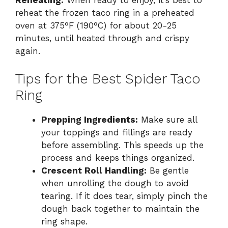
Reheating:
When ready to enjoy, it’s best to
reheat the frozen taco ring in a preheated
oven at 375°F (190°C) for about 20-25
minutes, until heated through and crispy
again.
Tips for the Best Spider Taco
Ring
Prepping Ingredients:
Make sure all
your toppings and fillings are ready
before assembling. This speeds up the
process and keeps things organized.
Crescent Roll Handling:
Be gentle
when unrolling the dough to avoid
tearing. If it does tear, simply pinch the
dough back together to maintain the
ring shape.