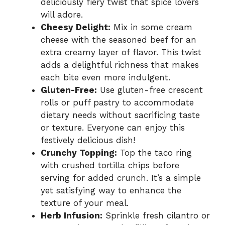
deliciously fiery twist that spice lovers
will adore.
Cheesy Delight:
Mix in some cream
cheese with the seasoned beef for an
extra creamy layer of flavor. This twist
adds a delightful richness that makes
each bite even more indulgent.
Gluten-Free:
Use gluten-free crescent
rolls or puff pastry to accommodate
dietary needs without sacrificing taste
or texture. Everyone can enjoy this
festively delicious dish!
Crunchy Topping:
Top the taco ring
with crushed tortilla chips before
serving for added crunch. It’s a simple
yet satisfying way to enhance the
texture of your meal.
Herb Infusion:
Sprinkle fresh cilantro or