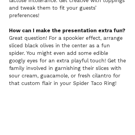
lactose intolerance. Get creative with toppings
and tweak them to fit your guests’
preferences!
How can I make the presentation extra fun?
Great question! For a spookier effect, arrange
sliced black olives in the center as a fun
spider. You might even add some edible
googly eyes for an extra playful touch! Get the
family involved in garnishing their slices with
sour cream, guacamole, or fresh cilantro for
that custom flair in your Spider Taco Ring!