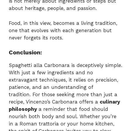
is not merely about ingredients or steps but
about heritage, people, and passion.
Food, in this view, becomes a living tradition,
one that evolves with each generation but
never forgets its roots.
Conclusion:
Spaghetti alla Carbonara is deceptively simple.
With just a few ingredients and no
extravagant techniques, it relies on precision,
patience, and an understanding of
tradition. For those seeking more than just a
recipe, Vincenzo’s Carbonara offers a
culinary
philosophy
a reminder that food should
nourish both body and soul. Whether you’re
in a Roman trattoria or your home kitchen,