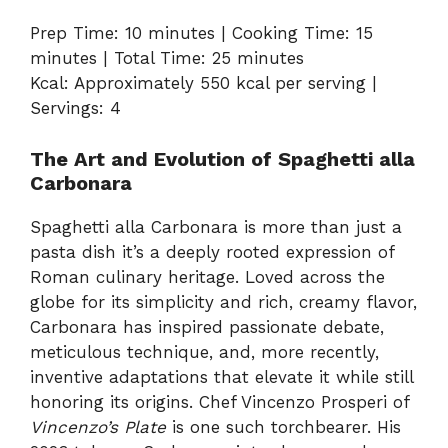
Prep Time: 10 minutes | Cooking Time: 15
minutes | Total Time: 25 minutes
Kcal: Approximately 550 kcal per serving |
Servings: 4
The Art and Evolution of Spaghetti alla
Carbonara
Spaghetti alla Carbonara is more than just a
pasta dish it’s a deeply rooted expression of
Roman culinary heritage. Loved across the
globe for its simplicity and rich, creamy flavor,
Carbonara has inspired passionate debate,
meticulous technique, and, more recently,
inventive adaptations that elevate it while still
honoring its origins. Chef Vincenzo Prosperi of
Vincenzo’s Plate
is one such torchbearer. His