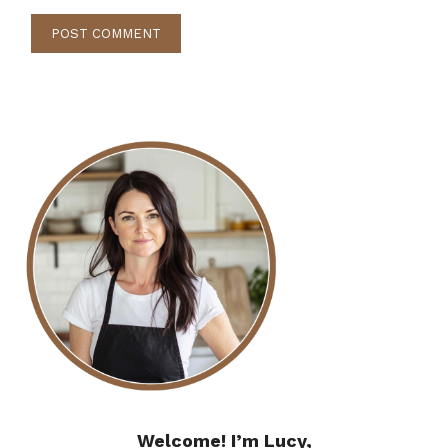
Welcome! I’m Lucy,