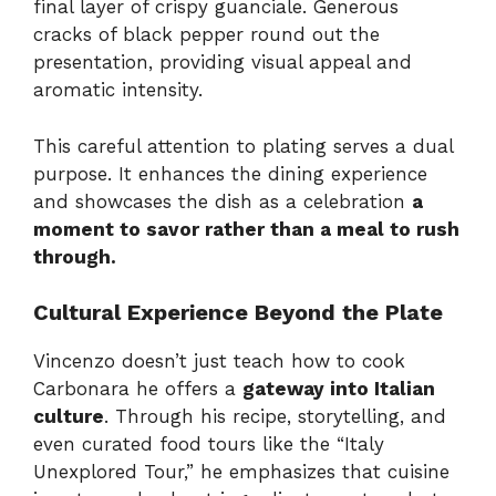
final layer of crispy guanciale. Generous
cracks of black pepper round out the
presentation, providing visual appeal and
aromatic intensity.
This careful attention to plating serves a dual
purpose. It enhances the dining experience
and showcases the dish as a celebration
a
moment to savor rather than a meal to rush
through.
Cultural Experience Beyond the Plate
Vincenzo doesn’t just teach how to cook
Carbonara he offers a
gateway into Italian
culture
. Through his recipe, storytelling, and
even curated food tours like the “Italy
Unexplored Tour,” he emphasizes that cuisine