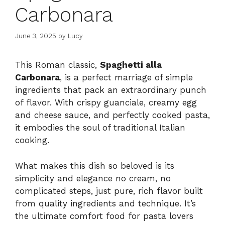
Carbonara
June 3, 2025
by
Lucy
This Roman classic,
Spaghetti alla
Carbonara
, is a perfect marriage of simple
ingredients that pack an extraordinary punch
of flavor. With crispy guanciale, creamy egg
and cheese sauce, and perfectly cooked pasta,
it embodies the soul of traditional Italian
cooking.
What makes this dish so beloved is its
simplicity and elegance no cream, no
complicated steps, just pure, rich flavor built
from quality ingredients and technique. It’s
the ultimate comfort food for pasta lovers