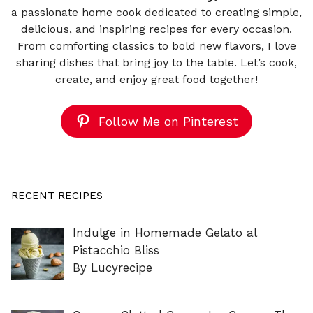
a passionate home cook dedicated to creating simple,
delicious, and inspiring recipes for every occasion.
From comforting classics to bold new flavors, I love
sharing dishes that bring joy to the table. Let’s cook,
create, and enjoy great food together!
Follow Me on Pinterest
RECENT RECIPES
Indulge in Homemade Gelato al
Pistacchio Bliss
By Lucyrecipe