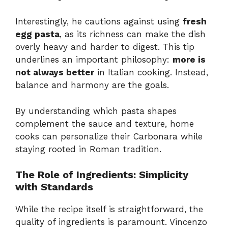
Interestingly, he cautions against using
fresh
egg pasta
, as its richness can make the dish
overly heavy and harder to digest. This tip
underlines an important philosophy:
more is
not always better
in Italian cooking. Instead,
balance and harmony are the goals.
By understanding which pasta shapes
complement the sauce and texture, home
cooks can personalize their Carbonara while
staying rooted in Roman tradition.
The Role of Ingredients: Simplicity
with Standards
While the recipe itself is straightforward, the
quality of ingredients is paramount. Vincenzo