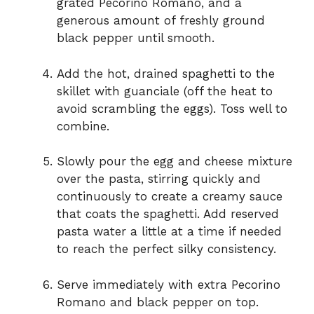
grated Pecorino Romano, and a
generous amount of freshly ground
black pepper until smooth.
Add the hot, drained spaghetti to the
skillet with guanciale (off the heat to
avoid scrambling the eggs). Toss well to
combine.
Slowly pour the egg and cheese mixture
over the pasta, stirring quickly and
continuously to create a creamy sauce
that coats the spaghetti. Add reserved
pasta water a little at a time if needed
to reach the perfect silky consistency.
Serve immediately with extra Pecorino
Romano and black pepper on top.