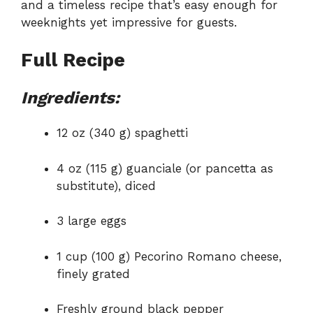
and a timeless recipe that’s easy enough for
weeknights yet impressive for guests.
Full Recipe
Ingredients:
12 oz (340 g) spaghetti
4 oz (115 g) guanciale (or pancetta as
substitute), diced
3 large eggs
1 cup (100 g) Pecorino Romano cheese,
finely grated
Freshly ground black pepper