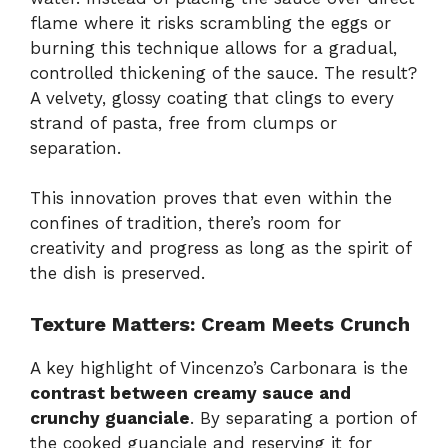
flame where it risks scrambling the eggs or
burning this technique allows for a gradual,
controlled thickening of the sauce. The result?
A velvety, glossy coating that clings to every
strand of pasta, free from clumps or
separation.
This innovation proves that even within the
confines of tradition, there’s room for
creativity and progress as long as the spirit of
the dish is preserved.
Texture Matters: Cream Meets Crunch
A key highlight of Vincenzo’s Carbonara is the
contrast between creamy sauce and
crunchy guanciale
. By separating a portion of
the cooked guanciale and reserving it for