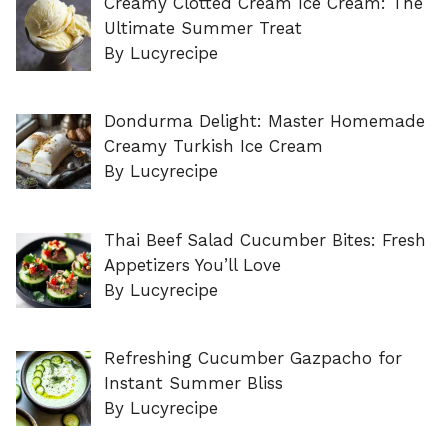
Creamy Clotted Cream Ice Cream: The
Ultimate Summer Treat
By Lucyrecipe
Dondurma Delight: Master Homemade
Creamy Turkish Ice Cream
By Lucyrecipe
Thai Beef Salad Cucumber Bites: Fresh
Appetizers You’ll Love
By Lucyrecipe
Refreshing Cucumber Gazpacho for
Instant Summer Bliss
By Lucyrecipe