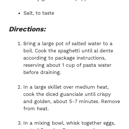
Salt, to taste
Directions:
Bring a large pot of salted water to a
boil. Cook the spaghetti until al dente
according to package instructions,
reserving about 1 cup of pasta water
before draining.
In a large skillet over medium heat,
cook the diced guanciale until crispy
and golden, about 5-7 minutes. Remove
from heat.
In a mixing bowl, whisk together eggs,