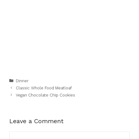
Categories
Dinner
Classic Whole Food Meatloaf
Vegan Chocolate Chip Cookies
Leave a Comment
Comment