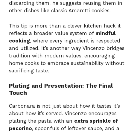
discarding them, he suggests reusing them in
other dishes like classic Amaretti cookies.
This tip is more than a clever kitchen hack it
reflects a broader value system of
mindful
cooking
, where every ingredient is respected
and utilized. It’s another way Vincenzo bridges
tradition with modern values, encouraging
home cooks to embrace sustainability without
sacrificing taste.
Plating and Presentation: The Final
Touch
Carbonara is not just about how it tastes it’s
about how it’s served. Vincenzo encourages
plating the pasta with an
extra sprinkle of
pecorino
, spoonfuls of leftover sauce, and a