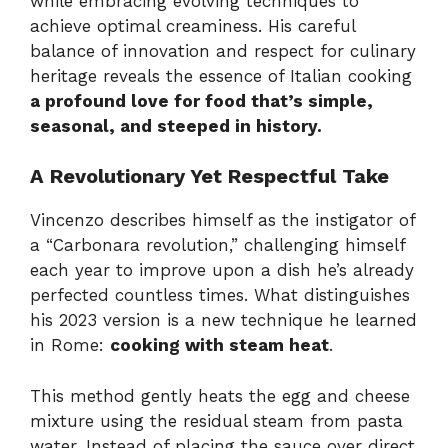
while embracing evolving techniques to
achieve optimal creaminess. His careful
balance of innovation and respect for culinary
heritage reveals the essence of Italian cooking
a profound love for food that’s simple,
seasonal, and steeped in history.
A Revolutionary Yet Respectful Take
Vincenzo describes himself as the instigator of
a “Carbonara revolution,” challenging himself
each year to improve upon a dish he’s already
perfected countless times. What distinguishes
his 2023 version is a new technique he learned
in Rome:
cooking with steam heat
.
This method gently heats the egg and cheese
mixture using the residual steam from pasta
water. Instead of placing the sauce over direct