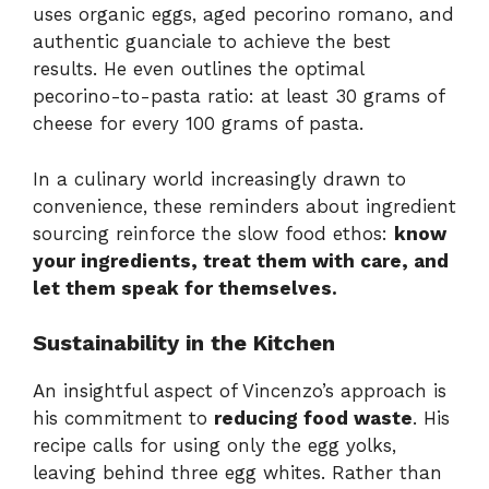
uses organic eggs, aged pecorino romano, and
authentic guanciale to achieve the best
results. He even outlines the optimal
pecorino-to-pasta ratio: at least 30 grams of
cheese for every 100 grams of pasta.
In a culinary world increasingly drawn to
convenience, these reminders about ingredient
sourcing reinforce the slow food ethos:
know
your ingredients, treat them with care, and
let them speak for themselves.
Sustainability in the Kitchen
An insightful aspect of Vincenzo’s approach is
his commitment to
reducing food waste
. His
recipe calls for using only the egg yolks,
leaving behind three egg whites. Rather than