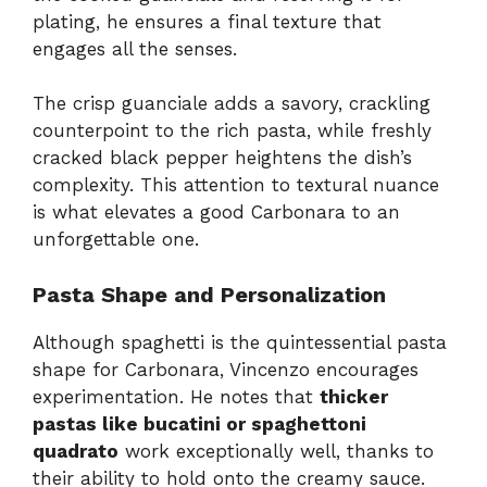
plating, he ensures a final texture that
engages all the senses.
The crisp guanciale adds a savory, crackling
counterpoint to the rich pasta, while freshly
cracked black pepper heightens the dish’s
complexity. This attention to textural nuance
is what elevates a good Carbonara to an
unforgettable one.
Pasta Shape and Personalization
Although spaghetti is the quintessential pasta
shape for Carbonara, Vincenzo encourages
experimentation. He notes that
thicker
pastas like bucatini or spaghettoni
quadrato
work exceptionally well, thanks to
their ability to hold onto the creamy sauce.