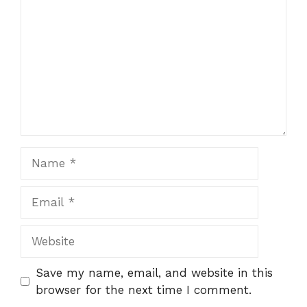
Name
Email
Website
Save my name, email, and website in this
browser for the next time I comment.