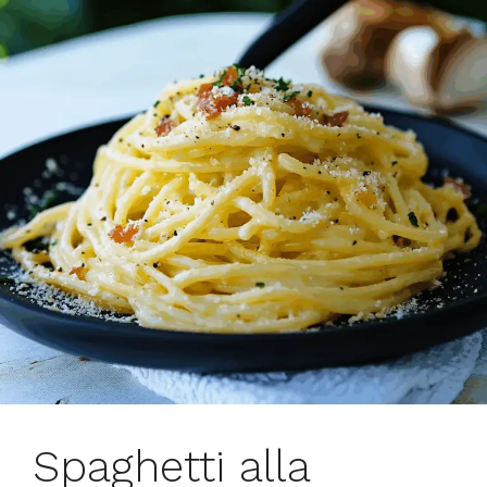
Spaghetti alla