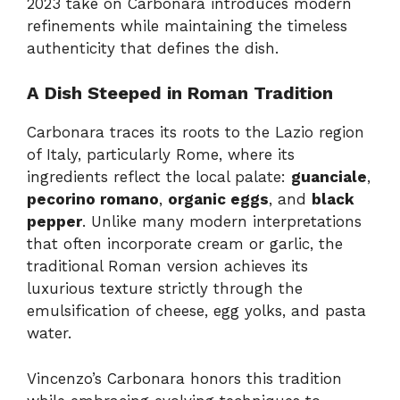
2023 take on Carbonara introduces modern
refinements while maintaining the timeless
authenticity that defines the dish.
A Dish Steeped in Roman Tradition
Carbonara traces its roots to the Lazio region
of Italy, particularly Rome, where its
ingredients reflect the local palate:
guanciale
,
pecorino romano
,
organic eggs
, and
black
pepper
. Unlike many modern interpretations
that often incorporate cream or garlic, the
traditional Roman version achieves its
luxurious texture strictly through the
emulsification of cheese, egg yolks, and pasta
water.
Vincenzo’s Carbonara honors this tradition