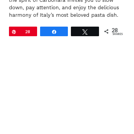
the spirit of Carbonara invites you to slow
down, pay attention, and enjoy the delicious
harmony of Italy’s most beloved pasta dish.
28
Pin
28
Share
Tweet
SHARES