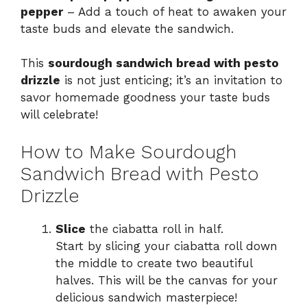
pepper
– Add a touch of heat to awaken your
taste buds and elevate the sandwich.
This
sourdough sandwich bread with pesto
drizzle
is not just enticing; it’s an invitation to
savor homemade goodness your taste buds
will celebrate!
How to Make Sourdough
Sandwich Bread with Pesto
Drizzle
Slice
the ciabatta roll in half.
Start by slicing your ciabatta roll down
the middle to create two beautiful
halves. This will be the canvas for your
delicious sandwich masterpiece!