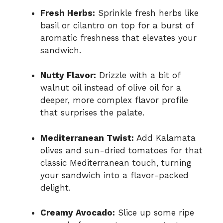
Fresh Herbs:
Sprinkle fresh herbs like
basil or cilantro on top for a burst of
aromatic freshness that elevates your
sandwich.
Nutty Flavor:
Drizzle with a bit of
walnut oil instead of olive oil for a
deeper, more complex flavor profile
that surprises the palate.
Mediterranean Twist:
Add Kalamata
olives and sun-dried tomatoes for that
classic Mediterranean touch, turning
your sandwich into a flavor-packed
delight.
Creamy Avocado:
Slice up some ripe