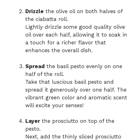
Drizzle
the olive oil on both halves of
the ciabatta roll.
Lightly drizzle some good quality olive
oil over each half, allowing it to soak in
a touch for a richer flavor that
enhances the overall dish.
Spread
the basil pesto evenly on one
half of the roll.
Take that luscious basil pesto and
spread it generously over one half. The
vibrant green color and aromatic scent
will excite your senses!
Layer
the prosciutto on top of the
pesto.
Next, add the thinly sliced prosciutto