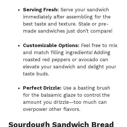
Serving Fresh:
Serve your sandwich
immediately after assembling for the
best taste and texture. Stale or pre-
made sandwiches just don’t compare!
Customizable Options:
Feel free to mix
and match filling ingredients! Adding
roasted red peppers or avocado can
elevate your sandwich and delight your
taste buds.
Perfect Drizzle:
Use a basting brush
for the balsamic glaze to control the
amount you drizzle—too much can
overpower other flavors.
Sourdough Sandwich Bread