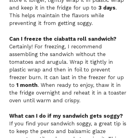
store it longer, tightly wrap it in plastic wrap
and keep it in the fridge for up to
3 days
.
This helps maintain the flavors while
preventing it from getting soggy.
Can I freeze the ciabatta roll sandwich?
Certainly! For freezing, I recommend
assembling the sandwich without the
tomatoes and arugula. Wrap it tightly in
plastic wrap and then in foil to prevent
freezer burn. It can last in the freezer for up
to
1 month
. When ready to enjoy, thaw it in
the fridge overnight and reheat it in a toaster
oven until warm and crispy.
What can I do if my sandwich gets soggy?
If you find your sandwich soggy, a great tip is
to keep the pesto and balsamic glaze