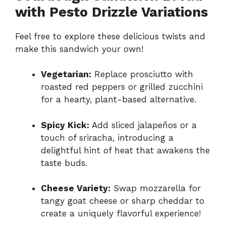
with Pesto Drizzle Variations
Feel free to explore these delicious twists and
make this sandwich your own!
Vegetarian:
Replace prosciutto with
roasted red peppers or grilled zucchini
for a hearty, plant-based alternative.
Spicy Kick:
Add sliced jalapeños or a
touch of sriracha, introducing a
delightful hint of heat that awakens the
taste buds.
Cheese Variety:
Swap mozzarella for
tangy goat cheese or sharp cheddar to
create a uniquely flavorful experience!