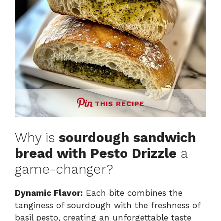
THIS RECIPE
Why is
sourdough sandwich
bread with Pesto Drizzle
a
game-changer?
Dynamic Flavor:
Each bite combines the
tanginess of sourdough with the freshness of
basil pesto, creating an unforgettable taste