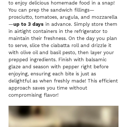
to enjoy delicious homemade food in a snap!
You can prep the sandwich fillings—
prosciutto, tomatoes, arugula, and mozzarella
—
up to 3 days
in advance. Simply store them
in airtight containers in the refrigerator to
maintain their freshness. On the day you plan
to serve, slice the ciabatta roll and drizzle it
with olive oil and basil pesto, then layer your
prepped ingredients. Finish with balsamic
glaze and season with pepper right before
enjoying, ensuring each bite is just as
delightful as when freshly made! This efficient
approach saves you time without
compromising flavor!