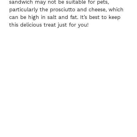
sandwich may not be suitable for pets,
particularly the prosciutto and cheese, which
can be high in salt and fat. It’s best to keep
this delicious treat just for you!