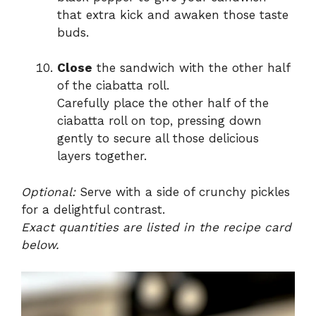
that extra kick and awaken those taste
buds.
Close
the sandwich with the other half
of the ciabatta roll.
Carefully place the other half of the
ciabatta roll on top, pressing down
gently to secure all those delicious
layers together.
Optional:
Serve with a side of crunchy pickles
for a delightful contrast.
Exact quantities are listed in the recipe card
below.