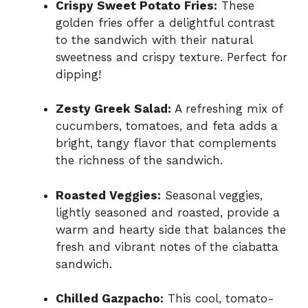
Crispy Sweet Potato Fries:
These
golden fries offer a delightful contrast
to the sandwich with their natural
sweetness and crispy texture. Perfect for
dipping!
Zesty Greek Salad:
A refreshing mix of
cucumbers, tomatoes, and feta adds a
bright, tangy flavor that complements
the richness of the sandwich.
Roasted Veggies:
Seasonal veggies,
lightly seasoned and roasted, provide a
warm and hearty side that balances the
fresh and vibrant notes of the ciabatta
sandwich.
Chilled Gazpacho:
This cool, tomato-