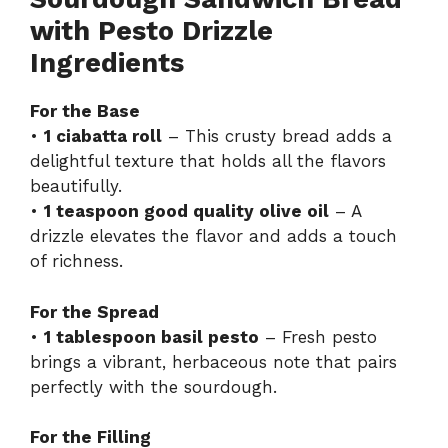
with Pesto Drizzle
Ingredients
For the Base
•
1 ciabatta roll
– This crusty bread adds a
delightful texture that holds all the flavors
beautifully.
•
1 teaspoon good quality olive oil
– A
drizzle elevates the flavor and adds a touch
of richness.
For the Spread
•
1 tablespoon basil pesto
– Fresh pesto
brings a vibrant, herbaceous note that pairs
perfectly with the sourdough.
For the Filling