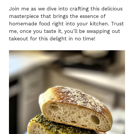
Join me as we dive into crafting this delicious
masterpiece that brings the essence of
homemade food right into your kitchen. Trust
me, once you taste it, you’ll be swapping out
takeout for this delight in no time!