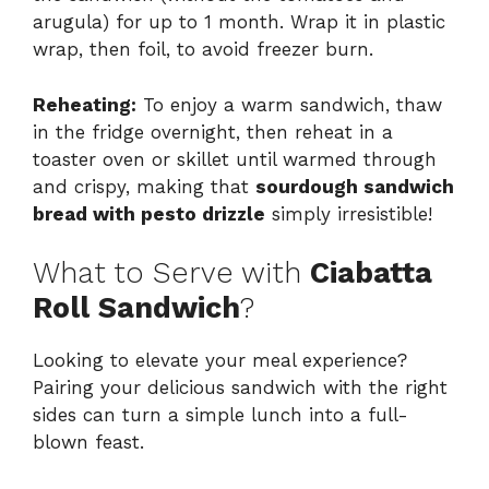
arugula) for up to 1 month. Wrap it in plastic
wrap, then foil, to avoid freezer burn.
Reheating:
To enjoy a warm sandwich, thaw
in the fridge overnight, then reheat in a
toaster oven or skillet until warmed through
and crispy, making that
sourdough sandwich
bread with pesto drizzle
simply irresistible!
What to Serve with
Ciabatta
Roll Sandwich
?
Looking to elevate your meal experience?
Pairing your delicious sandwich with the right
sides can turn a simple lunch into a full-
blown feast.