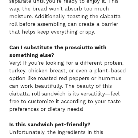
separate until you’re ready to enjoy it. This
way, the bread won’t absorb too much
moisture. Additionally, toasting the ciabatta
roll before assembling can create a barrier
that helps keep everything crispy.
Can I substitute the prosciutto with
something else?
Very! If you’re looking for a different protein,
turkey, chicken breast, or even a plant-based
option like roasted red peppers or hummus
can work beautifully. The beauty of this
ciabatta roll sandwich is its versatility—feel
free to customize it according to your taste
preferences or dietary needs!
Is this sandwich pet-friendly?
Unfortunately, the ingredients in this