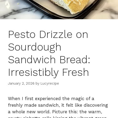
Pesto Drizzle on
Sourdough
Sandwich Bread:
Irresistibly Fresh
January 2, 2026
by
Lucyrecipe
When I first experienced the magic of a
freshly made sandwich, it felt like discovering
a whole new world. Picture this: the warm,