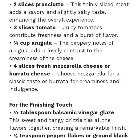
•
2 slices prosciutto
– This thinly sliced meat
adds a savory and slightly salty taste,
enhancing the overall experience.
•
3 slices tomato
– Juicy tomatoes
contribute freshness and a burst of flavor.
•
¼ cup arugula
– The peppery notes of
arugula add a lovely contrast to the
creaminess of the cheese.
•
4 slices fresh mozzarella cheese or
burrata cheese
– Choose mozzarella for a
classic taste or burrata for creaminess and
indulgence.
For the Finishing Touch
•
½ tablespoon balsamic vinegar glaze
–
This sweet and tangy drizzle ties all the
flavors together, creating a remarkable finish.
•
⅛ teaspoon pepper flakes or ground black