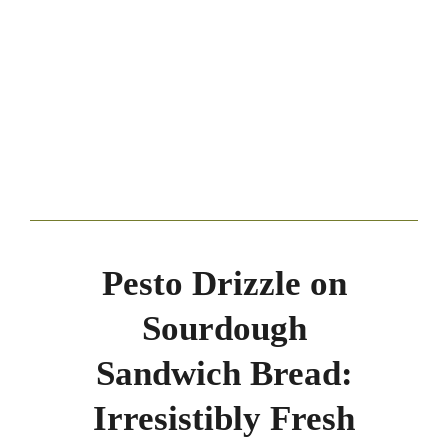
Pesto Drizzle on
Sourdough
Sandwich Bread:
Irresistibly Fresh