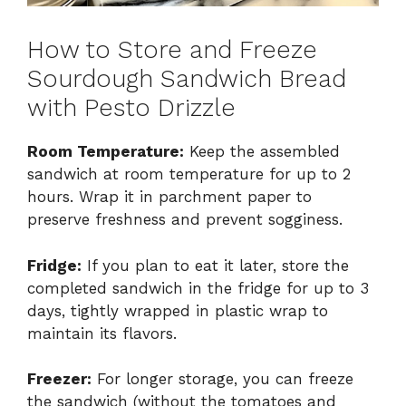
How to Store and Freeze
Sourdough Sandwich Bread
with Pesto Drizzle
Room Temperature:
Keep the assembled
sandwich at room temperature for up to 2
hours. Wrap it in parchment paper to
preserve freshness and prevent sogginess.
Fridge:
If you plan to eat it later, store the
completed sandwich in the fridge for up to 3
days, tightly wrapped in plastic wrap to
maintain its flavors.
Freezer:
For longer storage, you can freeze
the sandwich (without the tomatoes and