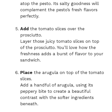
atop the pesto. Its salty goodness will
complement the pesto’s fresh flavors
perfectly.
Add
the tomato slices over the
prosciutto.
Layer those juicy tomato slices on top
of the prosciutto. You’ll love how the
freshness adds a burst of flavor to your
sandwich.
Place
the arugula on top of the tomato
slices.
Add a handful of arugula, using its
peppery bite to create a beautiful
contrast with the softer ingredients
beneath.