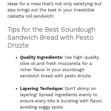
ideas for a meal that’s not only satisfying but
also brings out the best in your irresistible
ciabatta roll sandwich!
Tips for the Best Sourdough
Sandwich Bread with Pesto
Drizzle
Quality Ingredients:
Use high-quality
olive oil and fresh mozzarella for a
richer flavor in your sourdough
sandwich bread with pesto drizzle.
Layering Technique:
Don’t skimp on
layering! Spread ingredients evenly to
ensure every bite is bursting with flavor,
avoiding soggy spots.