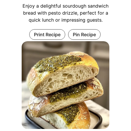
Enjoy a delightful sourdough sandwich
bread with pesto drizzle, perfect for a
quick lunch or impressing guests.
Print Recipe
Pin Recipe