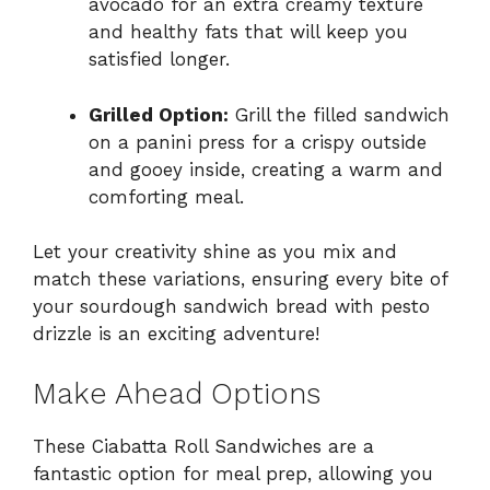
avocado for an extra creamy texture
and healthy fats that will keep you
satisfied longer.
Grilled Option:
Grill the filled sandwich
on a panini press for a crispy outside
and gooey inside, creating a warm and
comforting meal.
Let your creativity shine as you mix and
match these variations, ensuring every bite of
your sourdough sandwich bread with pesto
drizzle is an exciting adventure!
Make Ahead Options
These Ciabatta Roll Sandwiches are a
fantastic option for meal prep, allowing you