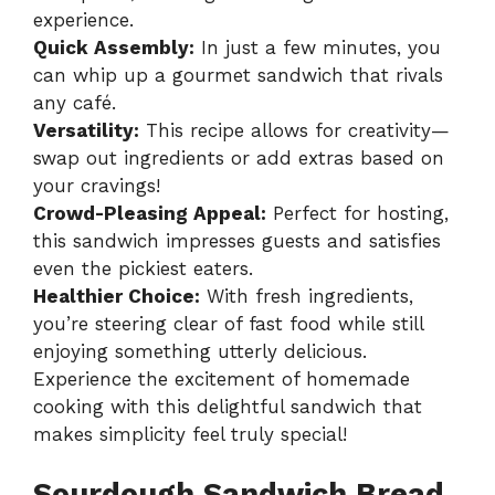
experience.
Quick Assembly:
In just a few minutes, you
can whip up a gourmet sandwich that rivals
any café.
Versatility:
This recipe allows for creativity—
swap out ingredients or add extras based on
your cravings!
Crowd-Pleasing Appeal:
Perfect for hosting,
this sandwich impresses guests and satisfies
even the pickiest eaters.
Healthier Choice:
With fresh ingredients,
you’re steering clear of fast food while still
enjoying something utterly delicious.
Experience the excitement of homemade
cooking with this delightful sandwich that
makes simplicity feel truly special!
Sourdough Sandwich Bread