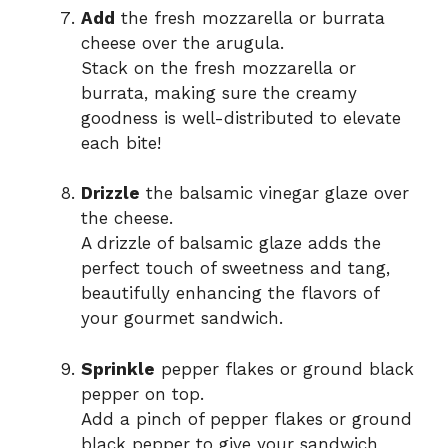
Add
the fresh mozzarella or burrata
cheese over the arugula.
Stack on the fresh mozzarella or
burrata, making sure the creamy
goodness is well-distributed to elevate
each bite!
Drizzle
the balsamic vinegar glaze over
the cheese.
A drizzle of balsamic glaze adds the
perfect touch of sweetness and tang,
beautifully enhancing the flavors of
your gourmet sandwich.
Sprinkle
pepper flakes or ground black
pepper on top.
Add a pinch of pepper flakes or ground
black pepper to give your sandwich