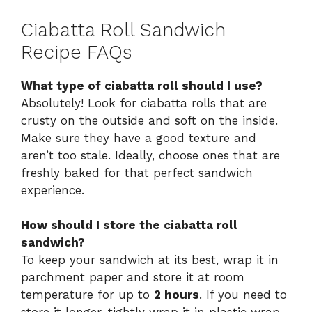
Ciabatta Roll Sandwich
Recipe FAQs
What type of ciabatta roll should I use?
Absolutely! Look for ciabatta rolls that are
crusty on the outside and soft on the inside.
Make sure they have a good texture and
aren’t too stale. Ideally, choose ones that are
freshly baked for that perfect sandwich
experience.
How should I store the ciabatta roll
sandwich?
To keep your sandwich at its best, wrap it in
parchment paper and store it at room
temperature for up to
2 hours
. If you need to