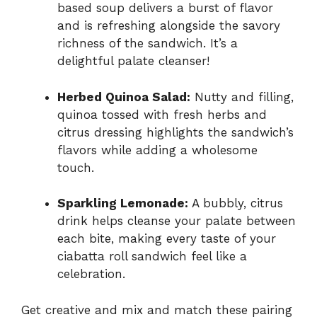
based soup delivers a burst of flavor
and is refreshing alongside the savory
richness of the sandwich. It’s a
delightful palate cleanser!
Herbed Quinoa Salad:
Nutty and filling,
quinoa tossed with fresh herbs and
citrus dressing highlights the sandwich’s
flavors while adding a wholesome
touch.
Sparkling Lemonade:
A bubbly, citrus
drink helps cleanse your palate between
each bite, making every taste of your
ciabatta roll sandwich feel like a
celebration.
Get creative and mix and match these pairing