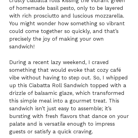
crusty ciabatta rolls kissing the vibrant green
of homemade basil pesto, only to be layered
with rich prosciutto and luscious mozzarella.
You might wonder how something so vibrant
could come together so quickly, and that’s
precisely the joy of making your own
sandwich!
During a recent lazy weekend, I craved
something that would evoke that cozy café
vibe without having to step out. So, I whipped
up this Ciabatta Roll Sandwich topped with a
drizzle of balsamic glaze, which transformed
this simple meal into a gourmet treat. This
sandwich isn’t just easy to assemble; it’s
bursting with fresh flavors that dance on your
palate and is versatile enough to impress
guests or satisfy a quick craving.