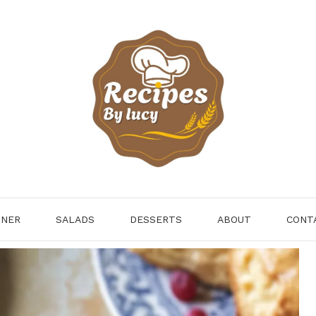
NNER
SALADS
DESSERTS
ABOUT
CONT