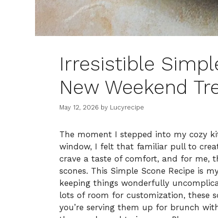
Irresistible Simp
New Weekend Tre
May 12, 2026
by
Lucyrecipe
The moment I stepped into my cozy ki
window, I felt that familiar pull to cr
crave a taste of comfort, and for me, th
scones. This Simple Scone Recipe is my 
keeping things wonderfully uncomplicat
lots of room for customization, these s
you’re serving them up for brunch with 