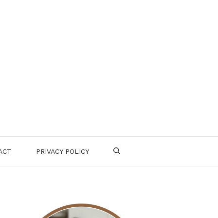
ACT
PRIVACY POLICY