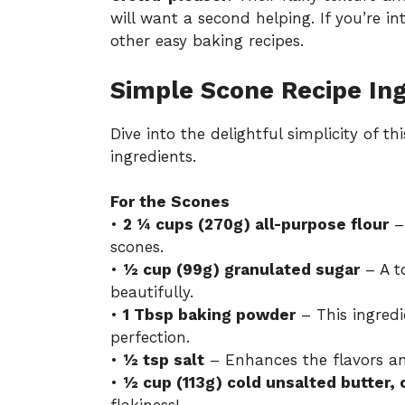
will want a second helping. If you’re i
other
easy baking recipes
.
Simple Scone Recipe In
Dive into the delightful simplicity of th
ingredients.
For the Scones
•
2 ¼ cups (270g) all-purpose flour
– 
scones.
•
½ cup (99g) granulated sugar
– A t
beautifully.
•
1 Tbsp baking powder
– This ingredi
perfection.
•
½ tsp salt
– Enhances the flavors an
•
½ cup (113g) cold unsalted butter,