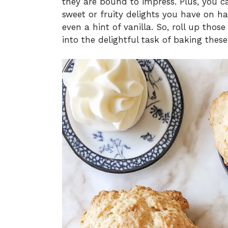
they are bound to impress. Plus, you 
sweet or fruity delights you have on ha
even a hint of vanilla. So, roll up those
into the delightful task of baking these