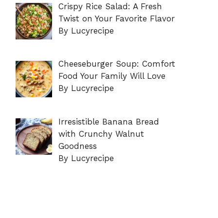
Crispy Rice Salad: A Fresh
Twist on Your Favorite Flavor
By Lucyrecipe
Cheeseburger Soup: Comfort
Food Your Family Will Love
By Lucyrecipe
Irresistible Banana Bread
with Crunchy Walnut
Goodness
By Lucyrecipe