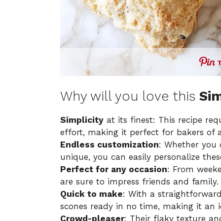
Why will you love this
Sim
Simplicity
at its finest: This recipe re
effort, making it perfect for bakers of all
Endless customization
: Whether you 
unique, you can easily personalize thes
Perfect for any occasion
: From weeke
are sure to impress friends and family.
Quick to make
: With a straightforward
scones ready in no time, making it an i
Crowd-pleaser
: Their flaky texture a