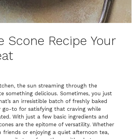
le Scone Recipe Your
at
tchen, the sun streaming through the
eate something delicious. Sometimes, you just
at’s an irresistible batch of freshly baked
go-to for satisfying that craving while
ed. With just a few basic ingredients and
cones are the epitome of versatility. Whether
friends or enjoying a quiet afternoon tea,