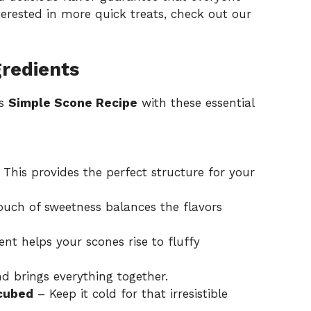
nterested in more quick treats, check out our
gredients
is
Simple Scone Recipe
with these essential
This provides the perfect structure for your
ouch of sweetness balances the flavors
ent helps your scones rise to fluffy
d brings everything together.
 cubed
– Keep it cold for that irresistible