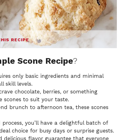
THIS RECIPE
ple Scone Recipe
?
quires only basic ingredients and minimal
 skill levels.
crave chocolate, berries, or something
e scones to suit your taste.
nd brunch to afternoon tea, these scones
 process, you’ll have a delightful batch of
deal choice for busy days or surprise guests.
nd delicious flavor guarantee that everyone