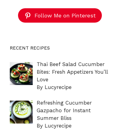
Follow Me on Pinterest
RECENT RECIPES
Thai Beef Salad Cucumber
Bites: Fresh Appetizers You’ll
Love
By Lucyrecipe
Refreshing Cucumber
Gazpacho for Instant
Summer Bliss
By Lucyrecipe