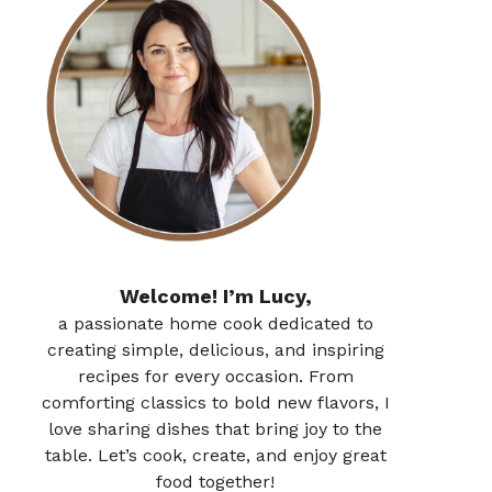
Welcome! I’m Lucy,
a passionate home cook dedicated to
creating simple, delicious, and inspiring
recipes for every occasion. From
comforting classics to bold new flavors, I
love sharing dishes that bring joy to the
table. Let’s cook, create, and enjoy great
food together!