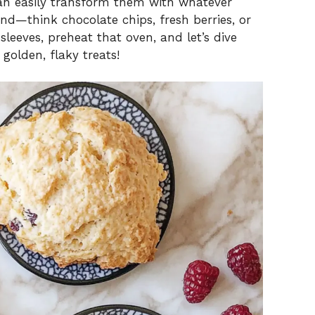
can easily transform them with whatever
nd—think chocolate chips, fresh berries, or
 sleeves, preheat that oven, and let’s dive
 golden, flaky treats!