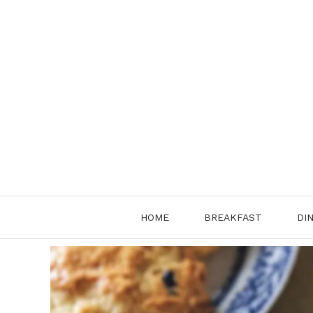
Skip
to
content
HOME
BREAKFAST
DI