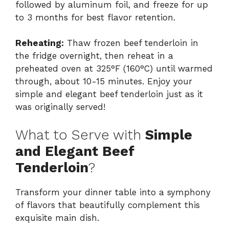
followed by aluminum foil, and freeze for up
to 3 months for best flavor retention.
Reheating:
Thaw frozen beef tenderloin in
the fridge overnight, then reheat in a
preheated oven at 325°F (160°C) until warmed
through, about 10-15 minutes. Enjoy your
simple and elegant beef tenderloin just as it
was originally served!
What to Serve with
Simple
and Elegant Beef
Tenderloin
?
Transform your dinner table into a symphony
of flavors that beautifully complement this
exquisite main dish.