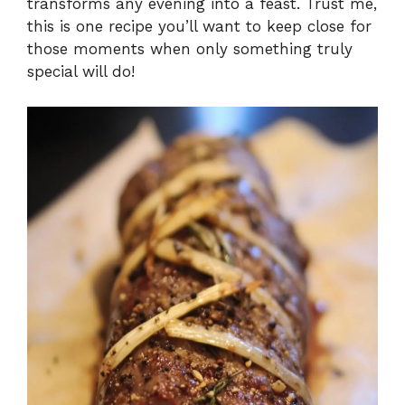
transforms any evening into a feast. Trust me,
this is one recipe you’ll want to keep close for
those moments when only something truly
special will do!