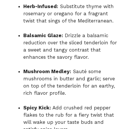
Herb-Infused:
Substitute thyme with
rosemary or oregano for a fragrant
twist that sings of the Mediterranean.
Balsamic Glaze:
Drizzle a balsamic
reduction over the sliced tenderloin for
a sweet and tangy contrast that
enhances the savory flavor.
Mushroom Medley:
Sauté some
mushrooms in butter and garlic; serve
on top of the tenderloin for an earthy,
rich flavor profile.
Spicy Kick:
Add crushed red pepper
flakes to the rub for a fiery twist that
will wake up your taste buds and