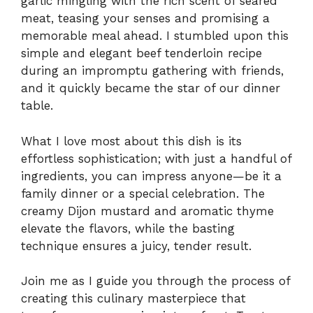
garlic mingling with the rich scent of seared
meat, teasing your senses and promising a
memorable meal ahead. I stumbled upon this
simple and elegant beef tenderloin recipe
during an impromptu gathering with friends,
and it quickly became the star of our dinner
table.
What I love most about this dish is its
effortless sophistication; with just a handful of
ingredients, you can impress anyone—be it a
family dinner or a special celebration. The
creamy Dijon mustard and aromatic thyme
elevate the flavors, while the basting
technique ensures a juicy, tender result.
Join me as I guide you through the process of
creating this culinary masterpiece that