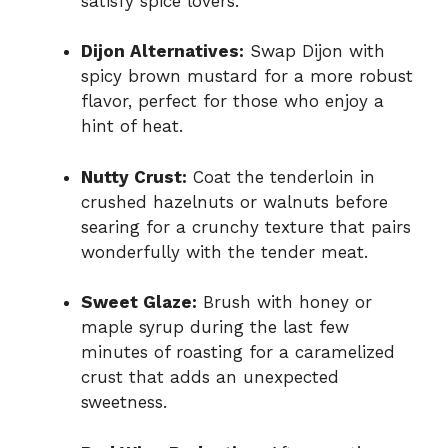
satisfy spice lovers.
Dijon Alternatives:
Swap Dijon with
spicy brown mustard for a more robust
flavor, perfect for those who enjoy a
hint of heat.
Nutty Crust:
Coat the tenderloin in
crushed hazelnuts or walnuts before
searing for a crunchy texture that pairs
wonderfully with the tender meat.
Sweet Glaze:
Brush with honey or
maple syrup during the last few
minutes of roasting for a caramelized
crust that adds an unexpected
sweetness.