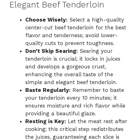
Elegant Beef Tenderloin
Choose Wisely:
Select a high-quality
center-cut beef tenderloin for the best
flavor and tenderness; avoid lower-
quality cuts to prevent toughness.
Don’t Skip Searing:
Searing your
tenderloin is crucial; it locks in juices
and develops a gorgeous crust,
enhancing the overall taste of the
simple and elegant beef tenderloin.
Baste Regularly:
Remember to baste
your tenderloin every 10 minutes; it
ensures moisture and rich flavor while
providing a beautiful glaze.
Resting is Key:
Let the meat rest after
cooking; this critical step redistributes
the juices, guaranteeing each slice is