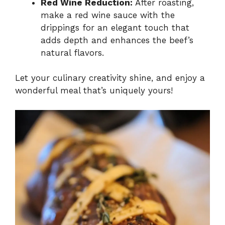
Red Wine Reduction:
After roasting,
make a red wine sauce with the
drippings for an elegant touch that
adds depth and enhances the beef’s
natural flavors.
Let your culinary creativity shine, and enjoy a
wonderful meal that’s uniquely yours!