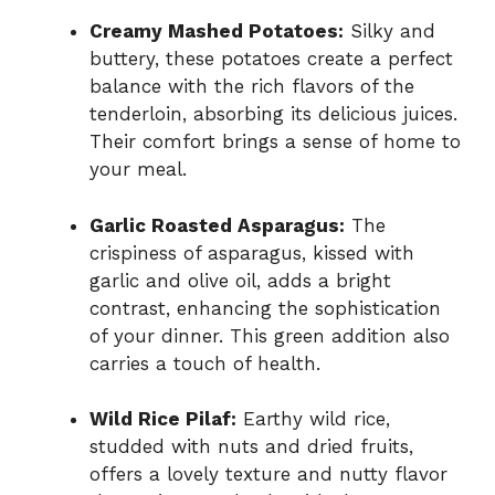
Creamy Mashed Potatoes:
Silky and
buttery, these potatoes create a perfect
balance with the rich flavors of the
tenderloin, absorbing its delicious juices.
Their comfort brings a sense of home to
your meal.
Garlic Roasted Asparagus:
The
crispiness of asparagus, kissed with
garlic and olive oil, adds a bright
contrast, enhancing the sophistication
of your dinner. This green addition also
carries a touch of health.
Wild Rice Pilaf:
Earthy wild rice,
studded with nuts and dried fruits,
offers a lovely texture and nutty flavor