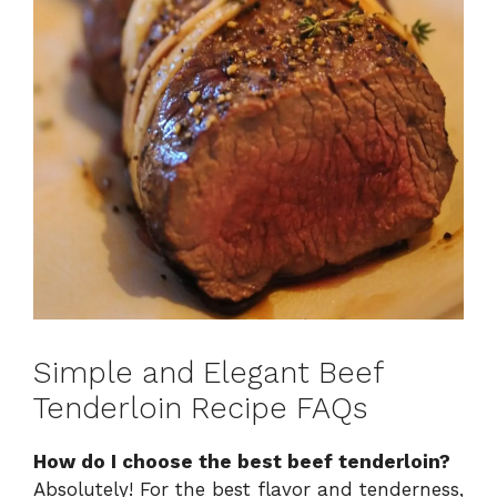
Simple and Elegant Beef
Tenderloin Recipe FAQs
How do I choose the best beef tenderloin?
Absolutely! For the best flavor and tenderness,