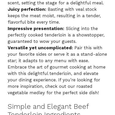
scent, setting the stage for a delightful meal.
Juicy perfection:
Basting with veal stock
keeps the meat moist, resulting in a tender,
flavorful bite every time.
Impressive presentation:
Slicing into the
perfectly cooked tenderloin is a showstopper,
guaranteed to wow your guests.
Versatile yet uncomplicated:
Pair this with
your favorite sides or serve it as a stand-alone
star; it adapts to any menu with ease.
Embrace the art of gourmet cooking at home
with this delightful tenderloin, and elevate
your dining experience. If you’re looking for
more inspiration, check out our
roasted
vegetable medley
for the perfect side dish!
Simple and Elegant Beef
Tenderloin Ingredients