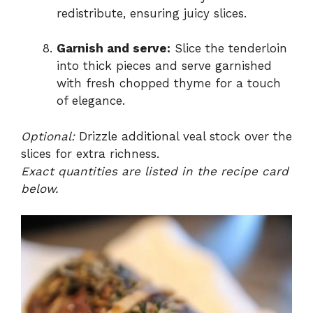
redistribute, ensuring juicy slices.
Garnish and serve:
Slice the tenderloin
into thick pieces and serve garnished
with fresh chopped thyme for a touch
of elegance.
Optional:
Drizzle additional veal stock over the
slices for extra richness.
Exact quantities are listed in the recipe card
below.