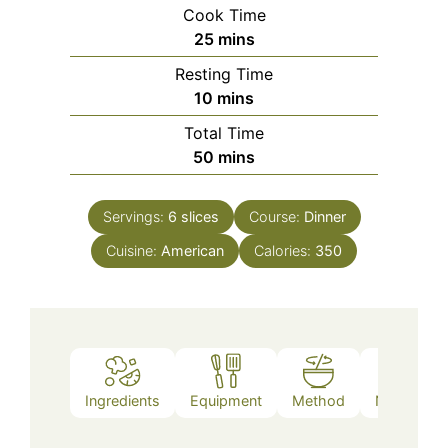
Cook Time
minutes
25
mins
Resting Time
minutes
10
mins
Total Time
minutes
50
mins
Servings:
6
slices
Course:
Dinner
Cuisine:
American
Calories:
350
Ingredients
Equipment
Method
Nutrition