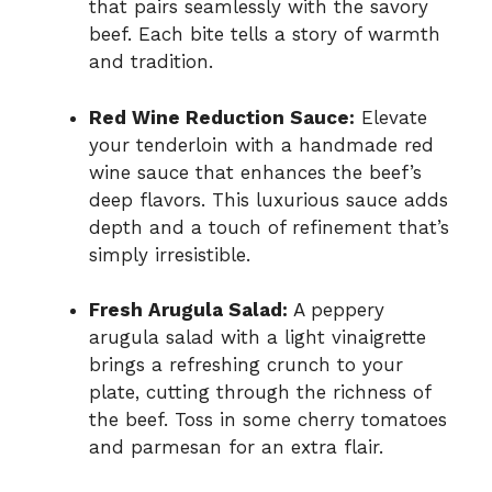
that pairs seamlessly with the savory
beef. Each bite tells a story of warmth
and tradition.
Red Wine Reduction Sauce:
Elevate
your tenderloin with a handmade red
wine sauce that enhances the beef’s
deep flavors. This luxurious sauce adds
depth and a touch of refinement that’s
simply irresistible.
Fresh Arugula Salad:
A peppery
arugula salad with a light vinaigrette
brings a refreshing crunch to your
plate, cutting through the richness of
the beef. Toss in some cherry tomatoes
and parmesan for an extra flair.