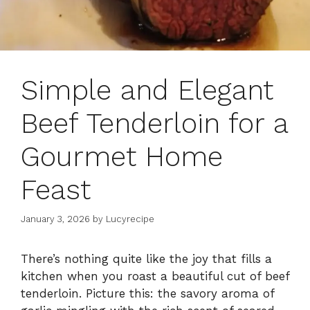
Simple and Elegant
Beef Tenderloin for a
Gourmet Home
Feast
January 3, 2026
by
Lucyrecipe
There’s nothing quite like the joy that fills a
kitchen when you roast a beautiful cut of beef
tenderloin. Picture this: the savory aroma of