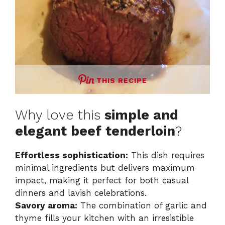
THIS RECIPE
Why love this
simple and
elegant beef tenderloin
?
Effortless sophistication:
This dish requires
minimal ingredients but delivers maximum
impact, making it perfect for both casual
dinners and lavish celebrations.
Savory aroma:
The combination of garlic and
thyme fills your kitchen with an irresistible