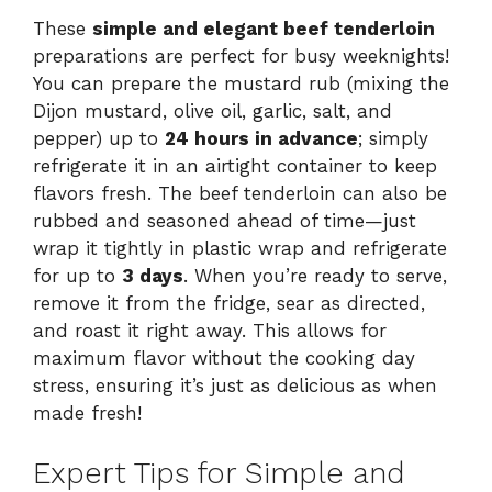
These
simple and elegant beef tenderloin
preparations are perfect for busy weeknights!
You can prepare the mustard rub (mixing the
Dijon mustard, olive oil, garlic, salt, and
pepper) up to
24 hours in advance
; simply
refrigerate it in an airtight container to keep
flavors fresh. The beef tenderloin can also be
rubbed and seasoned ahead of time—just
wrap it tightly in plastic wrap and refrigerate
for up to
3 days
. When you’re ready to serve,
remove it from the fridge, sear as directed,
and roast it right away. This allows for
maximum flavor without the cooking day
stress, ensuring it’s just as delicious as when
made fresh!
Expert Tips for Simple and