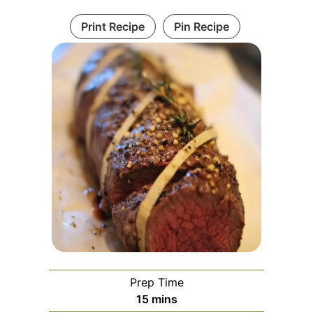
Print Recipe
Pin Recipe
Prep Time
minutes
15
mins