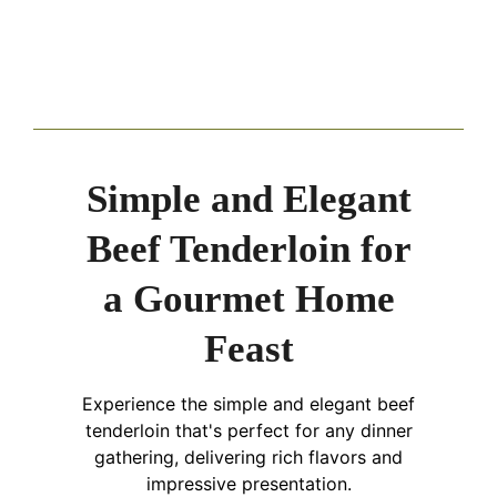
Simple and Elegant
Beef Tenderloin for
a Gourmet Home
Feast
Experience the simple and elegant beef
tenderloin that's perfect for any dinner
gathering, delivering rich flavors and
impressive presentation.