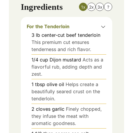
Ingredients
1x
2x
3x
?
For the Tenderloin
3
lb
center-cut beef tenderloin
This premium cut ensures
tenderness and rich flavor.
1/4
cup
Dijon mustard
Acts as a
flavorful rub, adding depth and
zest.
1
tbsp
olive oil
Helps create a
beautifully seared crust on the
tenderloin.
2
cloves
garlic
Finely chopped,
they infuse the meat with
aromatic goodness.