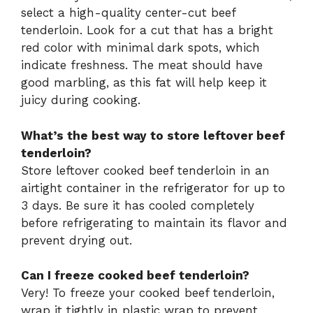
select a high-quality center-cut beef
tenderloin. Look for a cut that has a bright
red color with minimal dark spots, which
indicate freshness. The meat should have
good marbling, as this fat will help keep it
juicy during cooking.
What’s the best way to store leftover beef
tenderloin?
Store leftover cooked beef tenderloin in an
airtight container in the refrigerator for up to
3 days. Be sure it has cooled completely
before refrigerating to maintain its flavor and
prevent drying out.
Can I freeze cooked beef tenderloin?
Very! To freeze your cooked beef tenderloin,
wrap it tightly in plastic wrap to prevent