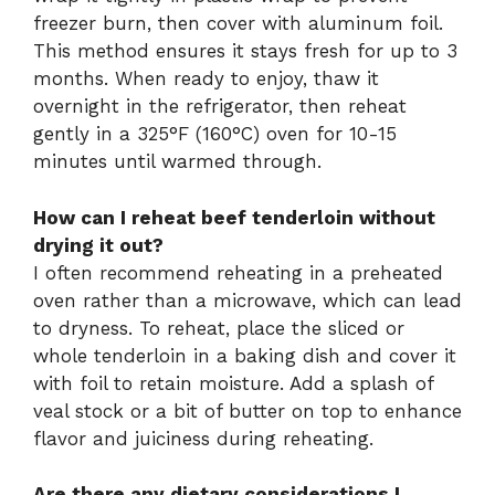
freezer burn, then cover with aluminum foil.
This method ensures it stays fresh for up to 3
months. When ready to enjoy, thaw it
overnight in the refrigerator, then reheat
gently in a 325°F (160°C) oven for 10-15
minutes until warmed through.
How can I reheat beef tenderloin without
drying it out?
I often recommend reheating in a preheated
oven rather than a microwave, which can lead
to dryness. To reheat, place the sliced or
whole tenderloin in a baking dish and cover it
with foil to retain moisture. Add a splash of
veal stock or a bit of butter on top to enhance
flavor and juiciness during reheating.
Are there any dietary considerations I