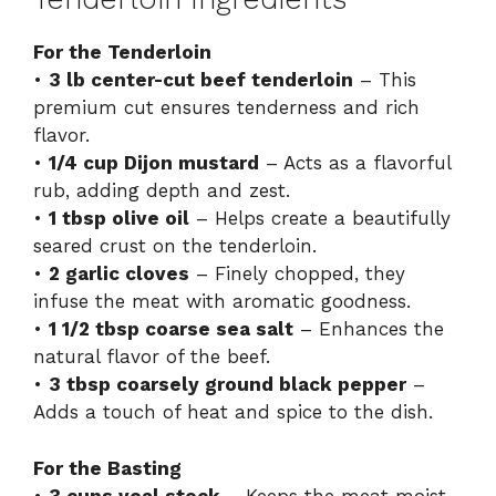
For the Tenderloin
•
3 lb center-cut beef tenderloin
– This
premium cut ensures tenderness and rich
flavor.
•
1/4 cup Dijon mustard
– Acts as a flavorful
rub, adding depth and zest.
•
1 tbsp olive oil
– Helps create a beautifully
seared crust on the tenderloin.
•
2 garlic cloves
– Finely chopped, they
infuse the meat with aromatic goodness.
•
1 1/2 tbsp coarse sea salt
– Enhances the
natural flavor of the beef.
•
3 tbsp coarsely ground black pepper
–
Adds a touch of heat and spice to the dish.
For the Basting
•
3 cups veal stock
– Keeps the meat moist