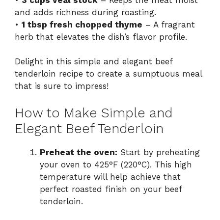
and adds richness during roasting.
•
1 tbsp fresh chopped thyme
– A fragrant
herb that elevates the dish’s flavor profile.
Delight in this simple and elegant beef
tenderloin recipe to create a sumptuous meal
that is sure to impress!
How to Make Simple and
Elegant Beef Tenderloin
Preheat the oven:
Start by preheating
your oven to 425°F (220°C). This high
temperature will help achieve that
perfect roasted finish on your beef
tenderloin.