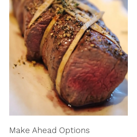
Make Ahead Options