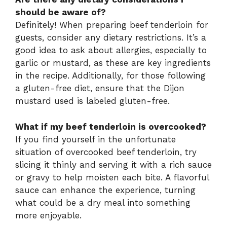
should be aware of?
Definitely! When preparing beef tenderloin for
guests, consider any dietary restrictions. It’s a
good idea to ask about allergies, especially to
garlic or mustard, as these are key ingredients
in the recipe. Additionally, for those following
a gluten-free diet, ensure that the Dijon
mustard used is labeled gluten-free.
What if my beef tenderloin is overcooked?
If you find yourself in the unfortunate
situation of overcooked beef tenderloin, try
slicing it thinly and serving it with a rich sauce
or gravy to help moisten each bite. A flavorful
sauce can enhance the experience, turning
what could be a dry meal into something
more enjoyable.