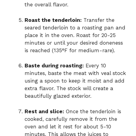
the overall flavor.
Roast the tenderloin:
Transfer the
seared tenderloin to a roasting pan and
place it in the oven. Roast for 20-25
minutes or until your desired doneness
is reached (135°F for medium-rare).
Baste during roasting:
Every 10
minutes, baste the meat with veal stock
using a spoon to keep it moist and add
extra flavor. The stock will create a
beautifully glazed exterior.
Rest and slice:
Once the tenderloin is
cooked, carefully remove it from the
oven and let it rest for about 5-10
minutes. This allows the juices to