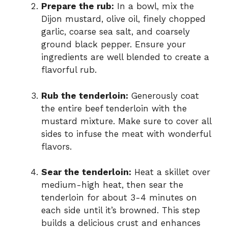
Prepare the rub:
In a bowl, mix the
Dijon mustard, olive oil, finely chopped
garlic, coarse sea salt, and coarsely
ground black pepper. Ensure your
ingredients are well blended to create a
flavorful rub.
Rub the tenderloin:
Generously coat
the entire beef tenderloin with the
mustard mixture. Make sure to cover all
sides to infuse the meat with wonderful
flavors.
Sear the tenderloin:
Heat a skillet over
medium-high heat, then sear the
tenderloin for about 3-4 minutes on
each side until it’s browned. This step
builds a delicious crust and enhances