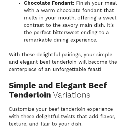
Chocolate Fondant:
Finish your meal
with a warm chocolate fondant that
melts in your mouth, offering a sweet
contrast to the savory main dish. It’s
the perfect bittersweet ending to a
remarkable dining experience.
With these delightful pairings, your simple
and elegant beef tenderloin will become the
centerpiece of an unforgettable feast!
Simple and Elegant Beef
Tenderloin
Variations
Customize your beef tenderloin experience
with these delightful twists that add flavor,
texture, and flair to your dish.