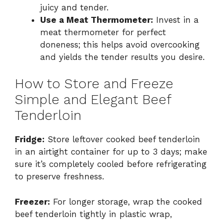
juicy and tender.
Use a Meat Thermometer:
Invest in a
meat thermometer for perfect
doneness; this helps avoid overcooking
and yields the tender results you desire.
How to Store and Freeze
Simple and Elegant Beef
Tenderloin
Fridge:
Store leftover cooked beef tenderloin
in an airtight container for up to 3 days; make
sure it’s completely cooled before refrigerating
to preserve freshness.
Freezer:
For longer storage, wrap the cooked
beef tenderloin tightly in plastic wrap,