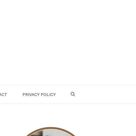
ACT
PRIVACY POLICY