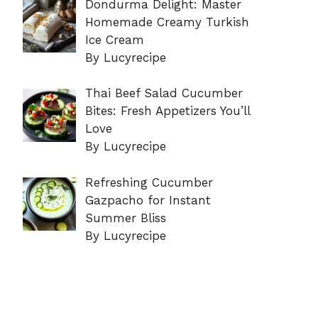
Dondurma Delight: Master
Homemade Creamy Turkish
Ice Cream
By Lucyrecipe
Thai Beef Salad Cucumber
Bites: Fresh Appetizers You’ll
Love
By Lucyrecipe
Refreshing Cucumber
Gazpacho for Instant
Summer Bliss
By Lucyrecipe