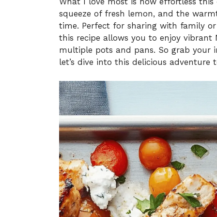
What I love most is how effortless this 
squeeze of fresh lemon, and the warmth
time. Perfect for sharing with family o
this recipe allows you to enjoy vibrant
multiple pots and pans. So grab your ing
let’s dive into this delicious adventure 