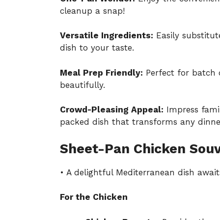
cleanup a snap!
Versatile Ingredients:
Easily substitut
dish to your taste.
Meal Prep Friendly:
Perfect for batch 
beautifully.
Crowd-Pleasing Appeal:
Impress famil
packed dish that transforms any dinner
Sheet-Pan Chicken Souv
• A delightful Mediterranean dish await
For the Chicken