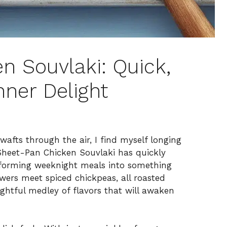
n Souvlaki: Quick,
nner Delight
wafts through the air, I find myself longing
 Sheet-Pan Chicken Souvlaki has quickly
sforming weeknight meals into something
ewers meet spiced chickpeas, all roasted
lightful medley of flavors that will awaken