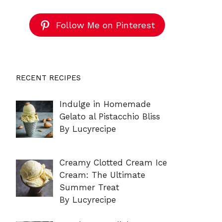
Follow Me on Pinterest
RECENT RECIPES
Indulge in Homemade
Gelato al Pistacchio Bliss
By Lucyrecipe
Creamy Clotted Cream Ice
Cream: The Ultimate
Summer Treat
By Lucyrecipe