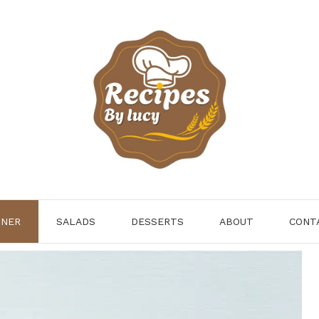
NNER
SALADS
DESSERTS
ABOUT
CONT