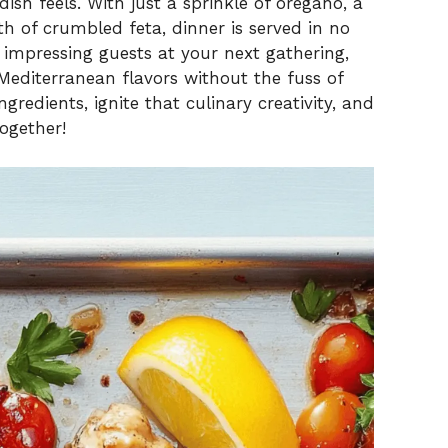
dish feels. With just a sprinkle of oregano, a
 of crumbled feta, dinner is served in no
r impressing guests at your next gathering,
 Mediterranean flavors without the fuss of
redients, ignite that culinary creativity, and
together!