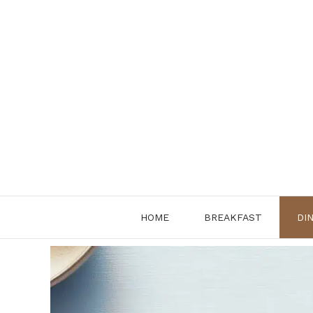
Skip
to
content
HOME
BREAKFAST
DI