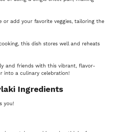
e or add your favorite veggies, tailoring the
cooking, this dish stores well and reheats
y and friends with this vibrant, flavor-
 into a culinary celebration!
laki Ingredients
s you!