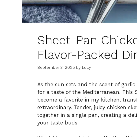
Sheet-Pan Chicke
Flavor-Packed Di
September 3, 2025
by
Lucy
As the sun sets and the scent of garlic 
for a taste of the Mediterranean. This
become a favorite in my kitchen, tran
extraordinary. Tender, juicy chicken sk
together in a single pan, creating a de
your taste buds.