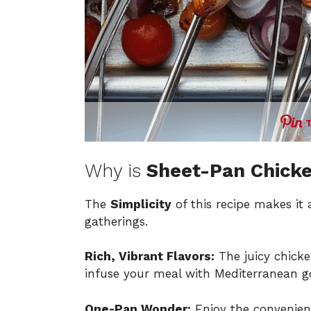
Why is
Sheet-Pan Chicke
The
Simplicity
of this recipe makes it
gatherings.
Rich, Vibrant Flavors:
The juicy chicke
infuse your meal with Mediterranean g
One-Pan Wonder:
Enjoy the convenienc