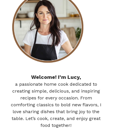
Welcome! I’m Lucy,
a passionate home cook dedicated to
creating simple, delicious, and inspiring
recipes for every occasion. From
comforting classics to bold new flavors, I
love sharing dishes that bring joy to the
table. Let’s cook, create, and enjoy great
food together!