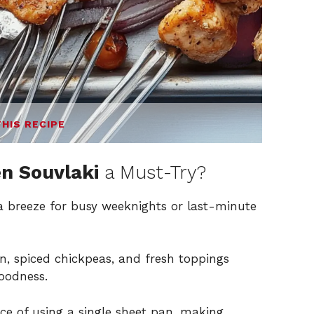
THIS RECIPE
n Souvlaki
a Must-Try?
 a breeze for busy weeknights or last-minute
n, spiced chickpeas, and fresh toppings
oodness.
e of using a single sheet pan, making