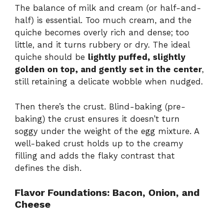
The balance of milk and cream (or half-and-
half) is essential. Too much cream, and the
quiche becomes overly rich and dense; too
little, and it turns rubbery or dry. The ideal
quiche should be
lightly puffed, slightly
golden on top, and gently set in the center
,
still retaining a delicate wobble when nudged.
Then there’s the crust. Blind-baking (pre-
baking) the crust ensures it doesn’t turn
soggy under the weight of the egg mixture. A
well-baked crust holds up to the creamy
filling and adds the flaky contrast that
defines the dish.
Flavor Foundations: Bacon, Onion, and
Cheese