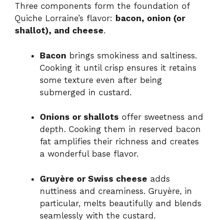
Three components form the foundation of
Quiche Lorraine’s flavor:
bacon, onion (or
shallot), and cheese
.
Bacon
brings smokiness and saltiness.
Cooking it until crisp ensures it retains
some texture even after being
submerged in custard.
Onions or shallots
offer sweetness and
depth. Cooking them in reserved bacon
fat amplifies their richness and creates
a wonderful base flavor.
Gruyère or Swiss cheese
adds
nuttiness and creaminess. Gruyère, in
particular, melts beautifully and blends
seamlessly with the custard.