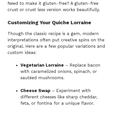
Need to make it gluten-free? A gluten-free
crust or crust less version works beautifully.
Customizing Your Quiche Lorraine
Though the classic recipe is a gem, modern
interpretations often put creative spins on the
original. Here are a few popular variations and
custom ideas:
Vegetarian Lorraine
– Replace bacon
with caramelized onions, spinach, or
sautéed mushrooms.
Cheese Swap
– Experiment with
different cheeses like sharp cheddar,
feta, or fontina for a unique flavor.