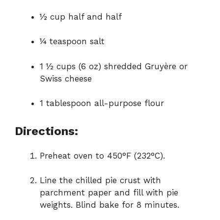
½ cup half and half
¼ teaspoon salt
1 ½ cups (6 oz) shredded Gruyère or
Swiss cheese
1 tablespoon all-purpose flour
Directions:
Preheat oven to 450°F (232°C).
Line the chilled pie crust with
parchment paper and fill with pie
weights. Blind bake for 8 minutes.