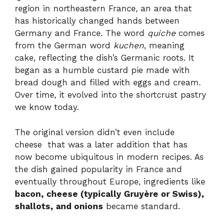
region in northeastern France, an area that
has historically changed hands between
Germany and France. The word
quiche
comes
from the German word
kuchen
, meaning
cake, reflecting the dish’s Germanic roots. It
began as a humble custard pie made with
bread dough and filled with eggs and cream.
Over time, it evolved into the shortcrust pastry
we know today.
The original version didn’t even include
cheese that was a later addition that has
now become ubiquitous in modern recipes. As
the dish gained popularity in France and
eventually throughout Europe, ingredients like
bacon, cheese (typically Gruyère or Swiss),
shallots, and onions
became standard.