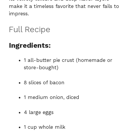
make it a timeless favorite that never fails to
impress.
Full Recipe
Ingredients:
1 all-butter pie crust (homemade or
store-bought)
8 slices of bacon
1 medium onion, diced
4 large eggs
1 cup whole milk