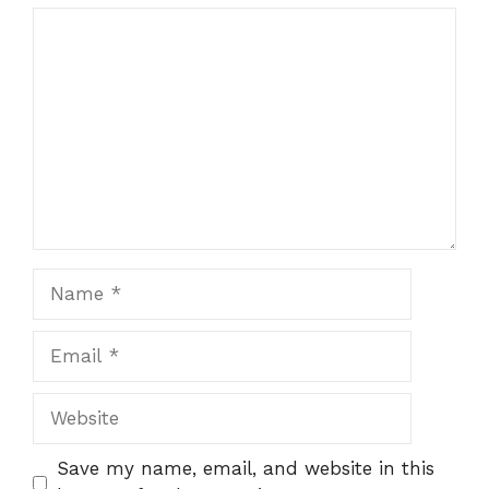
Comment
Name
Email
Website
Save my name, email, and website in this