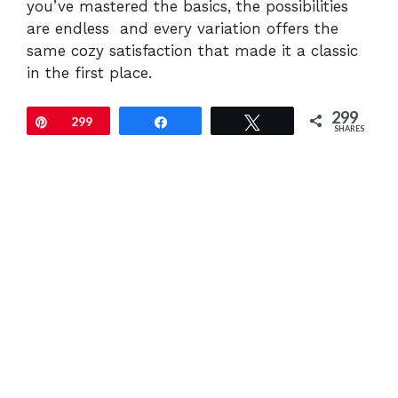
you’ve mastered the basics, the possibilities
are endless and every variation offers the
same cozy satisfaction that made it a classic
in the first place.
299
Pin
299
Share
Tweet
SHARES