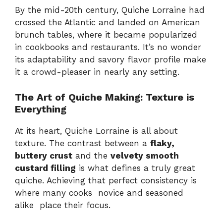
By the mid-20th century, Quiche Lorraine had
crossed the Atlantic and landed on American
brunch tables, where it became popularized
in cookbooks and restaurants. It’s no wonder
its adaptability and savory flavor profile make
it a crowd-pleaser in nearly any setting.
The Art of Quiche Making: Texture is
Everything
At its heart, Quiche Lorraine is all about
texture. The contrast between a
flaky,
buttery crust
and the
velvety smooth
custard filling
is what defines a truly great
quiche. Achieving that perfect consistency is
where many cooks novice and seasoned
alike place their focus.