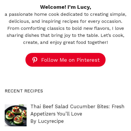
Welcome! I’m Lucy,
a passionate home cook dedicated to creating simple,
delicious, and inspiring recipes for every occasion.
From comforting classics to bold new flavors, I love
sharing dishes that bring joy to the table. Let’s cook,
create, and enjoy great food together!
Follow Me on Pinterest
RECENT RECIPES
Thai Beef Salad Cucumber Bites: Fresh
Appetizers You’ll Love
By Lucyrecipe