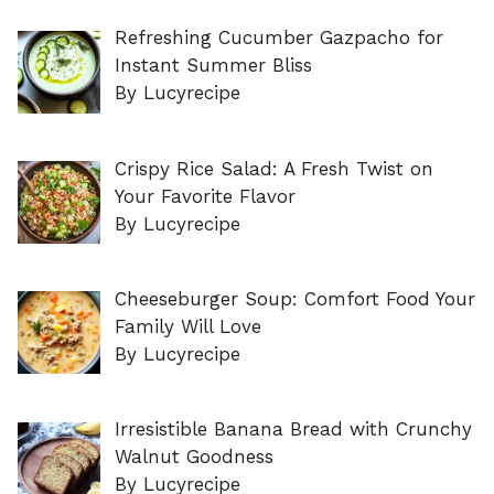
Refreshing Cucumber Gazpacho for
Instant Summer Bliss
By Lucyrecipe
Crispy Rice Salad: A Fresh Twist on
Your Favorite Flavor
By Lucyrecipe
Cheeseburger Soup: Comfort Food Your
Family Will Love
By Lucyrecipe
Irresistible Banana Bread with Crunchy
Walnut Goodness
By Lucyrecipe