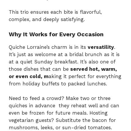
This trio ensures each bite is flavorful,
complex, and deeply satisfying.
Why It Works for Every Occasion
Quiche Lorraine’s charm is in its
versatility
.
It’s just as welcome at a bridal brunch as it is
at a quiet Sunday breakfast. It’s also one of
those dishes that can be
served hot, warm,
or even cold, m
aking it perfect for everything
from holiday buffets to packed lunches.
Need to feed a crowd? Make two or three
quiches in advance they reheat well and can
even be frozen for future meals. Hosting
vegetarian guests? Substitute the bacon for
mushrooms, leeks, or sun-dried tomatoes.