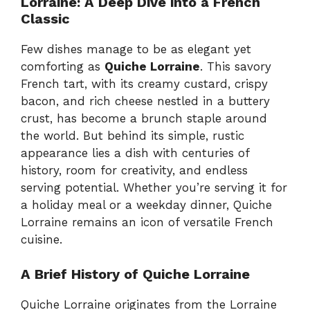
Lorraine: A Deep Dive into a French
Classic
Few dishes manage to be as elegant yet
comforting as
Quiche Lorraine
. This savory
French tart, with its creamy custard, crispy
bacon, and rich cheese nestled in a buttery
crust, has become a brunch staple around
the world. But behind its simple, rustic
appearance lies a dish with centuries of
history, room for creativity, and endless
serving potential. Whether you’re serving it for
a holiday meal or a weekday dinner, Quiche
Lorraine remains an icon of versatile French
cuisine.
A Brief History of Quiche Lorraine
Quiche Lorraine originates from the Lorraine