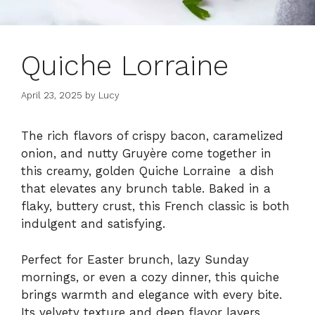
Quiche Lorraine
April 23, 2025
by
Lucy
The rich flavors of crispy bacon, caramelized
onion, and nutty Gruyère come together in
this creamy, golden Quiche Lorraine a dish
that elevates any brunch table. Baked in a
flaky, buttery crust, this French classic is both
indulgent and satisfying.
Perfect for Easter brunch, lazy Sunday
mornings, or even a cozy dinner, this quiche
brings warmth and elegance with every bite.
Its velvety texture and deep flavor layers