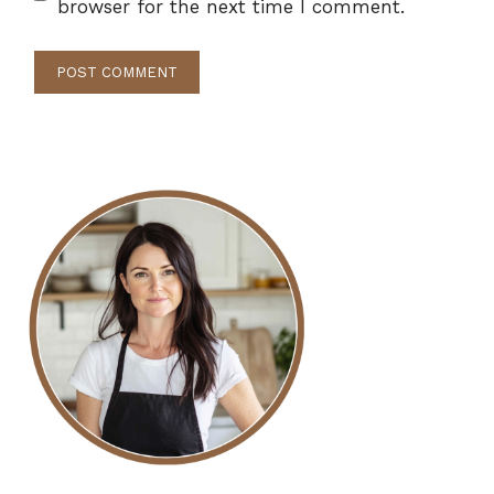
browser for the next time I comment.