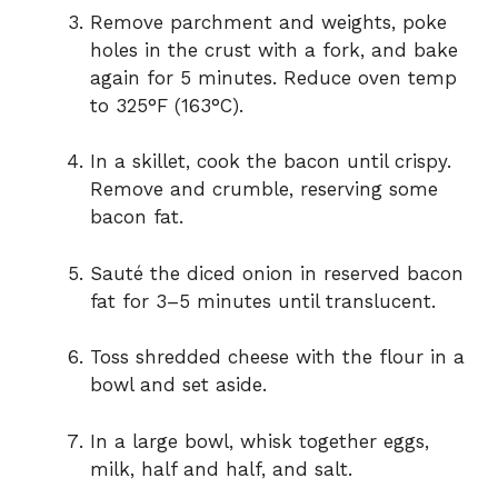
Remove parchment and weights, poke
holes in the crust with a fork, and bake
again for 5 minutes. Reduce oven temp
to 325°F (163°C).
In a skillet, cook the bacon until crispy.
Remove and crumble, reserving some
bacon fat.
Sauté the diced onion in reserved bacon
fat for 3–5 minutes until translucent.
Toss shredded cheese with the flour in a
bowl and set aside.
In a large bowl, whisk together eggs,
milk, half and half, and salt.