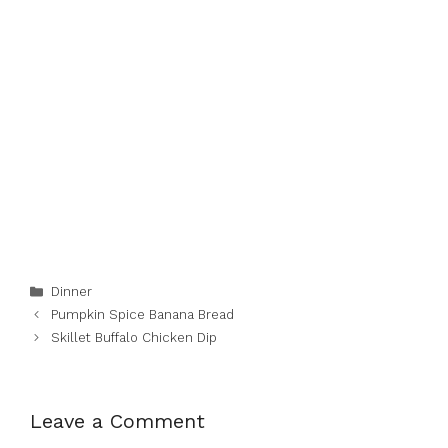
Categories
Dinner
Pumpkin Spice Banana Bread
Skillet Buffalo Chicken Dip
Leave a Comment