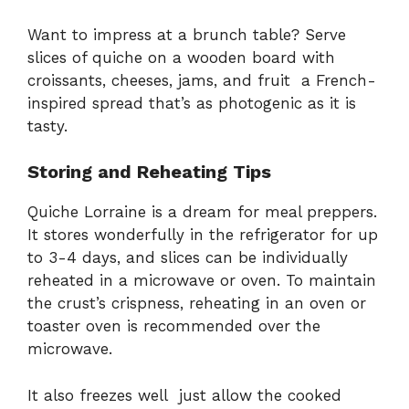
Want to impress at a brunch table? Serve
slices of quiche on a wooden board with
croissants, cheeses, jams, and fruit a French-
inspired spread that’s as photogenic as it is
tasty.
Storing and Reheating Tips
Quiche Lorraine is a dream for meal preppers.
It stores wonderfully in the refrigerator for up
to 3-4 days, and slices can be individually
reheated in a microwave or oven. To maintain
the crust’s crispness, reheating in an oven or
toaster oven is recommended over the
microwave.
It also freezes well just allow the cooked