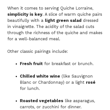
When it comes to serving Quiche Lorraine,
simplicity is key
. A slice of warm quiche pairs
beautifully with a
light green salad
dressed
in vinaigrette. The acidity of the salad cuts
through the richness of the quiche and makes
for a well-balanced meal.
Other classic pairings include:
Fresh fruit
for breakfast or brunch.
Chilled white wine
(like Sauvignon
Blanc or Chardonnay) or a light
rosé
for lunch.
Roasted vegetables
like asparagus,
carrots, or zucchini for dinner.