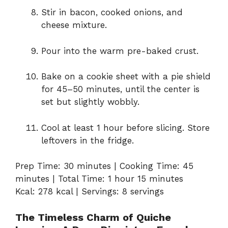
Stir in bacon, cooked onions, and
cheese mixture.
Pour into the warm pre-baked crust.
Bake on a cookie sheet with a pie shield
for 45–50 minutes, until the center is
set but slightly wobbly.
Cool at least 1 hour before slicing. Store
leftovers in the fridge.
Prep Time: 30 minutes | Cooking Time: 45
minutes | Total Time: 1 hour 15 minutes
Kcal: 278 kcal | Servings: 8 servings
The Timeless Charm of Quiche