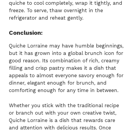
quiche to cool completely, wrap it tightly, and
freeze. To serve, thaw overnight in the
refrigerator and reheat gently.
Conclusion:
Quiche Lorraine may have humble beginnings,
but it has grown into a global brunch icon for
good reason. Its combination of rich, creamy
filling and crisp pastry makes it a dish that
appeals to almost everyone savory enough for
dinner, elegant enough for brunch, and
comforting enough for any time in between.
Whether you stick with the traditional recipe
or branch out with your own creative twist,
Quiche Lorraine is a dish that rewards care
and attention with delicious results. Once