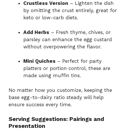
Crustless Version
– Lighten the dish
by omitting the crust entirely, great for
keto or low-carb diets.
Add Herbs
– Fresh thyme, chives, or
parsley can enhance the egg custard
without overpowering the flavor.
Mini Quiches
– Perfect for party
platters or portion control, these are
made using muffin tins.
No matter how you customize, keeping the
base egg-to-dairy ratio steady will help
ensure success every time.
Serving Suggestions: Pairings and
Presentation