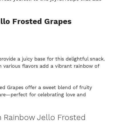
llo Frosted Grapes
rovide a juicy base for this delightful snack.
n various flavors add a vibrant rainbow of
d Grapes offer a sweet blend of fruity
pare—perfect for celebrating love and
 Rainbow Jello Frosted