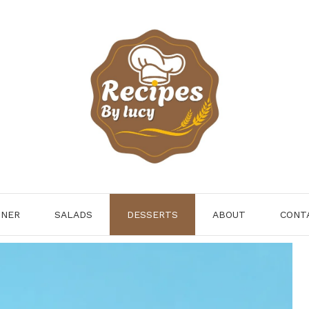
NNER
SALADS
DESSERTS
ABOUT
CONT