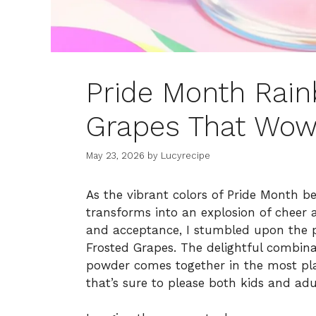
Pride Month Rain
Grapes That Wow
May 23, 2026
by
Lucyrecipe
As the vibrant colors of Pride Month 
transforms into an explosion of cheer an
and acceptance, I stumbled upon the p
Frosted Grapes. The delightful combinat
powder comes together in the most play
that’s sure to please both kids and adul