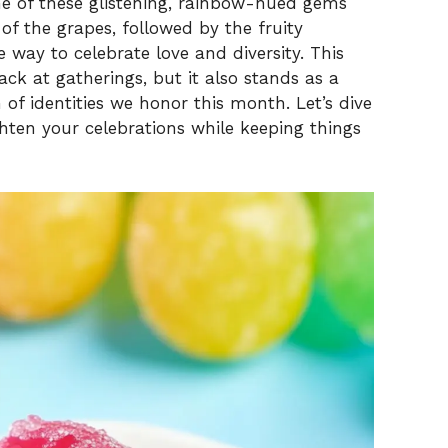
 of these glistening, rainbow-hued gems
of the grapes, followed by the fruity
e way to celebrate love and diversity. This
ack at gatherings, but it also stands as a
 of identities we honor this month. Let’s dive
righten your celebrations while keeping things