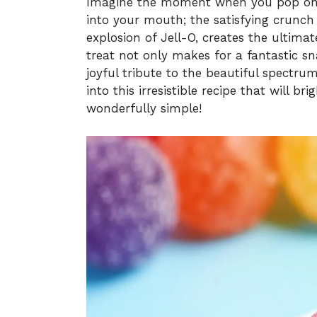
Imagine the moment when you pop one
into your mouth; the satisfying crunch 
explosion of Jell-O, creates the ultimat
treat not only makes for a fantastic sn
joyful tribute to the beautiful spectrum
into this irresistible recipe that will b
wonderfully simple!