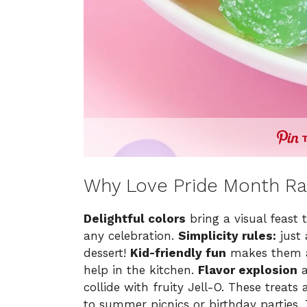
Why Love Pride Month Ra
Delightful colors
bring a visual feast 
any celebration.
Simplicity rules:
just 
dessert!
Kid-friendly fun
makes them a 
help in the kitchen.
Flavor explosion
a
collide with fruity Jell-O. These treats
to summer picnics or birthday parties. T