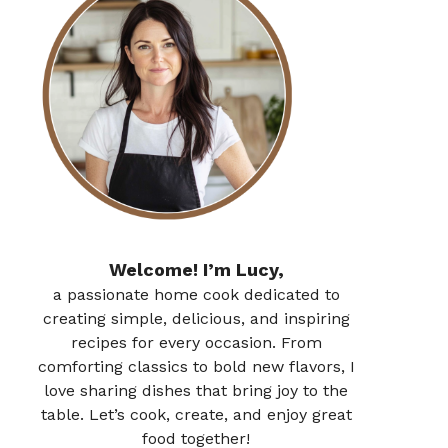
Welcome! I’m Lucy,
a passionate home cook dedicated to
creating simple, delicious, and inspiring
recipes for every occasion. From
comforting classics to bold new flavors, I
love sharing dishes that bring joy to the
table. Let’s cook, create, and enjoy great
food together!