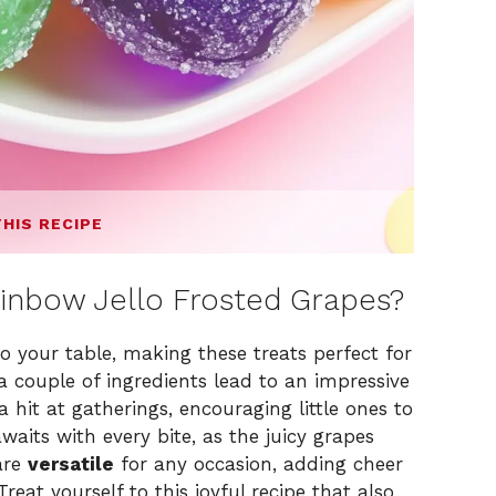
THIS RECIPE
inbow Jello Frosted Grapes?
to your table, making these treats perfect for
a couple of ingredients lead to an impressive
hit at gatherings, encouraging little ones to
waits with every bite, as the juicy grapes
 are
versatile
for any occasion, adding cheer
reat yourself to this joyful recipe that also