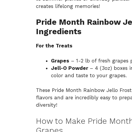
creates lifelong memories!
Pride Month Rainbow Je
Ingredients
For the Treats
Grapes
– 1-2 lb of fresh grapes p
Jell-O Powder
– 4 (3oz) boxes i
color and taste to your grapes.
These Pride Month Rainbow Jello Froste
flavors and are incredibly easy to pre
diversity!
How to Make Pride Month
Grapes