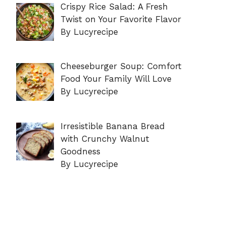
Crispy Rice Salad: A Fresh
Twist on Your Favorite Flavor
By Lucyrecipe
Cheeseburger Soup: Comfort
Food Your Family Will Love
By Lucyrecipe
Irresistible Banana Bread
with Crunchy Walnut
Goodness
By Lucyrecipe