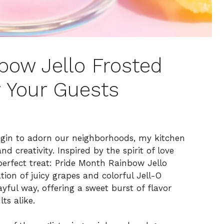
bow Jello Frosted
 Your Guests
begin to adorn our neighborhoods, my kitchen
d creativity. Inspired by the spirit of love
erfect treat: Pride Month Rainbow Jello
ion of juicy grapes and colorful Jell-O
ful way, offering a sweet burst of flavor
ts alike.