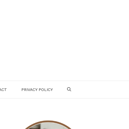
ACT
PRIVACY POLICY