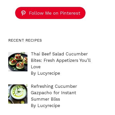
Follow Me on Pinterest
RECENT RECIPES
Thai Beef Salad Cucumber
Bites: Fresh Appetizers You’ll
Love
By Lucyrecipe
Refreshing Cucumber
Gazpacho for Instant
Summer Bliss
By Lucyrecipe