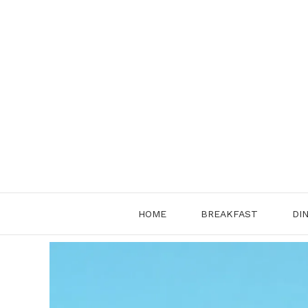
Skip
to
content
HOME
BREAKFAST
DI