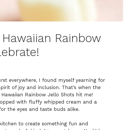
e Hawaiian Rainbow
lebrate!
urst everywhere, I found myself yearning for
pirit of joy and inclusion. That’s when the
e Hawaiian Rainbow Jello Shots hit me!
topped with fluffy whipped cream and a
for the eyes and taste buds alike.
e kitchen to create something fun and