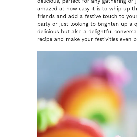
delicious, perfect for any gathering or
amazed at how easy it is to whip up t
friends and add a festive touch to you
party or just looking to brighten up a q
delicious but also a delightful conversat
recipe and make your festivities even b