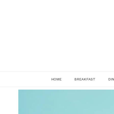
Skip
to
content
HOME
BREAKFAST
DI