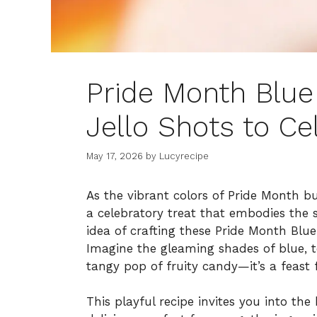
Pride Month Blu
Jello Shots to Ce
May 17, 2026
by
Lucyrecipe
As the vibrant colors of Pride Month b
a celebratory treat that embodies the s
idea of crafting these Pride Month Blu
Imagine the gleaming shades of blue, 
tangy pop of fruity candy—it’s a feast 
This playful recipe invites you into th