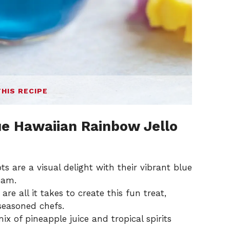
THIS RECIPE
ue Hawaiian Rainbow Jello
s are a visual delight with their vibrant blue
eam.
re all it takes to create this fun treat,
seasoned chefs.
ix of pineapple juice and tropical spirits