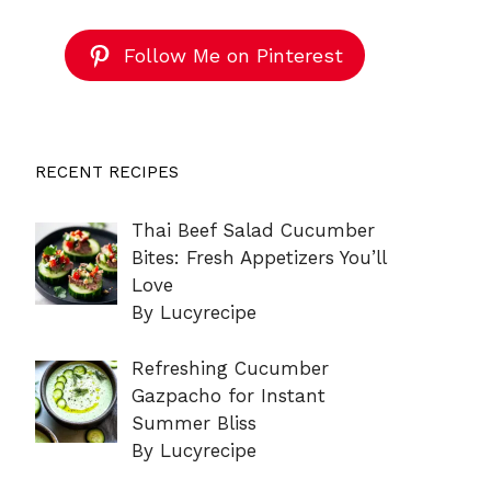
Follow Me on Pinterest
RECENT RECIPES
Thai Beef Salad Cucumber
Bites: Fresh Appetizers You’ll
Love
By Lucyrecipe
Refreshing Cucumber
Gazpacho for Instant
Summer Bliss
By Lucyrecipe