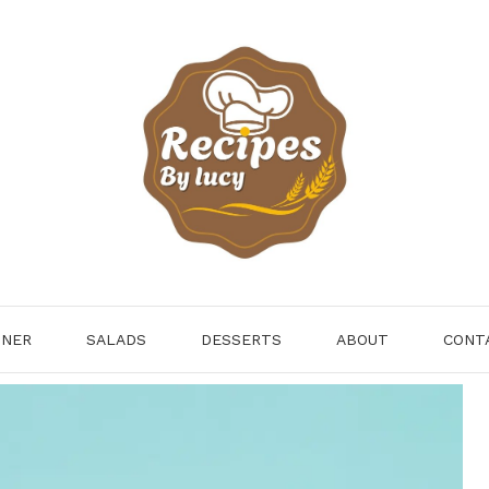
NNER
SALADS
DESSERTS
ABOUT
CONT