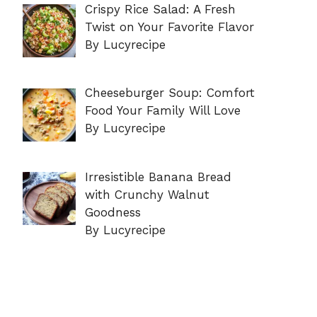
Crispy Rice Salad: A Fresh
Twist on Your Favorite Flavor
By Lucyrecipe
Cheeseburger Soup: Comfort
Food Your Family Will Love
By Lucyrecipe
Irresistible Banana Bread
with Crunchy Walnut
Goodness
By Lucyrecipe