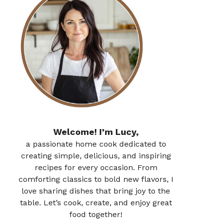
Welcome! I’m Lucy,
a passionate home cook dedicated to
creating simple, delicious, and inspiring
recipes for every occasion. From
comforting classics to bold new flavors, I
love sharing dishes that bring joy to the
table. Let’s cook, create, and enjoy great
food together!