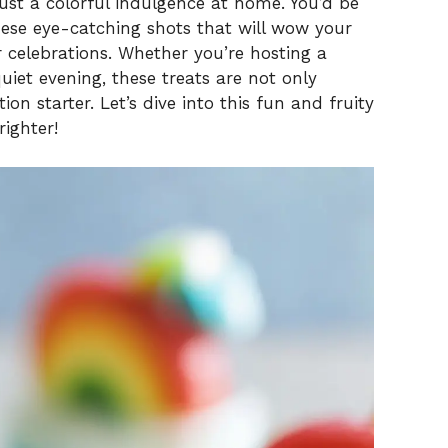
 just a colorful indulgence at home. You’d be
hese eye-catching shots that will wow your
r celebrations. Whether you’re hosting a
uiet evening, these treats are not only
ion starter. Let’s dive into this fun and fruity
righter!