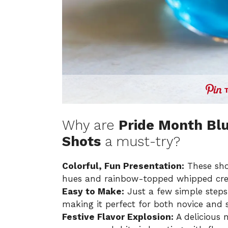
Why are
Pride Month Bl
Shots
a must-try?
Colorful, Fun Presentation:
These shot
hues and rainbow-topped whipped cr
Easy to Make:
Just a few simple steps a
making it perfect for both novice and 
Festive Flavor Explosion:
A delicious m