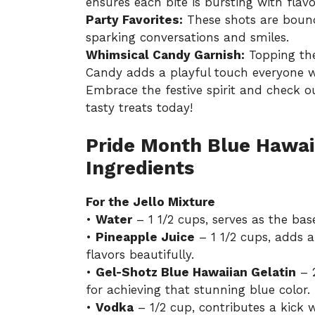
ensures each bite is bursting with flavo
Party Favorites:
These shots are bound
sparking conversations and smiles.
Whimsical Candy Garnish:
Topping the
Candy adds a playful touch everyone wi
Embrace the festive spirit and check o
tasty treats today!
Pride Month Blue Hawai
Ingredients
For the Jello Mixture
•
Water
– 1 1/2 cups, serves as the base
•
Pineapple Juice
– 1 1/2 cups, adds 
flavors beautifully.
•
Gel-Shotz Blue Hawaiian Gelatin
– 2
for achieving that stunning blue color.
•
Vodka
– 1/2 cup, contributes a kick w