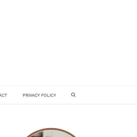
ACT
PRIVACY POLICY