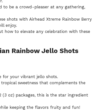
r.
 to be a crowd-pleaser at any gathering,
se shots with Airhead Xtreme Rainbow Berry
ll enjoy.
ut how to elevate any celebration with these
ian Rainbow Jello Shots
 for your vibrant jello shots.
a tropical sweetness that complements the
 (3 oz) packages, this is the star ingredient
hile keeping the flavors fruity and fun!