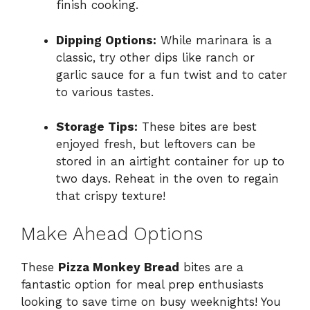
finish cooking.
Dipping Options:
While marinara is a
classic, try other dips like ranch or
garlic sauce for a fun twist and to cater
to various tastes.
Storage Tips:
These bites are best
enjoyed fresh, but leftovers can be
stored in an airtight container for up to
two days. Reheat in the oven to regain
that crispy texture!
Make Ahead Options
These
Pizza Monkey Bread
bites are a
fantastic option for meal prep enthusiasts
looking to save time on busy weeknights! You