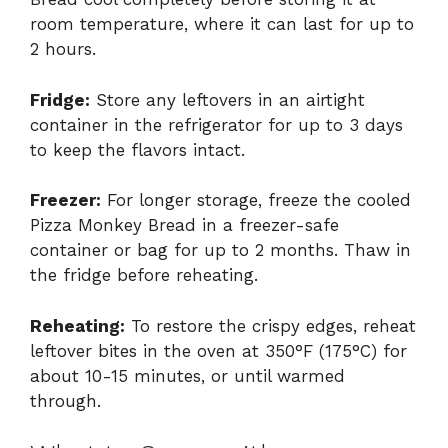
room temperature, where it can last for up to
2 hours.
Fridge:
Store any leftovers in an airtight
container in the refrigerator for up to 3 days
to keep the flavors intact.
Freezer:
For longer storage, freeze the cooled
Pizza Monkey Bread in a freezer-safe
container or bag for up to 2 months. Thaw in
the fridge before reheating.
Reheating:
To restore the crispy edges, reheat
leftover bites in the oven at 350°F (175°C) for
about 10-15 minutes, or until warmed
through.