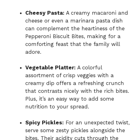
Cheesy Pasta:
A creamy macaroni and
cheese or even a marinara pasta dish
can complement the heartiness of the
Pepperoni Biscuit Bites, making for a
comforting feast that the family will
adore.
Vegetable Platter:
A colorful
assortment of crisp veggies with a
creamy dip offers a refreshing crunch
that contrasts nicely with the rich bites.
Plus, it’s an easy way to add some
nutrition to your spread.
Spicy Pickles:
For an unexpected twist,
serve some zesty pickles alongside the
bites. Their acidity cuts through the