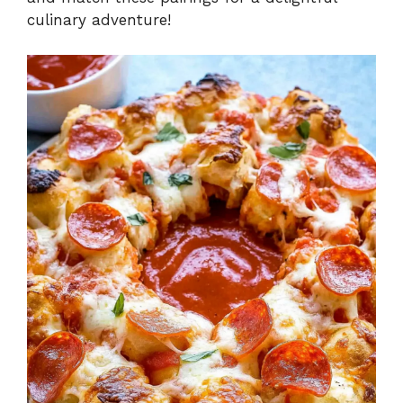
culinary adventure!