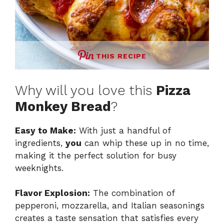
THIS RECIPE
Why will you love this
Pizza
Monkey Bread
?
Easy to Make:
With just a handful of
ingredients,
you
can whip these up in no time,
making it the perfect solution for busy
weeknights.
Flavor Explosion:
The combination of
pepperoni, mozzarella, and Italian seasonings
creates a taste sensation that satisfies every