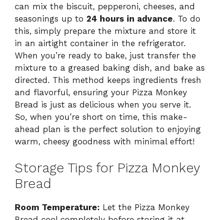
can mix the biscuit, pepperoni, cheeses, and
seasonings up to
24 hours in advance
. To do
this, simply prepare the mixture and store it
in an airtight container in the refrigerator.
When you’re ready to bake, just transfer the
mixture to a greased baking dish, and bake as
directed. This method keeps ingredients fresh
and flavorful, ensuring your Pizza Monkey
Bread is just as delicious when you serve it.
So, when you’re short on time, this make-
ahead plan is the perfect solution to enjoying
warm, cheesy goodness with minimal effort!
Storage Tips for Pizza Monkey
Bread
Room Temperature:
Let the Pizza Monkey
Bread cool completely before storing it at