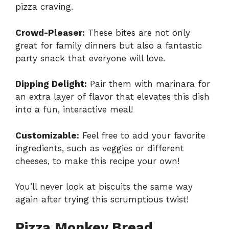
pizza craving.
Crowd-Pleaser:
These bites are not only
great for family dinners but also a fantastic
party snack that everyone will love.
Dipping Delight:
Pair them with marinara for
an extra layer of flavor that elevates this dish
into a fun, interactive meal!
Customizable:
Feel free to add your favorite
ingredients, such as veggies or different
cheeses, to make this recipe your own!
You’ll never look at biscuits the same way
again after trying this scrumptious twist!
Pizza Monkey Bread