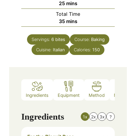
minutes
25
mins
Total Time
minutes
35
mins
Servings:
6
bites
Course:
Baking
Cuisine:
Italian
Calories:
150
Ingredients
Equipment
Method
Nutrition
Ingredients
1x
2x
3x
?