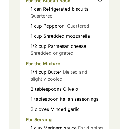
For the Biscuit Base
1
can
Refrigerated biscuits
Quartered
1
cup
Pepperoni
Quartered
1
cup
Shredded mozzarella
1/2
cup
Parmesan cheese
Shredded or grated
For the Mixture
1/4
cup
Butter
Melted and
slightly cooled
2
tablespoons
Olive oil
1
tablespoon
Italian seasonings
2
cloves
Minced garlic
For Serving
1
cup
Marinara sauce
For dipping