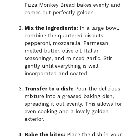
Pizza Monkey Bread bakes evenly and
comes out perfectly golden.
Mix the ingredients:
In a large bowl,
combine the quartered biscuits,
pepperoni, mozzarella, Parmesan,
melted butter, olive oil, Italian
seasonings, and minced garlic. Stir
gently until everything is well
incorporated and coated.
Transfer to a dish:
Pour the delicious
mixture into a greased baking dish,
spreading it out evenly. This allows for
even cooking and a lovely golden
exterior.
Bake the bites:
Place the dish in your