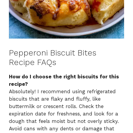
Pepperoni Biscuit Bites
Recipe FAQs
How do I choose the right biscuits for this
recipe?
Absolutely! I recommend using refrigerated
biscuits that are flaky and fluffy, like
buttermilk or crescent rolls. Check the
expiration date for freshness, and look for a
dough that feels moist but not overly sticky.
Avoid cans with any dents or damage that