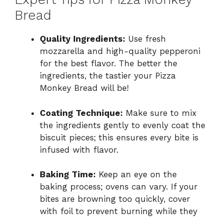
Bread
Quality Ingredients:
Use fresh
mozzarella and high-quality pepperoni
for the best flavor. The better the
ingredients, the tastier your Pizza
Monkey Bread will be!
Coating Technique:
Make sure to mix
the ingredients gently to evenly coat the
biscuit pieces; this ensures every bite is
infused with flavor.
Baking Time:
Keep an eye on the
baking process; ovens can vary. If your
bites are browning too quickly, cover
with foil to prevent burning while they