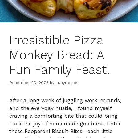
Irresistible Pizza
Monkey Bread: A
Fun Family Feast!
December 20, 2025
by
Lucyrecipe
After a long week of juggling work, errands,
and the everyday hustle, I found myself
craving a comforting bite that could bring
back the joy of homemade goodness. Enter
these Pepperoni Biscuit Bites—each little