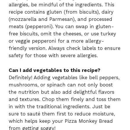
allergies, be mindful of the ingredients. This
recipe contains gluten (from biscuits), dairy
(mozzarella and Parmesan), and processed
meats (pepperoni). You can swap in gluten-
free biscuits, omit the cheeses, or use turkey
or veggie pepperoni for a more allergy-
friendly version. Always check labels to ensure
safety for those with severe allergies.
Can I add vegetables to this recipe?
Definitely! Adding vegetables like bell peppers,
mushrooms, or spinach can not only boost
the nutrition but also add delightful flavors
and textures. Chop them finely and toss them
in with the traditional ingredients. Just be
sure to sauté them first to reduce moisture,
which helps keep your Pizza Monkey Bread
from getting soggy!