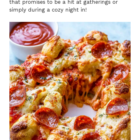
that promises to be a hit at gatherings or
simply during a cozy night in!