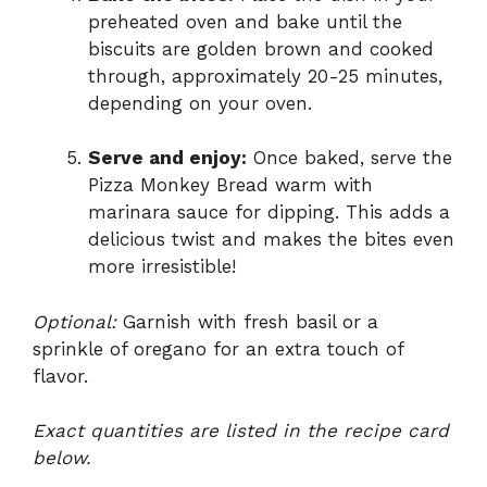
preheated oven and bake until the
biscuits are golden brown and cooked
through, approximately 20-25 minutes,
depending on your oven.
Serve and enjoy:
Once baked, serve the
Pizza Monkey Bread warm with
marinara sauce for dipping. This adds a
delicious twist and makes the bites even
more irresistible!
Optional:
Garnish with fresh basil or a
sprinkle of oregano for an extra touch of
flavor.
Exact quantities are listed in the recipe card
below.