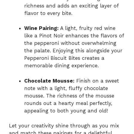
richness and adds an exciting layer of
flavor to every bite.
Wine Pairing:
A light, fruity red wine
like a Pinot Noir enhances the flavors of
the pepperoni without overwhelming
the palate. Enjoying this alongside your
Pepperoni Biscuit Bites creates a
memorable dining experience.
Chocolate Mousse:
Finish on a sweet
note with a light, fluffy chocolate
mousse. The richness of the mousse
rounds out a hearty meal perfectly,
appealing to both young and old!
Let your creativity shine through as you mix
and match these pairings for a delightful