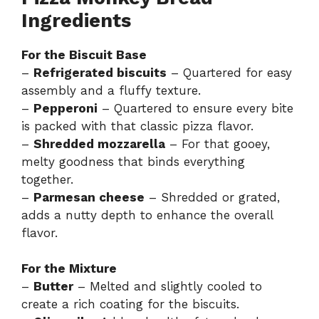
Ingredients
For the Biscuit Base
–
Refrigerated biscuits
– Quartered for easy
assembly and a fluffy texture.
–
Pepperoni
– Quartered to ensure every bite
is packed with that classic pizza flavor.
–
Shredded mozzarella
– For that gooey,
melty goodness that binds everything
together.
–
Parmesan cheese
– Shredded or grated,
adds a nutty depth to enhance the overall
flavor.
For the Mixture
–
Butter
– Melted and slightly cooled to
create a rich coating for the biscuits.