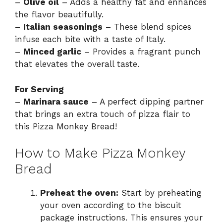
–
Olive oil
– Adds a healthy fat and enhances
the flavor beautifully.
–
Italian seasonings
– These blend spices
infuse each bite with a taste of Italy.
–
Minced garlic
– Provides a fragrant punch
that elevates the overall taste.
For Serving
–
Marinara sauce
– A perfect dipping partner
that brings an extra touch of pizza flair to
this Pizza Monkey Bread!
How to Make Pizza Monkey
Bread
Preheat the oven:
Start by preheating
your oven according to the biscuit
package instructions. This ensures your