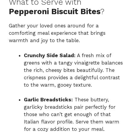
What to Serve with
Pepperoni Biscuit Bites
?
Gather your loved ones around for a
comforting meal experience that brings
warmth and joy to the table.
Crunchy Side Salad:
A fresh mix of
greens with a tangy vinaigrette balances
the rich, cheesy bites beautifully. The
crispness provides a delightful contrast
to the warm, gooey texture.
Garlic Breadsticks:
These buttery,
garlicky breadsticks pair perfectly for
those who can’t get enough of that
Italian flavor profile. Serve them warm
for a cozy addition to your meal.