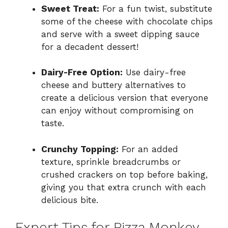
Sweet Treat:
For a fun twist, substitute
some of the cheese with chocolate chips
and serve with a sweet dipping sauce
for a decadent dessert!
Dairy-Free Option:
Use dairy-free
cheese and buttery alternatives to
create a delicious version that everyone
can enjoy without compromising on
taste.
Crunchy Topping:
For an added
texture, sprinkle breadcrumbs or
crushed crackers on top before baking,
giving you that extra crunch with each
delicious bite.
Expert Tips for Pizza Monkey