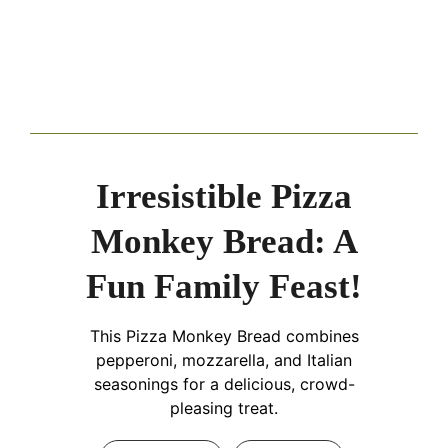
Irresistible Pizza
Monkey Bread: A
Fun Family Feast!
This Pizza Monkey Bread combines
pepperoni, mozzarella, and Italian
seasonings for a delicious, crowd-
pleasing treat.