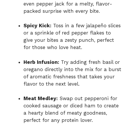
even pepper jack for a melty, flavor-
packed surprise with every bite.
Spicy Kick:
Toss in a few jalapeño slices
or a sprinkle of red pepper flakes to
give your bites a zesty punch, perfect
for those who love heat.
Herb Infusion:
Try adding fresh basil or
oregano directly into the mix for a burst
of aromatic freshness that takes your
flavor to the next level.
Meat Medley:
Swap out pepperoni for
cooked sausage or diced ham to create
a hearty blend of meaty goodness,
perfect for any protein lover.