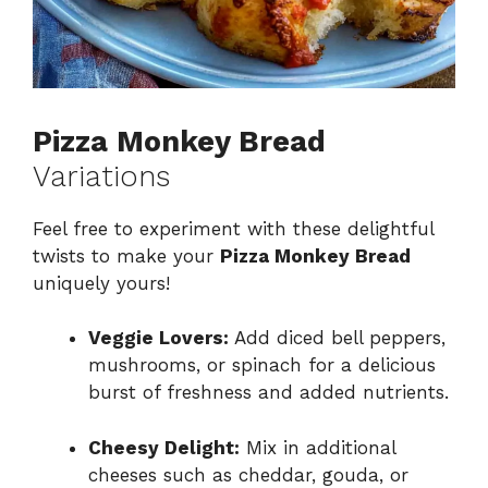
Pizza Monkey Bread
Variations
Feel free to experiment with these delightful
twists to make your
Pizza Monkey Bread
uniquely yours!
Veggie Lovers:
Add diced bell peppers,
mushrooms, or spinach for a delicious
burst of freshness and added nutrients.
Cheesy Delight:
Mix in additional
cheeses such as cheddar, gouda, or