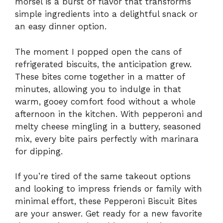
morsel is a burst of flavor that transforms
simple ingredients into a delightful snack or
an easy dinner option.
The moment I popped open the cans of
refrigerated biscuits, the anticipation grew.
These bites come together in a matter of
minutes, allowing you to indulge in that
warm, gooey comfort food without a whole
afternoon in the kitchen. With pepperoni and
melty cheese mingling in a buttery, seasoned
mix, every bite pairs perfectly with marinara
for dipping.
If you’re tired of the same takeout options
and looking to impress friends or family with
minimal effort, these Pepperoni Biscuit Bites
are your answer. Get ready for a new favorite