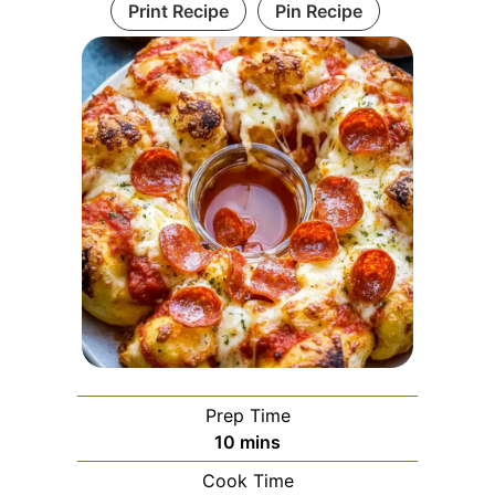
Print Recipe
Pin Recipe
Prep Time
minutes
10
mins
Cook Time