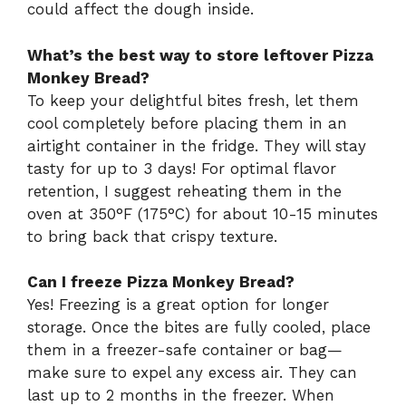
could affect the dough inside.
What’s the best way to store leftover Pizza
Monkey Bread?
To keep your delightful bites fresh, let them
cool completely before placing them in an
airtight container in the fridge. They will stay
tasty for up to 3 days! For optimal flavor
retention, I suggest reheating them in the
oven at 350°F (175°C) for about 10-15 minutes
to bring back that crispy texture.
Can I freeze Pizza Monkey Bread?
Yes! Freezing is a great option for longer
storage. Once the bites are fully cooled, place
them in a freezer-safe container or bag—
make sure to expel any excess air. They can
last up to 2 months in the freezer. When