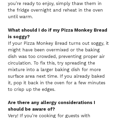
you’re ready to enjoy, simply thaw them in
the fridge overnight and reheat in the oven
until warm.
What should I do if my Pizza Monkey Bread
is soggy?
If your Pizza Monkey Bread turns out soggy, it
might have been overmixed or the baking
dish was too crowded, preventing proper air
circulation. To fix this, try spreading the
mixture into a larger baking dish for more
surface area next time. If you already baked
it, pop it back in the oven for a few minutes
to crisp up the edges.
Are there any allergy considerations I
should be aware of?
Very! If you’re cooking for guests with