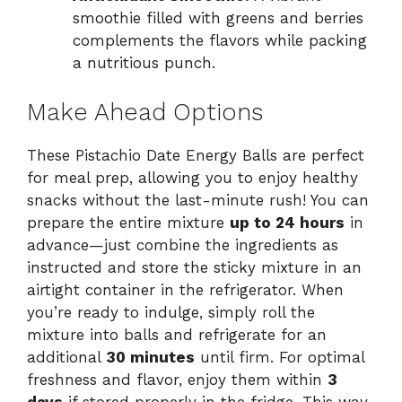
smoothie filled with greens and berries
complements the flavors while packing
a nutritious punch.
Make Ahead Options
These Pistachio Date Energy Balls are perfect
for meal prep, allowing you to enjoy healthy
snacks without the last-minute rush! You can
prepare the entire mixture
up to 24 hours
in
advance—just combine the ingredients as
instructed and store the sticky mixture in an
airtight container in the refrigerator. When
you’re ready to indulge, simply roll the
mixture into balls and refrigerate for an
additional
30 minutes
until firm. For optimal
freshness and flavor, enjoy them within
3
days
if stored properly in the fridge. This way,