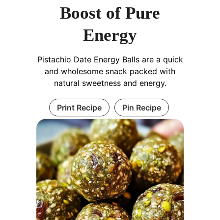
Boost of Pure
Energy
Pistachio Date Energy Balls are a quick
and wholesome snack packed with
natural sweetness and energy.
Print Recipe
Pin Recipe