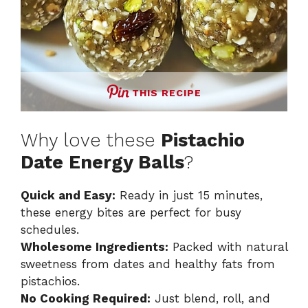
THIS RECIPE
Why love these
Pistachio
Date Energy Balls
?
Quick and Easy:
Ready in just 15 minutes,
these energy bites are perfect for busy
schedules.
Wholesome Ingredients:
Packed with natural
sweetness from dates and healthy fats from
pistachios.
No Cooking Required:
Just blend, roll, and