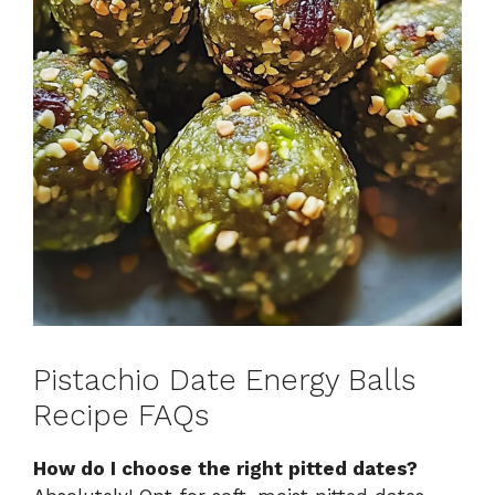
Pistachio Date Energy Balls
Recipe FAQs
How do I choose the right pitted dates?