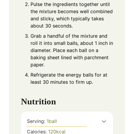
Pulse the ingredients together until
the mixture becomes well combined
and sticky, which typically takes
about 30 seconds.
Grab a handful of the mixture and
roll it into small balls, about 1 inch in
diameter. Place each ball on a
baking sheet lined with parchment
paper.
Refrigerate the energy balls for at
least 30 minutes to firm up.
Nutrition
Serving:
1
ball
Calories:
120
kcal