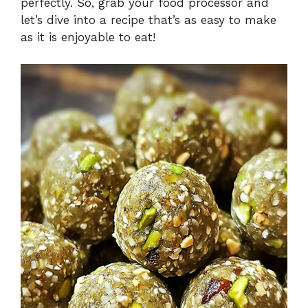
perfectly. So, grab your food processor and
let’s dive into a recipe that’s as easy to make
as it is enjoyable to eat!