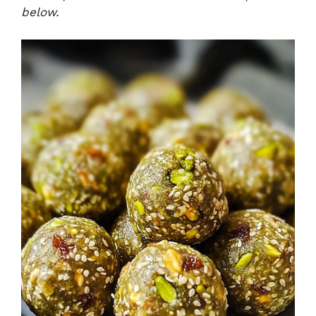
below.