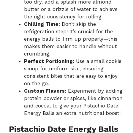
too dry, add a splash more almond
butter or a drizzle of water to achieve
the right consistency for rolling.
Chilling Time:
Don’t skip the
refrigeration step! It’s crucial for the
energy balls to firm up properly—this
makes them easier to handle without
crumbling.
Perfect Portioning:
Use a small cookie
scoop for uniform size, ensuring
consistent bites that are easy to enjoy
on the go.
Custom Flavors:
Experiment by adding
protein powder or spices, like cinnamon
and cocoa, to give your Pistachio Date
Energy Balls an extra nutritional boost!
Pistachio Date Energy Balls