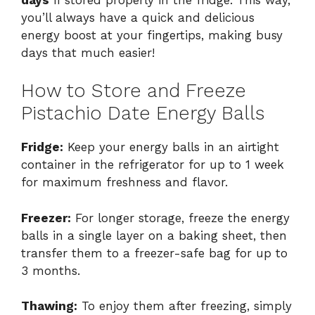
you’ll always have a quick and delicious
energy boost at your fingertips, making busy
days that much easier!
How to Store and Freeze
Pistachio Date Energy Balls
Fridge:
Keep your energy balls in an airtight
container in the refrigerator for up to 1 week
for maximum freshness and flavor.
Freezer:
For longer storage, freeze the energy
balls in a single layer on a baking sheet, then
transfer them to a freezer-safe bag for up to
3 months.
Thawing:
To enjoy them after freezing, simply