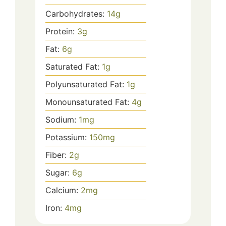
Carbohydrates:
14
g
Protein:
3
g
Fat:
6
g
Saturated Fat:
1
g
Polyunsaturated Fat:
1
g
Monounsaturated Fat:
4
g
Sodium:
1
mg
Potassium:
150
mg
Fiber:
2
g
Sugar:
6
g
Calcium:
2
mg
Iron:
4
mg