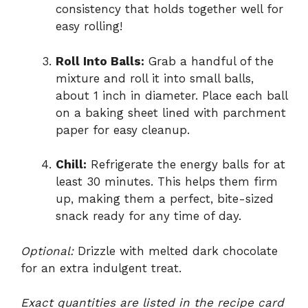
consistency that holds together well for
easy rolling!
Roll Into Balls:
Grab a handful of the
mixture and roll it into small balls,
about 1 inch in diameter. Place each ball
on a baking sheet lined with parchment
paper for easy cleanup.
Chill:
Refrigerate the energy balls for at
least 30 minutes. This helps them firm
up, making them a perfect, bite-sized
snack ready for any time of day.
Optional:
Drizzle with melted dark chocolate
for an extra indulgent treat.
Exact quantities are listed in the recipe card