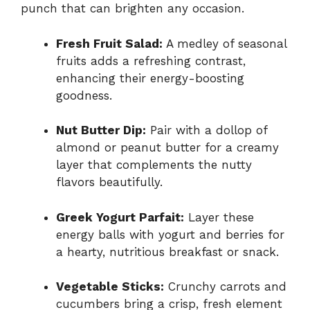
punch that can brighten any occasion.
Fresh Fruit Salad:
A medley of seasonal
fruits adds a refreshing contrast,
enhancing their energy-boosting
goodness.
Nut Butter Dip:
Pair with a dollop of
almond or peanut butter for a creamy
layer that complements the nutty
flavors beautifully.
Greek Yogurt Parfait:
Layer these
energy balls with yogurt and berries for
a hearty, nutritious breakfast or snack.
Vegetable Sticks:
Crunchy carrots and
cucumbers bring a crisp, fresh element