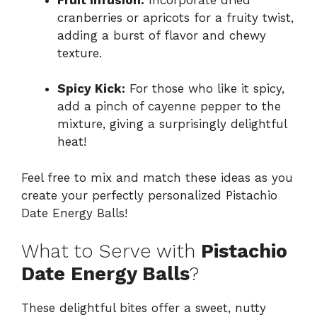
cranberries or apricots for a fruity twist,
adding a burst of flavor and chewy
texture.
Spicy Kick:
For those who like it spicy,
add a pinch of cayenne pepper to the
mixture, giving a surprisingly delightful
heat!
Feel free to mix and match these ideas as you
create your perfectly personalized Pistachio
Date Energy Balls!
What to Serve with
Pistachio
Date Energy Balls
?
These delightful bites offer a sweet, nutty