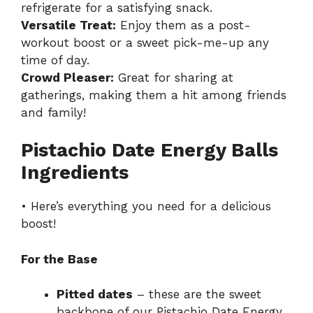
refrigerate for a satisfying snack.
Versatile Treat:
Enjoy them as a post-
workout boost or a sweet pick-me-up any
time of day.
Crowd Pleaser:
Great for sharing at
gatherings, making them a hit among friends
and family!
Pistachio Date Energy Balls
Ingredients
• Here’s everything you need for a delicious
boost!
For the Base
Pitted dates
– these are the sweet
backbone of our Pistachio Date Energy