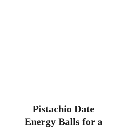
Pistachio Date
Energy Balls for a