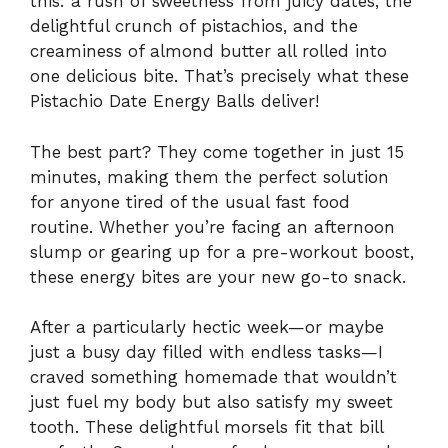
this: a rush of sweetness from juicy dates, the
delightful crunch of pistachios, and the
creaminess of almond butter all rolled into
one delicious bite. That’s precisely what these
Pistachio Date Energy Balls deliver!
The best part? They come together in just 15
minutes, making them the perfect solution
for anyone tired of the usual fast food
routine. Whether you’re facing an afternoon
slump or gearing up for a pre-workout boost,
these energy bites are your new go-to snack.
After a particularly hectic week—or maybe
just a busy day filled with endless tasks—I
craved something homemade that wouldn’t
just fuel my body but also satisfy my sweet
tooth. These delightful morsels fit that bill