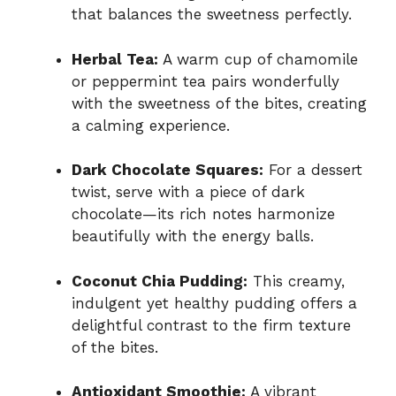
that balances the sweetness perfectly.
Herbal Tea:
A warm cup of chamomile
or peppermint tea pairs wonderfully
with the sweetness of the bites, creating
a calming experience.
Dark Chocolate Squares:
For a dessert
twist, serve with a piece of dark
chocolate—its rich notes harmonize
beautifully with the energy balls.
Coconut Chia Pudding:
This creamy,
indulgent yet healthy pudding offers a
delightful contrast to the firm texture
of the bites.
Antioxidant Smoothie:
A vibrant