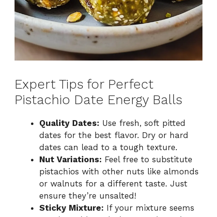
Expert Tips for Perfect
Pistachio Date Energy Balls
Quality Dates:
Use fresh, soft pitted
dates for the best flavor. Dry or hard
dates can lead to a tough texture.
Nut Variations:
Feel free to substitute
pistachios with other nuts like almonds
or walnuts for a different taste. Just
ensure they’re unsalted!
Sticky Mixture:
If your mixture seems