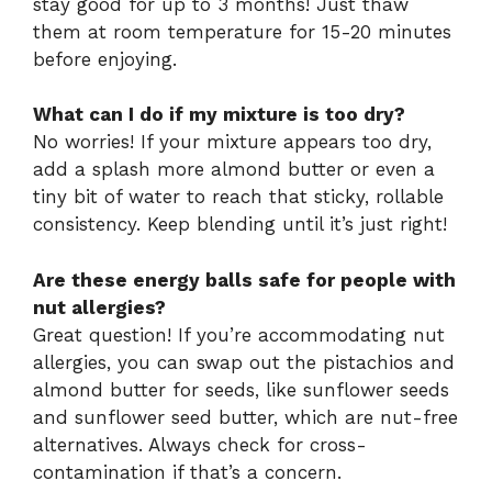
stay good for up to 3 months! Just thaw
them at room temperature for 15-20 minutes
before enjoying.
What can I do if my mixture is too dry?
No worries! If your mixture appears too dry,
add a splash more almond butter or even a
tiny bit of water to reach that sticky, rollable
consistency. Keep blending until it’s just right!
Are these energy balls safe for people with
nut allergies?
Great question! If you’re accommodating nut
allergies, you can swap out the pistachios and
almond butter for seeds, like sunflower seeds
and sunflower seed butter, which are nut-free
alternatives. Always check for cross-
contamination if that’s a concern.