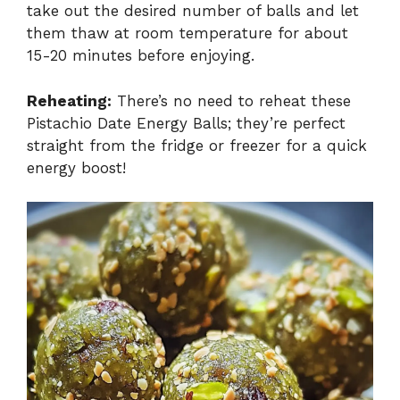
take out the desired number of balls and let
them thaw at room temperature for about
15-20 minutes before enjoying.
Reheating:
There’s no need to reheat these
Pistachio Date Energy Balls; they’re perfect
straight from the fridge or freezer for a quick
energy boost!