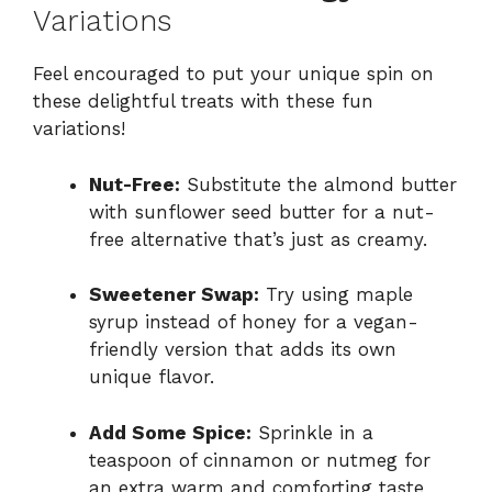
Variations
Feel encouraged to put your unique spin on
these delightful treats with these fun
variations!
Nut-Free:
Substitute the almond butter
with sunflower seed butter for a nut-
free alternative that’s just as creamy.
Sweetener Swap:
Try using maple
syrup instead of honey for a vegan-
friendly version that adds its own
unique flavor.
Add Some Spice:
Sprinkle in a
teaspoon of cinnamon or nutmeg for
an extra warm and comforting taste