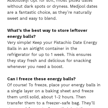
Absolutely! Opt for soft, moist pitted dates
without dark spots or dryness. Medjool dates
are a fantastic choice, as they’re naturally
sweet and easy to blend.
What’s the best way to store leftover
energy balls?
Very simple! Keep your Pistachio Date Energy
Balls in an airtight container in the
refrigerator for up to 1 week. This ensures
they stay fresh and delicious for snacking
whenever you need a boost.
Can I freeze these energy balls?
Of course! To freeze, place your energy balls in
a single layer on a baking sheet and freeze
them until solid, about 1-2 hours. Then
transfer them to a freezer-safe bag. They’ll