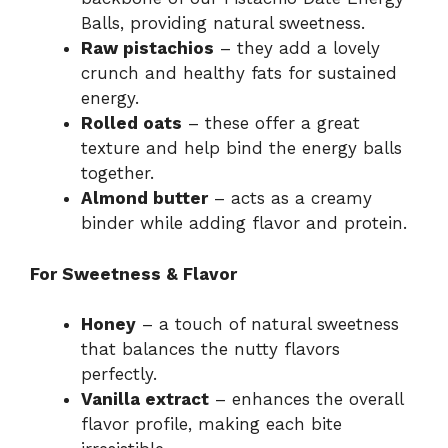
Balls, providing natural sweetness.
Raw pistachios
– they add a lovely
crunch and healthy fats for sustained
energy.
Rolled oats
– these offer a great
texture and help bind the energy balls
together.
Almond butter
– acts as a creamy
binder while adding flavor and protein.
For Sweetness & Flavor
Honey
– a touch of natural sweetness
that balances the nutty flavors
perfectly.
Vanilla extract
– enhances the overall
flavor profile, making each bite