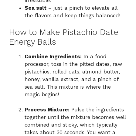
irresistible.
Sea salt
– just a pinch to elevate all
the flavors and keep things balanced!
How to Make Pistachio Date
Energy Balls
Combine Ingredients:
In a food
processor, toss in the pitted dates, raw
pistachios, rolled oats, almond butter,
honey, vanilla extract, and a pinch of
sea salt. This mixture is where the
magic begins!
Process Mixture:
Pulse the ingredients
together until the mixture becomes well
combined and sticky, which typically
takes about 30 seconds. You want a