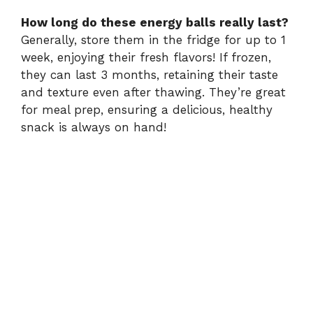
How long do these energy balls really last?
Generally, store them in the fridge for up to 1
week, enjoying their fresh flavors! If frozen,
they can last 3 months, retaining their taste
and texture even after thawing. They’re great
for meal prep, ensuring a delicious, healthy
snack is always on hand!