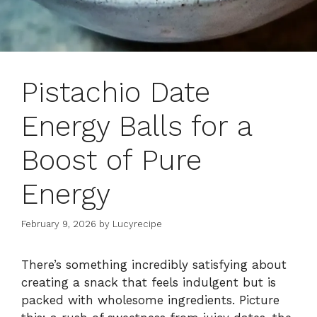
Pistachio Date
Energy Balls for a
Boost of Pure
Energy
February 9, 2026
by
Lucyrecipe
There’s something incredibly satisfying about
creating a snack that feels indulgent but is
packed with wholesome ingredients. Picture