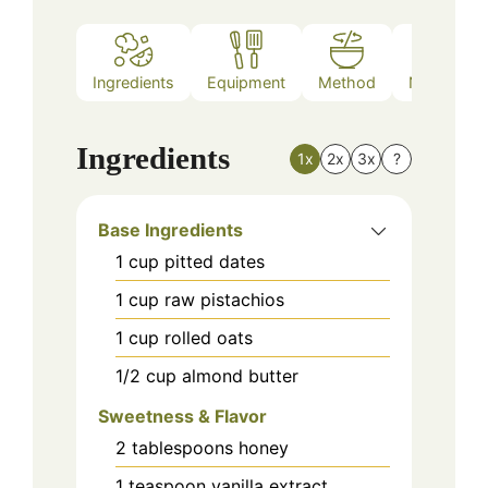
Ingredients
Equipment
Method
Nutrition
Ingredients
1x
2x
3x
?
Base Ingredients
1
cup
pitted dates
1
cup
raw pistachios
1
cup
rolled oats
1/2
cup
almond butter
Sweetness & Flavor
2
tablespoons
honey
1
teaspoon
vanilla extract