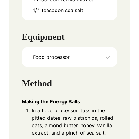
1/4
teaspoon
sea salt
Equipment
Food processor
Method
Making the Energy Balls
In a food processor, toss in the
pitted dates, raw pistachios, rolled
oats, almond butter, honey, vanilla
extract, and a pinch of sea salt.