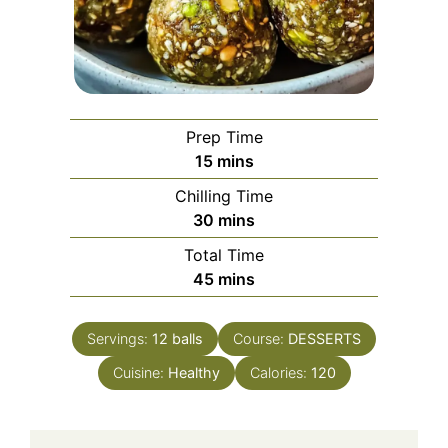
Prep Time
minutes
15
mins
Chilling Time
minutes
30
mins
Total Time
minutes
45
mins
Servings:
12
balls
Course:
DESSERTS
Cuisine:
Healthy
Calories:
120