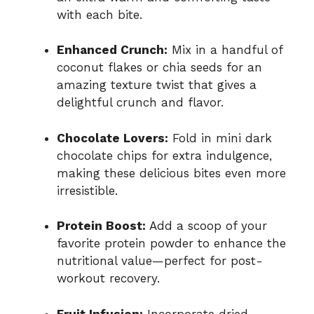
with each bite.
Enhanced Crunch:
Mix in a handful of
coconut flakes or chia seeds for an
amazing texture twist that gives a
delightful crunch and flavor.
Chocolate Lovers:
Fold in mini dark
chocolate chips for extra indulgence,
making these delicious bites even more
irresistible.
Protein Boost:
Add a scoop of your
favorite protein powder to enhance the
nutritional value—perfect for post-
workout recovery.
Fruit Infusion:
Incorporate dried