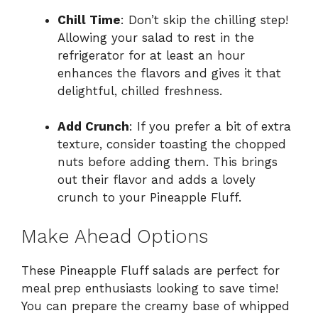
Chill Time
: Don’t skip the chilling step!
Allowing your salad to rest in the
refrigerator for at least an hour
enhances the flavors and gives it that
delightful, chilled freshness.
Add Crunch
: If you prefer a bit of extra
texture, consider toasting the chopped
nuts before adding them. This brings
out their flavor and adds a lovely
crunch to your Pineapple Fluff.
Make Ahead Options
These Pineapple Fluff salads are perfect for
meal prep enthusiasts looking to save time!
You can prepare the creamy base of whipped