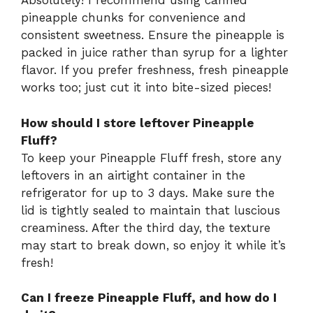
Absolutely! I recommend using canned
pineapple chunks for convenience and
consistent sweetness. Ensure the pineapple is
packed in juice rather than syrup for a lighter
flavor. If you prefer freshness, fresh pineapple
works too; just cut it into bite-sized pieces!
How should I store leftover Pineapple
Fluff?
To keep your Pineapple Fluff fresh, store any
leftovers in an airtight container in the
refrigerator for up to 3 days. Make sure the
lid is tightly sealed to maintain that luscious
creaminess. After the third day, the texture
may start to break down, so enjoy it while it’s
fresh!
Can I freeze Pineapple Fluff, and how do I