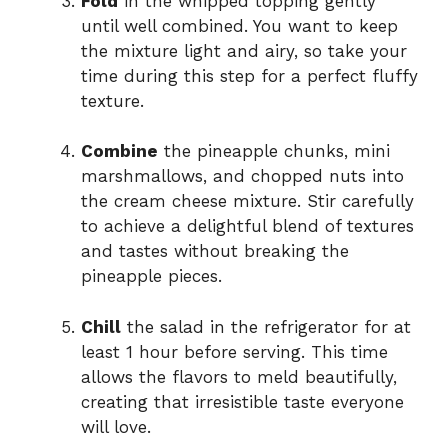
Fold
in the whipped topping gently
until well combined. You want to keep
the mixture light and airy, so take your
time during this step for a perfect fluffy
texture.
Combine
the pineapple chunks, mini
marshmallows, and chopped nuts into
the cream cheese mixture. Stir carefully
to achieve a delightful blend of textures
and tastes without breaking the
pineapple pieces.
Chill
the salad in the refrigerator for at
least 1 hour before serving. This time
allows the flavors to meld beautifully,
creating that irresistible taste everyone
will love.