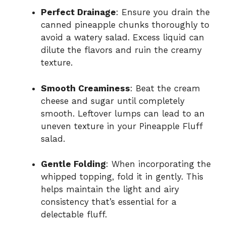
Perfect Drainage
: Ensure you drain the
canned pineapple chunks thoroughly to
avoid a watery salad. Excess liquid can
dilute the flavors and ruin the creamy
texture.
Smooth Creaminess
: Beat the cream
cheese and sugar until completely
smooth. Leftover lumps can lead to an
uneven texture in your Pineapple Fluff
salad.
Gentle Folding
: When incorporating the
whipped topping, fold it in gently. This
helps maintain the light and airy
consistency that’s essential for a
delectable fluff.