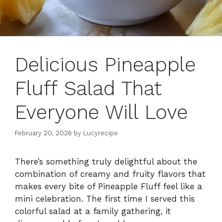
Delicious Pineapple
Fluff Salad That
Everyone Will Love
February 20, 2026
by
Lucyrecipe
There’s something truly delightful about the
combination of creamy and fruity flavors that
makes every bite of Pineapple Fluff feel like a
mini celebration. The first time I served this
colorful salad at a family gathering, it