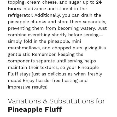
topping, cream cheese, and sugar up to
24
hours
in advance and store it in the
refrigerator. Additionally, you can drain the
pineapple chunks and store them separately,
preventing them from becoming watery. Just
combine everything shortly before serving—
simply fold in the pineapple, mini
marshmallows, and chopped nuts, giving it a
gentle stir. Remember, keeping the
components separate until serving helps
maintain their textures, so your Pineapple
Fluff stays just as delicious as when freshly
made! Enjoy hassle-free hosting and
impressive results!
Variations & Substitutions for
Pineapple Fluff