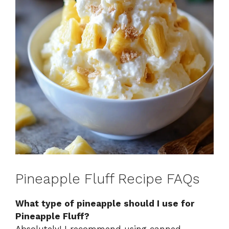
Pineapple Fluff Recipe FAQs
What type of pineapple should I use for
Pineapple Fluff?