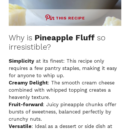
THIS RECIPE
Why is
Pineapple Fluff
so
irresistible?
Simplicity
at its finest: This recipe only
requires a few pantry staples, making it easy
for anyone to whip up.
Creamy Delight
: The smooth cream cheese
combined with whipped topping creates a
heavenly texture.
Fruit-forward
: Juicy pineapple chunks offer
bursts of sweetness, balanced perfectly by
crunchy nuts.
Versatile
: Ideal as a dessert or side dish at