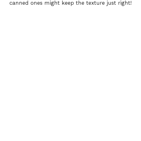
canned ones might keep the texture just right!