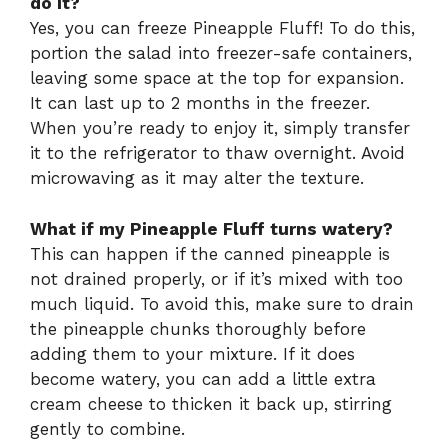
do it?
Yes, you can freeze Pineapple Fluff! To do this,
portion the salad into freezer-safe containers,
leaving some space at the top for expansion.
It can last up to 2 months in the freezer.
When you’re ready to enjoy it, simply transfer
it to the refrigerator to thaw overnight. Avoid
microwaving as it may alter the texture.
What if my Pineapple Fluff turns watery?
This can happen if the canned pineapple is
not drained properly, or if it’s mixed with too
much liquid. To avoid this, make sure to drain
the pineapple chunks thoroughly before
adding them to your mixture. If it does
become watery, you can add a little extra
cream cheese to thicken it back up, stirring
gently to combine.