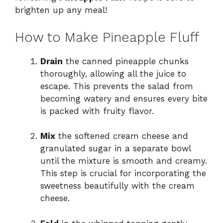
brighten up any meal!
How to Make Pineapple Fluff
Drain
the canned pineapple chunks
thoroughly, allowing all the juice to
escape. This prevents the salad from
becoming watery and ensures every bite
is packed with fruity flavor.
Mix
the softened cream cheese and
granulated sugar in a separate bowl
until the mixture is smooth and creamy.
This step is crucial for incorporating the
sweetness beautifully with the cream
cheese.