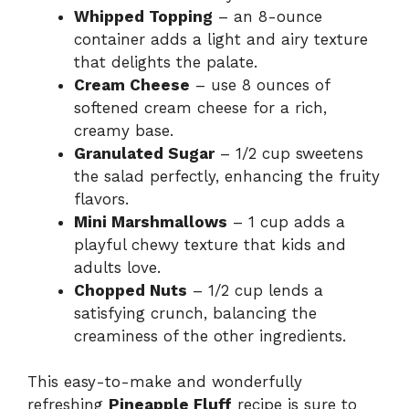
Whipped Topping
– an 8-ounce
container adds a light and airy texture
that delights the palate.
Cream Cheese
– use 8 ounces of
softened cream cheese for a rich,
creamy base.
Granulated Sugar
– 1/2 cup sweetens
the salad perfectly, enhancing the fruity
flavors.
Mini Marshmallows
– 1 cup adds a
playful chewy texture that kids and
adults love.
Chopped Nuts
– 1/2 cup lends a
satisfying crunch, balancing the
creaminess of the other ingredients.
This easy-to-make and wonderfully
refreshing
Pineapple Fluff
recipe is sure to