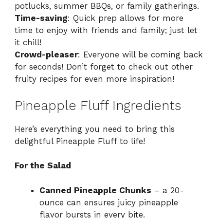
potlucks, summer BBQs, or family gatherings.
Time-saving
: Quick prep allows for more
time to enjoy with friends and family; just let
it chill!
Crowd-pleaser
: Everyone will be coming back
for seconds! Don’t forget to check out other
fruity recipes for even more inspiration!
Pineapple Fluff Ingredients
Here’s everything you need to bring this
delightful Pineapple Fluff to life!
For the Salad
Canned Pineapple Chunks
– a 20-
ounce can ensures juicy pineapple
flavor bursts in every bite.