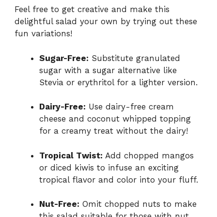
Feel free to get creative and make this
delightful salad your own by trying out these
fun variations!
Sugar-Free:
Substitute granulated
sugar with a sugar alternative like
Stevia or erythritol for a lighter version.
Dairy-Free:
Use dairy-free cream
cheese and coconut whipped topping
for a creamy treat without the dairy!
Tropical Twist:
Add chopped mangos
or diced kiwis to infuse an exciting
tropical flavor and color into your fluff.
Nut-Free:
Omit chopped nuts to make
this salad suitable for those with nut