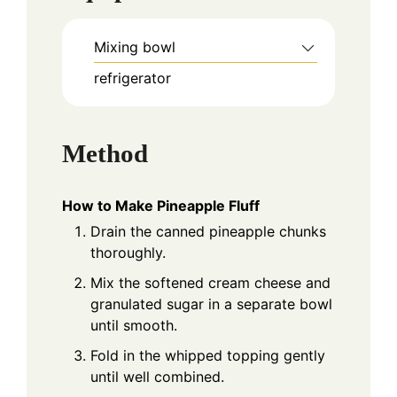
Mixing bowl
refrigerator
Method
How to Make Pineapple Fluff
Drain the canned pineapple chunks
thoroughly.
Mix the softened cream cheese and
granulated sugar in a separate bowl
until smooth.
Fold in the whipped topping gently
until well combined.