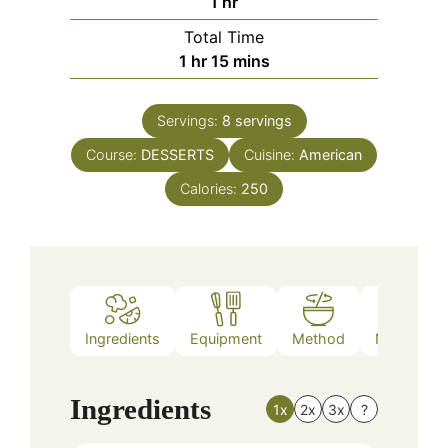
hour
1
hr
Total Time
hour
minutes
1
hr
15
mins
Servings:
8
servings
Course:
DESSERTS
Cuisine:
American
Calories:
250
Ingredients
Equipment
Method
Nutrition
Ingredients
1x
2x
3x
?