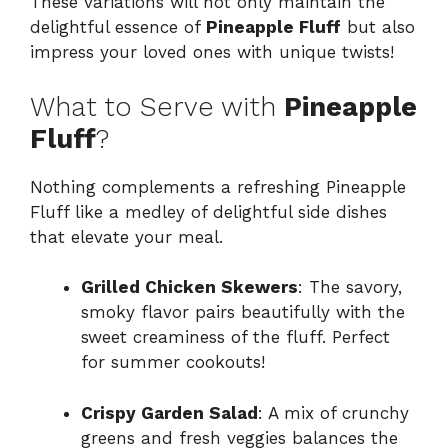
These variations will not only maintain the
delightful essence of
Pineapple Fluff
but also
impress your loved ones with unique twists!
What to Serve with
Pineapple
Fluff
?
Nothing complements a refreshing Pineapple
Fluff like a medley of delightful side dishes
that elevate your meal.
Grilled Chicken Skewers
: The savory,
smoky flavor pairs beautifully with the
sweet creaminess of the fluff. Perfect
for summer cookouts!
Crispy Garden Salad
: A mix of crunchy
greens and fresh veggies balances the