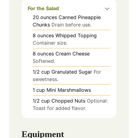
For the Salad
20
ounces
Canned Pineapple
Chunks
Drain before use.
8
ounces
Whipped Topping
Container size.
8
ounces
Cream Cheese
Softened.
1/2
cup
Granulated Sugar
For
sweetness.
1
cup
Mini Marshmallows
1/2
cup
Chopped Nuts
Optional:
Toast for added flavor.
Equipment