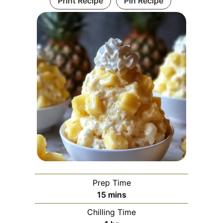
Print Recipe
Pin Recipe
Prep Time
minutes
15
mins
Chilling Time