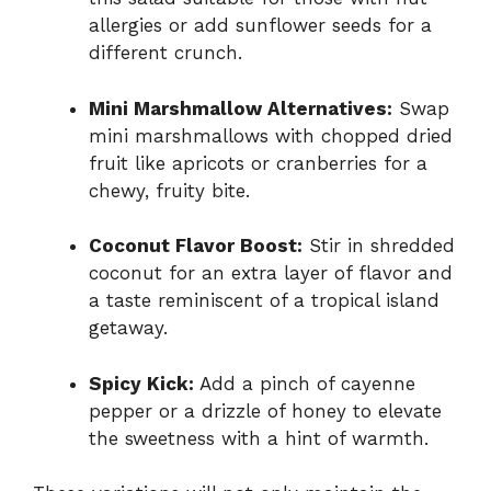
allergies or add sunflower seeds for a
different crunch.
Mini Marshmallow Alternatives:
Swap
mini marshmallows with chopped dried
fruit like apricots or cranberries for a
chewy, fruity bite.
Coconut Flavor Boost:
Stir in shredded
coconut for an extra layer of flavor and
a taste reminiscent of a tropical island
getaway.
Spicy Kick:
Add a pinch of cayenne
pepper or a drizzle of honey to elevate
the sweetness with a hint of warmth.