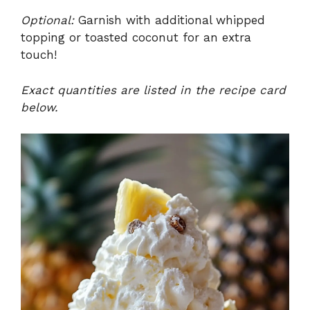
Optional:
Garnish with additional whipped
topping or toasted coconut for an extra
touch!
Exact quantities are listed in the recipe card
below.