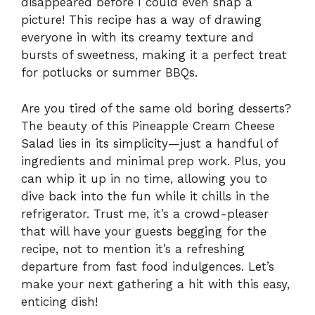
disappeared before I could even snap a
picture! This recipe has a way of drawing
everyone in with its creamy texture and
bursts of sweetness, making it a perfect treat
for potlucks or summer BBQs.
Are you tired of the same old boring desserts?
The beauty of this Pineapple Cream Cheese
Salad lies in its simplicity—just a handful of
ingredients and minimal prep work. Plus, you
can whip it up in no time, allowing you to
dive back into the fun while it chills in the
refrigerator. Trust me, it’s a crowd-pleaser
that will have your guests begging for the
recipe, not to mention it’s a refreshing
departure from fast food indulgences. Let’s
make your next gathering a hit with this easy,
enticing dish!