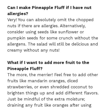
Can I make Pineapple Fluff if I have nut
allergies?
Very! You can absolutely omit the chopped
nuts if there are allergies. Alternatively,
consider using seeds like sunflower or
pumpkin seeds for some crunch without the
allergens. The salad will still be delicious and
creamy without any nuts!
What if I want to add more fruit to the
Pineapple Fluff?
The more, the merrier! Feel free to add other
fruits like mandarin oranges, diced
strawberries, or even shredded coconut to
brighten things up and add different flavors.
Just be mindful of the extra moisture;
draining any fruit like oranges after using