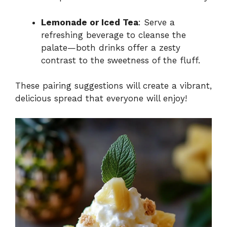
Lemonade or Iced Tea
: Serve a
refreshing beverage to cleanse the
palate—both drinks offer a zesty
contrast to the sweetness of the fluff.
These pairing suggestions will create a vibrant,
delicious spread that everyone will enjoy!