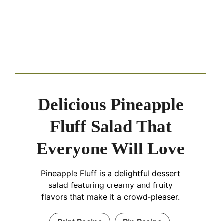
Delicious Pineapple
Fluff Salad That
Everyone Will Love
Pineapple Fluff is a delightful dessert
salad featuring creamy and fruity
flavors that make it a crowd-pleaser.