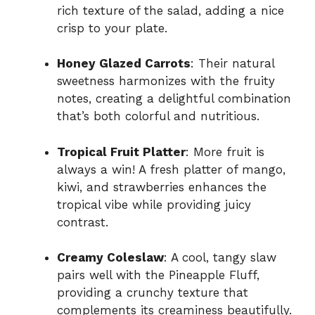
rich texture of the salad, adding a nice
crisp to your plate.
Honey Glazed Carrots
: Their natural
sweetness harmonizes with the fruity
notes, creating a delightful combination
that’s both colorful and nutritious.
Tropical Fruit Platter
: More fruit is
always a win! A fresh platter of mango,
kiwi, and strawberries enhances the
tropical vibe while providing juicy
contrast.
Creamy Coleslaw
: A cool, tangy slaw
pairs well with the Pineapple Fluff,
providing a crunchy texture that
complements its creaminess beautifully.