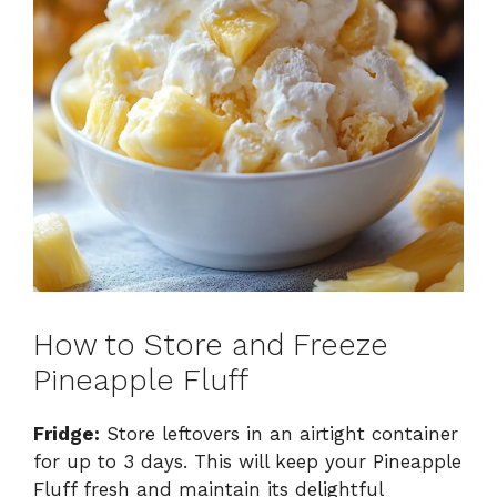
How to Store and Freeze
Pineapple Fluff
Fridge:
Store leftovers in an airtight container
for up to 3 days. This will keep your Pineapple
Fluff fresh and maintain its delightful