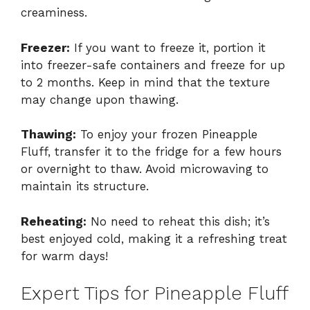
creaminess.
Freezer:
If you want to freeze it, portion it
into freezer-safe containers and freeze for up
to 2 months. Keep in mind that the texture
may change upon thawing.
Thawing:
To enjoy your frozen Pineapple
Fluff, transfer it to the fridge for a few hours
or overnight to thaw. Avoid microwaving to
maintain its structure.
Reheating:
No need to reheat this dish; it’s
best enjoyed cold, making it a refreshing treat
for warm days!
Expert Tips for Pineapple Fluff