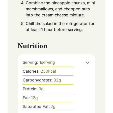
Combine the pineapple chunks, mini
marshmallows, and chopped nuts
into the cream cheese mixture.
Chill the salad in the refrigerator for
at least 1 hour before serving.
Nutrition
Serving:
1
serving
Calories:
250
kcal
Carbohydrates:
32
g
Protein:
3
g
Fat:
12
g
Saturated Fat:
7
g