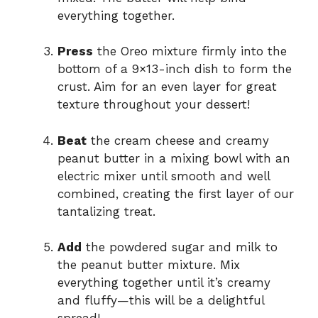
everything together.
Press
the Oreo mixture firmly into the
bottom of a 9×13-inch dish to form the
crust. Aim for an even layer for great
texture throughout your dessert!
Beat
the cream cheese and creamy
peanut butter in a mixing bowl with an
electric mixer until smooth and well
combined, creating the first layer of our
tantalizing treat.
Add
the powdered sugar and milk to
the peanut butter mixture. Mix
everything together until it’s creamy
and fluffy—this will be a delightful