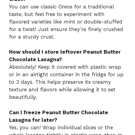
You can use classic Oreos for a traditional
taste, but feel free to experiment with
flavored varieties like mint or double-stuffed
for a twist! Just ensure they’re finely crushed
for a sturdy crust.
How should I store leftover Peanut Butter
Chocolate Lasagna?
Absolutely! Keep it covered with plastic wrap
or in an airtight container in the fridge for up
to 3 days. This helps preserve its creamy
texture and flavors while allowing it to set
beautifully.
Can I freeze Peanut Butter Chocolate
Lasagna for later?
Yes, you can! Wrap individual slices or the
whole lasagna tightly in plastic wrap, then in