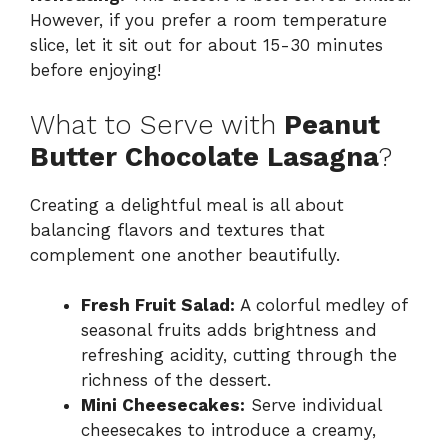
However, if you prefer a room temperature
slice, let it sit out for about 15-30 minutes
before enjoying!
What to Serve with
Peanut
Butter Chocolate Lasagna
?
Creating a delightful meal is all about
balancing flavors and textures that
complement one another beautifully.
Fresh Fruit Salad:
A colorful medley of
seasonal fruits adds brightness and
refreshing acidity, cutting through the
richness of the dessert.
Mini Cheesecakes:
Serve individual
cheesecakes to introduce a creamy,