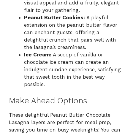
visual appeal and add a fruity, elegant
flair to your gathering.
Peanut Butter Cookies:
A playful
extension on the peanut butter flavor
can enchant guests, offering a
delightful crunch that pairs well with
the lasagna’s creaminess.
Ice Cream:
A scoop of vanilla or
chocolate ice cream can create an
indulgent sundae experience, satisfying
that sweet tooth in the best way
possible.
Make Ahead Options
These delightful Peanut Butter Chocolate
Lasagna layers are perfect for meal prep,
saving you time on busy weeknights! You can