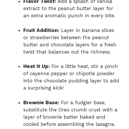
Flavor Twist:
Add a splash of vanilla
extract to the peanut butter layer for
an extra aromatic punch in every bite.
Fruit Addition:
Layer in banana slices
or strawberries between the peanut
butter and chocolate layers for a fresh
twist that balances out the richness.
Heat It Up:
For a little heat, stir a pinch
of cayenne pepper or chipotle powder
into the chocolate pudding layer to add
a surprising kick!
Brownie Base:
For a fudgier base,
substitute the Oreo crumb crust with a
layer of brownie batter baked and
cooled before assembling the lasagna.