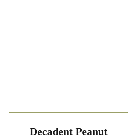
Decadent Peanut