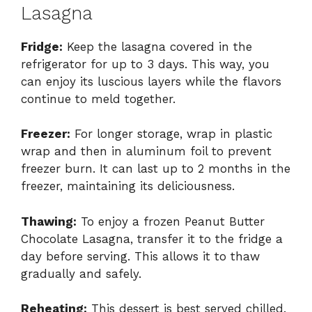
Lasagna
Fridge:
Keep the lasagna covered in the
refrigerator for up to 3 days. This way, you
can enjoy its luscious layers while the flavors
continue to meld together.
Freezer:
For longer storage, wrap in plastic
wrap and then in aluminum foil to prevent
freezer burn. It can last up to 2 months in the
freezer, maintaining its deliciousness.
Thawing:
To enjoy a frozen Peanut Butter
Chocolate Lasagna, transfer it to the fridge a
day before serving. This allows it to thaw
gradually and safely.
Reheating:
This dessert is best served chilled.