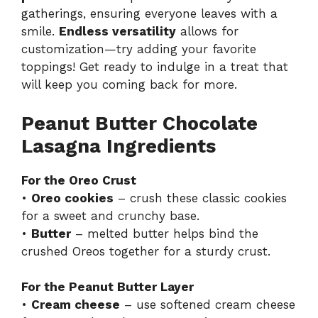
gatherings, ensuring everyone leaves with a
smile.
Endless versatility
allows for
customization—try adding your favorite
toppings! Get ready to indulge in a treat that
will keep you coming back for more.
Peanut Butter Chocolate
Lasagna Ingredients
For the Oreo Crust
•
Oreo cookies
– crush these classic cookies
for a sweet and crunchy base.
•
Butter
– melted butter helps bind the
crushed Oreos together for a sturdy crust.
For the Peanut Butter Layer
•
Cream cheese
– use softened cream cheese