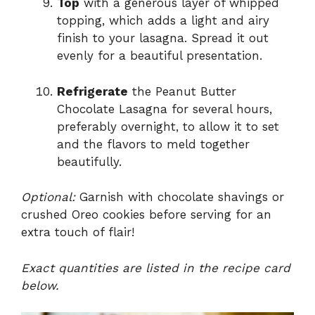
Top
with a generous layer of whipped
topping, which adds a light and airy
finish to your lasagna. Spread it out
evenly for a beautiful presentation.
Refrigerate
the Peanut Butter
Chocolate Lasagna for several hours,
preferably overnight, to allow it to set
and the flavors to meld together
beautifully.
Optional:
Garnish with chocolate shavings or
crushed Oreo cookies before serving for an
extra touch of flair!
Exact quantities are listed in the recipe card
below.