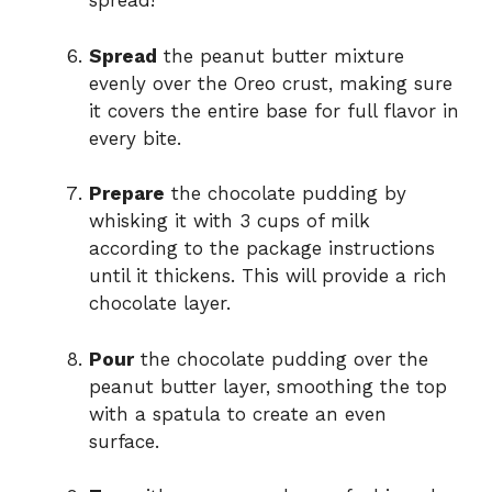
spread!
Spread
the peanut butter mixture
evenly over the Oreo crust, making sure
it covers the entire base for full flavor in
every bite.
Prepare
the chocolate pudding by
whisking it with 3 cups of milk
according to the package instructions
until it thickens. This will provide a rich
chocolate layer.
Pour
the chocolate pudding over the
peanut butter layer, smoothing the top
with a spatula to create an even
surface.