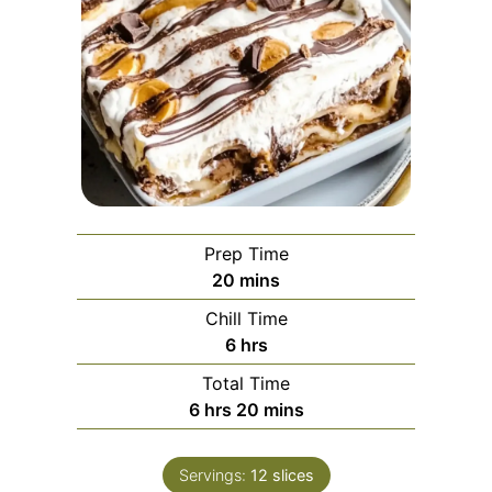
Prep Time
minutes
20
mins
Chill Time
hours
6
hrs
Total Time
hours
minutes
6
hrs
20
mins
Servings:
12
slices