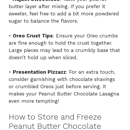
butter layer after mixing. If you prefer it
sweeter, feel free to add a bit more powdered
sugar to balance the flavors.
•
Oreo Crust Tips
: Ensure your Oreo crumbs
are fine enough to hold the crust together.
Large pieces may lead to a crumbly base that
doesn’t hold up when sliced.
•
Presentation Pizzazz
: For an extra touch,
consider garnishing with chocolate shavings
or crumbled Oreos just before serving. It
makes your Peanut Butter Chocolate Lasagna
even more tempting!
How to Store and Freeze
Peanut Butter Chocolate