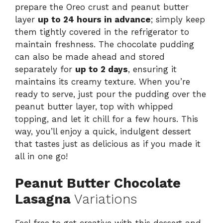
prepare the Oreo crust and peanut butter
layer
up to 24 hours in advance
; simply keep
them tightly covered in the refrigerator to
maintain freshness. The chocolate pudding
can also be made ahead and stored
separately for
up to 2 days
, ensuring it
maintains its creamy texture. When you’re
ready to serve, just pour the pudding over the
peanut butter layer, top with whipped
topping, and let it chill for a few hours. This
way, you’ll enjoy a quick, indulgent dessert
that tastes just as delicious as if you made it
all in one go!
Peanut Butter Chocolate
Lasagna
Variations