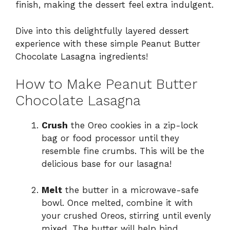
finish, making the dessert feel extra indulgent.
Dive into this delightfully layered dessert
experience with these simple Peanut Butter
Chocolate Lasagna ingredients!
How to Make Peanut Butter
Chocolate Lasagna
Crush
the Oreo cookies in a zip-lock
bag or food processor until they
resemble fine crumbs. This will be the
delicious base for our lasagna!
Melt
the butter in a microwave-safe
bowl. Once melted, combine it with
your crushed Oreos, stirring until evenly
mixed. The butter will help bind