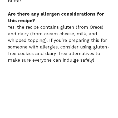
butter.
Are there any allergen considerations for
this recipe?
Yes, the recipe contains gluten (from Oreos)
and dairy (from cream cheese, milk, and
whipped topping). If you’re preparing this for
someone with allergies, consider using gluten-
free cookies and dairy-free alternatives to
make sure everyone can indulge safely!