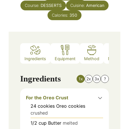
Course:
DESSERTS
Cuisine:
American
Calories:
350
Ingredients
Equipment
Method
Nutrition
Ingredients
1x
2x
3x
?
For the Oreo Crust
24
cookies
Oreo cookies
crushed
1/2
cup
Butter
melted