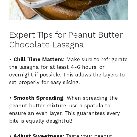
Expert Tips for Peanut Butter
Chocolate Lasagna
•
Chill Time Matters
: Make sure to refrigerate
the lasagna for at least 4-6 hours, or
overnight if possible. This allows the layers to
set properly for easy slicing.
•
Smooth Spreading
: When spreading the
peanut butter mixture, use a spatula to
ensure an even layer. This guarantees every
bite is equally delightful!
•
Adjust Sweetness
: Taste your peanut