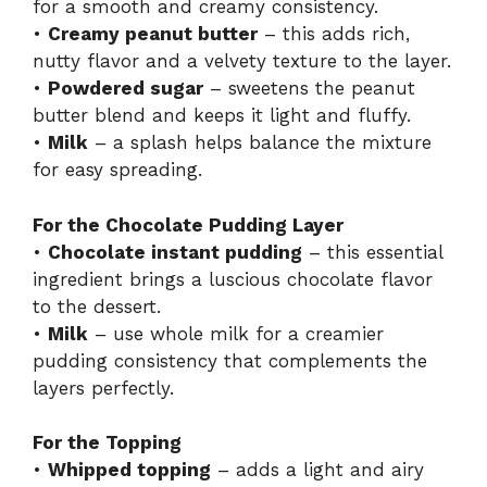
for a smooth and creamy consistency.
•
Creamy peanut butter
– this adds rich,
nutty flavor and a velvety texture to the layer.
•
Powdered sugar
– sweetens the peanut
butter blend and keeps it light and fluffy.
•
Milk
– a splash helps balance the mixture
for easy spreading.
For the Chocolate Pudding Layer
•
Chocolate instant pudding
– this essential
ingredient brings a luscious chocolate flavor
to the dessert.
•
Milk
– use whole milk for a creamier
pudding consistency that complements the
layers perfectly.
For the Topping
•
Whipped topping
– adds a light and airy