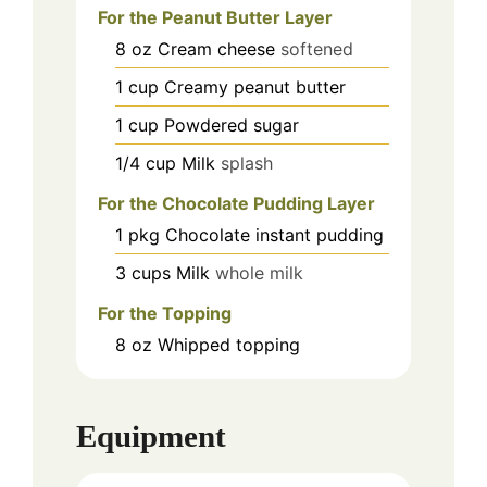
For the Peanut Butter Layer
8
oz
Cream cheese
softened
1
cup
Creamy peanut butter
1
cup
Powdered sugar
1/4
cup
Milk
splash
For the Chocolate Pudding Layer
1
pkg
Chocolate instant pudding
3
cups
Milk
whole milk
For the Topping
8
oz
Whipped topping
Equipment