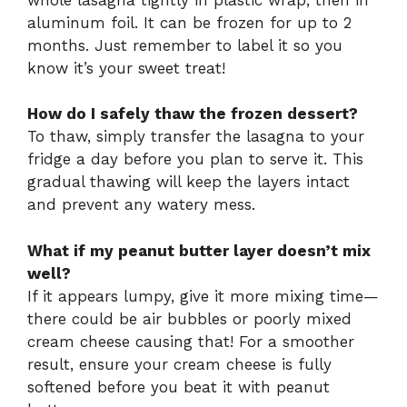
aluminum foil. It can be frozen for up to 2
months. Just remember to label it so you
know it’s your sweet treat!
How do I safely thaw the frozen dessert?
To thaw, simply transfer the lasagna to your
fridge a day before you plan to serve it. This
gradual thawing will keep the layers intact
and prevent any watery mess.
What if my peanut butter layer doesn’t mix
well?
If it appears lumpy, give it more mixing time—
there could be air bubbles or poorly mixed
cream cheese causing that! For a smoother
result, ensure your cream cheese is fully
softened before you beat it with peanut