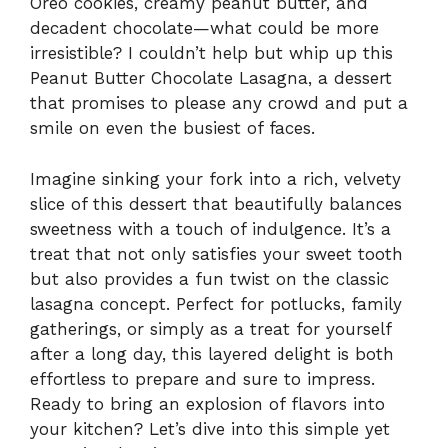
Oreo cookies, creamy peanut butter, and
decadent chocolate—what could be more
irresistible? I couldn’t help but whip up this
Peanut Butter Chocolate Lasagna, a dessert
that promises to please any crowd and put a
smile on even the busiest of faces.
Imagine sinking your fork into a rich, velvety
slice of this dessert that beautifully balances
sweetness with a touch of indulgence. It’s a
treat that not only satisfies your sweet tooth
but also provides a fun twist on the classic
lasagna concept. Perfect for potlucks, family
gatherings, or simply as a treat for yourself
after a long day, this layered delight is both
effortless to prepare and sure to impress.
Ready to bring an explosion of flavors into
your kitchen? Let’s dive into this simple yet