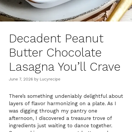
Decadent Peanut
Butter Chocolate
Lasagna You’ll Crave
June 7, 2026
by
Lucyrecipe
There’s something undeniably delightful about
layers of flavor harmonizing on a plate. As I
was digging through my pantry one
afternoon, I discovered a treasure trove of
ingredients just waiting to dance together.