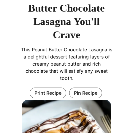
Butter Chocolate
Lasagna You'll
Crave
This Peanut Butter Chocolate Lasagna is
a delightful dessert featuring layers of
creamy peanut butter and rich
chocolate that will satisfy any sweet
tooth.
Print Recipe
Pin Recipe