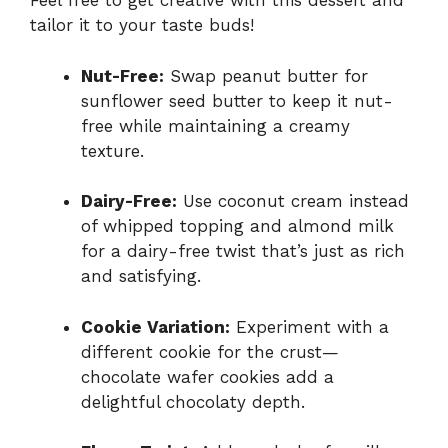
Feel free to get creative with this dessert and
tailor it to your taste buds!
Nut-Free:
Swap peanut butter for
sunflower seed butter to keep it nut-
free while maintaining a creamy
texture.
Dairy-Free:
Use coconut cream instead
of whipped topping and almond milk
for a dairy-free twist that’s just as rich
and satisfying.
Cookie Variation:
Experiment with a
different cookie for the crust—
chocolate wafer cookies add a
delightful chocolaty depth.