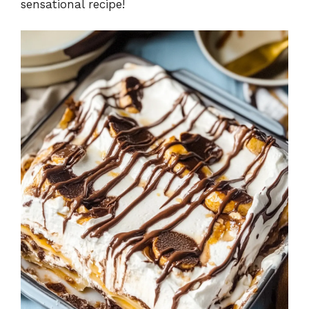
sensational recipe!