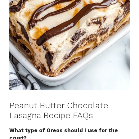
Peanut Butter Chocolate
Lasagna Recipe FAQs
What type of Oreos should I use for the
crust?