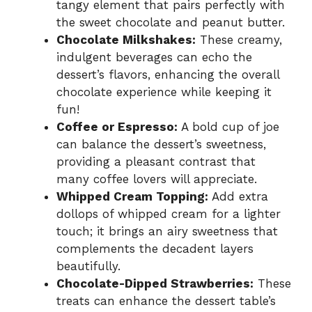
tangy element that pairs perfectly with
the sweet chocolate and peanut butter.
Chocolate Milkshakes:
These creamy,
indulgent beverages can echo the
dessert’s flavors, enhancing the overall
chocolate experience while keeping it
fun!
Coffee or Espresso:
A bold cup of joe
can balance the dessert’s sweetness,
providing a pleasant contrast that
many coffee lovers will appreciate.
Whipped Cream Topping:
Add extra
dollops of whipped cream for a lighter
touch; it brings an airy sweetness that
complements the decadent layers
beautifully.
Chocolate-Dipped Strawberries:
These
treats can enhance the dessert table’s