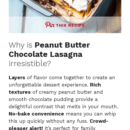
THIS RECIPE
Why is
Peanut Butter
Chocolate Lasagna
irresistible?
Layers
of flavor come together to create an
unforgettable dessert experience.
Rich
textures
of creamy peanut butter and
smooth chocolate pudding provide a
delightful contrast that melts in your mouth.
No-bake convenience
means you can whip
this up quickly without any fuss.
Crowd-
pleaser alert!
It’s perfect for family