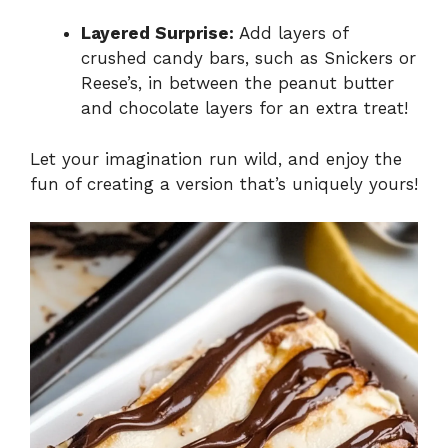
Layered Surprise:
Add layers of
crushed candy bars, such as Snickers or
Reese’s, in between the peanut butter
and chocolate layers for an extra treat!
Let your imagination run wild, and enjoy the
fun of creating a version that’s uniquely yours!