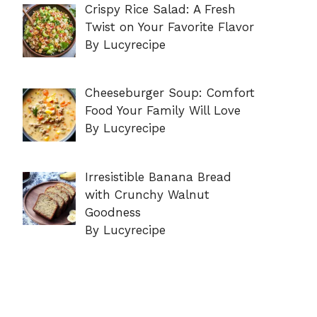
Crispy Rice Salad: A Fresh
Twist on Your Favorite Flavor
By Lucyrecipe
Cheeseburger Soup: Comfort
Food Your Family Will Love
By Lucyrecipe
Irresistible Banana Bread
with Crunchy Walnut
Goodness
By Lucyrecipe