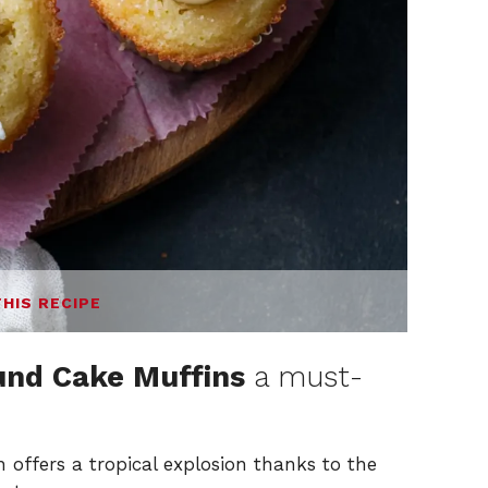
THIS RECIPE
und Cake Muffins
a must-
 offers a tropical explosion thanks to the