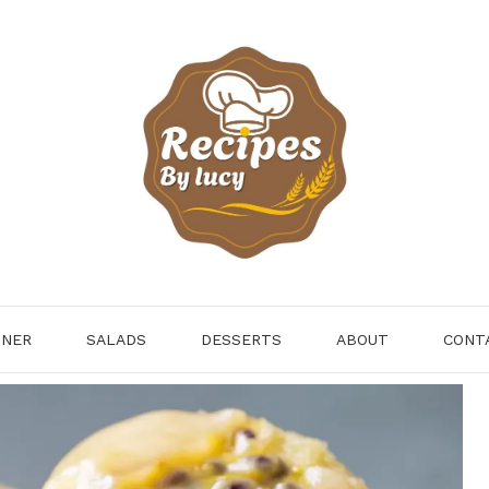
NNER
SALADS
DESSERTS
ABOUT
CONT