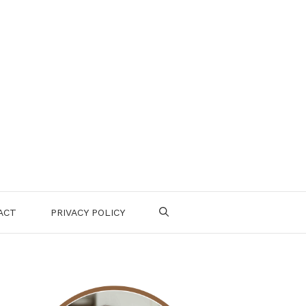
ACT
PRIVACY POLICY