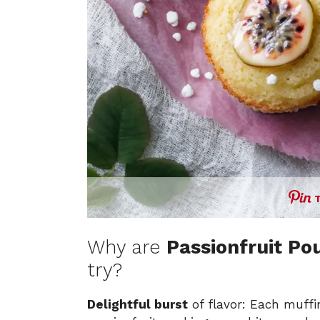
Why are
Passionfruit Po
try?
Delightful burst
of flavor: Each muffin