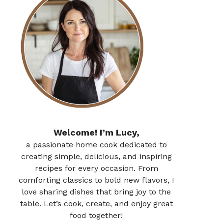
Welcome! I’m Lucy,
a passionate home cook dedicated to
creating simple, delicious, and inspiring
recipes for every occasion. From
comforting classics to bold new flavors, I
love sharing dishes that bring joy to the
table. Let’s cook, create, and enjoy great
food together!