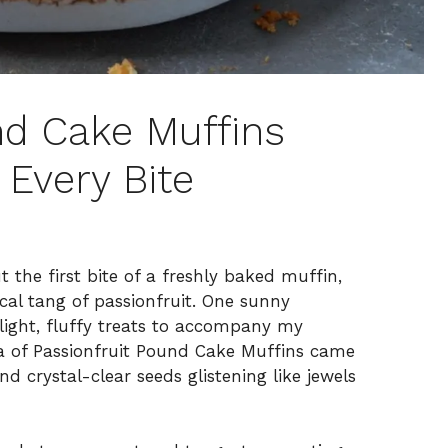
nd Cake Muffins
 Every Bite
 the first bite of a freshly baked muffin,
ical tang of passionfruit. One sunny
light, fluffy treats to accompany my
ea of Passionfruit Pound Cake Muffins came
nd crystal-clear seeds glistening like jewels