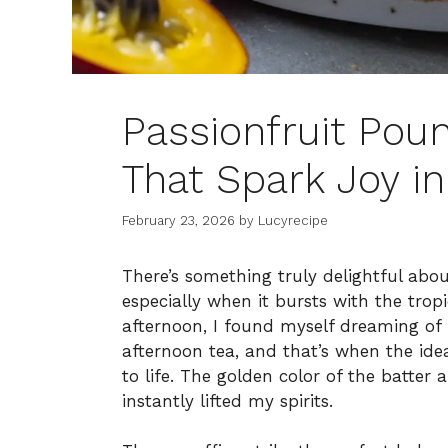
Passionfruit Pou
That Spark Joy in
February 23, 2026
by
Lucyrecipe
There’s something truly delightful about
especially when it bursts with the trop
afternoon, I found myself dreaming of 
afternoon tea, and that’s when the id
to life. The golden color of the batter a
instantly lifted my spirits.