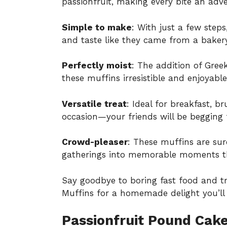
passionfruit, making every bite an adv
Simple to make
: With just a few step
and taste like they came from a bakery
Perfectly moist
: The addition of Gre
these muffins irresistible and enjoyable 
Versatile treat
: Ideal for breakfast, b
occasion—your friends will be begging f
Crowd-pleaser
: These muffins are sur
gatherings into memorable moments tha
Say goodbye to boring fast food and t
Muffins for a homemade delight you’ll 
Passionfruit Pound Cake