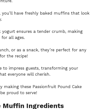
enture.
s, you’ll have freshly baked muffins that look
.
ek yogurt ensures a tender crumb, making
for all ages.
runch, or as a snack, they’re perfect for any
or the recipe!
e to impress guests, transforming your
t everyone will cherish.
ry making these Passionfruit Pound Cake
be proud to serve!
 Muffin Ingredients