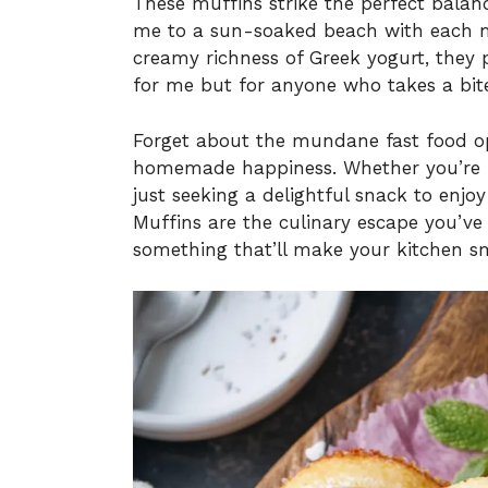
These muffins strike the perfect balan
me to a sun-soaked beach with each m
creamy richness of Greek yogurt, they 
for me but for anyone who takes a bit
Forget about the mundane fast food opti
homemade happiness. Whether you’re ho
just seeking a delightful snack to enj
Muffins are the culinary escape you’ve 
something that’ll make your kitchen sm