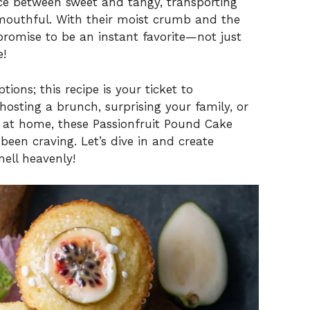
ce between sweet and tangy, transporting
outhful. With their moist crumb and the
promise to be an instant favorite—not just
e!
ons; this recipe is your ticket to
sting a brunch, surprising your family, or
oy at home, these Passionfruit Pound Cake
been craving. Let’s dive in and create
ell heavenly!