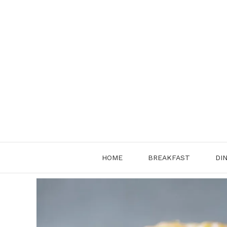
Skip
to
content
HOME
BREAKFAST
DI