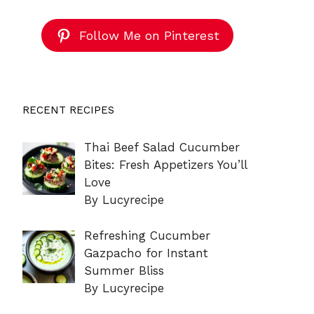
Follow Me on Pinterest
RECENT RECIPES
Thai Beef Salad Cucumber
Bites: Fresh Appetizers You’ll
Love
By Lucyrecipe
Refreshing Cucumber
Gazpacho for Instant
Summer Bliss
By Lucyrecipe