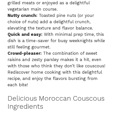
grilled meats or enjoyed as a delightful
vegetarian main course.
Nutty crunch:
Toasted pine nuts (or your
choice of nuts) add a delightful crunch,
elevating the texture and flavor balance.
Quick and easy:
With minimal prep time, this
dish is a time-saver for busy weeknights while
still feeling gourmet.
Crowd-pleaser:
The combination of sweet
raisins and zesty parsley makes it a hit, even
with those who think they don’t like couscous!
Rediscover home cooking with this delightful
recipe, and enjoy the flavors bursting from
each bite!
Delicious Moroccan Couscous
Ingredients