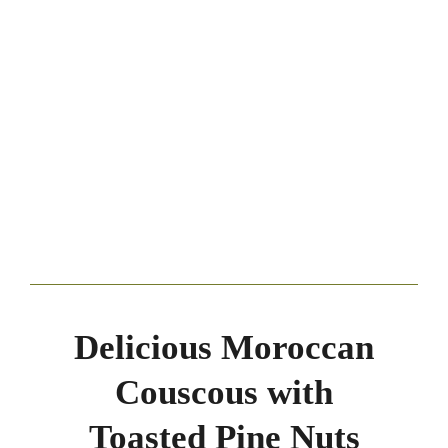
Delicious Moroccan
Couscous with
Toasted Pine Nuts