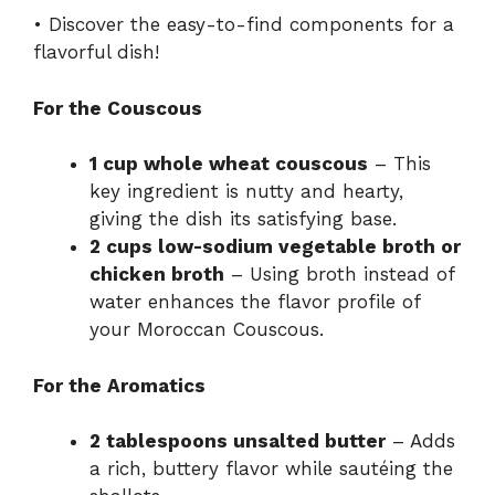
• Discover the easy-to-find components for a
flavorful dish!
For the Couscous
1 cup whole wheat couscous
– This
key ingredient is nutty and hearty,
giving the dish its satisfying base.
2 cups low-sodium vegetable broth or
chicken broth
– Using broth instead of
water enhances the flavor profile of
your Moroccan Couscous.
For the Aromatics
2 tablespoons unsalted butter
– Adds
a rich, buttery flavor while sautéing the