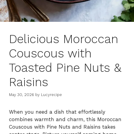
Delicious Moroccan
Couscous with
Toasted Pine Nuts &
Raisins
May 30, 2026
by
Lucyrecipe
When you need a dish that effortlessly
combines warmth and charm, this Moroccan
Couscous with Pine Nuts and Raisins takes