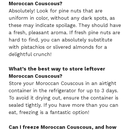
Moroccan Couscous?
Absolutely! Look for pine nuts that are
uniform in color, without any dark spots, as
these may indicate spoilage. They should have
a fresh, pleasant aroma. If fresh pine nuts are
hard to find, you can absolutely substitute
with pistachios or slivered almonds for a
delightful crunch!
What’s the best way to store leftover
Moroccan Couscous?
Store your Moroccan Couscous in an airtight
container in the refrigerator for up to 3 days.
To avoid it drying out, ensure the container is
sealed tightly. If you have more than you can
eat, freezing is a fantastic option!
Can I freeze Moroccan Couscous, and how