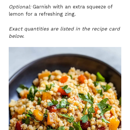
Optional:
Garnish with an extra squeeze of
lemon for a refreshing zing.
Exact quantities are listed in the recipe card
below.