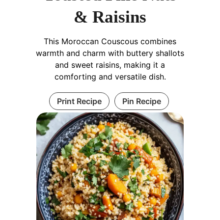
& Raisins
This Moroccan Couscous combines
warmth and charm with buttery shallots
and sweet raisins, making it a
comforting and versatile dish.
Print Recipe
Pin Recipe