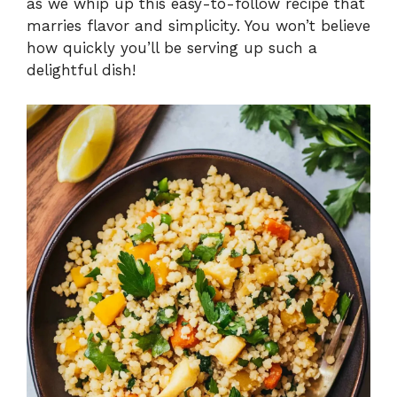
as we whip up this easy-to-follow recipe that
marries flavor and simplicity. You won’t believe
how quickly you’ll be serving up such a
delightful dish!