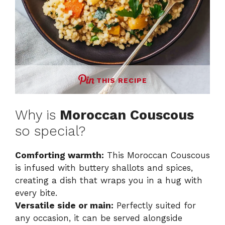
THIS RECIPE
Why is
Moroccan Couscous
so special?
Comforting warmth:
This Moroccan Couscous
is infused with buttery shallots and spices,
creating a dish that wraps you in a hug with
every bite.
Versatile side or main:
Perfectly suited for
any occasion, it can be served alongside