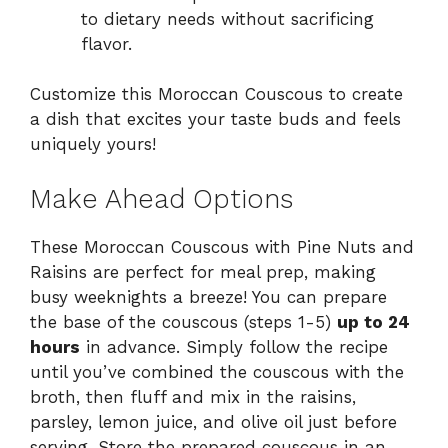
to dietary needs without sacrificing
flavor.
Customize this Moroccan Couscous to create
a dish that excites your taste buds and feels
uniquely yours!
Make Ahead Options
These Moroccan Couscous with Pine Nuts and
Raisins are perfect for meal prep, making
busy weeknights a breeze! You can prepare
the base of the couscous (steps 1-5)
up to 24
hours
in advance. Simply follow the recipe
until you’ve combined the couscous with the
broth, then fluff and mix in the raisins,
parsley, lemon juice, and olive oil just before
serving. Store the prepared couscous in an