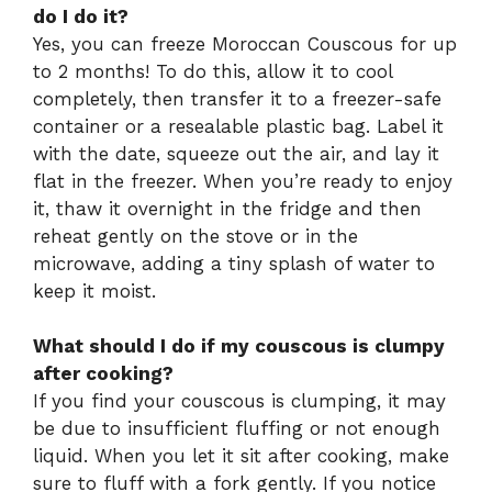
do I do it?
Yes, you can freeze Moroccan Couscous for up
to 2 months! To do this, allow it to cool
completely, then transfer it to a freezer-safe
container or a resealable plastic bag. Label it
with the date, squeeze out the air, and lay it
flat in the freezer. When you’re ready to enjoy
it, thaw it overnight in the fridge and then
reheat gently on the stove or in the
microwave, adding a tiny splash of water to
keep it moist.
What should I do if my couscous is clumpy
after cooking?
If you find your couscous is clumping, it may
be due to insufficient fluffing or not enough
liquid. When you let it sit after cooking, make
sure to fluff with a fork gently. If you notice