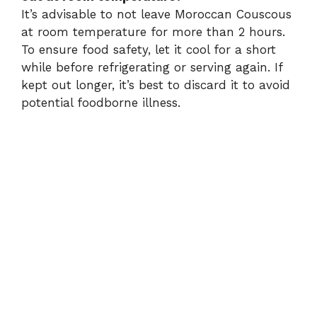
It’s advisable to not leave Moroccan Couscous
at room temperature for more than 2 hours.
To ensure food safety, let it cool for a short
while before refrigerating or serving again. If
kept out longer, it’s best to discard it to avoid
potential foodborne illness.