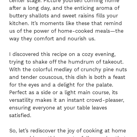
center stage. Picture yourself coming home
after a long day, and the enticing aroma of
buttery shallots and sweet raisins fills your
kitchen. It’s moments like these that remind
us of the power of home-cooked meals—the
way they comfort and nourish us.
I discovered this recipe on a cozy evening,
trying to shake off the humdrum of takeout.
With the colorful medley of crunchy pine nuts
and tender couscous, this dish is both a feast
for the eyes and a delight for the palate.
Perfect as a side or a light main course, its
versatility makes it an instant crowd-pleaser,
ensuring everyone at your table leaves
satisfied.
So, let’s rediscover the joy of cooking at home