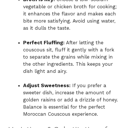
vegetable or chicken broth for cooking;
it enhances the flavor and makes each
bite more satisfying. Avoid using water,
as it dulls the taste.
Perfect Fluffing:
After letting the
couscous sit, fluff it gently with a fork
to separate the grains while mixing in
the other ingredients. This keeps your
dish light and airy.
Adjust Sweetness:
If you prefer a
sweeter dish, increase the amount of
golden raisins or add a drizzle of honey.
Balance is essential for the perfect
Moroccan Couscous experience.