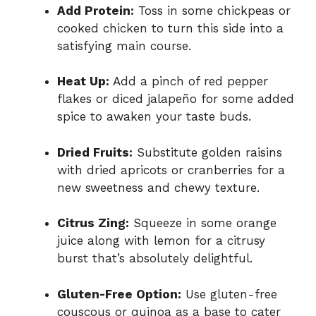
Add Protein:
Toss in some chickpeas or
cooked chicken to turn this side into a
satisfying main course.
Heat Up:
Add a pinch of red pepper
flakes or diced jalapeño for some added
spice to awaken your taste buds.
Dried Fruits:
Substitute golden raisins
with dried apricots or cranberries for a
new sweetness and chewy texture.
Citrus Zing:
Squeeze in some orange
juice along with lemon for a citrusy
burst that’s absolutely delightful.
Gluten-Free Option:
Use gluten-free
couscous or quinoa as a base to cater