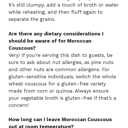
it’s still clumpy, add a touch of broth or water
while reheating, and then fluff again to
separate the grains.
Are there any dietary considerations I
should be aware of for Moroccan
Couscous?
Very! If you’re serving this dish to guests, be
sure to ask about nut allergies, as pine nuts
and other nuts are common allergens. For
gluten-sensitive individuals, switch the whole
wheat couscous for a gluten-free variety
made from corn or quinoa. Always ensure
your vegetable broth is gluten-free if that’s a
concern!
How long can I leave Moroccan Couscous
out at room temperature?