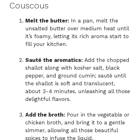
Couscous
Melt the butter:
In a pan, melt the
unsalted butter over medium heat until
it’s foamy, letting its rich aroma start to
fill your kitchen.
Sauté the aromatics:
Add the chopped
shallot along with kosher salt, black
pepper, and ground cumin; sauté until
the shallot is soft and translucent,
about 3-4 minutes, unleashing all those
delightful flavors.
Add the broth:
Pour in the vegetable or
chicken broth, and bring it to a gentle
simmer, allowing all those beautiful
spices to infuse the liquid.