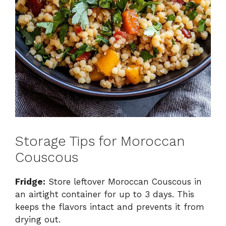
Storage Tips for Moroccan
Couscous
Fridge:
Store leftover Moroccan Couscous in
an airtight container for up to 3 days. This
keeps the flavors intact and prevents it from
drying out.