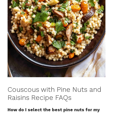
Couscous with Pine Nuts and
Raisins Recipe FAQs
How do I select the best pine nuts for my