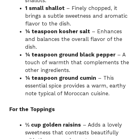
shallots.
1 small shallot
– Finely chopped, it
brings a subtle sweetness and aromatic
flavor to the dish.
¼ teaspoon kosher salt
– Enhances
and balances the overall flavor of the
dish.
¼ teaspoon ground black pepper
– A
touch of warmth that complements the
other ingredients.
¼ teaspoon ground cumin
– This
essential spice provides a warm, earthy
note typical of Moroccan cuisine.
For the Toppings
⅓ cup golden raisins
– Adds a lovely
sweetness that contrasts beautifully