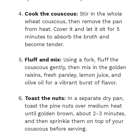
Cook the couscous:
Stir in the whole
wheat couscous, then remove the pan
from heat. Cover it and let it sit for 5
minutes to absorb the broth and
become tender.
Fluff and mix:
Using a fork, fluff the
couscous gently, then mix in the golden
raisins, fresh parsley, lemon juice, and
olive oil for a vibrant burst of flavor.
Toast the nuts:
In a separate dry pan,
toast the pine nuts over medium heat
until golden brown, about 2-3 minutes,
and then sprinkle them on top of your
couscous before serving.