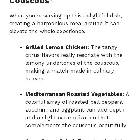
Couscous
?
When you’re serving up this delightful dish,
creating a harmonious meal around it can
elevate the whole experience.
Grilled Lemon Chicken:
The tangy
citrus flavors really resonate with the
lemony undertones of the couscous,
making a match made in culinary
heaven.
Mediterranean Roasted Vegetables:
A
colorful array of roasted bell peppers,
zucchini, and eggplant can add depth
and a slight caramelization that
complements the couscous beautifully.