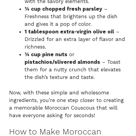
with the savory elements.
¼ cup chopped fresh parsley
–
Freshness that brightens up the dish
and gives it a pop of color.
1 tablespoon extra-virgin olive oil
–
Drizzled for an extra layer of flavor and
richness.
¼ cup pine nuts
or
pistachios/slivered almonds
– Toast
them for a nutty crunch that elevates
the dish’s texture and taste.
Now, with these simple and wholesome
ingredients, you’re one step closer to creating
a memorable Moroccan Couscous that will
have everyone asking for seconds!
How to Make Moroccan