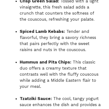
Crisp Green Salad:
Tossed with a light
vinaigrette, this fresh salad adds a
crunch that counters the softness of
the couscous, refreshing your palate.
Spiced Lamb Kebabs:
Tender and
flavorful, they bring a savory richness
that pairs perfectly with the sweet
raisins and nuts in the couscous.
Hummus and Pita Chips:
This classic
duo offers a creamy texture that
contrasts well with the fluffy couscous
while adding a Middle Eastern flair to
your meal.
Tzatziki Sauce:
The cool, tangy yogurt
sauce enhances the dish and provides a