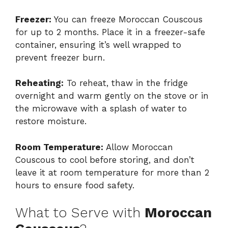
Freezer:
You can freeze Moroccan Couscous
for up to 2 months. Place it in a freezer-safe
container, ensuring it’s well wrapped to
prevent freezer burn.
Reheating:
To reheat, thaw in the fridge
overnight and warm gently on the stove or in
the microwave with a splash of water to
restore moisture.
Room Temperature:
Allow Moroccan
Couscous to cool before storing, and don’t
leave it at room temperature for more than 2
hours to ensure food safety.
What to Serve with
Moroccan