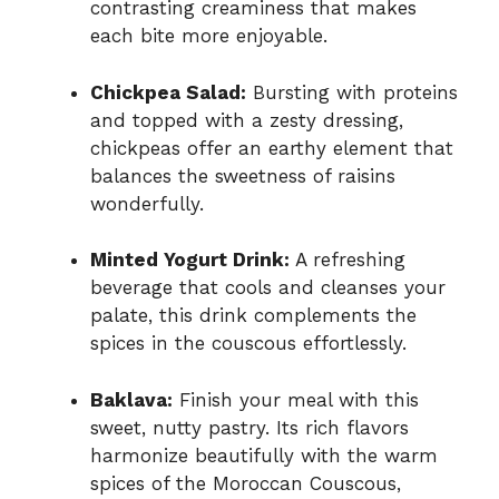
contrasting creaminess that makes
each bite more enjoyable.
Chickpea Salad:
Bursting with proteins
and topped with a zesty dressing,
chickpeas offer an earthy element that
balances the sweetness of raisins
wonderfully.
Minted Yogurt Drink:
A refreshing
beverage that cools and cleanses your
palate, this drink complements the
spices in the couscous effortlessly.
Baklava:
Finish your meal with this
sweet, nutty pastry. Its rich flavors
harmonize beautifully with the warm
spices of the Moroccan Couscous,