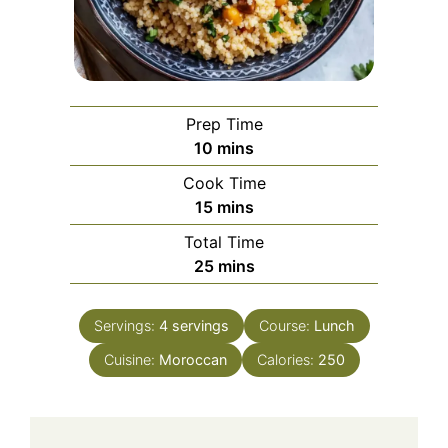
Prep Time
minutes
10
mins
Cook Time
minutes
15
mins
Total Time
minutes
25
mins
Servings:
4
servings
Course:
Lunch
Cuisine:
Moroccan
Calories:
250