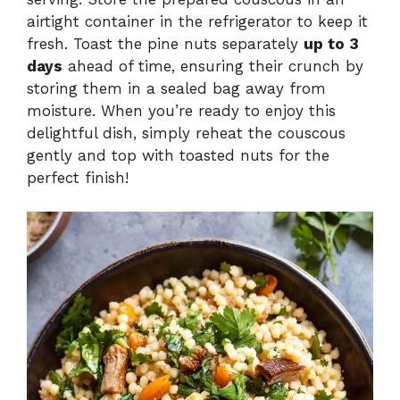
airtight container in the refrigerator to keep it
fresh. Toast the pine nuts separately
up to 3
days
ahead of time, ensuring their crunch by
storing them in a sealed bag away from
moisture. When you’re ready to enjoy this
delightful dish, simply reheat the couscous
gently and top with toasted nuts for the
perfect finish!