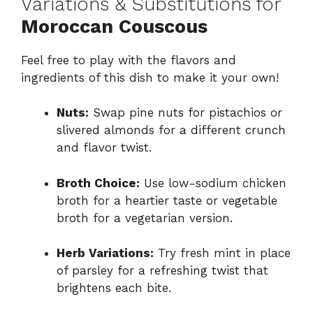
Variations & Substitutions for
Moroccan Couscous
Feel free to play with the flavors and
ingredients of this dish to make it your own!
Nuts:
Swap pine nuts for pistachios or
slivered almonds for a different crunch
and flavor twist.
Broth Choice:
Use low-sodium chicken
broth for a heartier taste or vegetable
broth for a vegetarian version.
Herb Variations:
Try fresh mint in place
of parsley for a refreshing twist that
brightens each bite.