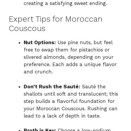
creating a satisfying sweet ending.
Expert Tips for Moroccan
Couscous
Nut Options:
Use pine nuts, but feel
free to swap them for pistachios or
slivered almonds, depending on your
preference. Each adds a unique flavor
and crunch.
Don’t Rush the Sauté:
Sauté the
shallots until soft and translucent; this
step builds a flavorful foundation for
your Moroccan Couscous. Rushing can
lead to a lack of depth in taste.
Broth is Key:
Choose a low-sodium