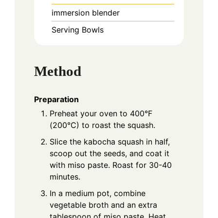
immersion blender
Serving Bowls
Method
Preparation
Preheat your oven to 400°F
(200°C) to roast the squash.
Slice the kabocha squash in half,
scoop out the seeds, and coat it
with miso paste. Roast for 30-40
minutes.
In a medium pot, combine
vegetable broth and an extra
tablespoon of miso paste. Heat