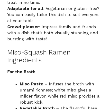
treat in no time.
Adaptable for all
: Vegetarian or gluten-free?
You can easily tailor this dish to suit everyone
at your table.
Crowd-pleaser
: Impress family and friends
with a dish that’s both visually stunning and
bursting with taste!
Miso-Squash Ramen
Ingredients
For the Broth
Miso Paste
– Infuses the broth with
umami richness; white miso gives a
milder flavor, while red miso provides a
robust kick.
Vegetable Broth
– The flavorful base