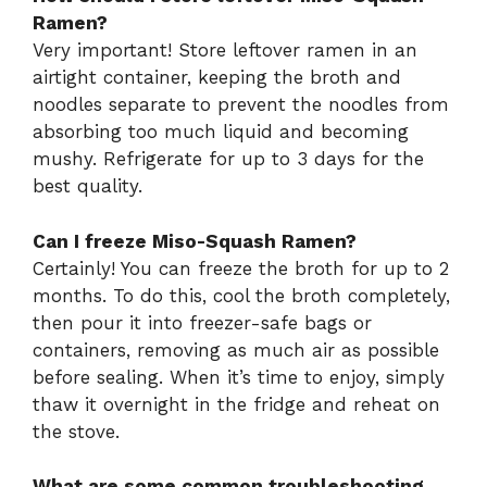
Ramen?
Very important! Store leftover ramen in an
airtight container, keeping the broth and
noodles separate to prevent the noodles from
absorbing too much liquid and becoming
mushy. Refrigerate for up to 3 days for the
best quality.
Can I freeze Miso-Squash Ramen?
Certainly! You can freeze the broth for up to 2
months. To do this, cool the broth completely,
then pour it into freezer-safe bags or
containers, removing as much air as possible
before sealing. When it’s time to enjoy, simply
thaw it overnight in the fridge and reheat on
the stove.
What are some common troubleshooting