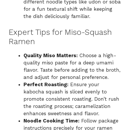
different noodle types like udon or soba
for a fun textural shift while keeping
the dish deliciously familiar.
Expert Tips for Miso-Squash
Ramen
Quality Miso Matters:
Choose a high-
quality miso paste for a deep umami
flavor. Taste before adding to the broth,
and adjust for personal preference.
Perfect Roasting:
Ensure your
kabocha squash is sliced evenly to
promote consistent roasting. Don’t rush
the roasting process; caramelization
enhances sweetness and flavor.
Noodle Cooking Time:
Follow package
instructions precisely for your ramen