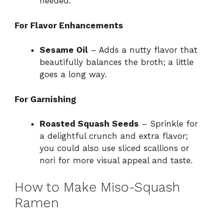
needed.
For Flavor Enhancements
Sesame Oil
– Adds a nutty flavor that
beautifully balances the broth; a little
goes a long way.
For Garnishing
Roasted Squash Seeds
– Sprinkle for
a delightful crunch and extra flavor;
you could also use sliced scallions or
nori for more visual appeal and taste.
How to Make Miso-Squash
Ramen