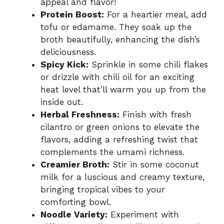
appeal and flavor!
Protein Boost:
For a heartier meal, add
tofu or edamame. They soak up the
broth beautifully, enhancing the dish’s
deliciousness.
Spicy Kick:
Sprinkle in some chili flakes
or drizzle with chili oil for an exciting
heat level that’ll warm you up from the
inside out.
Herbal Freshness:
Finish with fresh
cilantro or green onions to elevate the
flavors, adding a refreshing twist that
complements the umami richness.
Creamier Broth:
Stir in some coconut
milk for a luscious and creamy texture,
bringing tropical vibes to your
comforting bowl.
Noodle Variety:
Experiment with