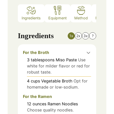
Ingredients
Equipment
Method
Nutrition
Ingredients
1x
2x
3x
?
For the Broth
3
tablespoons
Miso Paste
Use
white for milder flavor or red for
robust taste.
4
cups
Vegetable Broth
Opt for
homemade or low-sodium.
For the Ramen
12
ounces
Ramen Noodles
Choose quality noodles.