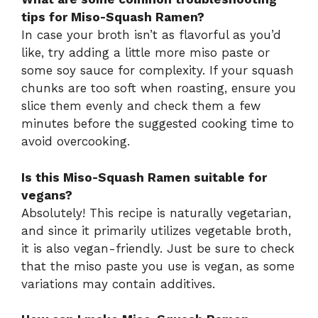
tips for Miso-Squash Ramen?
In case your broth isn’t as flavorful as you’d
like, try adding a little more miso paste or
some soy sauce for complexity. If your squash
chunks are too soft when roasting, ensure you
slice them evenly and check them a few
minutes before the suggested cooking time to
avoid overcooking.
Is this Miso-Squash Ramen suitable for
vegans?
Absolutely! This recipe is naturally vegetarian,
and since it primarily utilizes vegetable broth,
it is also vegan-friendly. Just be sure to check
that the miso paste you use is vegan, as some
variations may contain additives.