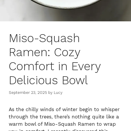
Miso-Squash
Ramen: Cozy
Comfort in Every
Delicious Bowl
September 23, 2025
by
Lucy
As the chilly winds of winter begin to whisper
through the trees, there’s nothing quite like a
warm bowl of Miso-Squash Ramen to wrap