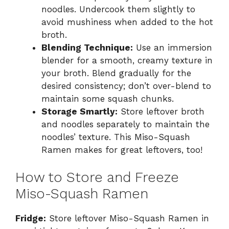
noodles. Undercook them slightly to
avoid mushiness when added to the hot
broth.
Blending Technique:
Use an immersion
blender for a smooth, creamy texture in
your broth. Blend gradually for the
desired consistency; don’t over-blend to
maintain some squash chunks.
Storage Smartly:
Store leftover broth
and noodles separately to maintain the
noodles’ texture. This Miso-Squash
Ramen makes for great leftovers, too!
How to Store and Freeze
Miso-Squash Ramen
Fridge:
Store leftover Miso-Squash Ramen in