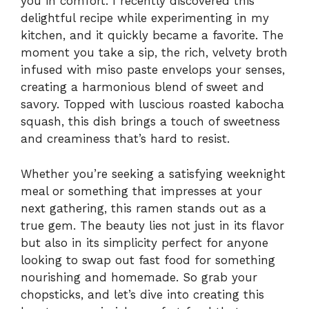
you in comfort. I recently discovered this
delightful recipe while experimenting in my
kitchen, and it quickly became a favorite. The
moment you take a sip, the rich, velvety broth
infused with miso paste envelops your senses,
creating a harmonious blend of sweet and
savory. Topped with luscious roasted kabocha
squash, this dish brings a touch of sweetness
and creaminess that’s hard to resist.
Whether you’re seeking a satisfying weeknight
meal or something that impresses at your
next gathering, this ramen stands out as a
true gem. The beauty lies not just in its flavor
but also in its simplicity perfect for anyone
looking to swap out fast food for something
nourishing and homemade. So grab your
chopsticks, and let’s dive into creating this