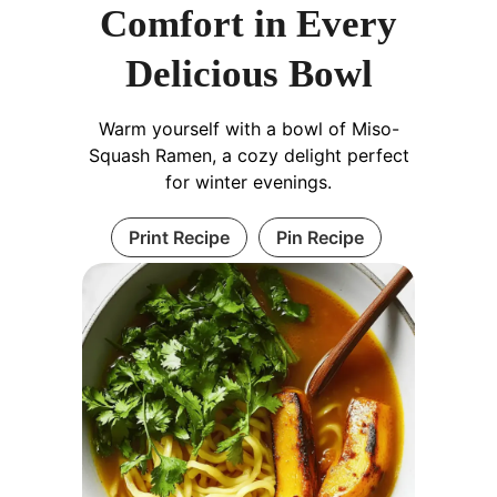
Comfort in Every
Delicious Bowl
Warm yourself with a bowl of Miso-
Squash Ramen, a cozy delight perfect
for winter evenings.
Print Recipe
Pin Recipe