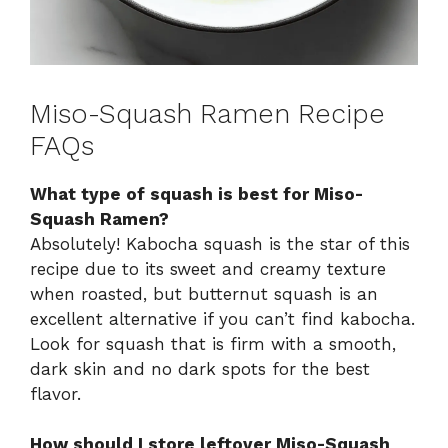
Miso-Squash Ramen Recipe
FAQs
What type of squash is best for Miso-
Squash Ramen?
Absolutely! Kabocha squash is the star of this
recipe due to its sweet and creamy texture
when roasted, but butternut squash is an
excellent alternative if you can’t find kabocha.
Look for squash that is firm with a smooth,
dark skin and no dark spots for the best
flavor.
How should I store leftover Miso-Squash