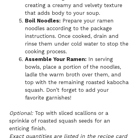
creating a creamy and velvety texture
that adds body to your soup.
Boil Noodles:
Prepare your ramen
noodles according to the package
instructions. Once cooked, drain and
rinse them under cold water to stop the
cooking process.
Assemble Your Ramen:
In serving
bowls, place a portion of the noodles,
ladle the warm broth over them, and
top with the remaining roasted kabocha
squash. Don’t forget to add your
favorite garnishes!
Optional:
Top with sliced scallions or a
sprinkle of roasted squash seeds for an
enticing finish.
Exact quantities are listed in the recipe card