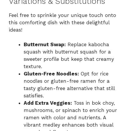
Variations & Substitutions
Feel free to sprinkle your unique touch onto
this comforting dish with these delightful
ideas!
Butternut Swap:
Replace kabocha
squash with butternut squash for a
sweeter profile but keep that creamy
texture.
Gluten-Free Noodles:
Opt for rice
noodles or gluten-free ramen for a
tasty gluten-free alternative that still
satisfies.
Add Extra Veggies:
Toss in bok choy,
mushrooms, or spinach to enrich your
ramen with color and nutrients. A
vibrant medley enhances both visual