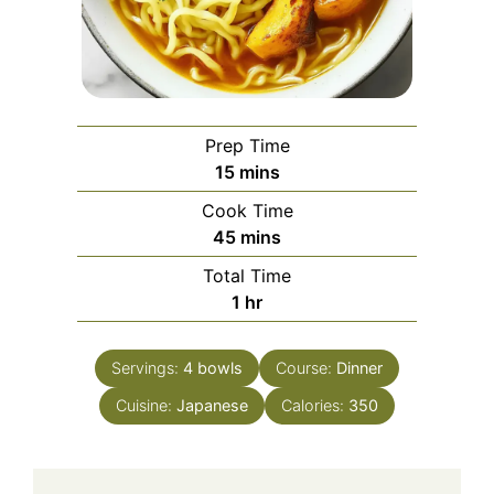
Prep Time
minutes
15
mins
Cook Time
minutes
45
mins
Total Time
hour
1
hr
Servings:
4
bowls
Course:
Dinner
Cuisine:
Japanese
Calories:
350