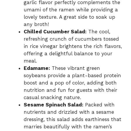
garlic flavor perfectly complements the
umami of the ramen while providing a
lovely texture. A great side to soak up
any broth!
Chilled Cucumber Salad:
The cool,
refreshing crunch of cucumbers tossed
in rice vinegar brightens the rich flavors,
offering a delightful balance to your
meal.
Edamame:
These vibrant green
soybeans provide a plant-based protein
boost and a pop of color, adding both
nutrition and fun for guests with their
casual snacking nature.
Sesame Spinach Salad:
Packed with
nutrients and drizzled with a sesame
dressing, this salad adds earthiness that
marries beautifully with the ramen’s