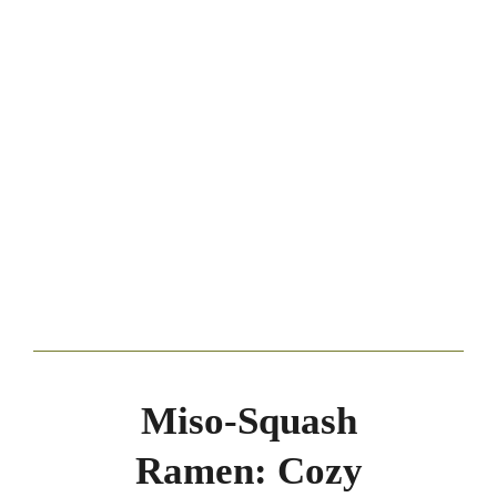
Miso-Squash
Ramen: Cozy