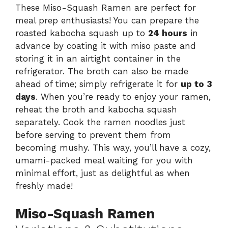
These Miso-Squash Ramen are perfect for
meal prep enthusiasts! You can prepare the
roasted kabocha squash up to
24 hours
in
advance by coating it with miso paste and
storing it in an airtight container in the
refrigerator. The broth can also be made
ahead of time; simply refrigerate it for
up to 3
days
. When you’re ready to enjoy your ramen,
reheat the broth and kabocha squash
separately. Cook the ramen noodles just
before serving to prevent them from
becoming mushy. This way, you’ll have a cozy,
umami-packed meal waiting for you with
minimal effort, just as delightful as when
freshly made!
Miso-Squash Ramen