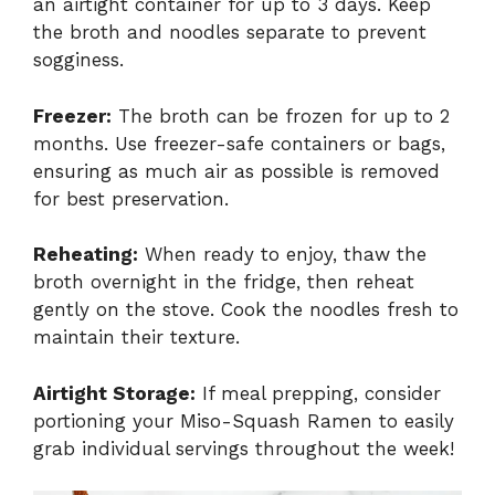
an airtight container for up to 3 days. Keep
the broth and noodles separate to prevent
sogginess.
Freezer:
The broth can be frozen for up to 2
months. Use freezer-safe containers or bags,
ensuring as much air as possible is removed
for best preservation.
Reheating:
When ready to enjoy, thaw the
broth overnight in the fridge, then reheat
gently on the stove. Cook the noodles fresh to
maintain their texture.
Airtight Storage:
If meal prepping, consider
portioning your Miso-Squash Ramen to easily
grab individual servings throughout the week!