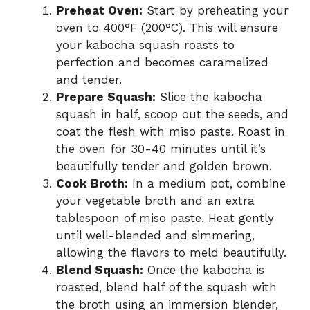
Preheat Oven:
Start by preheating your
oven to 400°F (200°C). This will ensure
your kabocha squash roasts to
perfection and becomes caramelized
and tender.
Prepare Squash:
Slice the kabocha
squash in half, scoop out the seeds, and
coat the flesh with miso paste. Roast in
the oven for 30-40 minutes until it’s
beautifully tender and golden brown.
Cook Broth:
In a medium pot, combine
your vegetable broth and an extra
tablespoon of miso paste. Heat gently
until well-blended and simmering,
allowing the flavors to meld beautifully.
Blend Squash:
Once the kabocha is
roasted, blend half of the squash with
the broth using an immersion blender,