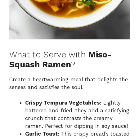
What to Serve with
Miso-
Squash Ramen
?
Create a heartwarming meal that delights the
senses and satisfies the soul.
Crispy Tempura Vegetables:
Lightly
battered and fried, they add a satisfying
crunch that contrasts the creamy
ramen. Perfect for dipping in soy sauce!
Garlic Toast:
This crispy bread’s toasted