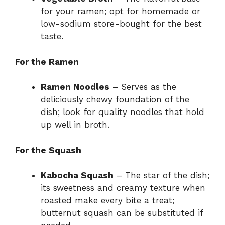
for your ramen; opt for homemade or
low-sodium store-bought for the best
taste.
For the Ramen
Ramen Noodles
– Serves as the
deliciously chewy foundation of the
dish; look for quality noodles that hold
up well in broth.
For the Squash
Kabocha Squash
– The star of the dish;
its sweetness and creamy texture when
roasted make every bite a treat;
butternut squash can be substituted if