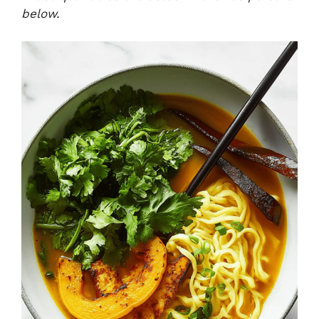
below.