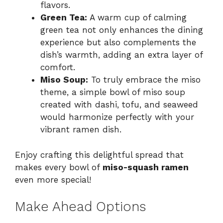
flavors.
Green Tea:
A warm cup of calming
green tea not only enhances the dining
experience but also complements the
dish’s warmth, adding an extra layer of
comfort.
Miso Soup:
To truly embrace the miso
theme, a simple bowl of miso soup
created with dashi, tofu, and seaweed
would harmonize perfectly with your
vibrant ramen dish.
Enjoy crafting this delightful spread that
makes every bowl of
miso-squash ramen
even more special!
Make Ahead Options