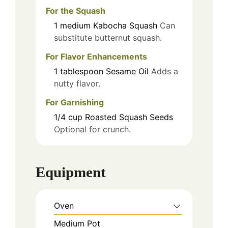
For the Squash
1
medium
Kabocha Squash
Can
substitute butternut squash.
For Flavor Enhancements
1
tablespoon
Sesame Oil
Adds a
nutty flavor.
For Garnishing
1/4
cup
Roasted Squash Seeds
Optional for crunch.
Equipment
Oven
Medium Pot