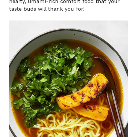
hearty, umami-rich comfort food that your
taste buds will thank you for!