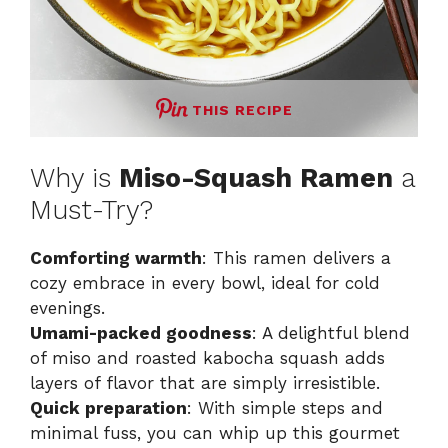
THIS RECIPE
Why is
Miso-Squash Ramen
a
Must-Try?
Comforting warmth
: This ramen delivers a
cozy embrace in every bowl, ideal for cold
evenings.
Umami-packed goodness
: A delightful blend
of miso and roasted kabocha squash adds
layers of flavor that are simply irresistible.
Quick preparation
: With simple steps and
minimal fuss, you can whip up this gourmet