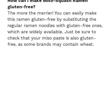
How can I make Miso-Squash Ramen
gluten-free?
The more the merrier! You can easily make
this ramen gluten-free by substituting the
regular ramen noodles with gluten-free ones,
which are widely available. Just be sure to
check that your miso paste is also gluten-
free, as some brands may contain wheat.