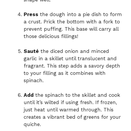
Press
the dough into a pie dish to form
a crust. Prick the bottom with a fork to
prevent puffing. This base will carry all
those delicious fillings!
Sauté
the diced onion and minced
garlic in a skillet until translucent and
fragrant. This step adds a savory depth
to your filling as it combines with
spinach.
Add
the spinach to the skillet and cook
until it’s wilted if using fresh. If frozen,
just heat until warmed through. This
creates a vibrant bed of greens for your
quiche.