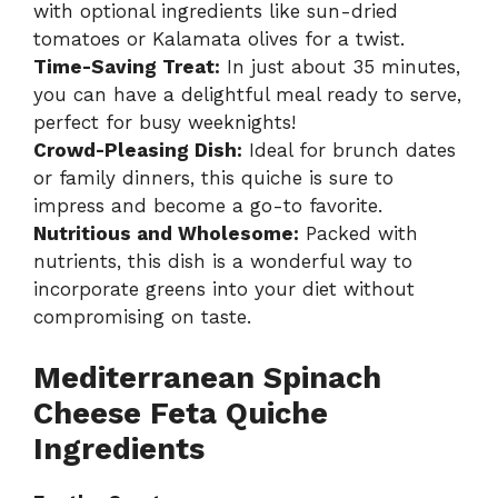
with optional ingredients like sun-dried
tomatoes or Kalamata olives for a twist.
Time-Saving Treat:
In just about 35 minutes,
you can have a delightful meal ready to serve,
perfect for busy weeknights!
Crowd-Pleasing Dish:
Ideal for brunch dates
or family dinners, this quiche is sure to
impress and become a go-to favorite.
Nutritious and Wholesome:
Packed with
nutrients, this dish is a wonderful way to
incorporate greens into your diet without
compromising on taste.
Mediterranean Spinach
Cheese Feta Quiche
Ingredients