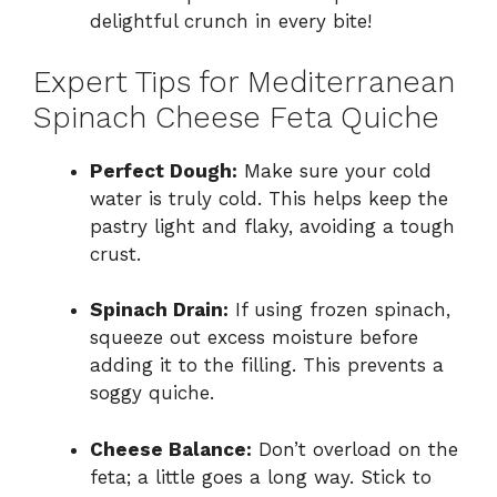
delightful crunch in every bite!
Expert Tips for Mediterranean
Spinach Cheese Feta Quiche
Perfect Dough:
Make sure your cold
water is truly cold. This helps keep the
pastry light and flaky, avoiding a tough
crust.
Spinach Drain:
If using frozen spinach,
squeeze out excess moisture before
adding it to the filling. This prevents a
soggy quiche.
Cheese Balance:
Don’t overload on the
feta; a little goes a long way. Stick to