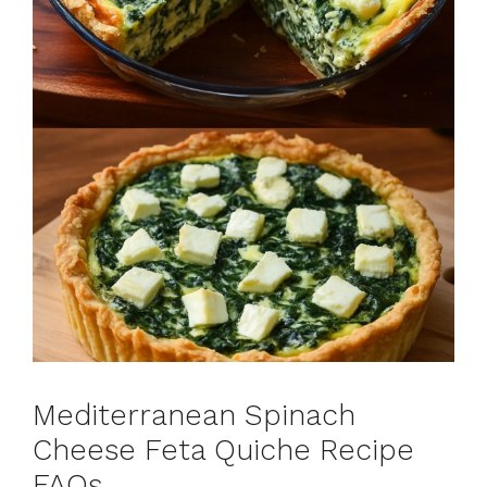
Mediterranean Spinach
Cheese Feta Quiche Recipe
FAQs