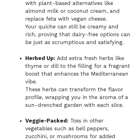
with plant-based alternatives like
almond milk or coconut cream, and
replace feta with vegan cheese.
Your quiche can still be creamy and
rich, proving that dairy-free options can
be just as scrumptious and satisfying.
Herbed Up:
Add extra fresh herbs like
thyme or dill to the filling for a fragrant
boost that enhances the Mediterranean
vibe.
These herbs can transform the flavor
profile, wrapping you in the aroma of a
sun-drenched garden with each slice.
Veggie-Packed:
Toss in other
vegetables such as bell peppers,
zucchini, or mushrooms for added