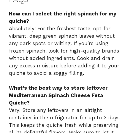
How can I select the right spinach for my
quiche?
Absolutely! For the freshest taste, opt for
vibrant, deep green spinach leaves without
any dark spots or wilting. If you’re using
frozen spinach, look for high-quality brands
without added ingredients. Cook and drain
any excess moisture before adding it to your
quiche to avoid a soggy filling.
What’s the best way to store leftover
Mediterranean Spinach Cheese Feta
Quiche?
Very! Store any leftovers in an airtight
container in the refrigerator for up to 3 days.
This keeps the quiche fresh while preserving
all its delightful flavors. Make sure to let it