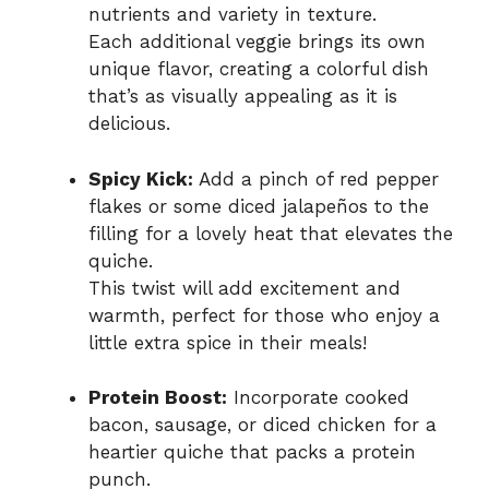
nutrients and variety in texture.
Each additional veggie brings its own
unique flavor, creating a colorful dish
that’s as visually appealing as it is
delicious.
Spicy Kick:
Add a pinch of red pepper
flakes or some diced jalapeños to the
filling for a lovely heat that elevates the
quiche.
This twist will add excitement and
warmth, perfect for those who enjoy a
little extra spice in their meals!
Protein Boost:
Incorporate cooked
bacon, sausage, or diced chicken for a
heartier quiche that packs a protein
punch.