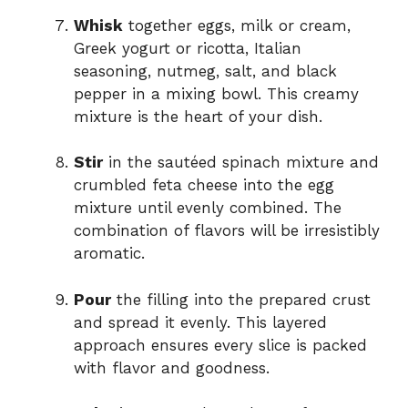
Whisk
together eggs, milk or cream,
Greek yogurt or ricotta, Italian
seasoning, nutmeg, salt, and black
pepper in a mixing bowl. This creamy
mixture is the heart of your dish.
Stir
in the sautéed spinach mixture and
crumbled feta cheese into the egg
mixture until evenly combined. The
combination of flavors will be irresistibly
aromatic.
Pour
the filling into the prepared crust
and spread it evenly. This layered
approach ensures every slice is packed
with flavor and goodness.