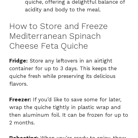
quiche, offering a delightful balance of
acidity and body to the meal.
How to Store and Freeze
Mediterranean Spinach
Cheese Feta Quiche
Fridge:
Store any leftovers in an airtight
container for up to 3 days. This keeps the
quiche fresh while preserving its delicious
flavors.
Freezer:
If you’d like to save some for later,
wrap the quiche tightly in plastic wrap and
then aluminum foil. It can be frozen for up to
2 months.