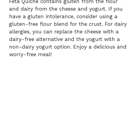
Feta Quiche contains gluten from the flour
and dairy from the cheese and yogurt. If you
have a gluten intolerance, consider using a
gluten-free flour blend for the crust. For dairy
allergies, you can replace the cheese with a
dairy-free alternative and the yogurt with a
non-dairy yogurt option. Enjoy a delicious and
worry-free meal!