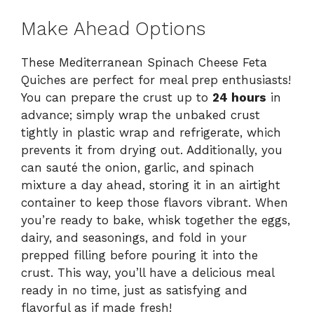
Make Ahead Options
These Mediterranean Spinach Cheese Feta
Quiches are perfect for meal prep enthusiasts!
You can prepare the crust up to
24 hours
in
advance; simply wrap the unbaked crust
tightly in plastic wrap and refrigerate, which
prevents it from drying out. Additionally, you
can sauté the onion, garlic, and spinach
mixture a day ahead, storing it in an airtight
container to keep those flavors vibrant. When
you’re ready to bake, whisk together the eggs,
dairy, and seasonings, and fold in your
prepped filling before pouring it into the
crust. This way, you’ll have a delicious meal
ready in no time, just as satisfying and
flavorful as if made fresh!