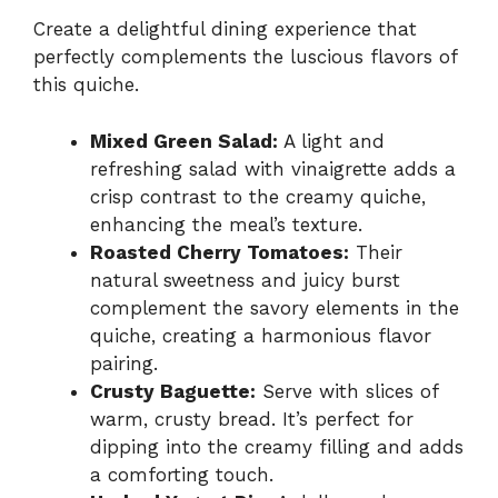
Create a delightful dining experience that
perfectly complements the luscious flavors of
this quiche.
Mixed Green Salad:
A light and
refreshing salad with vinaigrette adds a
crisp contrast to the creamy quiche,
enhancing the meal’s texture.
Roasted Cherry Tomatoes:
Their
natural sweetness and juicy burst
complement the savory elements in the
quiche, creating a harmonious flavor
pairing.
Crusty Baguette:
Serve with slices of
warm, crusty bread. It’s perfect for
dipping into the creamy filling and adds
a comforting touch.