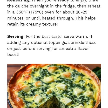
Reheating:
When you’re ready to enjoy, thaw
the quiche overnight in the fridge, then reheat
in a 350°F (175°C) oven for about 20-25
minutes, or until heated through. This helps
retain its creamy texture!
Serving:
For the best taste, serve warm. If
adding any optional toppings, sprinkle those
on just before serving for an extra flavor
boost!