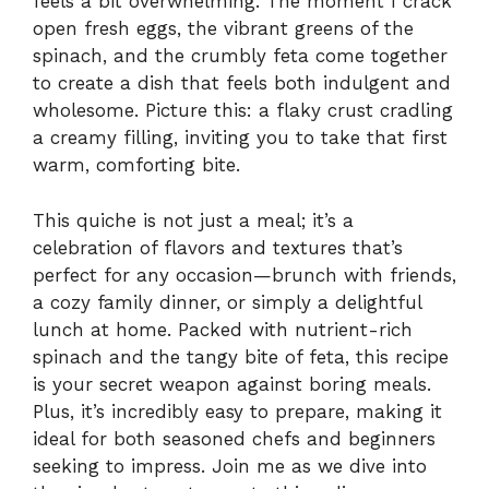
feels a bit overwhelming. The moment I crack
open fresh eggs, the vibrant greens of the
spinach, and the crumbly feta come together
to create a dish that feels both indulgent and
wholesome. Picture this: a flaky crust cradling
a creamy filling, inviting you to take that first
warm, comforting bite.
This quiche is not just a meal; it’s a
celebration of flavors and textures that’s
perfect for any occasion—brunch with friends,
a cozy family dinner, or simply a delightful
lunch at home. Packed with nutrient-rich
spinach and the tangy bite of feta, this recipe
is your secret weapon against boring meals.
Plus, it’s incredibly easy to prepare, making it
ideal for both seasoned chefs and beginners
seeking to impress. Join me as we dive into