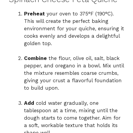
Preheat
your oven to 375°F (190°C).
This will create the perfect baking
environment for your quiche, ensuring it
cooks evenly and develops a delightful
golden top.
Combine
the flour, olive oil, salt, black
pepper, and oregano in a bowl. Mix until
the mixture resembles coarse crumbs,
giving your crust a flavorful foundation
to build upon.
Add
cold water gradually, one
tablespoon at a time, mixing until the
dough starts to come together. Aim for
a soft, workable texture that holds its
shape well.