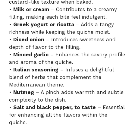
custard-like texture when baked.
•
Milk or cream
– Contributes to a creamy
filling, making each bite feel indulgent.
•
Greek yogurt or ricotta
– Adds a tangy
richness while keeping the quiche moist.
•
Diced onion
– Introduces sweetness and
depth of flavor to the filling.
•
Minced garlic
– Enhances the savory profile
and aroma of the quiche.
•
Italian seasoning
– Infuses a delightful
blend of herbs that complement the
Mediterranean theme.
•
Nutmeg
– A pinch adds warmth and subtle
complexity to the dish.
•
Salt and black pepper, to taste
– Essential
for enhancing all the flavors within the
quiche.