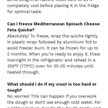
completely cool before placing it in the fridge
for optimal taste.
Can I freeze Mediterranean Spinach Cheese
Feta Quiche?
Absolutely! To freeze, wrap the quiche tightly
in plastic wrap followed by aluminum foil to
avoid freezer burn. It can be frozen for up to
2 months. When you’re ready to enjoy it, thaw
overnight in the refrigerator and reheat in a
350°F (175°C) oven for 20-25 minutes until
heated through.
What should I do if my crust is too hard or
tough?
No worries! This can happen if you overwork
the dough or don’t use enough cold water. For