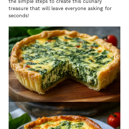
the simple steps to create this culinary
treasure that will leave everyone asking for
seconds!