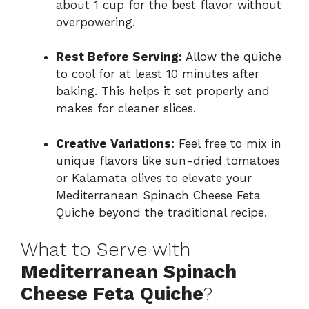
about 1 cup for the best flavor without
overpowering.
Rest Before Serving:
Allow the quiche
to cool for at least 10 minutes after
baking. This helps it set properly and
makes for cleaner slices.
Creative Variations:
Feel free to mix in
unique flavors like sun-dried tomatoes
or Kalamata olives to elevate your
Mediterranean Spinach Cheese Feta
Quiche beyond the traditional recipe.
What to Serve with
Mediterranean Spinach
Cheese Feta Quiche
?