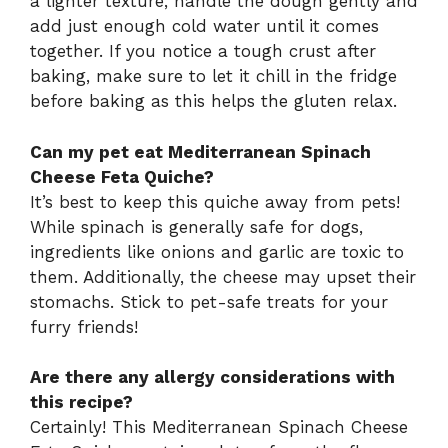
a lighter texture, handle the dough gently and
add just enough cold water until it comes
together. If you notice a tough crust after
baking, make sure to let it chill in the fridge
before baking as this helps the gluten relax.
Can my pet eat Mediterranean Spinach
Cheese Feta Quiche?
It’s best to keep this quiche away from pets!
While spinach is generally safe for dogs,
ingredients like onions and garlic are toxic to
them. Additionally, the cheese may upset their
stomachs. Stick to pet-safe treats for your
furry friends!
Are there any allergy considerations with
this recipe?
Certainly! This Mediterranean Spinach Cheese