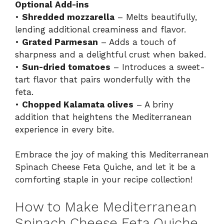
Optional Add-ins
•
Shredded mozzarella
– Melts beautifully,
lending additional creaminess and flavor.
•
Grated Parmesan
– Adds a touch of
sharpness and a delightful crust when baked.
•
Sun-dried tomatoes
– Introduces a sweet-
tart flavor that pairs wonderfully with the
feta.
•
Chopped Kalamata olives
– A briny
addition that heightens the Mediterranean
experience in every bite.
Embrace the joy of making this Mediterranean
Spinach Cheese Feta Quiche, and let it be a
comforting staple in your recipe collection!
How to Make Mediterranean
Spinach Cheese Feta Quiche