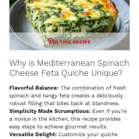
THIS RECIPE
Why is Mediterranean Spinach
Cheese Feta Quiche Unique?
Flavorful Balance:
The combination of fresh
spinach and tangy feta creates a deliciously
robust filling that bites back at blandness.
Simplicity Made Scrumptious:
Even if you’re
a novice in the kitchen, this recipe provides
easy steps to achieve gourmet results.
Versatile Delight:
Customize your quiche