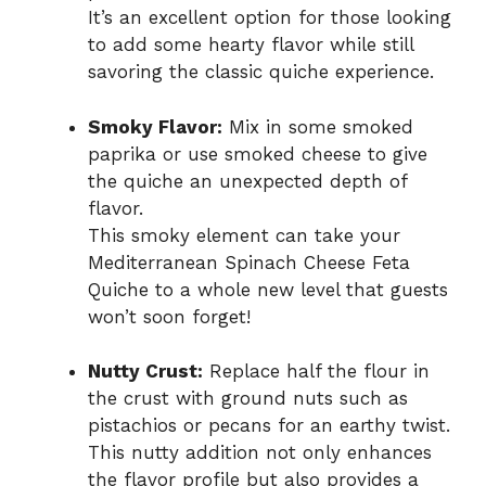
It’s an excellent option for those looking
to add some hearty flavor while still
savoring the classic quiche experience.
Smoky Flavor:
Mix in some smoked
paprika or use smoked cheese to give
the quiche an unexpected depth of
flavor.
This smoky element can take your
Mediterranean Spinach Cheese Feta
Quiche to a whole new level that guests
won’t soon forget!
Nutty Crust:
Replace half the flour in
the crust with ground nuts such as
pistachios or pecans for an earthy twist.
This nutty addition not only enhances
the flavor profile but also provides a