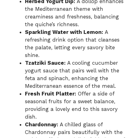
Herbed Yogurt Dip:
A dollop enhances
the Mediterranean theme with
creaminess and freshness, balancing
the quiche’s richness.
Sparkling Water with Lemon:
A
refreshing drink option that cleanses
the palate, letting every savory bite
shine.
Tzatziki Sauce:
A cooling cucumber
yogurt sauce that pairs well with the
feta and spinach, enhancing the
Mediterranean essence of the meal.
Fresh Fruit Platter:
Offer a side of
seasonal fruits for a sweet balance,
providing a lovely end to this savory
dish.
Chardonnay:
A chilled glass of
Chardonnay pairs beautifully with the