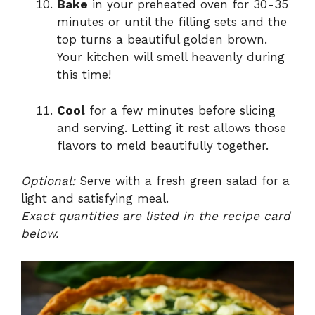
Bake
in your preheated oven for 30-35
minutes or until the filling sets and the
top turns a beautiful golden brown.
Your kitchen will smell heavenly during
this time!
Cool
for a few minutes before slicing
and serving. Letting it rest allows those
flavors to meld beautifully together.
Optional:
Serve with a fresh green salad for a
light and satisfying meal.
Exact quantities are listed in the recipe card
below.