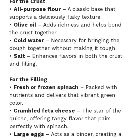
For the Crust
•
All-purpose flour
– A classic base that
supports a deliciously flaky texture.
•
Olive oil
– Adds richness and helps bond
the crust together.
•
Cold water
– Necessary for bringing the
dough together without making it tough.
•
Salt
– Enhances flavors in both the crust
and filling.
For the Filling
•
Fresh or frozen spinach
– Packed with
nutrients and delivers that vibrant green
color.
•
Crumbled feta cheese
– The star of the
quiche, offering tangy flavor that pairs
perfectly with spinach.
•
Large eggs
– Acts as a binder, creating a