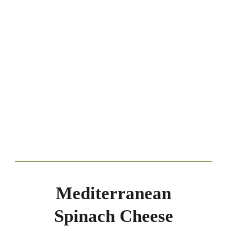
Mediterranean
Spinach Cheese