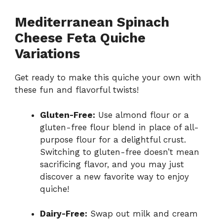
Mediterranean Spinach
Cheese Feta Quiche
Variations
Get ready to make this quiche your own with
these fun and flavorful twists!
Gluten-Free:
Use almond flour or a
gluten-free flour blend in place of all-
purpose flour for a delightful crust.
Switching to gluten-free doesn’t mean
sacrificing flavor, and you may just
discover a new favorite way to enjoy
quiche!
Dairy-Free:
Swap out milk and cream