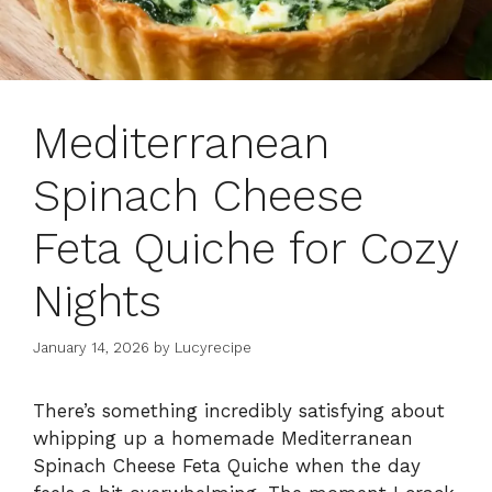
Mediterranean
Spinach Cheese
Feta Quiche for Cozy
Nights
January 14, 2026
by
Lucyrecipe
There’s something incredibly satisfying about
whipping up a homemade Mediterranean
Spinach Cheese Feta Quiche when the day