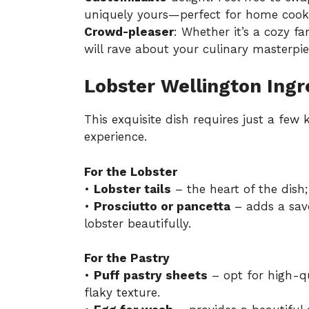
uniquely yours—perfect for home cook
Crowd-pleaser
: Whether it’s a cozy fa
will rave about your culinary masterpie
Lobster Wellington Ingr
This exquisite dish requires just a few
experience.
For the Lobster
•
Lobster tails
– the heart of the dish;
•
Prosciutto or pancetta
– adds a sav
lobster beautifully.
For the Pastry
•
Puff pastry sheets
– opt for high-qu
flaky texture.