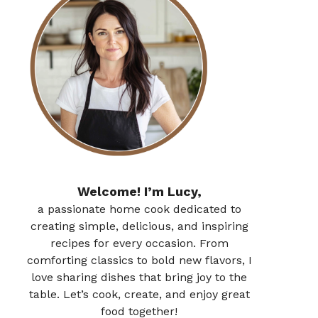
Welcome! I’m Lucy,
a passionate home cook dedicated to
creating simple, delicious, and inspiring
recipes for every occasion. From
comforting classics to bold new flavors, I
love sharing dishes that bring joy to the
table. Let’s cook, create, and enjoy great
food together!