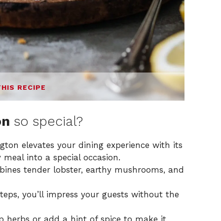
THIS RECIPE
on
so special?
ngton elevates your dining experience with its
 meal into a special occasion.
mbines tender lobster, earthy mushrooms, and
teps, you’ll impress your guests without the
p herbs or add a hint of spice to make it