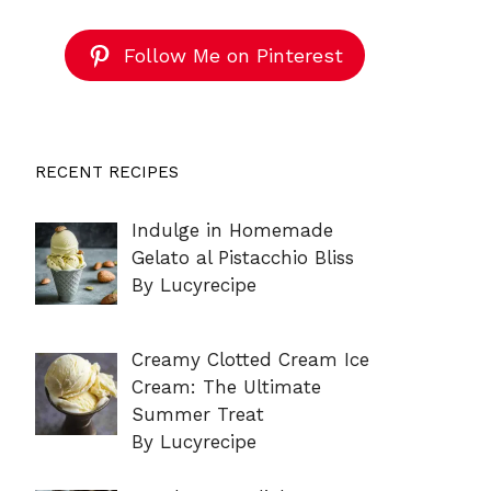
Follow Me on Pinterest
RECENT RECIPES
Indulge in Homemade
Gelato al Pistacchio Bliss
By Lucyrecipe
Creamy Clotted Cream Ice
Cream: The Ultimate
Summer Treat
By Lucyrecipe