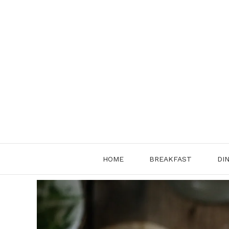
Skip
to
content
HOME
BREAKFAST
DI