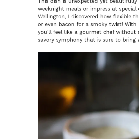
This dish is unexpected yet beautifully
weeknight meals or impress at special 
Wellington, I discovered how flexible 
or even bacon for a smoky twist! With 
you’ll feel like a gourmet chef without 
savory symphony that is sure to bring 