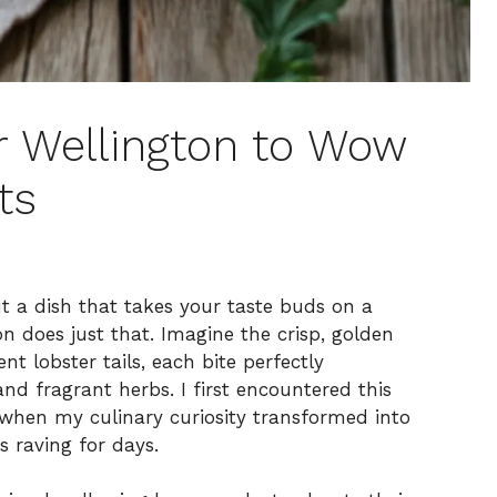
 Wellington to Wow
ts
t a dish that takes your taste buds on a
n does just that. Imagine the crisp, golden
nt lobster tails, each bite perfectly
 fragrant herbs. I first encountered this
y when my culinary curiosity transformed into
s raving for days.