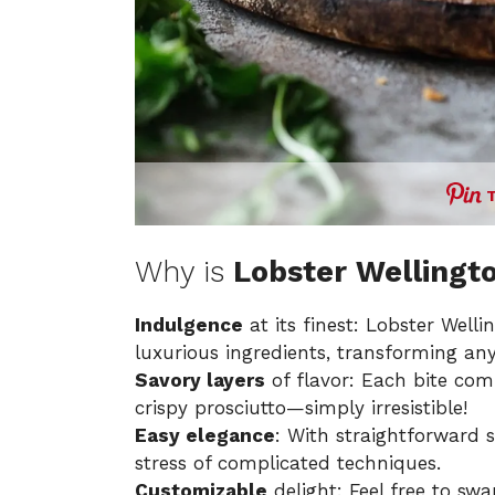
Why is
Lobster Wellingt
Indulgence
at its finest: Lobster Welli
luxurious ingredients, transforming any
Savory layers
of flavor: Each bite co
crispy prosciutto—simply irresistible!
Easy elegance
: With straightforward s
stress of complicated techniques.
Customizable
delight: Feel free to swa