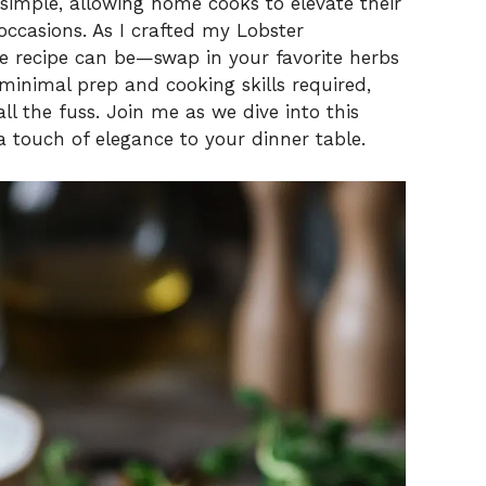
 simple, allowing home cooks to elevate their
occasions. As I crafted my Lobster
the recipe can be—swap in your favorite herbs
minimal prep and cooking skills required,
all the fuss. Join me as we dive into this
a touch of elegance to your dinner table.