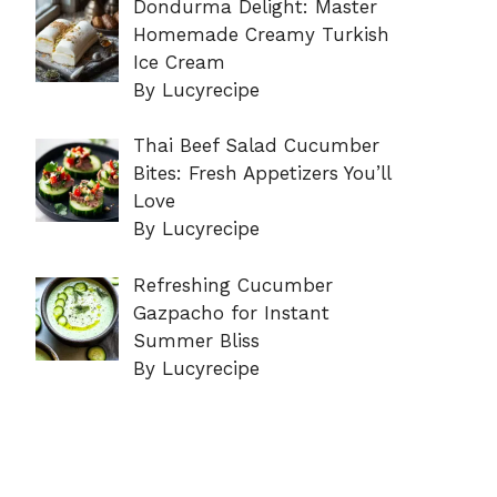
Dondurma Delight: Master
Homemade Creamy Turkish
Ice Cream
By Lucyrecipe
Thai Beef Salad Cucumber
Bites: Fresh Appetizers You’ll
Love
By Lucyrecipe
Refreshing Cucumber
Gazpacho for Instant
Summer Bliss
By Lucyrecipe