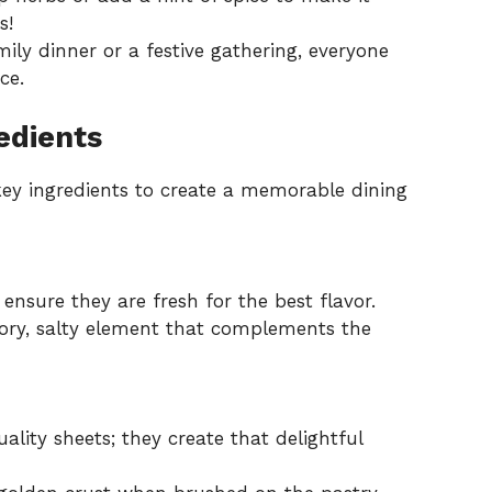
s!
mily dinner or a festive gathering, everyone
ce.
edients
 key ingredients to create a memorable dining
 ensure they are fresh for the best flavor.
ory, salty element that complements the
ality sheets; they create that delightful