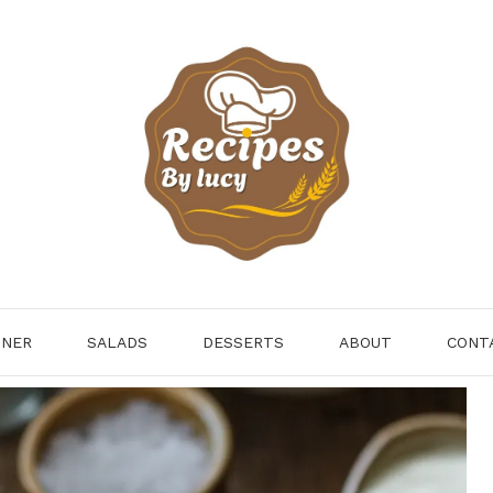
NNER
SALADS
DESSERTS
ABOUT
CONT