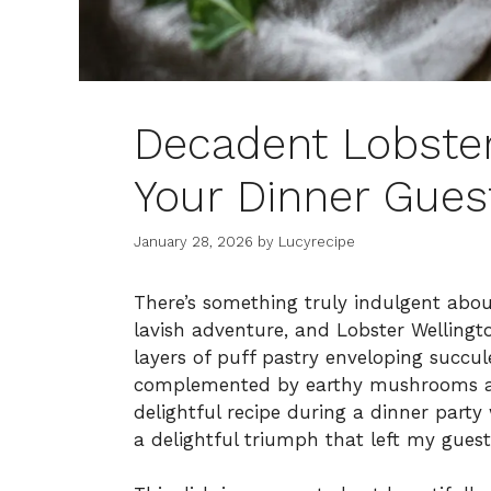
Decadent Lobster
Your Dinner Gues
January 28, 2026
by
Lucyrecipe
There’s something truly indulgent abou
lavish adventure, and Lobster Wellingto
layers of puff pastry enveloping succule
complemented by earthy mushrooms and
delightful recipe during a dinner part
a delightful triumph that left my guest