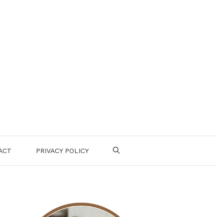
ACT
PRIVACY POLICY