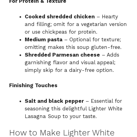
For Protein & Texture
Cooked shredded chicken
– Hearty
and filling; omit for a vegetarian version
or use chickpeas for protein.
Medium pasta
– Optional for texture;
omitting makes this soup gluten-free.
Shredded Parmesan cheese
– Adds
garnishing flavor and visual appeal;
simply skip for a dairy-free option.
Finishing Touches
Salt and black pepper
– Essential for
seasoning this delightful Lighter White
Lasagna Soup to your taste.
How to Make Lighter White