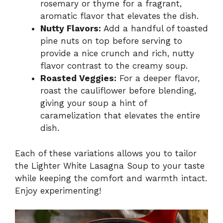
rosemary or thyme for a fragrant,
aromatic flavor that elevates the dish.
Nutty Flavors:
Add a handful of toasted
pine nuts on top before serving to
provide a nice crunch and rich, nutty
flavor contrast to the creamy soup.
Roasted Veggies:
For a deeper flavor,
roast the cauliflower before blending,
giving your soup a hint of
caramelization that elevates the entire
dish.
Each of these variations allows you to tailor
the Lighter White Lasagna Soup to your taste
while keeping the comfort and warmth intact.
Enjoy experimenting!