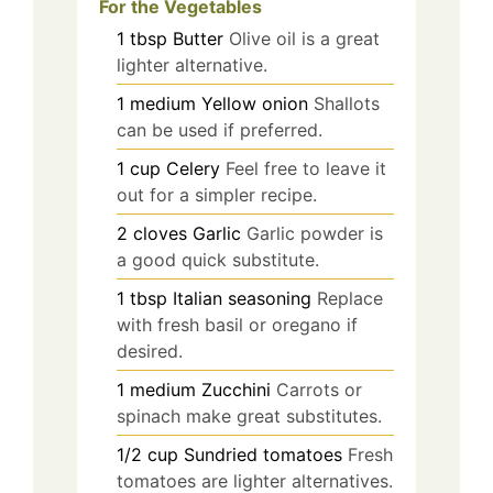
For the Vegetables
1
tbsp
Butter
Olive oil is a great
lighter alternative.
1
medium
Yellow onion
Shallots
can be used if preferred.
1
cup
Celery
Feel free to leave it
out for a simpler recipe.
2
cloves
Garlic
Garlic powder is
a good quick substitute.
1
tbsp
Italian seasoning
Replace
with fresh basil or oregano if
desired.
1
medium
Zucchini
Carrots or
spinach make great substitutes.
1/2
cup
Sundried tomatoes
Fresh
tomatoes are lighter alternatives.