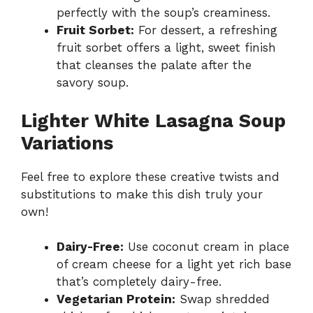
perfectly with the soup’s creaminess.
Fruit Sorbet:
For dessert, a refreshing
fruit sorbet offers a light, sweet finish
that cleanses the palate after the
savory soup.
Lighter White Lasagna Soup
Variations
Feel free to explore these creative twists and
substitutions to make this dish truly your
own!
Dairy-Free:
Use coconut cream in place
of cream cheese for a light yet rich base
that’s completely dairy-free.
Vegetarian Protein:
Swap shredded