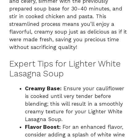
and celery, simmer with the previously
prepared soup base for 30-40 minutes, and
stir in cooked chicken and pasta. This
streamlined process means you’ll enjoy a
flavorful, creamy soup just as delicious as if it
were made fresh, saving you precious time
without sacrificing quality!
Expert Tips for Lighter White
Lasagna Soup
Creamy Base:
Ensure your cauliflower
is cooked until very tender before
blending; this will result in a smoothly
creamy texture for your Lighter White
Lasagna Soup.
Flavor Boost:
For an enhanced flavor,
consider adding a splash of white wine