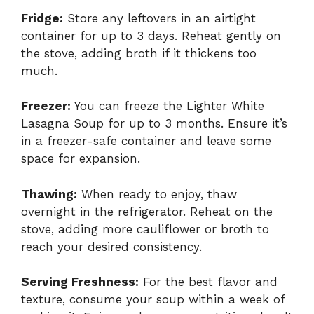
Fridge:
Store any leftovers in an airtight
container for up to 3 days. Reheat gently on
the stove, adding broth if it thickens too
much.
Freezer:
You can freeze the Lighter White
Lasagna Soup for up to 3 months. Ensure it’s
in a freezer-safe container and leave some
space for expansion.
Thawing:
When ready to enjoy, thaw
overnight in the refrigerator. Reheat on the
stove, adding more cauliflower or broth to
reach your desired consistency.
Serving Freshness:
For the best flavor and
texture, consume your soup within a week of