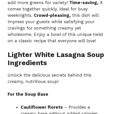
add more greens for variety!
Time-saving,
it
comes together quickly, ideal for busy
weeknights.
Crowd-pleasing,
this dish will
impress your guests while satisfying your
cravings for something creamy yet
wholesome. Enjoy a bowl of this unique twist
on a classic recipe that everyone will love!
Lighter White Lasagna Soup
Ingredients
Unlock the delicious secrets behind this
creamy, nutritious soup!
For the Soup Base
Cauliflower florets
– Provides a
creamy base without added calories;