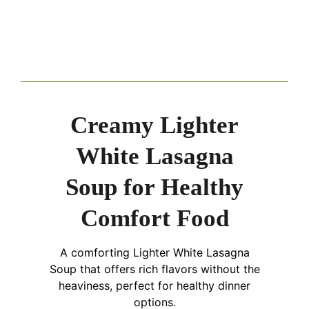
Creamy Lighter
White Lasagna
Soup for Healthy
Comfort Food
A comforting Lighter White Lasagna
Soup that offers rich flavors without the
heaviness, perfect for healthy dinner
options.