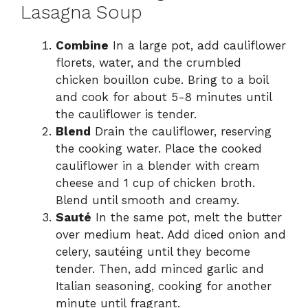
Lasagna Soup
Combine
In a large pot, add cauliflower
florets, water, and the crumbled
chicken bouillon cube. Bring to a boil
and cook for about 5-8 minutes until
the cauliflower is tender.
Blend
Drain the cauliflower, reserving
the cooking water. Place the cooked
cauliflower in a blender with cream
cheese and 1 cup of chicken broth.
Blend until smooth and creamy.
Sauté
In the same pot, melt the butter
over medium heat. Add diced onion and
celery, sautéing until they become
tender. Then, add minced garlic and
Italian seasoning, cooking for another
minute until fragrant.