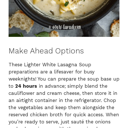
Make Ahead Options
These Lighter White Lasagna Soup
preparations are a lifesaver for busy
weeknights! You can prepare the soup base up
to
24 hours
in advance; simply blend the
cauliflower and cream cheese, then store it in
an airtight container in the refrigerator. Chop
the vegetables and keep them alongside the
reserved chicken broth for quick access. When
you’re ready to serve, just sauté the onions