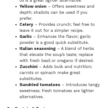
oil is a great lighter alternative.
Yellow onion
– Offers sweetness and
depth; shallots can be used if you
prefer.
Celery
– Provides crunch; feel free to
leave it out for a simpler recipe.
Garlic
– Enhances the flavor; garlic
powder is a good quick substitute.
Italian seasoning
– A blend of herbs
that elevate the soup’s taste; replace
with fresh basil or oregano if desired.
Zucchini
– Adds bulk and nutrition;
carrots or spinach make great
substitutes.
Sundried tomatoes
– Introduces tangy
sweetness; fresh tomatoes are lighter
alternatives.