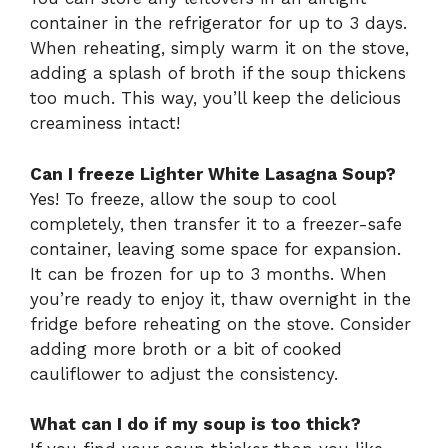
container in the refrigerator for up to 3 days.
When reheating, simply warm it on the stove,
adding a splash of broth if the soup thickens
too much. This way, you’ll keep the delicious
creaminess intact!
Can I freeze Lighter White Lasagna Soup?
Yes! To freeze, allow the soup to cool
completely, then transfer it to a freezer-safe
container, leaving some space for expansion.
It can be frozen for up to 3 months. When
you’re ready to enjoy it, thaw overnight in the
fridge before reheating on the stove. Consider
adding more broth or a bit of cooked
cauliflower to adjust the consistency.
What can I do if my soup is too thick?