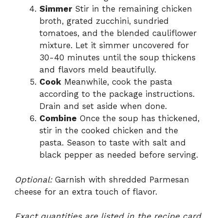
Simmer
Stir in the remaining chicken
broth, grated zucchini, sundried
tomatoes, and the blended cauliflower
mixture. Let it simmer uncovered for
30-40 minutes until the soup thickens
and flavors meld beautifully.
Cook
Meanwhile, cook the pasta
according to the package instructions.
Drain and set aside when done.
Combine
Once the soup has thickened,
stir in the cooked chicken and the
pasta. Season to taste with salt and
black pepper as needed before serving.
Optional:
Garnish with shredded Parmesan
cheese for an extra touch of flavor.
Exact quantities are listed in the recipe card