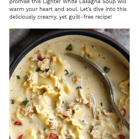
promise this Lighter White Lasagna Soup will
warm your heart and soul. Let’s dive into this
deliciously creamy, yet guilt-free recipe!