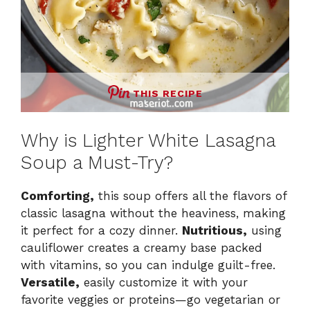
THIS RECIPE
Why is Lighter White Lasagna
Soup a Must-Try?
Comforting,
this soup offers all the flavors of
classic lasagna without the heaviness, making
it perfect for a cozy dinner.
Nutritious,
using
cauliflower creates a creamy base packed
with vitamins, so you can indulge guilt-free.
Versatile,
easily customize it with your
favorite veggies or proteins—go vegetarian or