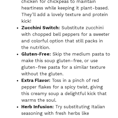
chicken for chickpeas to maintain
heartiness while keeping it plant-based.
They’ll add a lovely texture and protein
kick!
Zucchini Switch:
Substitute zucchini
with chopped bell peppers for a sweeter
and colorful option that still packs in
the nutrition.
Gluten-Free:
Skip the medium pasta to
make this soup gluten-free, or use
gluten-free pasta for a similar texture
without the gluten.
Extra Flavor:
Toss in a pinch of red
pepper flakes for a spicy twist, giving
this creamy soup a delightful kick that
warms the soul.
Herb Infusion:
Try substituting Italian
seasoning with fresh herbs like