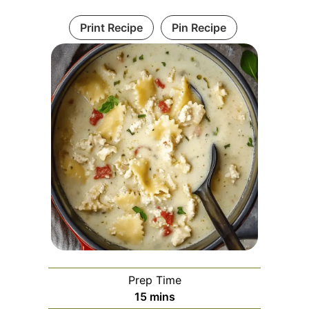
Print Recipe
Pin Recipe
Prep Time
minutes
15
mins