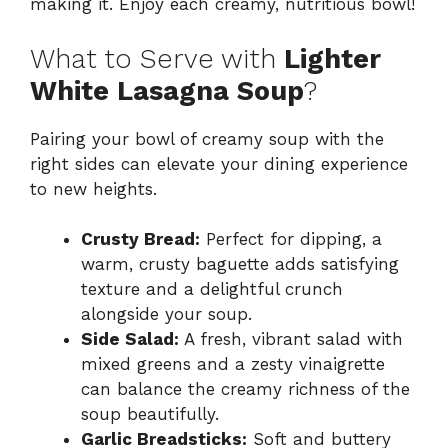
making it. Enjoy each creamy, nutritious bowl!
What to Serve with
Lighter
White Lasagna Soup
?
Pairing your bowl of creamy soup with the
right sides can elevate your dining experience
to new heights.
Crusty Bread:
Perfect for dipping, a
warm, crusty baguette adds satisfying
texture and a delightful crunch
alongside your soup.
Side Salad:
A fresh, vibrant salad with
mixed greens and a zesty vinaigrette
can balance the creamy richness of the
soup beautifully.
Garlic Breadsticks:
Soft and buttery