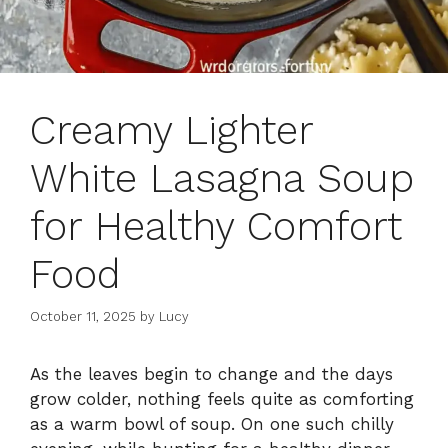
Creamy Lighter
White Lasagna Soup
for Healthy Comfort
Food
October 11, 2025
by
Lucy
As the leaves begin to change and the days
grow colder, nothing feels quite as comforting
as a warm bowl of soup. On one such chilly