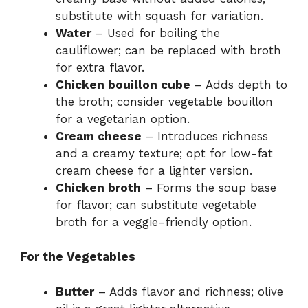
substitute with squash for variation.
Water
– Used for boiling the
cauliflower; can be replaced with broth
for extra flavor.
Chicken bouillon cube
– Adds depth to
the broth; consider vegetable bouillon
for a vegetarian option.
Cream cheese
– Introduces richness
and a creamy texture; opt for low-fat
cream cheese for a lighter version.
Chicken broth
– Forms the soup base
for flavor; can substitute vegetable
broth for a veggie-friendly option.
For the Vegetables
Butter
– Adds flavor and richness; olive