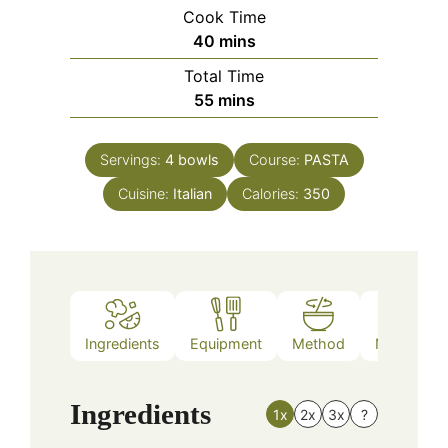
Cook Time
minutes
40
mins
Total Time
minutes
55
mins
Servings:
4
bowls
Course:
PASTA
Cuisine:
Italian
Calories:
350
Ingredients
Equipment
Method
Nutrition
Ingredients
1x
2x
3x
?