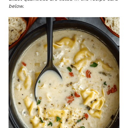
below.