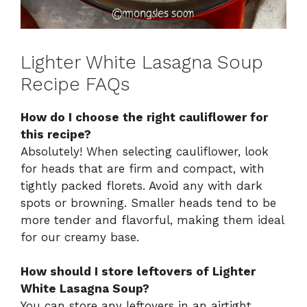
Lighter White Lasagna Soup
Recipe FAQs
How do I choose the right cauliflower for
this recipe?
Absolutely! When selecting cauliflower, look
for heads that are firm and compact, with
tightly packed florets. Avoid any with dark
spots or browning. Smaller heads tend to be
more tender and flavorful, making them ideal
for our creamy base.
How should I store leftovers of Lighter
White Lasagna Soup?
You can store any leftovers in an airtight