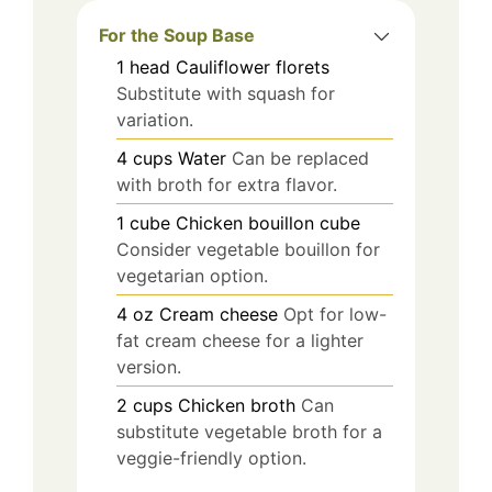
For the Soup Base
1
head
Cauliflower florets
Substitute with squash for
variation.
4
cups
Water
Can be replaced
with broth for extra flavor.
1
cube
Chicken bouillon cube
Consider vegetable bouillon for
vegetarian option.
4
oz
Cream cheese
Opt for low-
fat cream cheese for a lighter
version.
2
cups
Chicken broth
Can
substitute vegetable broth for a
veggie-friendly option.