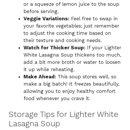
or a squeeze of lemon juice to the soup
before serving.
Veggie Variations:
Feel free to swap in
your favorite vegetables; just remember
to adjust the cooking time based on
their texture and cooking needs.
Watch for Thicker Soup:
If your Lighter
White Lasagna Soup thickens too much,
add a bit more broth or water to loosen
it up while reheating.
Make Ahead:
This soup stores well, so
make a big batch! It freezes beautifully,
allowing you to enjoy healthy comfort
food whenever you crave it.
Storage Tips for Lighter White
Lasagna Soup