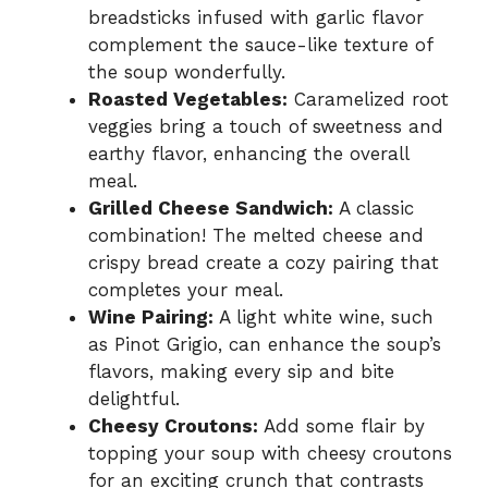
breadsticks infused with garlic flavor
complement the sauce-like texture of
the soup wonderfully.
Roasted Vegetables:
Caramelized root
veggies bring a touch of sweetness and
earthy flavor, enhancing the overall
meal.
Grilled Cheese Sandwich:
A classic
combination! The melted cheese and
crispy bread create a cozy pairing that
completes your meal.
Wine Pairing:
A light white wine, such
as Pinot Grigio, can enhance the soup’s
flavors, making every sip and bite
delightful.
Cheesy Croutons:
Add some flair by
topping your soup with cheesy croutons
for an exciting crunch that contrasts