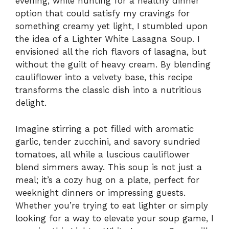
evening, while hunting for a healthy dinner
option that could satisfy my cravings for
something creamy yet light, I stumbled upon
the idea of a Lighter White Lasagna Soup. I
envisioned all the rich flavors of lasagna, but
without the guilt of heavy cream. By blending
cauliflower into a velvety base, this recipe
transforms the classic dish into a nutritious
delight.
Imagine stirring a pot filled with aromatic
garlic, tender zucchini, and savory sundried
tomatoes, all while a luscious cauliflower
blend simmers away. This soup is not just a
meal; it’s a cozy hug on a plate, perfect for
weeknight dinners or impressing guests.
Whether you’re trying to eat lighter or simply
looking for a way to elevate your soup game, I