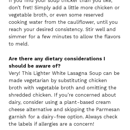
If you find your soup thicker than you like,
don’t fret! Simply add a little more chicken or
vegetable broth, or even some reserved
cooking water from the cauliflower, until you
reach your desired consistency. Stir well and
simmer for a few minutes to allow the flavors
to meld.
Are there any dietary considerations I
should be aware of?
Very! This Lighter White Lasagna Soup can be
made vegetarian by substituting chicken
broth with vegetable broth and omitting the
shredded chicken. If you’re concerned about
dairy, consider using a plant-based cream
cheese alternative and skipping the Parmesan
garnish for a dairy-free option. Always check
the labels if allergies are a concern!