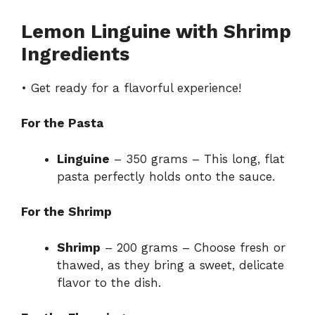
Lemon Linguine with Shrimp
Ingredients
• Get ready for a flavorful experience!
For the Pasta
Linguine
– 350 grams – This long, flat
pasta perfectly holds onto the sauce.
For the Shrimp
Shrimp
– 200 grams – Choose fresh or
thawed, as they bring a sweet, delicate
flavor to the dish.