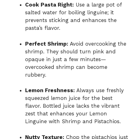
Cook Pasta Right:
Use a large pot of
salted water for boiling linguine; it
prevents sticking and enhances the
pasta’s flavor.
Perfect Shrimp:
Avoid overcooking the
shrimp. They should turn pink and
opaque in just a few minutes—
overcooked shrimp can become
rubbery.
Lemon Freshness:
Always use freshly
squeezed lemon juice for the best
flavor. Bottled juice lacks the vibrant
zest that enhances your Lemon
Linguine with Shrimp and Pistachios.
Nutty Texture:
Chop the pistachios just