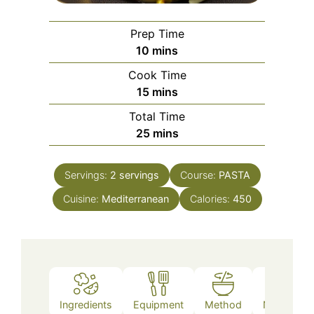
Prep Time
minutes
10
mins
Cook Time
minutes
15
mins
Total Time
minutes
25
mins
Servings:
2
servings
Course:
PASTA
Cuisine:
Mediterranean
Calories:
450
Ingredients
Equipment
Method
Nutrition