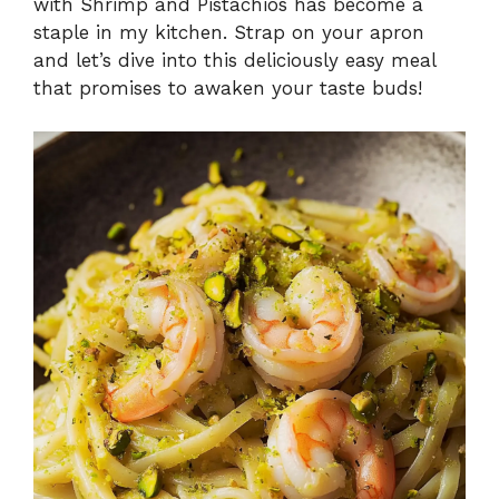
with Shrimp and Pistachios has become a
staple in my kitchen. Strap on your apron
and let’s dive into this deliciously easy meal
that promises to awaken your taste buds!