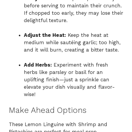
before serving to maintain their crunch.
If chopped too early, they may lose their
delightful texture.
Adjust the Heat:
Keep the heat at
medium while sautéing garlic; too high,
and it will burn, creating a bitter taste.
Add Herbs:
Experiment with fresh
herbs like parsley or basil for an
uplifting finish—just a sprinkle can
elevate your dish visually and flavor-
wise!
Make Ahead Options
These Lemon Linguine with Shrimp and
Pistachios are perfect for meal prep