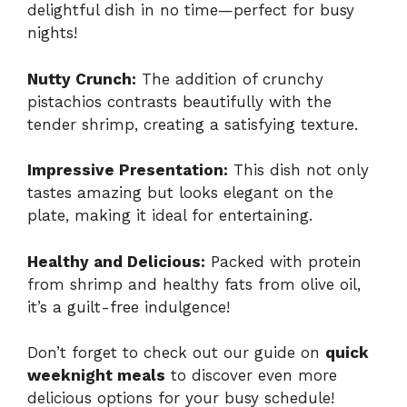
delightful dish in no time—perfect for busy
nights!
Nutty Crunch:
The addition of crunchy
pistachios contrasts beautifully with the
tender shrimp, creating a satisfying texture.
Impressive Presentation:
This dish not only
tastes amazing but looks elegant on the
plate, making it ideal for entertaining.
Healthy and Delicious:
Packed with protein
from shrimp and healthy fats from olive oil,
it’s a guilt-free indulgence!
Don’t forget to check out our guide on
quick
weeknight meals
to discover even more
delicious options for your busy schedule!