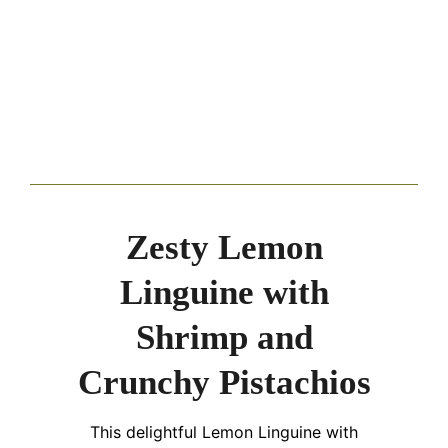
Zesty Lemon
Linguine with
Shrimp and
Crunchy Pistachios
This delightful Lemon Linguine with