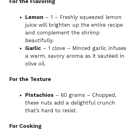
For the Flavoring
Lemon
– 1 – Freshly squeezed lemon
juice will brighten up the entire recipe
and complement the shrimp
beautifully.
Garlic
– 1 clove – Minced garlic infuses
a warm, savory aroma as it sautéed in
olive oil.
For the Texture
Pistachios
– 60 grams – Chopped,
these nuts add a delightful crunch
that’s hard to resist.
For Cooking