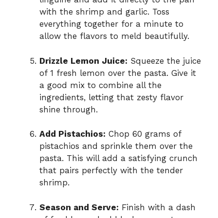
with the shrimp and garlic. Toss
everything together for a minute to
allow the flavors to meld beautifully.
Drizzle Lemon Juice:
Squeeze the juice
of 1 fresh lemon over the pasta. Give it
a good mix to combine all the
ingredients, letting that zesty flavor
shine through.
Add Pistachios:
Chop 60 grams of
pistachios and sprinkle them over the
pasta. This will add a satisfying crunch
that pairs perfectly with the tender
shrimp.
Season and Serve:
Finish with a dash