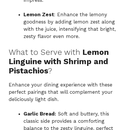
Lemon Zest
: Enhance the lemony
goodness by adding lemon zest along
with the juice, intensifying that bright,
zesty flavor even more.
What to Serve with
Lemon
Linguine with Shrimp and
Pistachios
?
Enhance your dining experience with these
perfect pairings that will complement your
deliciously light dish.
Garlic Bread:
Soft and buttery, this
classic side provides a comforting
balance to the zesty linguine, perfect