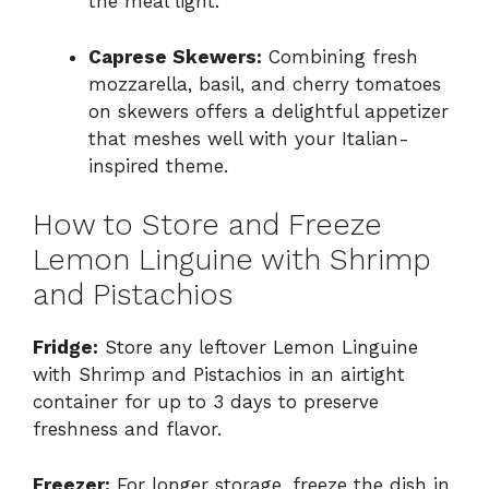
the meal light.
Caprese Skewers:
Combining fresh
mozzarella, basil, and cherry tomatoes
on skewers offers a delightful appetizer
that meshes well with your Italian-
inspired theme.
How to Store and Freeze
Lemon Linguine with Shrimp
and Pistachios
Fridge:
Store any leftover Lemon Linguine
with Shrimp and Pistachios in an airtight
container for up to 3 days to preserve
freshness and flavor.
Freezer:
For longer storage, freeze the dish in