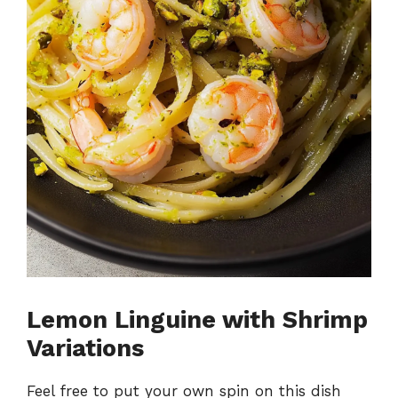
Lemon Linguine with Shrimp
Variations
Feel free to put your own spin on this dish