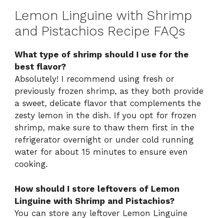
Lemon Linguine with Shrimp
and Pistachios Recipe FAQs
What type of shrimp should I use for the
best flavor?
Absolutely! I recommend using fresh or
previously frozen shrimp, as they both provide
a sweet, delicate flavor that complements the
zesty lemon in the dish. If you opt for frozen
shrimp, make sure to thaw them first in the
refrigerator overnight or under cold running
water for about 15 minutes to ensure even
cooking.
How should I store leftovers of Lemon
Linguine with Shrimp and Pistachios?
You can store any leftover Lemon Linguine