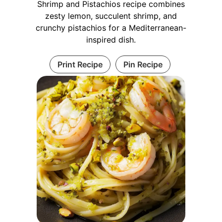
Shrimp and Pistachios recipe combines
zesty lemon, succulent shrimp, and
crunchy pistachios for a Mediterranean-
inspired dish.
Print Recipe
Pin Recipe