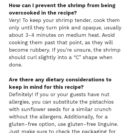
How can I prevent the shrimp from being
overcooked in the recipe?
Very! To keep your shrimp tender, cook them
only until they turn pink and opaque, usually
about 3-4 minutes on medium heat. Avoid
cooking them past that point, as they will
become rubbery. If you’re unsure, the shrimp
should curl slightly into a “C” shape when
done.
Are there any dietary considerations to
keep in mind for this recipe?
Definitely! If you or your guests have nut
allergies, you can substitute the pistachios
with sunflower seeds for a similar crunch
without the allergens. Additionally, for a
gluten-free option, use gluten-free linguine.
Just make sure to check the packaging for