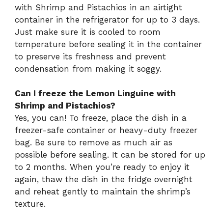
with Shrimp and Pistachios in an airtight
container in the refrigerator for up to 3 days.
Just make sure it is cooled to room
temperature before sealing it in the container
to preserve its freshness and prevent
condensation from making it soggy.
Can I freeze the Lemon Linguine with
Shrimp and Pistachios?
Yes, you can! To freeze, place the dish in a
freezer-safe container or heavy-duty freezer
bag. Be sure to remove as much air as
possible before sealing. It can be stored for up
to 2 months. When you’re ready to enjoy it
again, thaw the dish in the fridge overnight
and reheat gently to maintain the shrimp’s
texture.