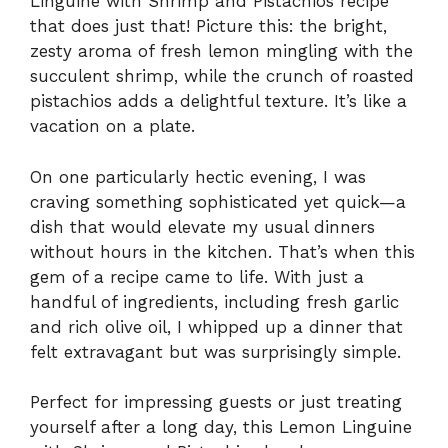
Linguine with Shrimp and Pistachios recipe
that does just that! Picture this: the bright,
zesty aroma of fresh lemon mingling with the
succulent shrimp, while the crunch of roasted
pistachios adds a delightful texture. It’s like a
vacation on a plate.
On one particularly hectic evening, I was
craving something sophisticated yet quick—a
dish that would elevate my usual dinners
without hours in the kitchen. That’s when this
gem of a recipe came to life. With just a
handful of ingredients, including fresh garlic
and rich olive oil, I whipped up a dinner that
felt extravagant but was surprisingly simple.
Perfect for impressing guests or just treating
yourself after a long day, this Lemon Linguine