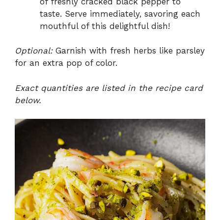
of freshly cracked black pepper to
taste. Serve immediately, savoring each
mouthful of this delightful dish!
Optional:
Garnish with fresh herbs like parsley
for an extra pop of color.
Exact quantities are listed in the recipe card
below.