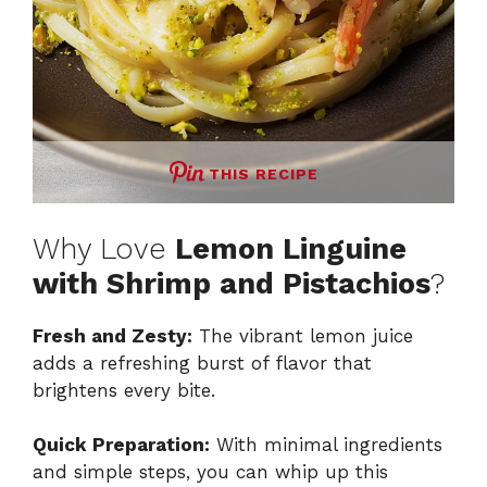
THIS RECIPE
Why Love
Lemon Linguine
with Shrimp and Pistachios
?
Fresh and Zesty:
The vibrant lemon juice
adds a refreshing burst of flavor that
brightens every bite.
Quick Preparation:
With minimal ingredients
and simple steps, you can whip up this