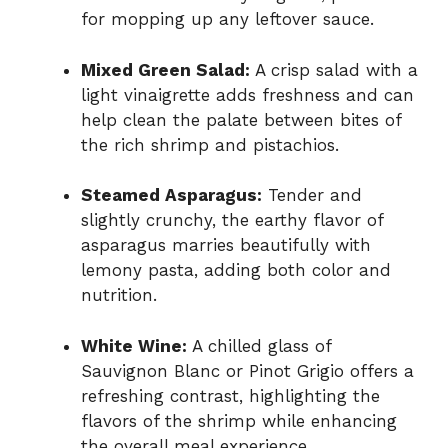
for mopping up any leftover sauce.
Mixed Green Salad:
A crisp salad with a
light vinaigrette adds freshness and can
help clean the palate between bites of
the rich shrimp and pistachios.
Steamed Asparagus:
Tender and
slightly crunchy, the earthy flavor of
asparagus marries beautifully with
lemony pasta, adding both color and
nutrition.
White Wine:
A chilled glass of
Sauvignon Blanc or Pinot Grigio offers a
refreshing contrast, highlighting the
flavors of the shrimp while enhancing
the overall meal experience.