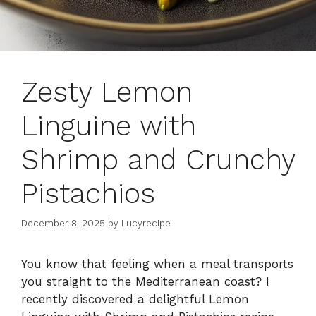
Zesty Lemon
Linguine with
Shrimp and Crunchy
Pistachios
December 8, 2025
by
Lucyrecipe
You know that feeling when a meal transports
you straight to the Mediterranean coast? I
recently discovered a delightful Lemon