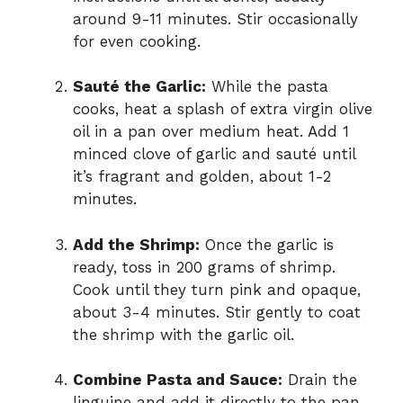
around 9-11 minutes. Stir occasionally
for even cooking.
Sauté the Garlic:
While the pasta
cooks, heat a splash of extra virgin olive
oil in a pan over medium heat. Add 1
minced clove of garlic and sauté until
it’s fragrant and golden, about 1-2
minutes.
Add the Shrimp:
Once the garlic is
ready, toss in 200 grams of shrimp.
Cook until they turn pink and opaque,
about 3-4 minutes. Stir gently to coat
the shrimp with the garlic oil.
Combine Pasta and Sauce:
Drain the
linguine and add it directly to the pan