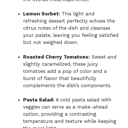
Lemon Sorbet:
This light and
refreshing dessert perfectly echoes the
citrus notes of the dish and cleanses
your palate, leaving you feeling satisfied
but not weighed down.
Roasted Cherry Tomatoes:
Sweet and
slightly caramelized, these juicy
tomatoes add a pop of color and a
burst of flavor that beautifully
complements the dish’s components.
Pasta Salad:
A cold pasta salad with
veggies can serve as a make-ahead
option, providing a contrasting
temperature and texture while keeping