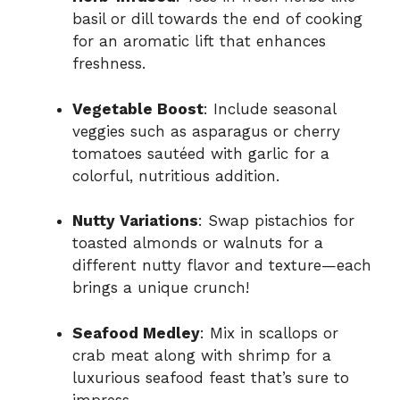
basil or dill towards the end of cooking
for an aromatic lift that enhances
freshness.
Vegetable Boost
: Include seasonal
veggies such as asparagus or cherry
tomatoes sautéed with garlic for a
colorful, nutritious addition.
Nutty Variations
: Swap pistachios for
toasted almonds or walnuts for a
different nutty flavor and texture—each
brings a unique crunch!
Seafood Medley
: Mix in scallops or
crab meat along with shrimp for a
luxurious seafood feast that’s sure to
impress.