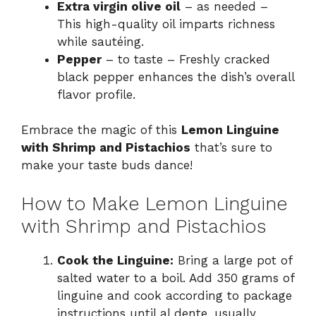
Extra virgin olive oil
– as needed –
This high-quality oil imparts richness
while sautéing.
Pepper
– to taste – Freshly cracked
black pepper enhances the dish’s overall
flavor profile.
Embrace the magic of this
Lemon Linguine
with Shrimp and Pistachios
that’s sure to
make your taste buds dance!
How to Make Lemon Linguine
with Shrimp and Pistachios
Cook the Linguine:
Bring a large pot of
salted water to a boil. Add 350 grams of
linguine and cook according to package
instructions until al dente, usually