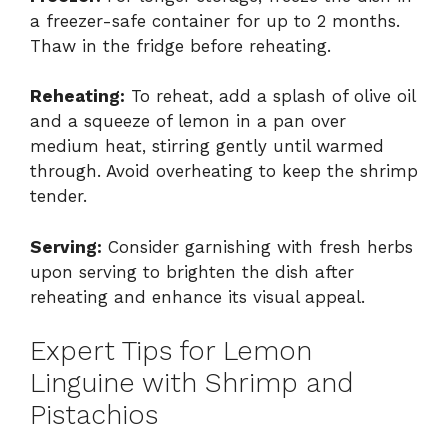
a freezer-safe container for up to 2 months.
Thaw in the fridge before reheating.
Reheating:
To reheat, add a splash of olive oil
and a squeeze of lemon in a pan over
medium heat, stirring gently until warmed
through. Avoid overheating to keep the shrimp
tender.
Serving:
Consider garnishing with fresh herbs
upon serving to brighten the dish after
reheating and enhance its visual appeal.
Expert Tips for Lemon
Linguine with Shrimp and
Pistachios