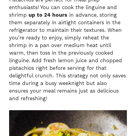
enthusiasts! You can cook the linguine and
shrimp
up to 24 hours
in advance, storing
them separately in airtight containers in the
refrigerator to maintain their textures. When
you’re ready to enjoy, simply reheat the
shrimp in a pan over medium heat until
warm, then toss in the previously cooked
linguine. Add fresh lemon juice and chopped
pistachios right before serving for that
delightful crunch. This strategy not only saves
time during a busy weeknight but also
ensures your meal remains just as delicious
and refreshing!