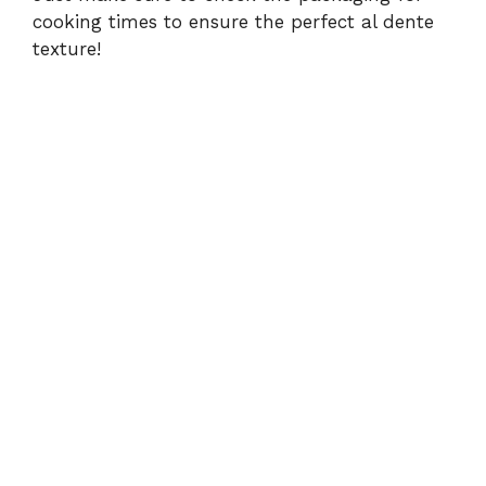
cooking times to ensure the perfect al dente
texture!