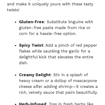
and make it uniquely yours with these tasty
twists!
Gluten-Free
: Substitute linguine with
gluten-free pasta made from rice or
corn for a hassle-free option.
Spicy Twist
: Add a pinch of red pepper
flakes while sautéing the garlic for a
delightful kick that elevates the entire
dish.
Creamy Delight
: Stir in a splash of
heavy cream or a dollop of mascarpone
cheese after adding shrimp—it creates a
rich, velvety sauce that pairs beautifully.
Herb-Infused
: Toss in fresh herbs like