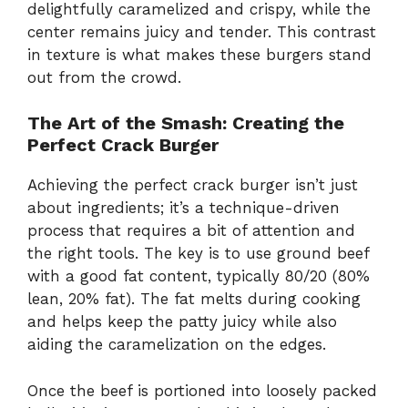
delightfully caramelized and crispy, while the
center remains juicy and tender. This contrast
in texture is what makes these burgers stand
out from the crowd.
The Art of the Smash: Creating the
Perfect Crack Burger
Achieving the perfect crack burger isn’t just
about ingredients; it’s a technique-driven
process that requires a bit of attention and
the right tools. The key is to use ground beef
with a good fat content, typically 80/20 (80%
lean, 20% fat). The fat melts during cooking
and helps keep the patty juicy while also
aiding the caramelization on the edges.
Once the beef is portioned into loosely packed