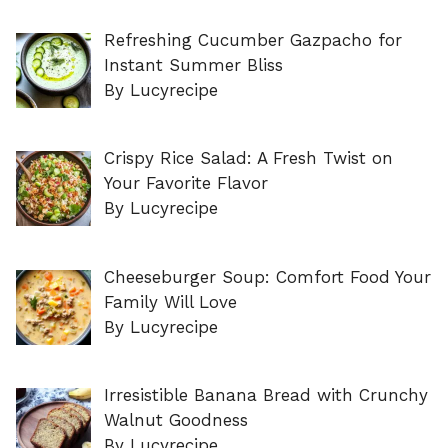
Refreshing Cucumber Gazpacho for
Instant Summer Bliss
By Lucyrecipe
Crispy Rice Salad: A Fresh Twist on
Your Favorite Flavor
By Lucyrecipe
Cheeseburger Soup: Comfort Food Your
Family Will Love
By Lucyrecipe
Irresistible Banana Bread with Crunchy
Walnut Goodness
By Lucyrecipe