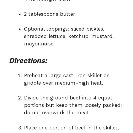
2 tablespoons butter
Optional toppings: sliced pickles,
shredded lettuce, ketchup, mustard,
mayonnaise
Directions:
Preheat a large cast-iron skillet or
griddle over medium-high heat.
Divide the ground beef into 4 equal
portions but keep them loosely packed;
do not overwork the meat.
Place one portion of beef in the skillet,