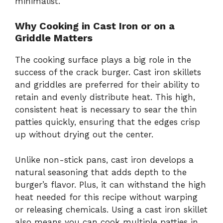
minimalist.
Why Cooking in Cast Iron or on a
Griddle Matters
The cooking surface plays a big role in the
success of the crack burger. Cast iron skillets
and griddles are preferred for their ability to
retain and evenly distribute heat. This high,
consistent heat is necessary to sear the thin
patties quickly, ensuring that the edges crisp
up without drying out the center.
Unlike non-stick pans, cast iron develops a
natural seasoning that adds depth to the
burger’s flavor. Plus, it can withstand the high
heat needed for this recipe without warping
or releasing chemicals. Using a cast iron skillet
also means you can cook multiple patties in