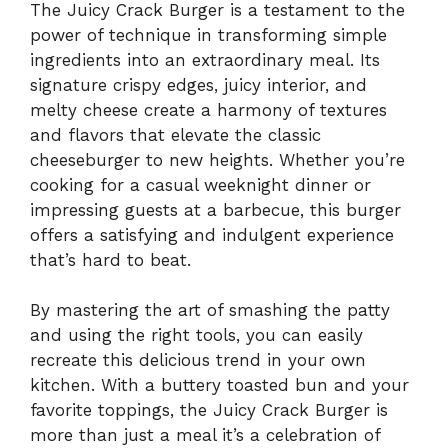
The Juicy Crack Burger is a testament to the
power of technique in transforming simple
ingredients into an extraordinary meal. Its
signature crispy edges, juicy interior, and
melty cheese create a harmony of textures
and flavors that elevate the classic
cheeseburger to new heights. Whether you’re
cooking for a casual weeknight dinner or
impressing guests at a barbecue, this burger
offers a satisfying and indulgent experience
that’s hard to beat.
By mastering the art of smashing the patty
and using the right tools, you can easily
recreate this delicious trend in your own
kitchen. With a buttery toasted bun and your
favorite toppings, the Juicy Crack Burger is
more than just a meal it’s a celebration of