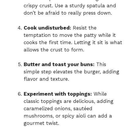
crispy crust. Use a sturdy spatula and
don’t be afraid to really press down.
Cook undisturbed:
Resist the
temptation to move the patty while it
cooks the first time. Letting it sit is what
allows the crust to form.
Butter and toast your buns:
This
simple step elevates the burger, adding
flavor and texture.
Experiment with toppings:
While
classic toppings are delicious, adding
caramelized onions, sautéed
mushrooms, or spicy aioli can add a
gourmet twist.