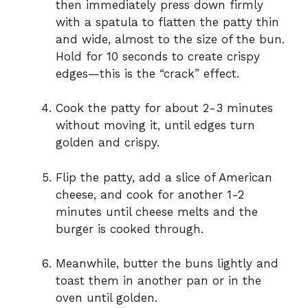
then immediately press down firmly
with a spatula to flatten the patty thin
and wide, almost to the size of the bun.
Hold for 10 seconds to create crispy
edges—this is the “crack” effect.
Cook the patty for about 2-3 minutes
without moving it, until edges turn
golden and crispy.
Flip the patty, add a slice of American
cheese, and cook for another 1-2
minutes until cheese melts and the
burger is cooked through.
Meanwhile, butter the buns lightly and
toast them in another pan or in the
oven until golden.