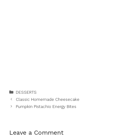
Categories
DESSERTS
Classic Homemade Cheesecake
Pumpkin Pistachio Energy Bites
Leave a Comment