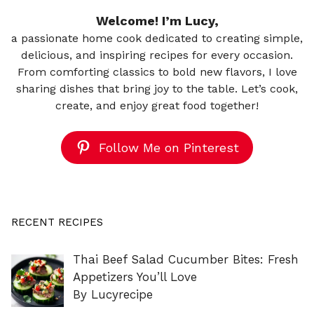
Welcome! I’m Lucy,
a passionate home cook dedicated to creating simple,
delicious, and inspiring recipes for every occasion.
From comforting classics to bold new flavors, I love
sharing dishes that bring joy to the table. Let’s cook,
create, and enjoy great food together!
Follow Me on Pinterest
RECENT RECIPES
Thai Beef Salad Cucumber Bites: Fresh
Appetizers You’ll Love
By Lucyrecipe