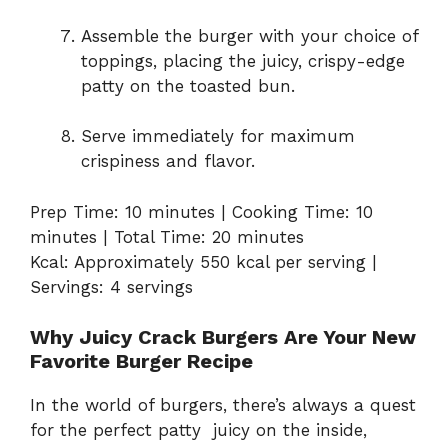
Assemble the burger with your choice of
toppings, placing the juicy, crispy-edge
patty on the toasted bun.
Serve immediately for maximum
crispiness and flavor.
Prep Time: 10 minutes | Cooking Time: 10
minutes | Total Time: 20 minutes
Kcal: Approximately 550 kcal per serving |
Servings: 4 servings
Why Juicy Crack Burgers Are Your New
Favorite Burger Recipe
In the world of burgers, there’s always a quest
for the perfect patty juicy on the inside,