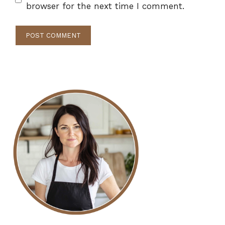
browser for the next time I comment.