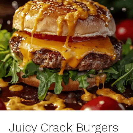
Juicy Crack Burgers