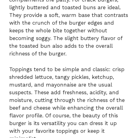
lightly buttered and toasted buns are ideal.
They provide a soft, warm base that contrasts
with the crunch of the burger edges and
keeps the whole bite together without
becoming soggy. The slight buttery flavor of
the toasted bun also adds to the overall
richness of the burger.
Toppings tend to be simple and classic: crisp
shredded lettuce, tangy pickles, ketchup,
mustard, and mayonnaise are the usual
suspects. These add freshness, acidity, and
moisture, cutting through the richness of the
beef and cheese while enhancing the overall
flavor profile. Of course, the beauty of this
burger is its versatility you can dress it up
with your favorite toppings or keep it