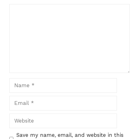
Comment
Name
Email
Website
Save my name, email, and website in this