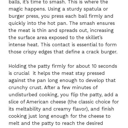
balls, it’s time to smash. This is where the
magic happens. Using a sturdy spatula or
burger press, you press each ball firmly and
quickly into the hot pan. The smash ensures
the meat is thin and spreads out, increasing
the surface area exposed to the skillet’s
intense heat. This contact is essential to form
those crispy edges that define a crack burger.
Holding the patty firmly for about 10 seconds
is crucial it helps the meat stay pressed
against the pan long enough to develop that
crunchy crust. After a few minutes of
undisturbed cooking, you flip the patty, add a
slice of American cheese (the classic choice for
its meltability and creamy flavor), and finish
cooking just long enough for the cheese to
melt and the patty to reach the desired