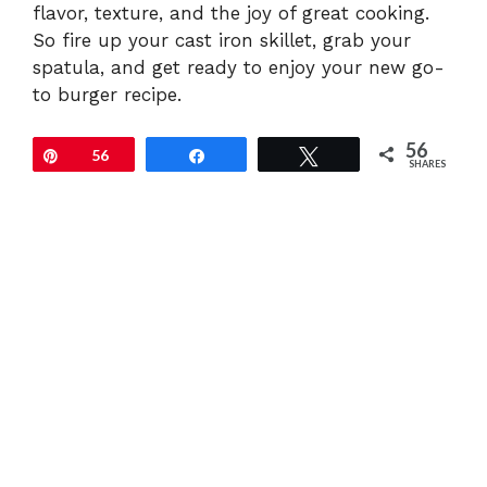
flavor, texture, and the joy of great cooking.
So fire up your cast iron skillet, grab your
spatula, and get ready to enjoy your new go-
to burger recipe.
56
Pin
56
Share
Tweet
SHARES