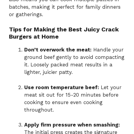
batches, making it perfect for family dinners
or gatherings.
Tips for Making the Best Juicy Crack
Burgers at Home
Don’t overwork the meat:
Handle your
ground beef gently to avoid compacting
it. Loosely packed meat results in a
lighter, juicier patty.
Use room temperature beef:
Let your
meat sit out for 15-20 minutes before
cooking to ensure even cooking
throughout.
Apply firm pressure when smashing:
The initial press creates the signature