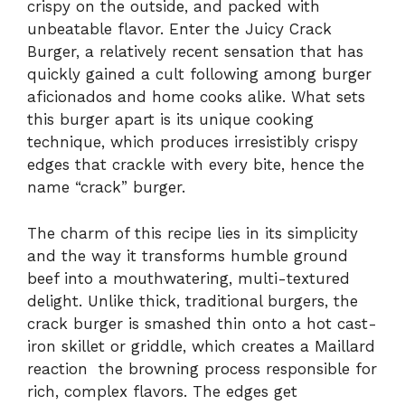
crispy on the outside, and packed with
unbeatable flavor. Enter the Juicy Crack
Burger, a relatively recent sensation that has
quickly gained a cult following among burger
aficionados and home cooks alike. What sets
this burger apart is its unique cooking
technique, which produces irresistibly crispy
edges that crackle with every bite, hence the
name “crack” burger.
The charm of this recipe lies in its simplicity
and the way it transforms humble ground
beef into a mouthwatering, multi-textured
delight. Unlike thick, traditional burgers, the
crack burger is smashed thin onto a hot cast-
iron skillet or griddle, which creates a Maillard
reaction the browning process responsible for
rich, complex flavors. The edges get