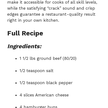
make it accessible for cooks of all skill levels,
while the satisfying “crack” sound and crisp
edges guarantee a restaurant-quality result
right in your own kitchen.
Full Recipe
Ingredients:
1 1/2 lbs ground beef (80/20)
1/2 teaspoon salt
1/2 teaspoon black pepper
4 slices American cheese
4 hamburger buns