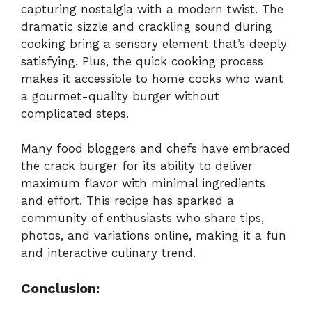
capturing nostalgia with a modern twist. The
dramatic sizzle and crackling sound during
cooking bring a sensory element that’s deeply
satisfying. Plus, the quick cooking process
makes it accessible to home cooks who want
a gourmet-quality burger without
complicated steps.
Many food bloggers and chefs have embraced
the crack burger for its ability to deliver
maximum flavor with minimal ingredients
and effort. This recipe has sparked a
community of enthusiasts who share tips,
photos, and variations online, making it a fun
and interactive culinary trend.
Conclusion: