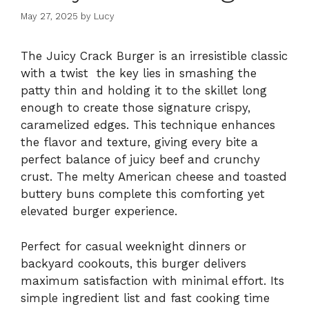
May 27, 2025
by
Lucy
The Juicy Crack Burger is an irresistible classic
with a twist the key lies in smashing the
patty thin and holding it to the skillet long
enough to create those signature crispy,
caramelized edges. This technique enhances
the flavor and texture, giving every bite a
perfect balance of juicy beef and crunchy
crust. The melty American cheese and toasted
buttery buns complete this comforting yet
elevated burger experience.
Perfect for casual weeknight dinners or
backyard cookouts, this burger delivers
maximum satisfaction with minimal effort. Its
simple ingredient list and fast cooking time