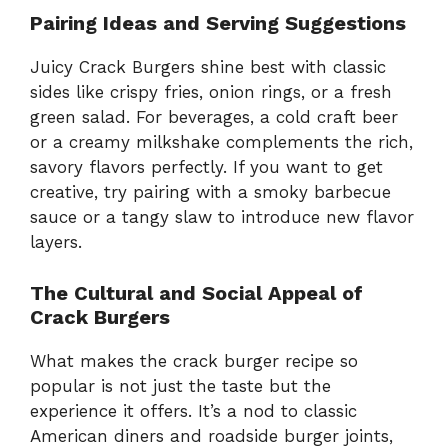
Pairing Ideas and Serving Suggestions
Juicy Crack Burgers shine best with classic
sides like crispy fries, onion rings, or a fresh
green salad. For beverages, a cold craft beer
or a creamy milkshake complements the rich,
savory flavors perfectly. If you want to get
creative, try pairing with a smoky barbecue
sauce or a tangy slaw to introduce new flavor
layers.
The Cultural and Social Appeal of
Crack Burgers
What makes the crack burger recipe so
popular is not just the taste but the
experience it offers. It’s a nod to classic
American diners and roadside burger joints,