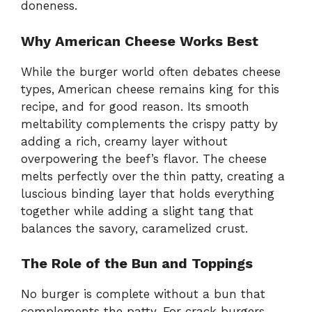
doneness.
Why American Cheese Works Best
While the burger world often debates cheese
types, American cheese remains king for this
recipe, and for good reason. Its smooth
meltability complements the crispy patty by
adding a rich, creamy layer without
overpowering the beef’s flavor. The cheese
melts perfectly over the thin patty, creating a
luscious binding layer that holds everything
together while adding a slight tang that
balances the savory, caramelized crust.
The Role of the Bun and Toppings
No burger is complete without a bun that
complements the patty. For crack burgers,