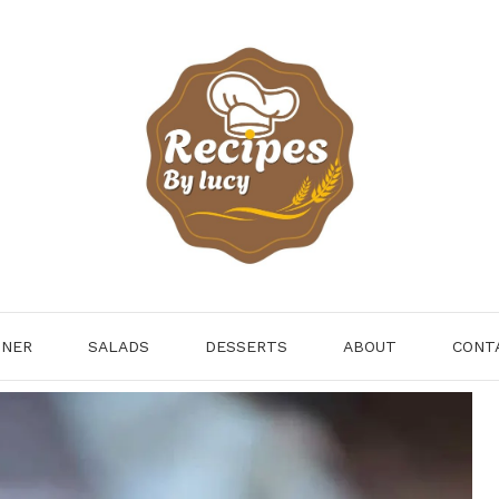
NNER
SALADS
DESSERTS
ABOUT
CONT