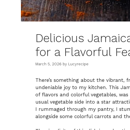
Delicious Jamai
for a Flavorful Fe
March 5, 2026
by
Lucyrecipe
There’s something about the vibrant, f
undeniable joy to my kitchen. This Jam
of flavors and colorful vegetables, was
usual vegetable side into a star attract
I rummaged through my pantry, I stum
alongside some colorful carrots and t