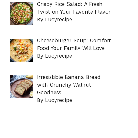
Crispy Rice Salad: A Fresh
Twist on Your Favorite Flavor
By Lucyrecipe
Cheeseburger Soup: Comfort
Food Your Family Will Love
By Lucyrecipe
Irresistible Banana Bread
with Crunchy Walnut
Goodness
By Lucyrecipe