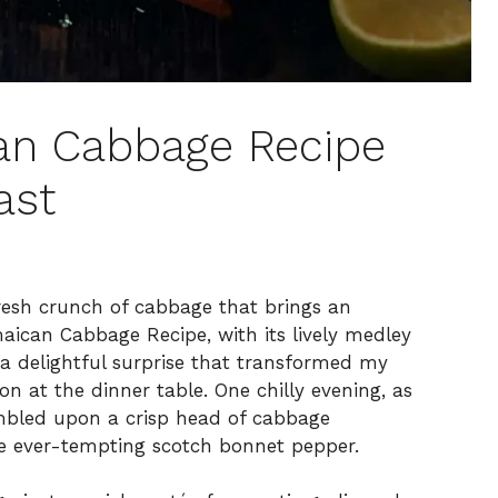
can Cabbage Recipe
ast
resh crunch of cabbage that brings an
aican Cabbage Recipe, with its lively medley
 a delightful surprise that transformed my
ion at the dinner table. One chilly evening, as
bled upon a crisp head of cabbage
he ever-tempting scotch bonnet pepper.