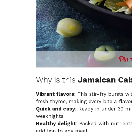
Why is this
Jamaican Cab
Vibrant flavors
: This stir-fry bursts 
fresh thyme, making every bite a flavor
Quick and easy
: Ready in under 30 min
weeknights.
Healthy delight
: Packed with nutrient
addition to any meal.