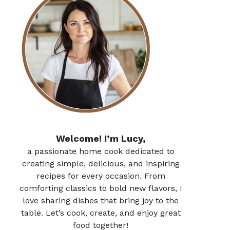
Welcome! I’m Lucy,
a passionate home cook dedicated to
creating simple, delicious, and inspiring
recipes for every occasion. From
comforting classics to bold new flavors, I
love sharing dishes that bring joy to the
table. Let’s cook, create, and enjoy great
food together!