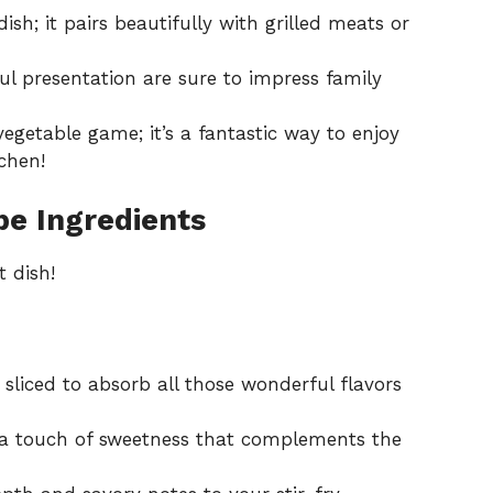
dish; it pairs beautifully with grilled meats or
ful presentation are sure to impress family
vegetable game; it’s a fantastic way to enjoy
chen!
e Ingredients
t dish!
 sliced to absorb all those wonderful flavors
a touch of sweetness that complements the