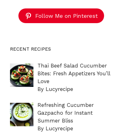
Follow Me on Pinterest
RECENT RECIPES
Thai Beef Salad Cucumber
Bites: Fresh Appetizers You’ll
Love
By Lucyrecipe
Refreshing Cucumber
Gazpacho for Instant
Summer Bliss
By Lucyrecipe