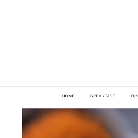
Skip
to
content
HOME
BREAKFAST
DI