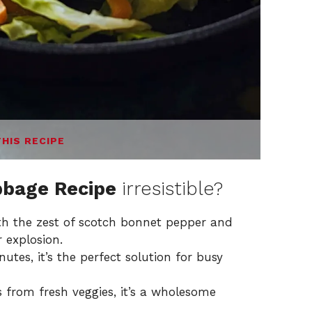
THIS RECIPE
bage Recipe
irresistible?
with the zest of scotch bonnet pepper and
 explosion.
utes, it’s the perfect solution for busy
s from fresh veggies, it’s a wholesome