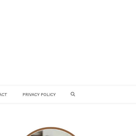
ACT
PRIVACY POLICY