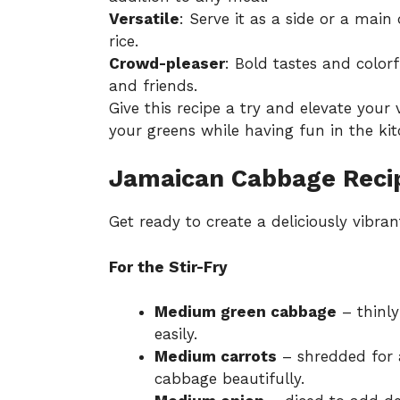
Versatile
: Serve it as a side or a main 
rice.
Crowd-pleaser
: Bold tastes and color
and friends.
Give this recipe a try and elevate your 
your greens while having fun in the kit
Jamaican Cabbage Recip
Get ready to create a deliciously vibran
For the Stir-Fry
Medium green cabbage
– thinly
easily.
Medium carrots
– shredded for 
cabbage beautifully.