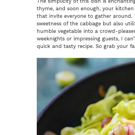
The simplicity of this dish is enchanti
thyme, and soon enough, your kitchen 
that invite everyone to gather around. T
sweetness of the cabbage but also utili
humble vegetable into a crowd-pleaser
weeknights or impressing guests, I can’
quick and tasty recipe. So grab your fav