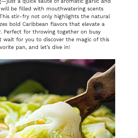
ng—just a quick sauté of aromatic garlic and
will be filled with mouthwatering scents
his stir-fry not only highlights the natural
zes bold Caribbean flavors that elevate a
. Perfect for throwing together on busy
t wait for you to discover the magic of this
orite pan, and let’s dive in!