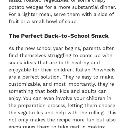
potato wedges for a more substantial dinner.
For a lighter meal, serve them with a side of
fruit or a small bowl of soup.
The Perfect Back-to-School Snack
As the new school year begins, parents often
find themselves struggling to come up with
snack ideas that are both healthy and
enjoyable for their children. Italian Pinwheels
are a perfect solution. They’re easy to make,
customizable, and most importantly, they’re
something that both kids and adults can
enjoy. You can even involve your children in
the preparation process, letting them choose
the vegetables and help with the rolling. This
not only makes the recipe more fun but also
encourages them to take part in making