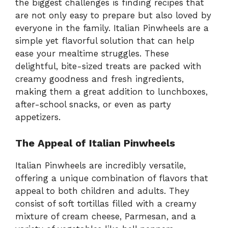
the biggest challenges is finding recipes that
are not only easy to prepare but also loved by
everyone in the family. Italian Pinwheels are a
simple yet flavorful solution that can help
ease your mealtime struggles. These
delightful, bite-sized treats are packed with
creamy goodness and fresh ingredients,
making them a great addition to lunchboxes,
after-school snacks, or even as party
appetizers.
The Appeal of Italian Pinwheels
Italian Pinwheels are incredibly versatile,
offering a unique combination of flavors that
appeal to both children and adults. They
consist of soft tortillas filled with a creamy
mixture of cream cheese, Parmesan, and a