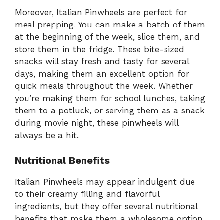
Moreover, Italian Pinwheels are perfect for
meal prepping. You can make a batch of them
at the beginning of the week, slice them, and
store them in the fridge. These bite-sized
snacks will stay fresh and tasty for several
days, making them an excellent option for
quick meals throughout the week. Whether
you’re making them for school lunches, taking
them to a potluck, or serving them as a snack
during movie night, these pinwheels will
always be a hit.
Nutritional Benefits
Italian Pinwheels may appear indulgent due
to their creamy filling and flavorful
ingredients, but they offer several nutritional
benefits that make them a wholesome option