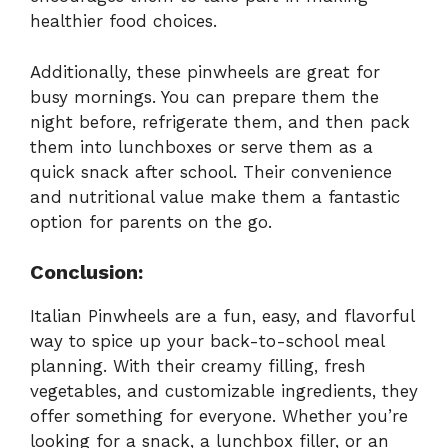
healthier food choices.
Additionally, these pinwheels are great for
busy mornings. You can prepare them the
night before, refrigerate them, and then pack
them into lunchboxes or serve them as a
quick snack after school. Their convenience
and nutritional value make them a fantastic
option for parents on the go.
Conclusion:
Italian Pinwheels are a fun, easy, and flavorful
way to spice up your back-to-school meal
planning. With their creamy filling, fresh
vegetables, and customizable ingredients, they
offer something for everyone. Whether you’re
looking for a snack, a lunchbox filler, or an