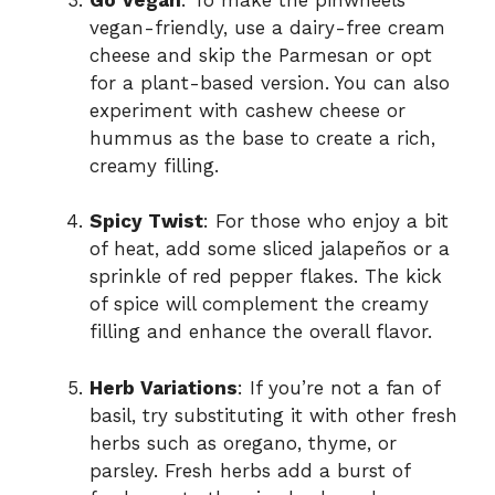
vegan-friendly, use a dairy-free cream
cheese and skip the Parmesan or opt
for a plant-based version. You can also
experiment with cashew cheese or
hummus as the base to create a rich,
creamy filling.
Spicy Twist
: For those who enjoy a bit
of heat, add some sliced jalapeños or a
sprinkle of red pepper flakes. The kick
of spice will complement the creamy
filling and enhance the overall flavor.
Herb Variations
: If you’re not a fan of
basil, try substituting it with other fresh
herbs such as oregano, thyme, or
parsley. Fresh herbs add a burst of