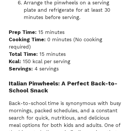
Arrange the pinwheels on a serving
plate and refrigerate for at least 30
minutes before serving.
Prep Time:
15 minutes
Cooking Time:
0 minutes (No cooking
required)
Total Time:
15 minutes
Kcal:
150 kcal per serving
Servings:
4 servings
Italian Pinwheels: A Perfect Back-to-
School Snack
Back-to-school time is synonymous with busy
mornings, packed schedules, and a constant
search for quick, nutritious, and delicious
meal options for both kids and adults. One of