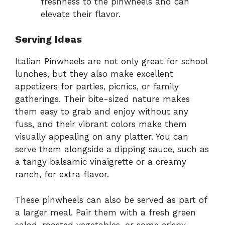
freshness to the pinwheels and can
elevate their flavor.
Serving Ideas
Italian Pinwheels are not only great for school
lunches, but they also make excellent
appetizers for parties, picnics, or family
gatherings. Their bite-sized nature makes
them easy to grab and enjoy without any
fuss, and their vibrant colors make them
visually appealing on any platter. You can
serve them alongside a dipping sauce, such as
a tangy balsamic vinaigrette or a creamy
ranch, for extra flavor.
These pinwheels can also be served as part of
a larger meal. Pair them with a fresh green
salad, roasted vegetables, or some crispy