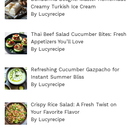
Creamy Turkish Ice Cream
By Lucyrecipe
Thai Beef Salad Cucumber Bites: Fresh
Appetizers You’ll Love
By Lucyrecipe
Refreshing Cucumber Gazpacho for
Instant Summer Bliss
By Lucyrecipe
Crispy Rice Salad: A Fresh Twist on
Your Favorite Flavor
By Lucyrecipe