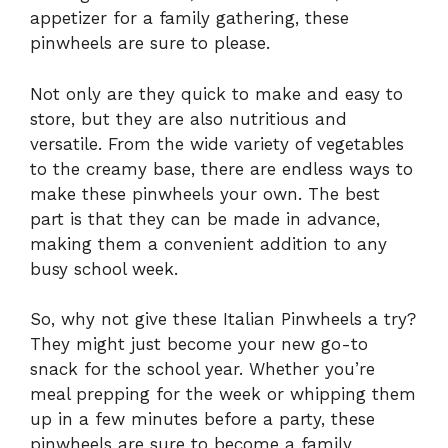
appetizer for a family gathering, these
pinwheels are sure to please.
Not only are they quick to make and easy to
store, but they are also nutritious and
versatile. From the wide variety of vegetables
to the creamy base, there are endless ways to
make these pinwheels your own. The best
part is that they can be made in advance,
making them a convenient addition to any
busy school week.
So, why not give these Italian Pinwheels a try?
They might just become your new go-to
snack for the school year. Whether you’re
meal prepping for the week or whipping them
up in a few minutes before a party, these
pinwheels are sure to become a family