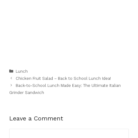
Categories
Lunch
Chicken Fruit Salad – Back to School Lunch Idea!
Back-to-School Lunch Made Easy: The Ultimate Italian
Grinder Sandwich
Leave a Comment
Comment