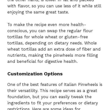
with flavor, so you can use less of it while still
enjoying the same great taste.
To make the recipe even more health-
conscious, you can swap the regular flour
tortillas for whole wheat or gluten-free
tortillas, depending on dietary needs. Whole
wheat tortillas add an extra dose of fiber and
nutrients, making the pinwheels more filling
and beneficial for digestive health.
Customization Options
One of the best features of Italian Pinwheels is
their versatility. This recipe serves as a great
foundation, but you can easily tweak the
ingredients to fit your preferences or dietary
restrictions. Here are some ideas for