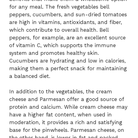
for any meal. The fresh vegetables bell
peppers, cucumbers, and sun-dried tomatoes
are high in vitamins, antioxidants, and fiber,
which contribute to overall health. Bell
peppers, for example, are an excellent source
of vitamin C, which supports the immune
system and promotes healthy skin.
Cucumbers are hydrating and low in calories,
making them a perfect snack for maintaining
a balanced diet.
In addition to the vegetables, the cream
cheese and Parmesan offer a good source of
protein and calcium. While cream cheese may
have a higher fat content, when used in
moderation, it provides a rich and satisfying
base for the pinwheels. Parmesan cheese, on
the other hand, is lower in fat and packed