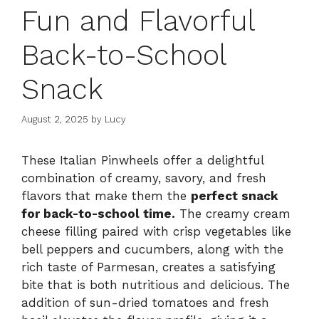
Fun and Flavorful
Back-to-School
Snack
August 2, 2025
by
Lucy
These Italian Pinwheels offer a delightful
combination of creamy, savory, and fresh
flavors that make them the
perfect snack
for back-to-school time.
The creamy cream
cheese filling paired with crisp vegetables like
bell peppers and cucumbers, along with the
rich taste of Parmesan, creates a satisfying
bite that is both nutritious and delicious. The
addition of sun-dried tomatoes and fresh