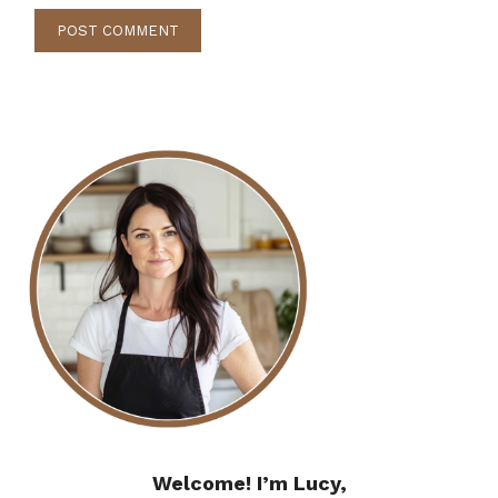
Welcome! I’m Lucy,