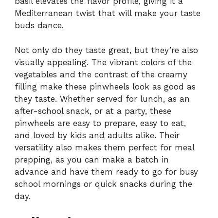
basil elevates the flavor profile, giving it a
Mediterranean twist that will make your taste
buds dance.
Not only do they taste great, but they’re also
visually appealing. The vibrant colors of the
vegetables and the contrast of the creamy
filling make these pinwheels look as good as
they taste. Whether served for lunch, as an
after-school snack, or at a party, these
pinwheels are easy to prepare, easy to eat,
and loved by kids and adults alike. Their
versatility also makes them perfect for meal
prepping, as you can make a batch in
advance and have them ready to go for busy
school mornings or quick snacks during the
day.