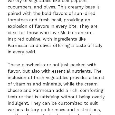
variety of vegetables like bell peppers,
cucumbers, and olives. This creamy base is
paired with the bold flavors of sun-dried
tomatoes and fresh basil, providing an
explosion of flavors in every bite. They are
ideal for those who love Mediterranean-
inspired cuisine, with ingredients like
Parmesan and olives offering a taste of Italy
in every swirl.
These pinwheels are not just packed with
flavor, but also with essential nutrients. The
inclusion of fresh vegetables provides a burst
of vitamins and minerals, while the cream
cheese and Parmesan add a rich, comforting
texture that is satisfying without being overly
indulgent. They can be customized to suit
various dietary preferences and restrictions,