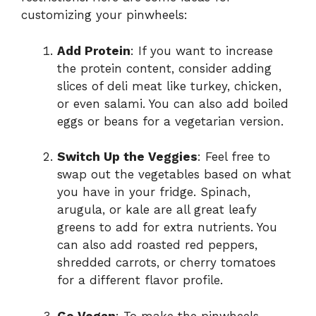
customizing your pinwheels:
Add Protein
: If you want to increase
the protein content, consider adding
slices of deli meat like turkey, chicken,
or even salami. You can also add boiled
eggs or beans for a vegetarian version.
Switch Up the Veggies
: Feel free to
swap out the vegetables based on what
you have in your fridge. Spinach,
arugula, or kale are all great leafy
greens to add for extra nutrients. You
can also add roasted red peppers,
shredded carrots, or cherry tomatoes
for a different flavor profile.
Go Vegan
: To make the pinwheels