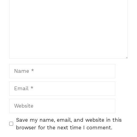
Name
Email
Website
Save my name, email, and website in this
browser for the next time I comment.