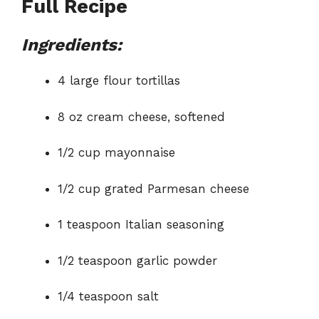
Full Recipe
Ingredients:
4 large flour tortillas
8 oz cream cheese, softened
1/2 cup mayonnaise
1/2 cup grated Parmesan cheese
1 teaspoon Italian seasoning
1/2 teaspoon garlic powder
1/4 teaspoon salt