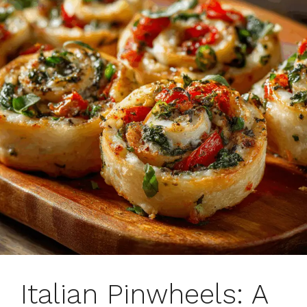
Italian Pinwheels: A