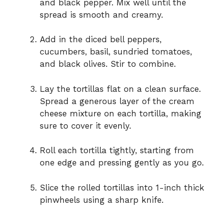
and black pepper. Mix well until the
spread is smooth and creamy.
Add in the diced bell peppers,
cucumbers, basil, sundried tomatoes,
and black olives. Stir to combine.
Lay the tortillas flat on a clean surface.
Spread a generous layer of the cream
cheese mixture on each tortilla, making
sure to cover it evenly.
Roll each tortilla tightly, starting from
one edge and pressing gently as you go.
Slice the rolled tortillas into 1-inch thick
pinwheels using a sharp knife.