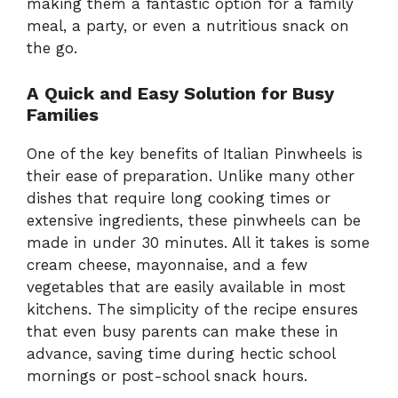
making them a fantastic option for a family
meal, a party, or even a nutritious snack on
the go.
A Quick and Easy Solution for Busy
Families
One of the key benefits of Italian Pinwheels is
their ease of preparation. Unlike many other
dishes that require long cooking times or
extensive ingredients, these pinwheels can be
made in under 30 minutes. All it takes is some
cream cheese, mayonnaise, and a few
vegetables that are easily available in most
kitchens. The simplicity of the recipe ensures
that even busy parents can make these in
advance, saving time during hectic school
mornings or post-school snack hours.