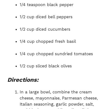
1/4 teaspoon black pepper
1/2 cup diced bell peppers
1/2 cup diced cucumbers
1/4 cup chopped fresh basil
1/4 cup chopped sundried tomatoes
1/2 cup sliced black olives
Directions:
In a large bowl, combine the cream
cheese, mayonnaise, Parmesan cheese,
Italian seasoning, garlic powder, salt,