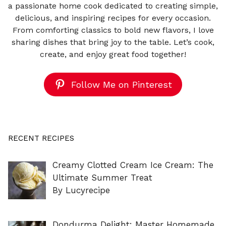
a passionate home cook dedicated to creating simple,
delicious, and inspiring recipes for every occasion.
From comforting classics to bold new flavors, I love
sharing dishes that bring joy to the table. Let’s cook,
create, and enjoy great food together!
Follow Me on Pinterest
RECENT RECIPES
Creamy Clotted Cream Ice Cream: The
Ultimate Summer Treat
By Lucyrecipe
Dondurma Delight: Master Homemade