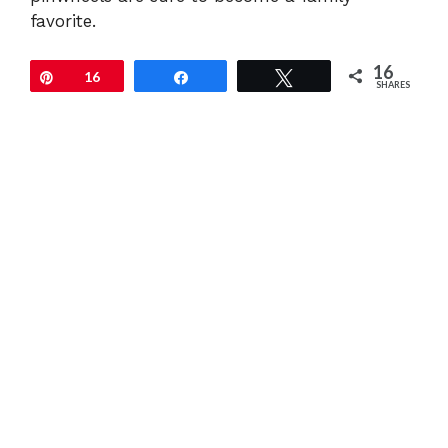
favorite.
16
Pin
16
Share
Tweet
SHARES