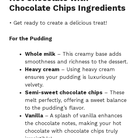
Chocolate Chips Ingredients
• Get ready to create a delicious treat!
For the Pudding
Whole milk
– This creamy base adds
smoothness and richness to the dessert.
Heavy cream
– Using heavy cream
ensures your pudding is luxuriously
velvety.
Semi-sweet chocolate chips
– These
melt perfectly, offering a sweet balance
to the pudding’s flavor.
Vanilla
– A splash of vanilla enhances
the chocolate notes, making your hot
chocolate with chocolate chips truly