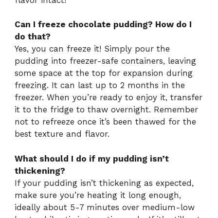
Can I freeze chocolate pudding? How do I
do that?
Yes, you can freeze it! Simply pour the
pudding into freezer-safe containers, leaving
some space at the top for expansion during
freezing. It can last up to 2 months in the
freezer. When you’re ready to enjoy it, transfer
it to the fridge to thaw overnight. Remember
not to refreeze once it’s been thawed for the
best texture and flavor.
What should I do if my pudding isn’t
thickening?
If your pudding isn’t thickening as expected,
make sure you’re heating it long enough,
ideally about 5-7 minutes over medium-low