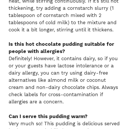
heat, while stirring continuously. If it’s still not
thickening, try adding a cornstarch slurry (1
tablespoon of cornstarch mixed with 2
tablespoons of cold milk) to the mixture and
cook it a bit longer, stirring until it thickens.
Is this hot chocolate pudding suitable for
people with allergies?
Definitely! However, it contains dairy, so if you
or your guests have lactose intolerance or a
dairy allergy, you can try using dairy-free
alternatives like almond milk or coconut
cream and non-dairy chocolate chips. Always
check labels for cross-contamination if
allergies are a concern.
Can I serve this pudding warm?
Very much so! This pudding is delicious served