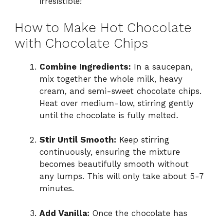
irresistible!
How to Make Hot Chocolate
with Chocolate Chips
Combine Ingredients:
In a saucepan,
mix together the whole milk, heavy
cream, and semi-sweet chocolate chips.
Heat over medium-low, stirring gently
until the chocolate is fully melted.
Stir Until Smooth:
Keep stirring
continuously, ensuring the mixture
becomes beautifully smooth without
any lumps. This will only take about 5-7
minutes.
Add Vanilla:
Once the chocolate has