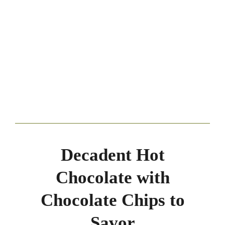
Decadent Hot
Chocolate with
Chocolate Chips to
Savor