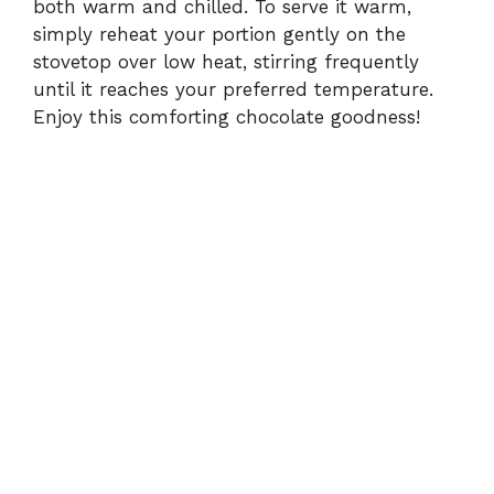
both warm and chilled. To serve it warm,
simply reheat your portion gently on the
stovetop over low heat, stirring frequently
until it reaches your preferred temperature.
Enjoy this comforting chocolate goodness!