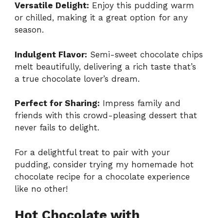
Versatile Delight:
Enjoy this pudding warm
or chilled, making it a great option for any
season.
Indulgent Flavor:
Semi-sweet chocolate chips
melt beautifully, delivering a rich taste that’s
a true chocolate lover’s dream.
Perfect for Sharing:
Impress family and
friends with this crowd-pleasing dessert that
never fails to delight.
For a delightful treat to pair with your
pudding, consider trying my homemade
hot
chocolate
recipe for a chocolate experience
like no other!
Hot Chocolate with