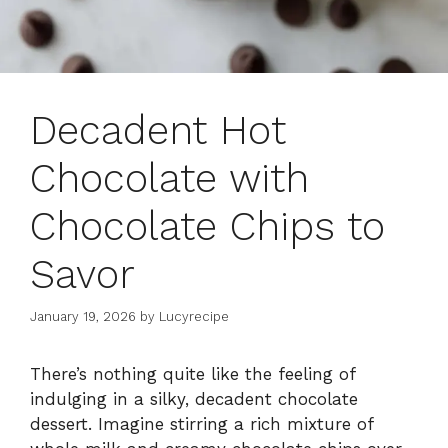
Decadent Hot
Chocolate with
Chocolate Chips to
Savor
January 19, 2026
by
Lucyrecipe
There’s nothing quite like the feeling of
indulging in a silky, decadent chocolate
dessert. Imagine stirring a rich mixture of