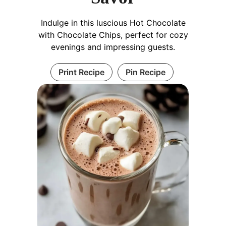
Indulge in this luscious Hot Chocolate
with Chocolate Chips, perfect for cozy
evenings and impressing guests.
Print Recipe
Pin Recipe