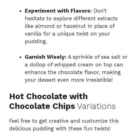
Experiment with Flavors:
Don’t
hesitate to explore different extracts
like almond or hazelnut in place of
vanilla for a unique twist on your
pudding.
Garnish Wisely:
A sprinkle of sea salt or
a dollop of whipped cream on top can
enhance the chocolate flavor, making
your dessert even more irresistible!
Hot Chocolate with
Chocolate Chips
Variations
Feel free to get creative and customize this
delicious pudding with these fun twists!