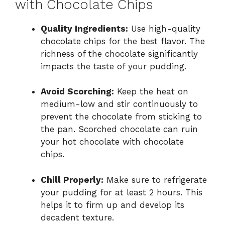
with Chocolate Chips
Quality Ingredients:
Use high-quality
chocolate chips for the best flavor. The
richness of the chocolate significantly
impacts the taste of your pudding.
Avoid Scorching:
Keep the heat on
medium-low and stir continuously to
prevent the chocolate from sticking to
the pan. Scorched chocolate can ruin
your hot chocolate with chocolate
chips.
Chill Properly:
Make sure to refrigerate
your pudding for at least 2 hours. This
helps it to firm up and develop its
decadent texture.