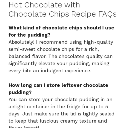
Hot Chocolate with
Chocolate Chips Recipe FAQs
What kind of chocolate chips should I use
for the pudding?
Absolutely! I recommend using high-quality
semi-sweet chocolate chips for a rich,
balanced flavor. The chocolate’s quality can
significantly elevate your pudding, making
every bite an indulgent experience.
How long can I store leftover chocolate
pudding?
You can store your chocolate pudding in an
airtight container in the fridge for up to 5
days. Just make sure the lid is tightly sealed
to keep that luscious creamy texture and
flavor intact!