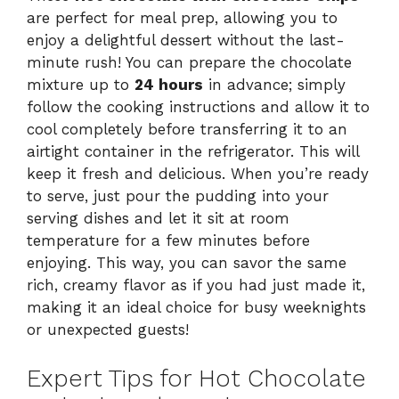
are perfect for meal prep, allowing you to
enjoy a delightful dessert without the last-
minute rush! You can prepare the chocolate
mixture up to
24 hours
in advance; simply
follow the cooking instructions and allow it to
cool completely before transferring it to an
airtight container in the refrigerator. This will
keep it fresh and delicious. When you’re ready
to serve, just pour the pudding into your
serving dishes and let it sit at room
temperature for a few minutes before
enjoying. This way, you can savor the same
rich, creamy flavor as if you had just made it,
making it an ideal choice for busy weeknights
or unexpected guests!
Expert Tips for Hot Chocolate