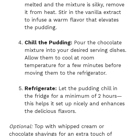
melted and the mixture is silky, remove
it from heat. Stir in the vanilla extract
to infuse a warm flavor that elevates
the pudding.
Chill the Pudding:
Pour the chocolate
mixture into your desired serving dishes.
Allow them to cool at room
temperature for a few minutes before
moving them to the refrigerator.
Refrigerate:
Let the pudding chill in
the fridge for a minimum of 2 hours—
this helps it set up nicely and enhances
the delicious flavors.
Optional:
Top with whipped cream or
chocolate shavings for an extra touch of