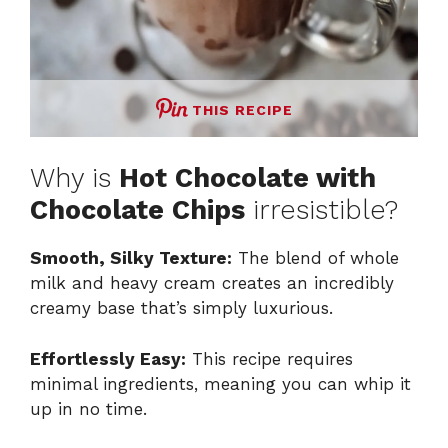
THIS RECIPE
Why is
Hot Chocolate with
Chocolate Chips
irresistible?
Smooth, Silky Texture:
The blend of whole
milk and heavy cream creates an incredibly
creamy base that’s simply luxurious.
Effortlessly Easy:
This recipe requires
minimal ingredients, meaning you can whip it
up in no time.