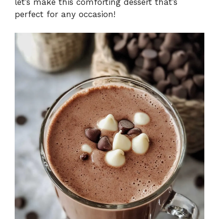
let’s make this comforting dessert that’s
perfect for any occasion!