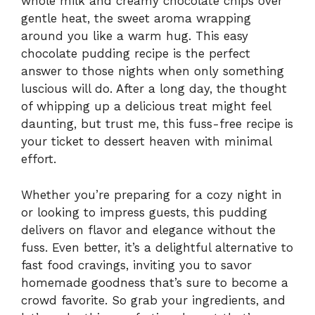
whole milk and creamy chocolate chips over
gentle heat, the sweet aroma wrapping
around you like a warm hug. This easy
chocolate pudding recipe is the perfect
answer to those nights when only something
luscious will do. After a long day, the thought
of whipping up a delicious treat might feel
daunting, but trust me, this fuss-free recipe is
your ticket to dessert heaven with minimal
effort.
Whether you’re preparing for a cozy night in
or looking to impress guests, this pudding
delivers on flavor and elegance without the
fuss. Even better, it’s a delightful alternative to
fast food cravings, inviting you to savor
homemade goodness that’s sure to become a
crowd favorite. So grab your ingredients, and