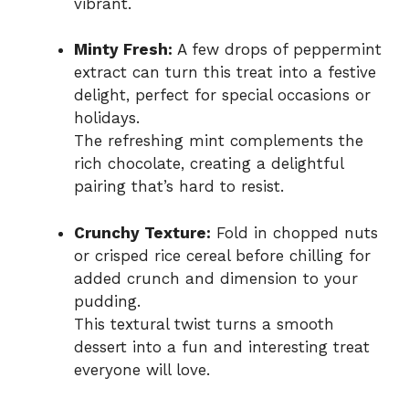
vibrant.
Minty Fresh:
A few drops of peppermint
extract can turn this treat into a festive
delight, perfect for special occasions or
holidays.
The refreshing mint complements the
rich chocolate, creating a delightful
pairing that’s hard to resist.
Crunchy Texture:
Fold in chopped nuts
or crisped rice cereal before chilling for
added crunch and dimension to your
pudding.
This textural twist turns a smooth
dessert into a fun and interesting treat
everyone will love.