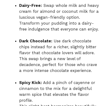
Dairy-Free:
Swap whole milk and heavy
cream for almond or coconut milk for a
luscious vegan-friendly option.
Transform your pudding into a dairy-
free indulgence that everyone can enjoy.
Dark Chocolate:
Use dark chocolate
chips instead for a richer, slightly bitter
flavor that chocolate lovers will adore.
This swap brings a new level of
decadence, perfect for those who crave
a more intense chocolate experience.
Spicy Kick:
Add a pinch of cayenne or
cinnamon to the mix for a delightful
warm spice that elevates the flavor
profile.