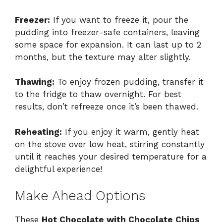
Freezer:
If you want to freeze it, pour the
pudding into freezer-safe containers, leaving
some space for expansion. It can last up to 2
months, but the texture may alter slightly.
Thawing:
To enjoy frozen pudding, transfer it
to the fridge to thaw overnight. For best
results, don’t refreeze once it’s been thawed.
Reheating:
If you enjoy it warm, gently heat
on the stove over low heat, stirring constantly
until it reaches your desired temperature for a
delightful experience!
Make Ahead Options
These
Hot Chocolate with Chocolate Chips