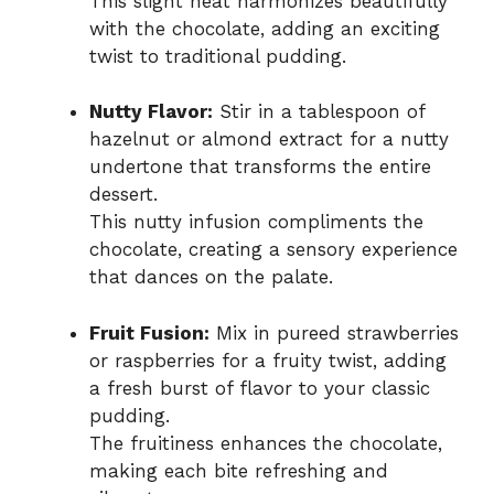
This slight heat harmonizes beautifully
with the chocolate, adding an exciting
twist to traditional pudding.
Nutty Flavor:
Stir in a tablespoon of
hazelnut or almond extract for a nutty
undertone that transforms the entire
dessert.
This nutty infusion compliments the
chocolate, creating a sensory experience
that dances on the palate.
Fruit Fusion:
Mix in pureed strawberries
or raspberries for a fruity twist, adding
a fresh burst of flavor to your classic
pudding.
The fruitiness enhances the chocolate,
making each bite refreshing and