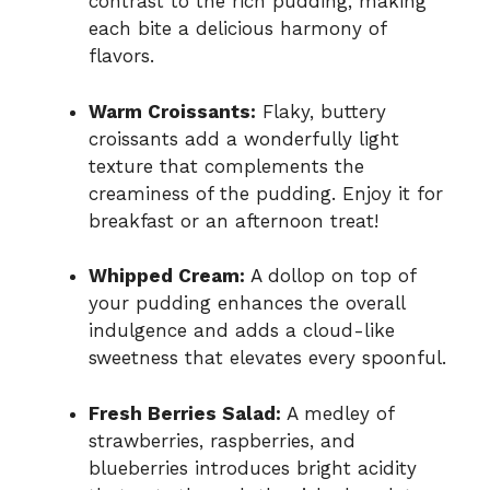
contrast to the rich pudding, making
each bite a delicious harmony of
flavors.
Warm Croissants:
Flaky, buttery
croissants add a wonderfully light
texture that complements the
creaminess of the pudding. Enjoy it for
breakfast or an afternoon treat!
Whipped Cream:
A dollop on top of
your pudding enhances the overall
indulgence and adds a cloud-like
sweetness that elevates every spoonful.
Fresh Berries Salad:
A medley of
strawberries, raspberries, and
blueberries introduces bright acidity