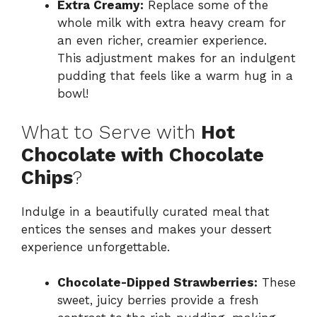
Extra Creamy:
Replace some of the
whole milk with extra heavy cream for
an even richer, creamier experience.
This adjustment makes for an indulgent
pudding that feels like a warm hug in a
bowl!
What to Serve with
Hot
Chocolate with Chocolate
Chips
?
Indulge in a beautifully curated meal that
entices the senses and makes your dessert
experience unforgettable.
Chocolate-Dipped Strawberries:
These
sweet, juicy berries provide a fresh