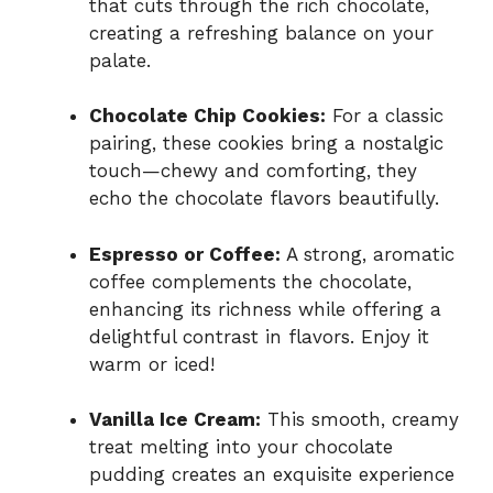
that cuts through the rich chocolate,
creating a refreshing balance on your
palate.
Chocolate Chip Cookies:
For a classic
pairing, these cookies bring a nostalgic
touch—chewy and comforting, they
echo the chocolate flavors beautifully.
Espresso or Coffee:
A strong, aromatic
coffee complements the chocolate,
enhancing its richness while offering a
delightful contrast in flavors. Enjoy it
warm or iced!
Vanilla Ice Cream:
This smooth, creamy
treat melting into your chocolate
pudding creates an exquisite experience