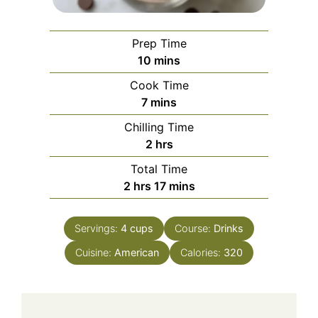
Prep Time
minutes
10
mins
Cook Time
minutes
7
mins
Chilling Time
hours
2
hrs
Total Time
hours
minutes
2
hrs
17
mins
Servings:
4
cups
Course:
Drinks
Cuisine:
American
Calories:
320