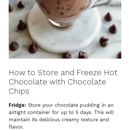
How to Store and Freeze Hot
Chocolate with Chocolate
Chips
Fridge:
Store your chocolate pudding in an
airtight container for up to 5 days. This will
maintain its delicious creamy texture and
flavor.