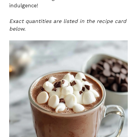
indulgence!
Exact quantities are listed in the recipe card
below.