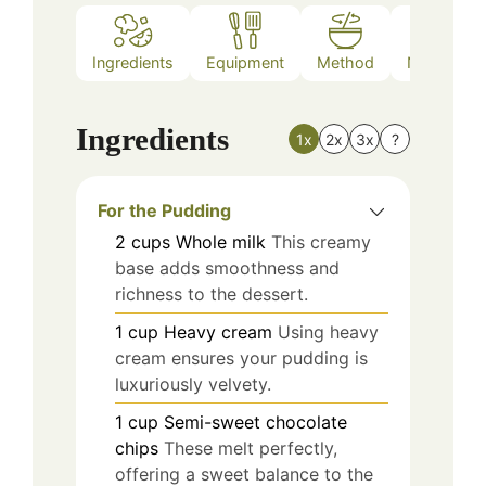
Ingredients
Equipment
Method
Nutrition
Ingredients
1x
2x
3x
?
For the Pudding
2
cups
Whole milk
This creamy
base adds smoothness and
richness to the dessert.
1
cup
Heavy cream
Using heavy
cream ensures your pudding is
luxuriously velvety.
1
cup
Semi-sweet chocolate
chips
These melt perfectly,
offering a sweet balance to the