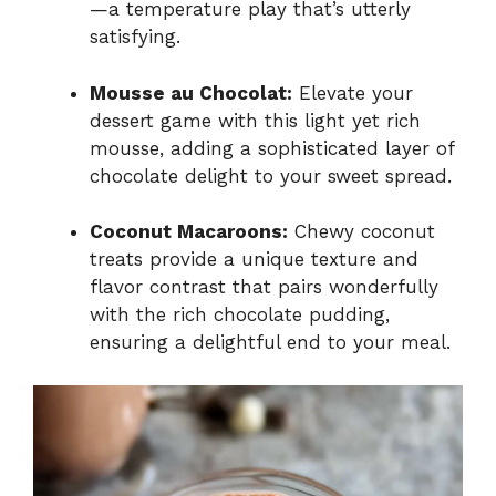
—a temperature play that’s utterly
satisfying.
Mousse au Chocolat:
Elevate your
dessert game with this light yet rich
mousse, adding a sophisticated layer of
chocolate delight to your sweet spread.
Coconut Macaroons:
Chewy coconut
treats provide a unique texture and
flavor contrast that pairs wonderfully
with the rich chocolate pudding,
ensuring a delightful end to your meal.