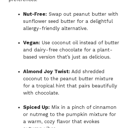
Nut-Free:
Swap out peanut butter with
sunflower seed butter for a delightful
allergy-friendly alternative.
Vegan:
Use coconut oil instead of butter
and dairy-free chocolate for a plant-
based version that’s just as delicious.
Almond Joy Twist:
Add shredded
coconut to the peanut butter mixture
for a tropical hint that pairs beautifully
with chocolate.
Spiced Up:
Mix in a pinch of cinnamon
or nutmeg to the pumpkin mixture for
a warm, cozy flavor that evokes