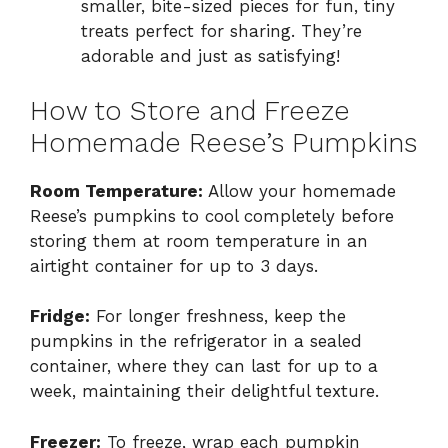
smaller, bite-sized pieces for fun, tiny
treats perfect for sharing. They’re
adorable and just as satisfying!
How to Store and Freeze
Homemade Reese’s Pumpkins
Room Temperature:
Allow your homemade
Reese’s pumpkins to cool completely before
storing them at room temperature in an
airtight container for up to 3 days.
Fridge:
For longer freshness, keep the
pumpkins in the refrigerator in a sealed
container, where they can last for up to a
week, maintaining their delightful texture.
Freezer:
To freeze, wrap each pumpkin