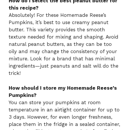
How do I select the best peanut butter for
this recipe?
Absolutely! For these Homemade Reese’s
Pumpkins, it’s best to use creamy peanut
butter. This variety provides the smooth
texture needed for mixing and shaping. Avoid
natural peanut butters, as they can be too
oily and may change the consistency of your
mixture. Look for a brand that has minimal
ingredients—just peanuts and salt will do the
trick!
How should I store my Homemade Reese’s
Pumpkins?
You can store your pumpkins at room
temperature in an airtight container for up to
3 days. However, for even longer freshness,
place them in the fridge in a sealed container,