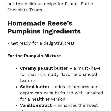
out this delicious recipe for
Peanut Butter
Chocolate Treats
.
Homemade Reese’s
Pumpkins Ingredients
• Get ready for a delightful treat!
For the Pumpkin Mixture
Creamy peanut butter
– a must-have
for that rich, nutty flavor and smooth
texture.
Salted butter
– adds creaminess and
depth; can be substituted with unsalted
for a healthier version.
Vanilla extract
– enhances the sweet