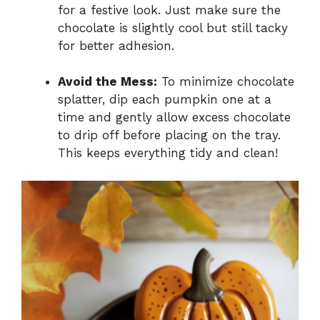
for a festive look. Just make sure the
chocolate is slightly cool but still tacky
for better adhesion.
Avoid the Mess:
To minimize chocolate
splatter, dip each pumpkin one at a
time and gently allow excess chocolate
to drip off before placing on the tray.
This keeps everything tidy and clean!