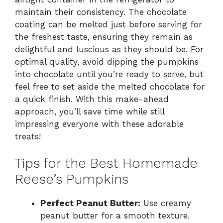
maintain their consistency. The chocolate
coating can be melted just before serving for
the freshest taste, ensuring they remain as
delightful and luscious as they should be. For
optimal quality, avoid dipping the pumpkins
into chocolate until you’re ready to serve, but
feel free to set aside the melted chocolate for
a quick finish. With this make-ahead
approach, you’ll save time while still
impressing everyone with these adorable
treats!
Tips for the Best Homemade
Reese’s Pumpkins
Perfect Peanut Butter:
Use creamy
peanut butter for a smooth texture.