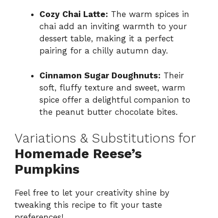
Cozy Chai Latte:
The warm spices in
chai add an inviting warmth to your
dessert table, making it a perfect
pairing for a chilly autumn day.
Cinnamon Sugar Doughnuts:
Their
soft, fluffy texture and sweet, warm
spice offer a delightful companion to
the peanut butter chocolate bites.
Variations & Substitutions for
Homemade Reese’s
Pumpkins
Feel free to let your creativity shine by
tweaking this recipe to fit your taste
preferences!