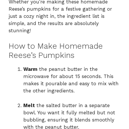
Whether you’re making these homemade
Reese’s pumpkins for a festive gathering or
just a cozy night in, the ingredient list is
simple, and the results are absolutely
stunning!
How to Make Homemade
Reese’s Pumpkins
Warm
the peanut butter in the
microwave for about 15 seconds. This
makes it pourable and easy to mix with
the other ingredients.
Melt
the salted butter in a separate
bowl. You want it fully melted but not
bubbling, ensuring it blends smoothly
with the peanut butter.