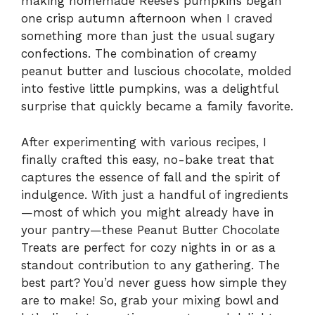
making homemade Reese’s pumpkins began
one crisp autumn afternoon when I craved
something more than just the usual sugary
confections. The combination of creamy
peanut butter and luscious chocolate, molded
into festive little pumpkins, was a delightful
surprise that quickly became a family favorite.
After experimenting with various recipes, I
finally crafted this easy, no-bake treat that
captures the essence of fall and the spirit of
indulgence. With just a handful of ingredients
—most of which you might already have in
your pantry—these Peanut Butter Chocolate
Treats are perfect for cozy nights in or as a
standout contribution to any gathering. The
best part? You’d never guess how simple they
are to make! So, grab your mixing bowl and