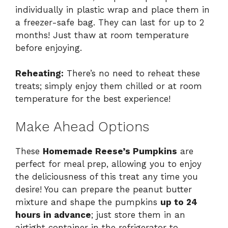
individually in plastic wrap and place them in
a freezer-safe bag. They can last for up to 2
months! Just thaw at room temperature
before enjoying.
Reheating:
There’s no need to reheat these
treats; simply enjoy them chilled or at room
temperature for the best experience!
Make Ahead Options
These
Homemade Reese’s Pumpkins
are
perfect for meal prep, allowing you to enjoy
the deliciousness of this treat any time you
desire! You can prepare the peanut butter
mixture and shape the pumpkins
up to 24
hours in advance
; just store them in an
airtight container in the refrigerator to