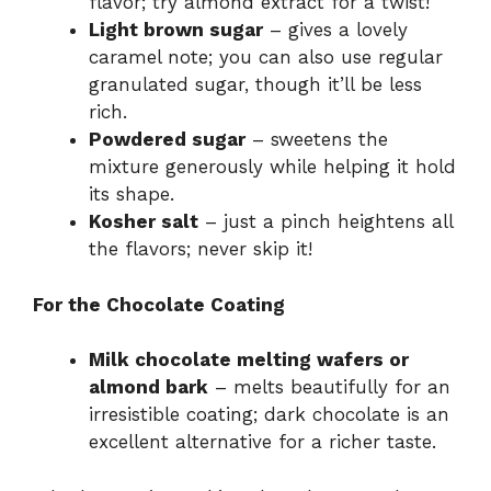
flavor; try almond extract for a twist!
Light brown sugar
– gives a lovely
caramel note; you can also use regular
granulated sugar, though it’ll be less
rich.
Powdered sugar
– sweetens the
mixture generously while helping it hold
its shape.
Kosher salt
– just a pinch heightens all
the flavors; never skip it!
For the Chocolate Coating
Milk chocolate melting wafers or
almond bark
– melts beautifully for an
irresistible coating; dark chocolate is an
excellent alternative for a richer taste.