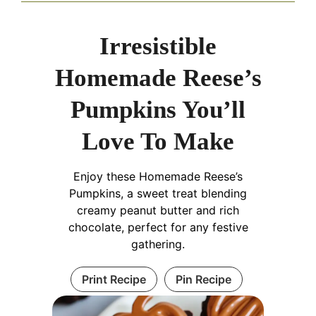
Irresistible
Homemade Reese’s
Pumpkins You’ll
Love To Make
Enjoy these Homemade Reese’s
Pumpkins, a sweet treat blending
creamy peanut butter and rich
chocolate, perfect for any festive
gathering.
Print Recipe
Pin Recipe