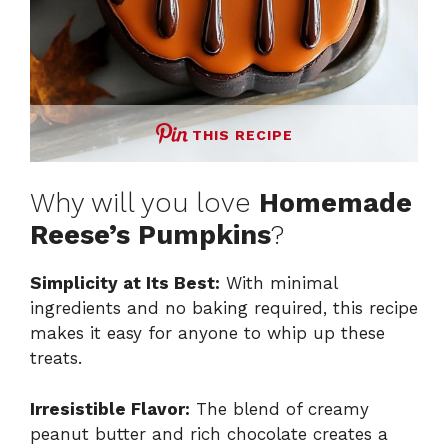
THIS RECIPE
Why will you love
Homemade
Reese’s Pumpkins
?
Simplicity at Its Best:
With minimal
ingredients and no baking required, this recipe
makes it easy for anyone to whip up these
treats.
Irresistible Flavor:
The blend of creamy
peanut butter and rich chocolate creates a