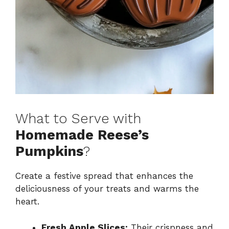
What to Serve with
Homemade Reese’s
Pumpkins
?
Create a festive spread that enhances the
deliciousness of your treats and warms the
heart.
Fresh Apple Slices:
Their crispness and