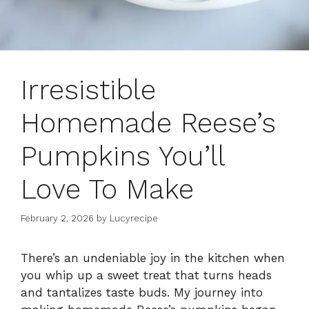
Irresistible
Homemade Reese’s
Pumpkins You’ll
Love To Make
February 2, 2026
by
Lucyrecipe
There’s an undeniable joy in the kitchen when
you whip up a sweet treat that turns heads
and tantalizes taste buds. My journey into