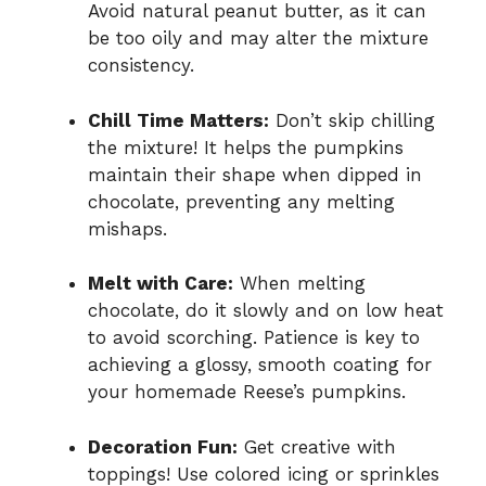
Avoid natural peanut butter, as it can
be too oily and may alter the mixture
consistency.
Chill Time Matters:
Don’t skip chilling
the mixture! It helps the pumpkins
maintain their shape when dipped in
chocolate, preventing any melting
mishaps.
Melt with Care:
When melting
chocolate, do it slowly and on low heat
to avoid scorching. Patience is key to
achieving a glossy, smooth coating for
your homemade Reese’s pumpkins.
Decoration Fun:
Get creative with
toppings! Use colored icing or sprinkles