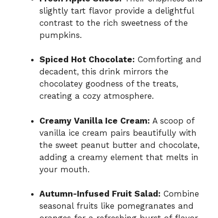
slightly tart flavor provide a delightful
contrast to the rich sweetness of the
pumpkins.
Spiced Hot Chocolate:
Comforting and
decadent, this drink mirrors the
chocolatey goodness of the treats,
creating a cozy atmosphere.
Creamy Vanilla Ice Cream:
A scoop of
vanilla ice cream pairs beautifully with
the sweet peanut butter and chocolate,
adding a creamy element that melts in
your mouth.
Autumn-Infused Fruit Salad:
Combine
seasonal fruits like pomegranates and