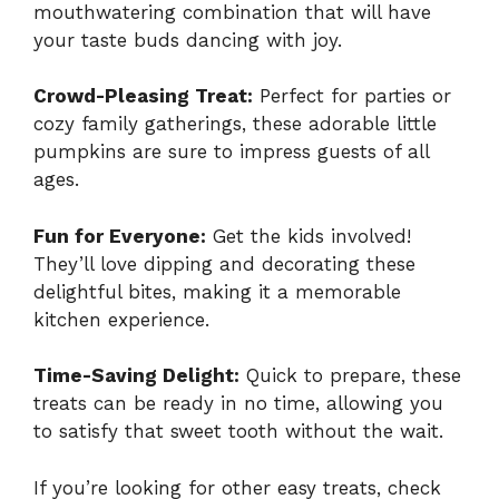
mouthwatering combination that will have
your taste buds dancing with joy.
Crowd-Pleasing Treat:
Perfect for parties or
cozy family gatherings, these adorable little
pumpkins are sure to impress guests of all
ages.
Fun for Everyone:
Get the kids involved!
They’ll love dipping and decorating these
delightful bites, making it a memorable
kitchen experience.
Time-Saving Delight:
Quick to prepare, these
treats can be ready in no time, allowing you
to satisfy that sweet tooth without the wait.
If you’re looking for other easy treats, check