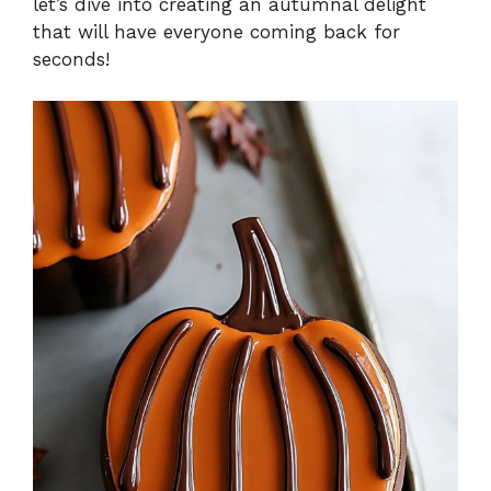
let’s dive into creating an autumnal delight
that will have everyone coming back for
seconds!