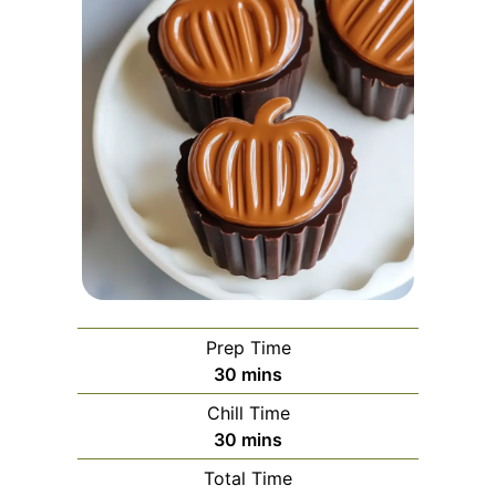
Prep Time
minutes
30
mins
Chill Time
minutes
30
mins
Total Time