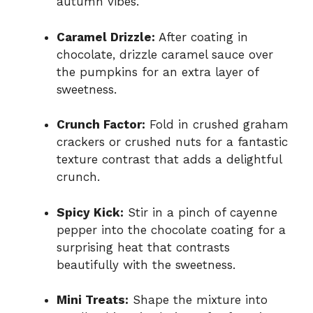
autumn vibes.
Caramel Drizzle:
After coating in
chocolate, drizzle caramel sauce over
the pumpkins for an extra layer of
sweetness.
Crunch Factor:
Fold in crushed graham
crackers or crushed nuts for a fantastic
texture contrast that adds a delightful
crunch.
Spicy Kick:
Stir in a pinch of cayenne
pepper into the chocolate coating for a
surprising heat that contrasts
beautifully with the sweetness.
Mini Treats:
Shape the mixture into