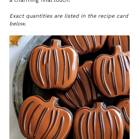
a charming final touch!
Exact quantities are listed in the recipe card
below.