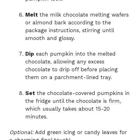
Melt
the milk chocolate melting wafers
or almond bark according to the
package instructions, stirring until
smooth and glossy.
Dip
each pumpkin into the melted
chocolate, allowing any excess
chocolate to drip off before placing
them on a parchment-lined tray.
Set
the chocolate-covered pumpkins in
the fridge until the chocolate is firm,
which usually takes about 15-20
minutes.
Optional:
Add green icing or candy leaves for