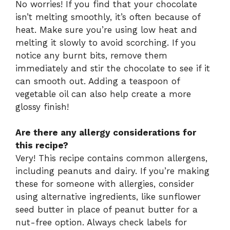
No worries! If you find that your chocolate
isn’t melting smoothly, it’s often because of
heat. Make sure you’re using low heat and
melting it slowly to avoid scorching. If you
notice any burnt bits, remove them
immediately and stir the chocolate to see if it
can smooth out. Adding a teaspoon of
vegetable oil can also help create a more
glossy finish!
Are there any allergy considerations for
this recipe?
Very! This recipe contains common allergens,
including peanuts and dairy. If you’re making
these for someone with allergies, consider
using alternative ingredients, like sunflower
seed butter in place of peanut butter for a
nut-free option. Always check labels for