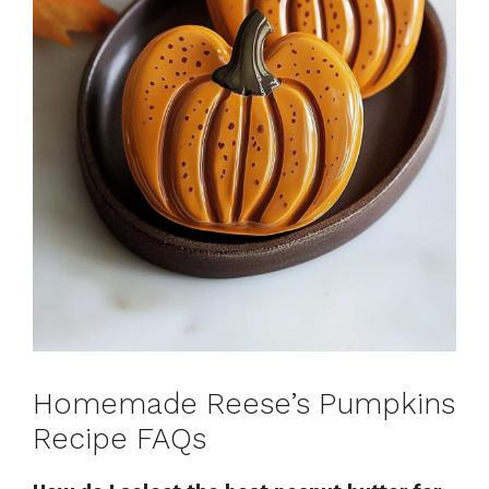
Homemade Reese’s Pumpkins
Recipe FAQs