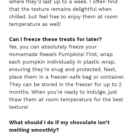
where they’ll last up to a week. I often find
that the texture remains delightful when
chilled, but feel free to enjoy them at room
temperature as well!
Can I freeze these treats for later?
Yes, you can absolutely freeze your
Homemade Reese’s Pumpkins! First, wrap
each pumpkin individually in plastic wrap,
ensuring they’re snug and protected. Next,
place them in a freezer-safe bag or container.
They can be stored in the freezer for up to 2
months. When you’re ready to indulge, just
thaw them at room temperature for the best
texture!
What should I do if my chocolate isn’t
melting smoothly?