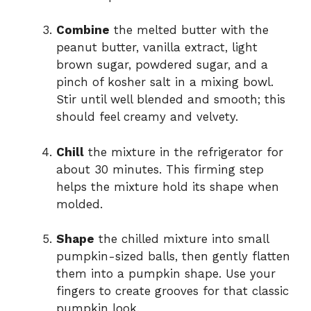
Combine
the melted butter with the
peanut butter, vanilla extract, light
brown sugar, powdered sugar, and a
pinch of kosher salt in a mixing bowl.
Stir until well blended and smooth; this
should feel creamy and velvety.
Chill
the mixture in the refrigerator for
about 30 minutes. This firming step
helps the mixture hold its shape when
molded.
Shape
the chilled mixture into small
pumpkin-sized balls, then gently flatten
them into a pumpkin shape. Use your
fingers to create grooves for that classic
pumpkin look.