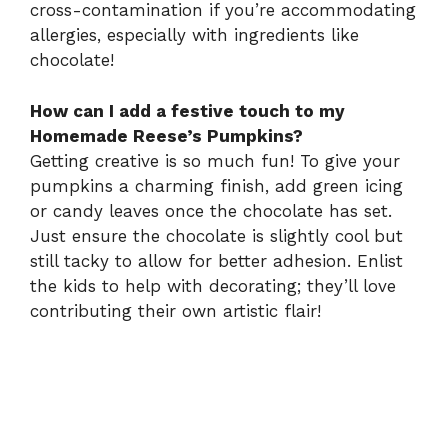
cross-contamination if you’re accommodating
allergies, especially with ingredients like
chocolate!
How can I add a festive touch to my
Homemade Reese’s Pumpkins?
Getting creative is so much fun! To give your
pumpkins a charming finish, add green icing
or candy leaves once the chocolate has set.
Just ensure the chocolate is slightly cool but
still tacky to allow for better adhesion. Enlist
the kids to help with decorating; they’ll love
contributing their own artistic flair!