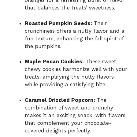
oranges for a refreshing burst of flavor
that balances the treats’ sweetness.
Roasted Pumpkin Seeds:
Their
crunchiness offers a nutty flavor and a
fun texture, enhancing the fall spirit of
the pumpkins.
Maple Pecan Cookies:
These sweet,
chewy cookies harmonize well with your
treats, amplifying the nutty flavors
while providing a satisfying bite.
Caramel Drizzled Popcorn:
The
combination of sweet and crunchy
makes it an exciting snack, with flavors
that complement your chocolate-
covered delights perfectly.