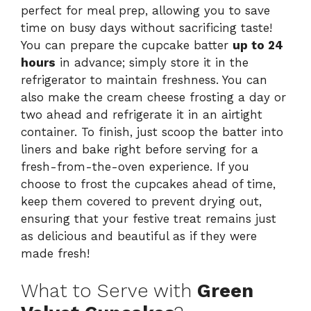
perfect for meal prep, allowing you to save
time on busy days without sacrificing taste!
You can prepare the cupcake batter
up to 24
hours
in advance; simply store it in the
refrigerator to maintain freshness. You can
also make the cream cheese frosting a day or
two ahead and refrigerate it in an airtight
container. To finish, just scoop the batter into
liners and bake right before serving for a
fresh-from-the-oven experience. If you
choose to frost the cupcakes ahead of time,
keep them covered to prevent drying out,
ensuring that your festive treat remains just
as delicious and beautiful as if they were
made fresh!
What to Serve with
Green