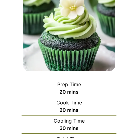
Prep Time
minutes
20
mins
Cook Time
minutes
20
mins
Cooling Time
minutes
30
mins