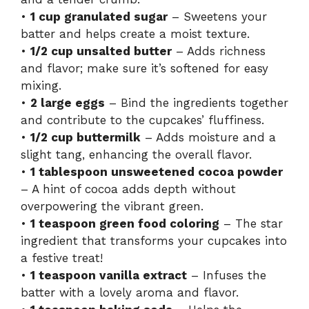
•
1 cup granulated sugar
– Sweetens your
batter and helps create a moist texture.
•
1/2 cup unsalted butter
– Adds richness
and flavor; make sure it’s softened for easy
mixing.
•
2 large eggs
– Bind the ingredients together
and contribute to the cupcakes’ fluffiness.
•
1/2 cup buttermilk
– Adds moisture and a
slight tang, enhancing the overall flavor.
•
1 tablespoon unsweetened cocoa powder
– A hint of cocoa adds depth without
overpowering the vibrant green.
•
1 teaspoon green food coloring
– The star
ingredient that transforms your cupcakes into
a festive treat!
•
1 teaspoon vanilla extract
– Infuses the
batter with a lovely aroma and flavor.