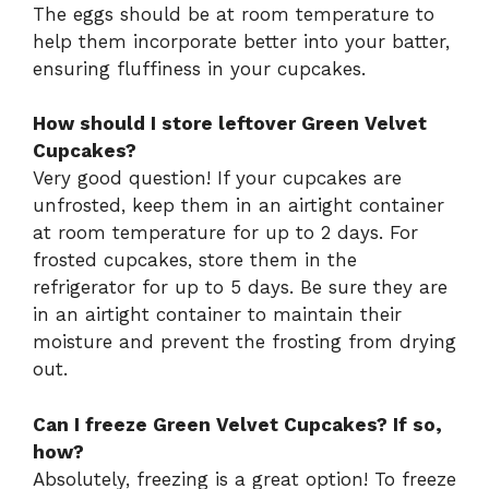
The eggs should be at room temperature to
help them incorporate better into your batter,
ensuring fluffiness in your cupcakes.
How should I store leftover Green Velvet
Cupcakes?
Very good question! If your cupcakes are
unfrosted, keep them in an airtight container
at room temperature for up to 2 days. For
frosted cupcakes, store them in the
refrigerator for up to 5 days. Be sure they are
in an airtight container to maintain their
moisture and prevent the frosting from drying
out.
Can I freeze Green Velvet Cupcakes? If so,
how?
Absolutely, freezing is a great option! To freeze