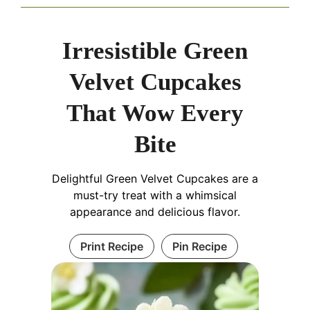
Irresistible Green
Velvet Cupcakes
That Wow Every
Bite
Delightful Green Velvet Cupcakes are a
must-try treat with a whimsical
appearance and delicious flavor.
Print Recipe
Pin Recipe