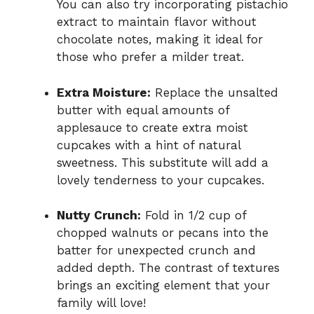
You can also try incorporating pistachio
extract to maintain flavor without
chocolate notes, making it ideal for
those who prefer a milder treat.
Extra Moisture:
Replace the unsalted
butter with equal amounts of
applesauce to create extra moist
cupcakes with a hint of natural
sweetness. This substitute will add a
lovely tenderness to your cupcakes.
Nutty Crunch:
Fold in 1/2 cup of
chopped walnuts or pecans into the
batter for unexpected crunch and
added depth. The contrast of textures
brings an exciting element that your
family will love!