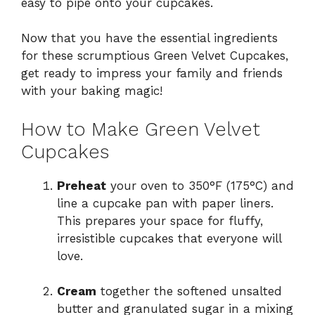
easy to pipe onto your cupcakes.
Now that you have the essential ingredients
for these scrumptious Green Velvet Cupcakes,
get ready to impress your family and friends
with your baking magic!
How to Make Green Velvet
Cupcakes
Preheat
your oven to 350°F (175°C) and
line a cupcake pan with paper liners.
This prepares your space for fluffy,
irresistible cupcakes that everyone will
love.
Cream
together the softened unsalted
butter and granulated sugar in a mixing