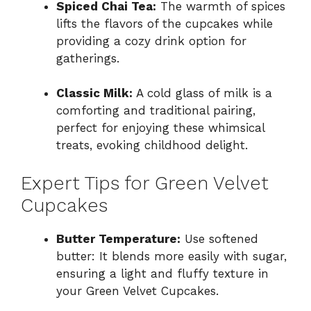
Spiced Chai Tea:
The warmth of spices
lifts the flavors of the cupcakes while
providing a cozy drink option for
gatherings.
Classic Milk:
A cold glass of milk is a
comforting and traditional pairing,
perfect for enjoying these whimsical
treats, evoking childhood delight.
Expert Tips for Green Velvet
Cupcakes
Butter Temperature:
Use softened
butter: It blends more easily with sugar,
ensuring a light and fluffy texture in
your Green Velvet Cupcakes.