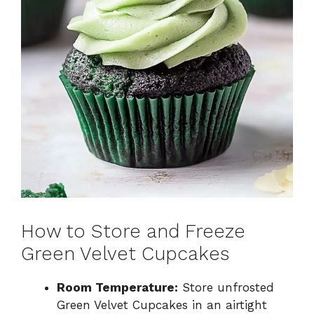
How to Store and Freeze
Green Velvet Cupcakes
Room Temperature:
Store unfrosted
Green Velvet Cupcakes in an airtight