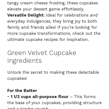
tangy cream cheese frosting, these cupcakes
elevate your dessert game effortlessly.
Versatile Delight:
Ideal for celebrations and
everyday indulgences, they bring joy to both
family and friends alike! If you’re looking for
more cupcake transformations, check out the
ultimate cupcake recipes
for inspiration.
Green Velvet Cupcake
Ingredients
Unlock the secret to making these delectable
cupcakes!
For the Batter
•
1 1/2 cups all-purpose flour
– This forms
the base of your cupcakes, providing structure
and a tender crumb.