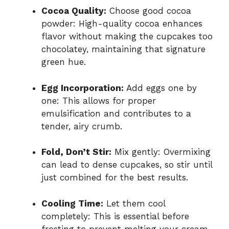
Cocoa Quality:
Choose good cocoa
powder: High-quality cocoa enhances
flavor without making the cupcakes too
chocolatey, maintaining that signature
green hue.
Egg Incorporation:
Add eggs one by
one: This allows for proper
emulsification and contributes to a
tender, airy crumb.
Fold, Don’t Stir:
Mix gently: Overmixing
can lead to dense cupcakes, so stir until
just combined for the best results.
Cooling Time:
Let them cool
completely: This is essential before
frosting to prevent melting your cream