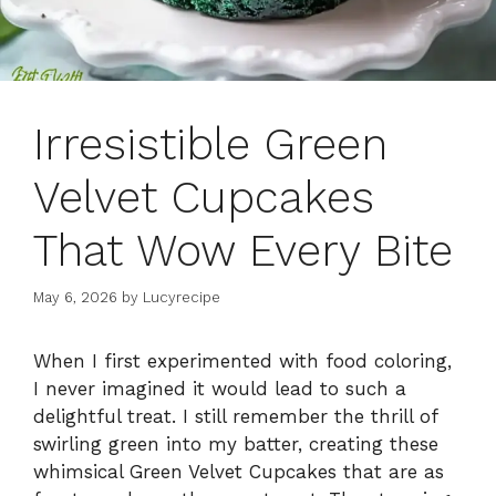
Irresistible Green
Velvet Cupcakes
That Wow Every Bite
May 6, 2026
by
Lucyrecipe
When I first experimented with food coloring,
I never imagined it would lead to such a
delightful treat. I still remember the thrill of
swirling green into my batter, creating these
whimsical Green Velvet Cupcakes that are as