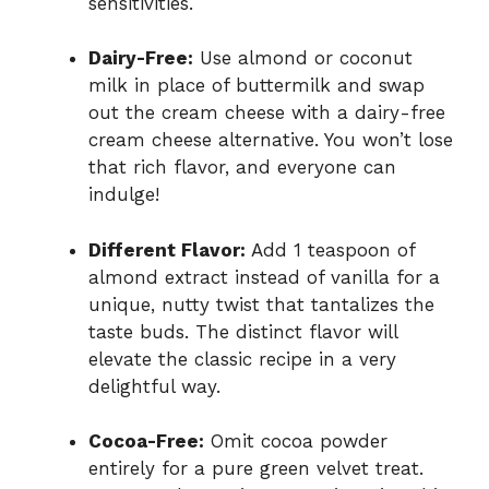
sensitivities.
Dairy-Free:
Use almond or coconut
milk in place of buttermilk and swap
out the cream cheese with a dairy-free
cream cheese alternative. You won’t lose
that rich flavor, and everyone can
indulge!
Different Flavor:
Add 1 teaspoon of
almond extract instead of vanilla for a
unique, nutty twist that tantalizes the
taste buds. The distinct flavor will
elevate the classic recipe in a very
delightful way.
Cocoa-Free:
Omit cocoa powder
entirely for a pure green velvet treat.