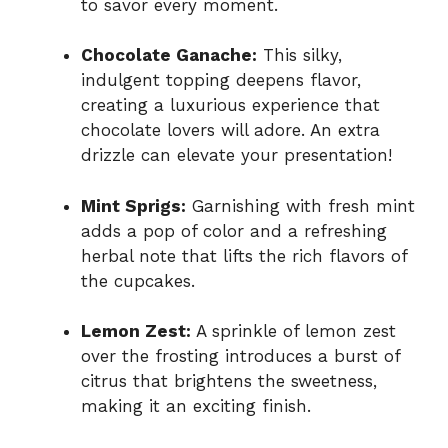
to savor every moment.
Chocolate Ganache:
This silky,
indulgent topping deepens flavor,
creating a luxurious experience that
chocolate lovers will adore. An extra
drizzle can elevate your presentation!
Mint Sprigs:
Garnishing with fresh mint
adds a pop of color and a refreshing
herbal note that lifts the rich flavors of
the cupcakes.
Lemon Zest:
A sprinkle of lemon zest
over the frosting introduces a burst of
citrus that brightens the sweetness,
making it an exciting finish.