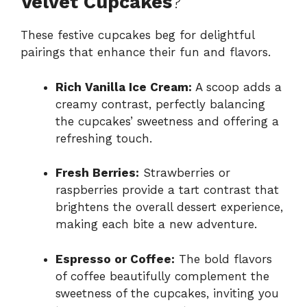
Velvet Cupcakes
?
These festive cupcakes beg for delightful
pairings that enhance their fun and flavors.
Rich Vanilla Ice Cream:
A scoop adds a
creamy contrast, perfectly balancing
the cupcakes’ sweetness and offering a
refreshing touch.
Fresh Berries:
Strawberries or
raspberries provide a tart contrast that
brightens the overall dessert experience,
making each bite a new adventure.
Espresso or Coffee:
The bold flavors
of coffee beautifully complement the
sweetness of the cupcakes, inviting you