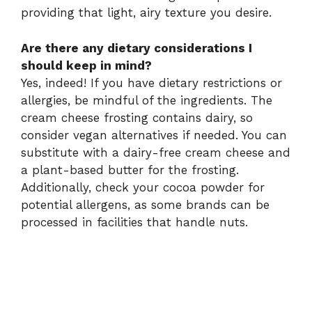
providing that light, airy texture you desire.
Are there any dietary considerations I
should keep in mind?
Yes, indeed! If you have dietary restrictions or
allergies, be mindful of the ingredients. The
cream cheese frosting contains dairy, so
consider vegan alternatives if needed. You can
substitute with a dairy-free cream cheese and
a plant-based butter for the frosting.
Additionally, check your cocoa powder for
potential allergens, as some brands can be
processed in facilities that handle nuts.