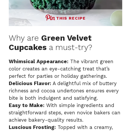
THIS RECIPE
Why are
Green Velvet
Cupcakes
a must-try?
Whimsical Appearance:
The vibrant green
color creates an eye-catching treat that’s
perfect for parties or holiday gatherings.
Delicious Flavor:
A delightful mix of buttery
richness and cocoa undertones ensures every
bite is both indulgent and satisfying.
Easy to Make:
With simple ingredients and
straightforward steps, even novice bakers can
achieve bakery-quality results.
Luscious Frosting:
Topped with a creamy,