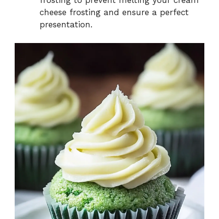
cheese frosting and ensure a perfect
presentation.