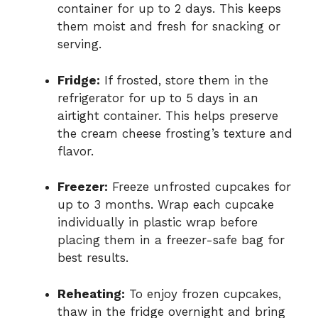
container for up to 2 days. This keeps
them moist and fresh for snacking or
serving.
Fridge:
If frosted, store them in the
refrigerator for up to 5 days in an
airtight container. This helps preserve
the cream cheese frosting’s texture and
flavor.
Freezer:
Freeze unfrosted cupcakes for
up to 3 months. Wrap each cupcake
individually in plastic wrap before
placing them in a freezer-safe bag for
best results.
Reheating:
To enjoy frozen cupcakes,
thaw in the fridge overnight and bring