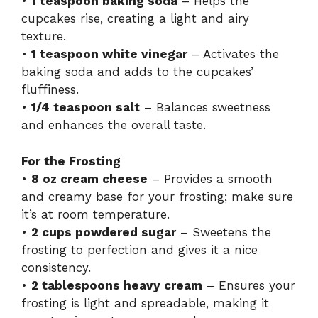
•
1 teaspoon baking soda
– Helps the
cupcakes rise, creating a light and airy
texture.
•
1 teaspoon white vinegar
– Activates the
baking soda and adds to the cupcakes’
fluffiness.
•
1/4 teaspoon salt
– Balances sweetness
and enhances the overall taste.
For the Frosting
•
8 oz cream cheese
– Provides a smooth
and creamy base for your frosting; make sure
it’s at room temperature.
•
2 cups powdered sugar
– Sweetens the
frosting to perfection and gives it a nice
consistency.
•
2 tablespoons heavy cream
– Ensures your
frosting is light and spreadable, making it