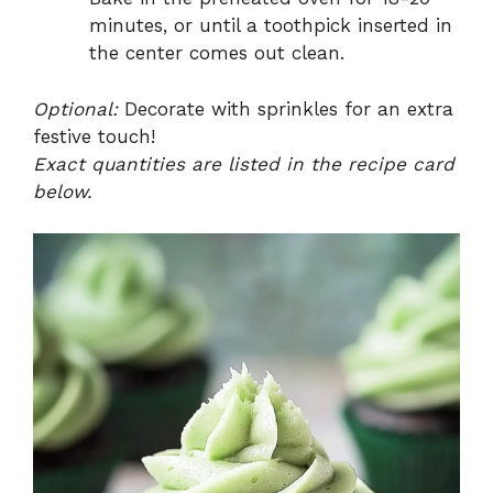
minutes, or until a toothpick inserted in
the center comes out clean.
Optional:
Decorate with sprinkles for an extra
festive touch!
Exact quantities are listed in the recipe card
below.