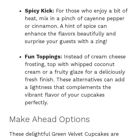
Spicy Kick:
For those who enjoy a bit of
heat, mix in a pinch of cayenne pepper
or cinnamon. A hint of spice can
enhance the flavors beautifully and
surprise your guests with a zing!
Fun Toppings:
Instead of cream cheese
frosting, top with whipped coconut
cream or a fruity glaze for a deliciously
fresh finish. These alternatives can add
a lightness that complements the
vibrant flavor of your cupcakes
perfectly.
Make Ahead Options
These delightful Green Velvet Cupcakes are