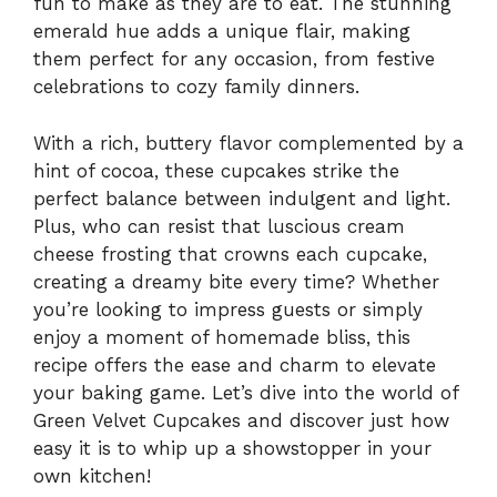
fun to make as they are to eat. The stunning
emerald hue adds a unique flair, making
them perfect for any occasion, from festive
celebrations to cozy family dinners.
With a rich, buttery flavor complemented by a
hint of cocoa, these cupcakes strike the
perfect balance between indulgent and light.
Plus, who can resist that luscious cream
cheese frosting that crowns each cupcake,
creating a dreamy bite every time? Whether
you’re looking to impress guests or simply
enjoy a moment of homemade bliss, this
recipe offers the ease and charm to elevate
your baking game. Let’s dive into the world of
Green Velvet Cupcakes and discover just how
easy it is to whip up a showstopper in your
own kitchen!