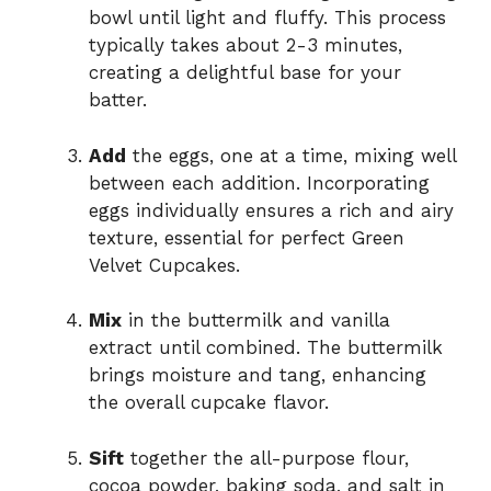
bowl until light and fluffy. This process
typically takes about 2-3 minutes,
creating a delightful base for your
batter.
Add
the eggs, one at a time, mixing well
between each addition. Incorporating
eggs individually ensures a rich and airy
texture, essential for perfect Green
Velvet Cupcakes.
Mix
in the buttermilk and vanilla
extract until combined. The buttermilk
brings moisture and tang, enhancing
the overall cupcake flavor.
Sift
together the all-purpose flour,
cocoa powder, baking soda, and salt in