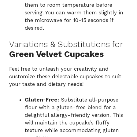
them to room temperature before
serving. You can warm them slightly in
the microwave for 10-15 seconds if
desired.
Variations & Substitutions for
Green Velvet Cupcakes
Feel free to unleash your creativity and
customize these delectable cupcakes to suit
your taste and dietary needs!
Gluten-Free:
Substitute all-purpose
flour with a gluten-free blend for a
delightful allergy-friendly version. This
will maintain the cupcake’s fluffy
texture while accommodating gluten