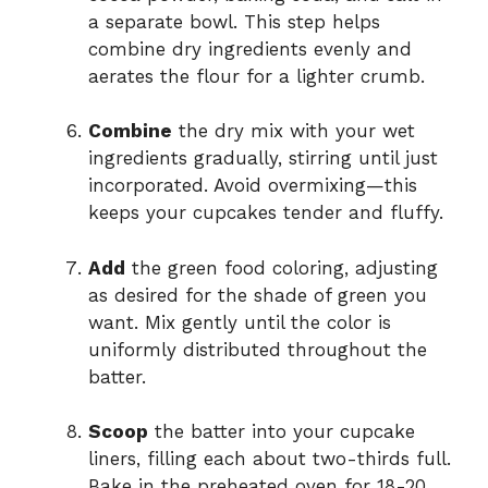
a separate bowl. This step helps
combine dry ingredients evenly and
aerates the flour for a lighter crumb.
Combine
the dry mix with your wet
ingredients gradually, stirring until just
incorporated. Avoid overmixing—this
keeps your cupcakes tender and fluffy.
Add
the green food coloring, adjusting
as desired for the shade of green you
want. Mix gently until the color is
uniformly distributed throughout the
batter.
Scoop
the batter into your cupcake
liners, filling each about two-thirds full.
Bake in the preheated oven for 18-20