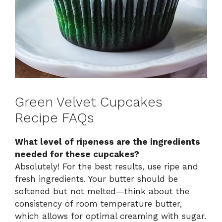
Green Velvet Cupcakes
Recipe FAQs
What level of ripeness are the ingredients
needed for these cupcakes?
Absolutely! For the best results, use ripe and
fresh ingredients. Your butter should be
softened but not melted—think about the
consistency of room temperature butter,
which allows for optimal creaming with sugar.