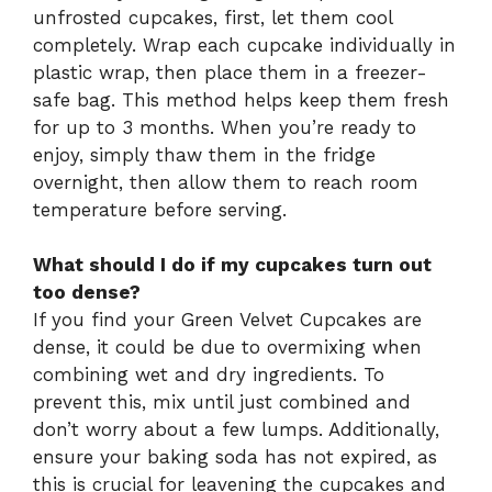
unfrosted cupcakes, first, let them cool
completely. Wrap each cupcake individually in
plastic wrap, then place them in a freezer-
safe bag. This method helps keep them fresh
for up to 3 months. When you’re ready to
enjoy, simply thaw them in the fridge
overnight, then allow them to reach room
temperature before serving.
What should I do if my cupcakes turn out
too dense?
If you find your Green Velvet Cupcakes are
dense, it could be due to overmixing when
combining wet and dry ingredients. To
prevent this, mix until just combined and
don’t worry about a few lumps. Additionally,
ensure your baking soda has not expired, as
this is crucial for leavening the cupcakes and