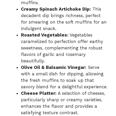
muffins.
Creamy Spinach Artichoke Dip:
This
decadent dip brings richness, perfect
for smearing on the soft muffins for an
indulgent snack.
Roasted Vegetables:
Vegetables
caramelized to perfection offer earthy
sweetness, complementing the robust
flavors of garlic and rosemary
beautifully.
Olive Oil & Balsamic Vinegar:
Serve
with a small dish for dipping, allowing
the fresh muffins to soak up that
savory blend for a delightful experience.
Cheese Platter:
A selection of cheeses,
particularly sharp or creamy varieties,
enhances the flavor and provides a
satisfying texture contrast.