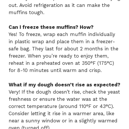
out. Avoid refrigeration as it can make the
muffins tough.
Can I freeze these muffins? How?
Yes! To freeze, wrap each muffin individually
in plastic wrap and place them in a freezer-
safe bag. They last for about 2 months in the
freezer. When you’re ready to enjoy them,
reheat in a preheated oven at 350°F (175°C)
for 8-10 minutes until warm and crisp.
What if my dough doesn’t rise as expected?
Very! If the dough doesn’t rise, check the yeast
freshness or ensure the water was at the
correct temperature (around 110°F or 43°C).
Consider letting it rise in a warmer area, like
near a sunny window or in a slightly warmed
oven (turned off).