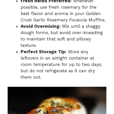
Fresh Herbs Preferred:
Whenever
possible, use fresh rosemary for the
best flavor and aroma in your Golden
Crust Garlic Rosemary Focaccia Muffins.
Avoid Overmixing:
Mix until a shaggy
dough forms, but avoid over-kneading
to maintain that soft and pillowy
texture.
Perfect Storage Tip:
Store any
leftovers in an airtight container at
room temperature for up to two days,
but do not refrigerate as it can dry
them out.