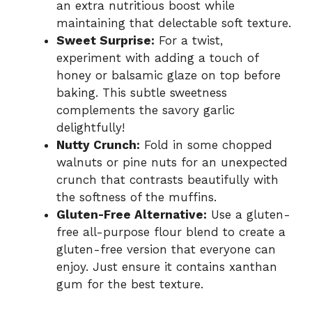
an extra nutritious boost while
maintaining that delectable soft texture.
Sweet Surprise:
For a twist,
experiment with adding a touch of
honey or balsamic glaze on top before
baking. This subtle sweetness
complements the savory garlic
delightfully!
Nutty Crunch:
Fold in some chopped
walnuts or pine nuts for an unexpected
crunch that contrasts beautifully with
the softness of the muffins.
Gluten-Free Alternative:
Use a gluten-
free all-purpose flour blend to create a
gluten-free version that everyone can
enjoy. Just ensure it contains xanthan
gum for the best texture.