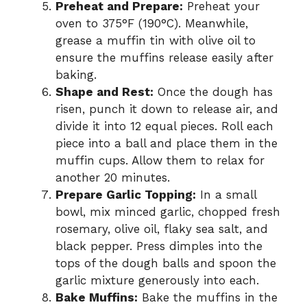
Preheat and Prepare:
Preheat your
oven to 375°F (190°C). Meanwhile,
grease a muffin tin with olive oil to
ensure the muffins release easily after
baking.
Shape and Rest:
Once the dough has
risen, punch it down to release air, and
divide it into 12 equal pieces. Roll each
piece into a ball and place them in the
muffin cups. Allow them to relax for
another 20 minutes.
Prepare Garlic Topping:
In a small
bowl, mix minced garlic, chopped fresh
rosemary, olive oil, flaky sea salt, and
black pepper. Press dimples into the
tops of the dough balls and spoon the
garlic mixture generously into each.
Bake Muffins:
Bake the muffins in the