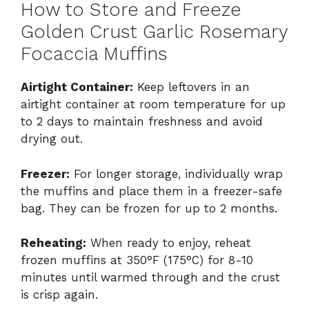
How to Store and Freeze
Golden Crust Garlic Rosemary
Focaccia Muffins
Airtight Container:
Keep leftovers in an
airtight container at room temperature for up
to 2 days to maintain freshness and avoid
drying out.
Freezer:
For longer storage, individually wrap
the muffins and place them in a freezer-safe
bag. They can be frozen for up to 2 months.
Reheating:
When ready to enjoy, reheat
frozen muffins at 350°F (175°C) for 8-10
minutes until warmed through and the crust
is crisp again.