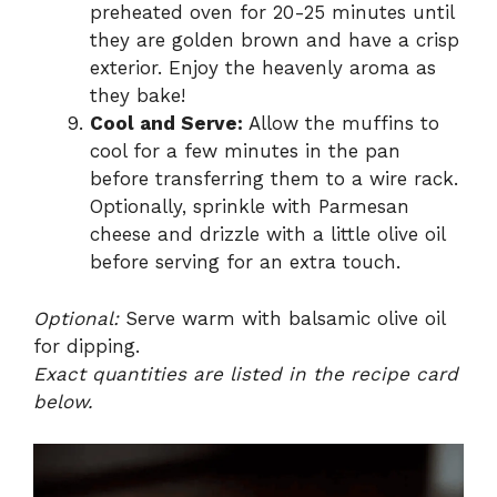
preheated oven for 20-25 minutes until
they are golden brown and have a crisp
exterior. Enjoy the heavenly aroma as
they bake!
Cool and Serve:
Allow the muffins to
cool for a few minutes in the pan
before transferring them to a wire rack.
Optionally, sprinkle with Parmesan
cheese and drizzle with a little olive oil
before serving for an extra touch.
Optional:
Serve warm with balsamic olive oil
for dipping.
Exact quantities are listed in the recipe card
below.