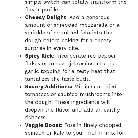
simple switch can totally transform the
flavor profile.
Cheesy Delight:
Add a generous
amount of shredded mozzarella or a
sprinkle of crumbled feta into the
dough before baking for a cheesy
surprise in every bite.
Spicy Kick:
Incorporate red pepper
flakes or minced jalapeños into the
garlic topping for a zesty heat that
tantalizes the taste buds.
Savory Additions:
Mix in sun-dried
tomatoes or sautéed mushrooms into
the dough. These ingredients will
deepen the flavor and add an earthy
richness.
Veggie Boost:
Toss in finely chopped
spinach or kale to your muffin mix for