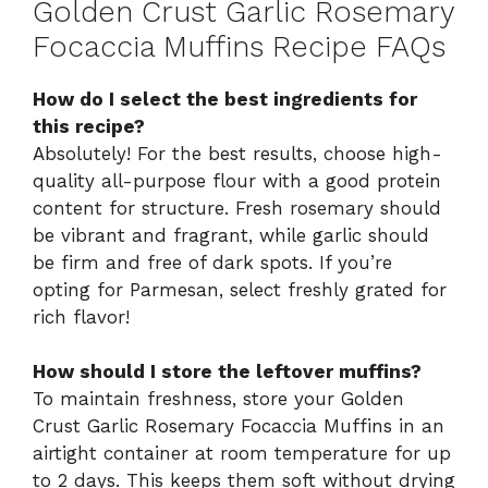
Golden Crust Garlic Rosemary
Focaccia Muffins Recipe FAQs
How do I select the best ingredients for
this recipe?
Absolutely! For the best results, choose high-
quality all-purpose flour with a good protein
content for structure. Fresh rosemary should
be vibrant and fragrant, while garlic should
be firm and free of dark spots. If you’re
opting for Parmesan, select freshly grated for
rich flavor!
How should I store the leftover muffins?
To maintain freshness, store your Golden
Crust Garlic Rosemary Focaccia Muffins in an
airtight container at room temperature for up
to 2 days. This keeps them soft without drying