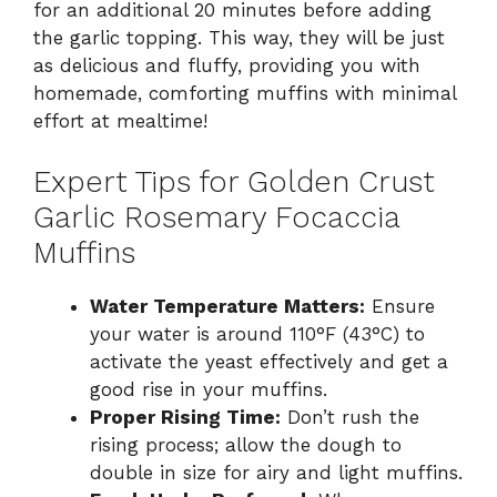
for an additional 20 minutes before adding
the garlic topping. This way, they will be just
as delicious and fluffy, providing you with
homemade, comforting muffins with minimal
effort at mealtime!
Expert Tips for Golden Crust
Garlic Rosemary Focaccia
Muffins
Water Temperature Matters:
Ensure
your water is around 110°F (43°C) to
activate the yeast effectively and get a
good rise in your muffins.
Proper Rising Time:
Don’t rush the
rising process; allow the dough to
double in size for airy and light muffins.