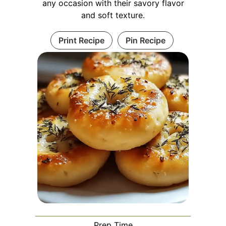
any occasion with their savory flavor
and soft texture.
Print Recipe
Pin Recipe
Prep Time