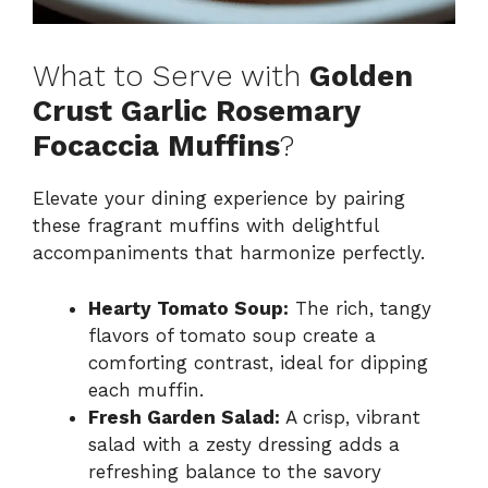
What to Serve with
Golden
Crust Garlic Rosemary
Focaccia Muffins
?
Elevate your dining experience by pairing
these fragrant muffins with delightful
accompaniments that harmonize perfectly.
Hearty Tomato Soup:
The rich, tangy
flavors of tomato soup create a
comforting contrast, ideal for dipping
each muffin.
Fresh Garden Salad:
A crisp, vibrant
salad with a zesty dressing adds a
refreshing balance to the savory