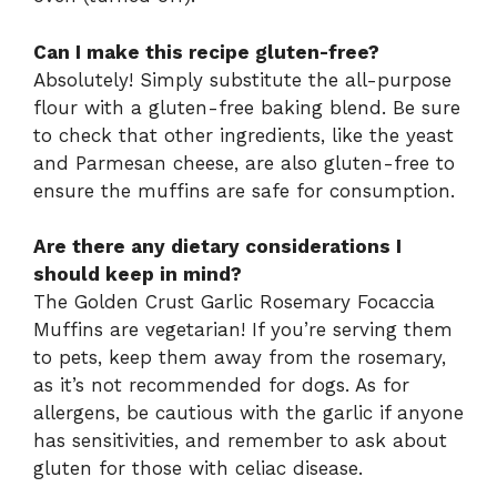
Can I make this recipe gluten-free?
Absolutely! Simply substitute the all-purpose
flour with a gluten-free baking blend. Be sure
to check that other ingredients, like the yeast
and Parmesan cheese, are also gluten-free to
ensure the muffins are safe for consumption.
Are there any dietary considerations I
should keep in mind?
The Golden Crust Garlic Rosemary Focaccia
Muffins are vegetarian! If you’re serving them
to pets, keep them away from the rosemary,
as it’s not recommended for dogs. As for
allergens, be cautious with the garlic if anyone
has sensitivities, and remember to ask about
gluten for those with celiac disease.