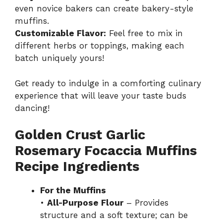
even novice bakers can create bakery-style
muffins.
Customizable Flavor:
Feel free to mix in
different herbs or toppings, making each
batch uniquely yours!
Get ready to indulge in a comforting culinary
experience that will leave your taste buds
dancing!
Golden Crust Garlic
Rosemary Focaccia Muffins
Recipe Ingredients
For the Muffins
•
All-Purpose Flour
– Provides
structure and a soft texture; can be