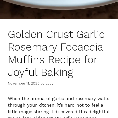
Golden Crust Garlic
Rosemary Focaccia
Muffins Recipe for
Joyful Baking
November 11, 2025
by
Lucy
When the aroma of garlic and rosemary wafts
through your kitchen, it’s hard not to feel a
little magic stirring. I discovered this delightful