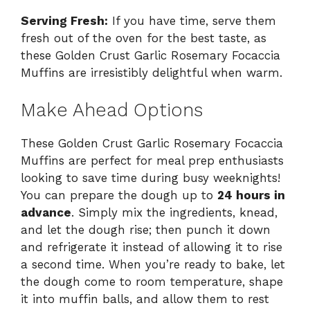
Serving Fresh:
If you have time, serve them
fresh out of the oven for the best taste, as
these Golden Crust Garlic Rosemary Focaccia
Muffins are irresistibly delightful when warm.
Make Ahead Options
These Golden Crust Garlic Rosemary Focaccia
Muffins are perfect for meal prep enthusiasts
looking to save time during busy weeknights!
You can prepare the dough up to
24 hours in
advance
. Simply mix the ingredients, knead,
and let the dough rise; then punch it down
and refrigerate it instead of allowing it to rise
a second time. When you’re ready to bake, let
the dough come to room temperature, shape
it into muffin balls, and allow them to rest