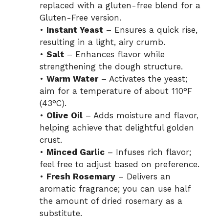
replaced with a gluten-free blend for a
Gluten-Free version.
•
Instant Yeast
– Ensures a quick rise,
resulting in a light, airy crumb.
•
Salt
– Enhances flavor while
strengthening the dough structure.
•
Warm Water
– Activates the yeast;
aim for a temperature of about 110°F
(43°C).
•
Olive Oil
– Adds moisture and flavor,
helping achieve that delightful golden
crust.
•
Minced Garlic
– Infuses rich flavor;
feel free to adjust based on preference.
•
Fresh Rosemary
– Delivers an
aromatic fragrance; you can use half
the amount of dried rosemary as a
substitute.