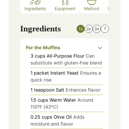
Ingredients
Equipment
Method
Nutrition
Ingredients
1x
2x
3x
?
For the Muffins
3
cups
All-Purpose Flour
Can
substitute with gluten-free blend
1
packet
Instant Yeast
Ensures a
quick rise
1
teaspoon
Salt
Enhances flavor
1.5
cups
Warm Water
Around
110°F (43°C)
0.25
cups
Olive Oil
Adds
moisture and flavor