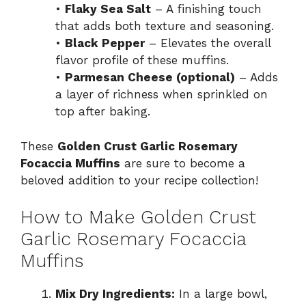
•
Flaky Sea Salt
– A finishing touch
that adds both texture and seasoning.
•
Black Pepper
– Elevates the overall
flavor profile of these muffins.
•
Parmesan Cheese (optional)
– Adds
a layer of richness when sprinkled on
top after baking.
These
Golden Crust Garlic Rosemary
Focaccia Muffins
are sure to become a
beloved addition to your recipe collection!
How to Make Golden Crust
Garlic Rosemary Focaccia
Muffins
Mix Dry Ingredients:
In a large bowl,