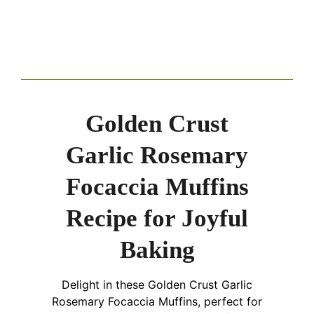
Golden Crust
Garlic Rosemary
Focaccia Muffins
Recipe for Joyful
Baking
Delight in these Golden Crust Garlic
Rosemary Focaccia Muffins, perfect for