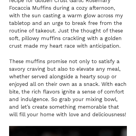
recipe for Golden Crust Garlic Rosemary
Focaccia Muffins during a cozy afternoon,
with the sun casting a warm glow across my
tabletop and an urge to break free from the
routine of takeout. Just the thought of these
soft, pillowy muffins crackling with a golden
crust made my heart race with anticipation.
These muffins promise not only to satisfy a
savory craving but also to elevate any meal,
whether served alongside a hearty soup or
enjoyed all on their own as a snack. With each
bite, the rich flavors ignite a sense of comfort
and indulgence. So grab your mixing bowl,
and let’s create something memorable that
will fill your home with love and deliciousness!