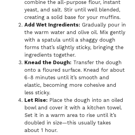
combine the all-purpose flour, instant
yeast, and salt. Stir until well blended,
creating a solid base for your muffins.
Add Wet Ingredients:
Gradually pour in
the warm water and olive oil. Mix gently
with a spatula until a shaggy dough
forms that’s slightly sticky, bringing the
ingredients together.
Knead the Dough:
Transfer the dough
onto a floured surface. Knead for about
6-8 minutes until it’s smooth and
elastic, becoming more cohesive and
less sticky.
Let Rise:
Place the dough into an oiled
bowl and cover it with a kitchen towel.
Set it in a warm area to rise until it’s
doubled in size—this usually takes
about 1 hour.