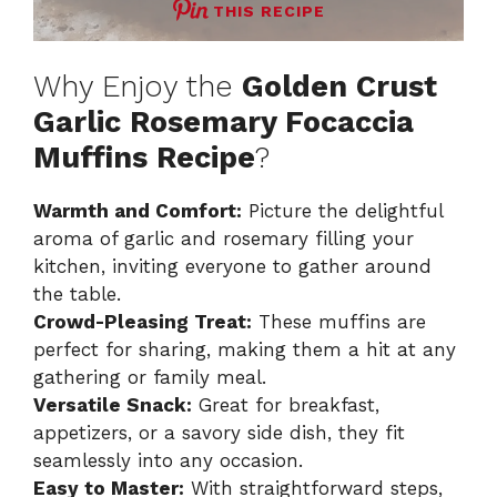
THIS RECIPE
Why Enjoy the
Golden Crust
Garlic Rosemary Focaccia
Muffins Recipe
?
Warmth and Comfort:
Picture the delightful
aroma of garlic and rosemary filling your
kitchen, inviting everyone to gather around
the table.
Crowd-Pleasing Treat:
These muffins are
perfect for sharing, making them a hit at any
gathering or family meal.
Versatile Snack:
Great for breakfast,
appetizers, or a savory side dish, they fit
seamlessly into any occasion.
Easy to Master:
With straightforward steps,