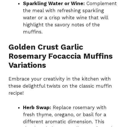
Sparkling Water or Wine:
Complement
the meal with refreshing sparkling
water or a crisp white wine that will
highlight the savory notes of the
muffins.
Golden Crust Garlic
Rosemary Focaccia Muffins
Variations
Embrace your creativity in the kitchen with
these delightful twists on the classic muffin
recipe!
Herb Swap:
Replace rosemary with
fresh thyme, oregano, or basil for a
different aromatic dimension. This