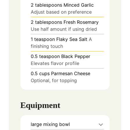
2
tablespoons
Minced Garlic
Adjust based on preference
2
tablespoons
Fresh Rosemary
Use half amount if using dried
1
teaspoon
Flaky Sea Salt
A
finishing touch
0.5
teaspoon
Black Pepper
Elevates flavor profile
0.5
cups
Parmesan Cheese
Optional, for topping
Equipment
large mixing bowl