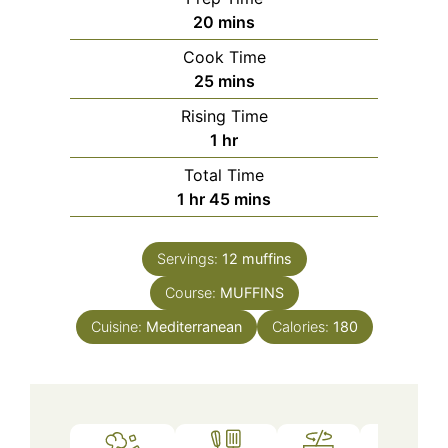
minutes
20
mins
Cook Time
minutes
25
mins
Rising Time
hour
1
hr
Total Time
hour
minutes
1
hr
45
mins
Servings:
12
muffins
Course:
MUFFINS
Cuisine:
Mediterranean
Calories:
180