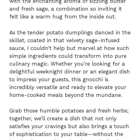
with the enchanting aroma of sizzling butter
and fresh sage, a combination so inviting it
felt like a warm hug from the inside out.
As the tender potato dumplings danced in the
skillet, coated in that velvety sage-infused
sauce, I couldn’t help but marvel at how such
simple ingredients could transform into pure
culinary magic. Whether you’re looking for a
delightful weeknight dinner or an elegant dish
to impress your guests, this gnocchi is
incredibly versatile and ready to elevate your
home-cooked meals beyond the mundane.
Grab those humble potatoes and fresh herbs;
together, we’ll create a dish that not only
satisfies your cravings but also brings a touch
of sophistication to your table—without the