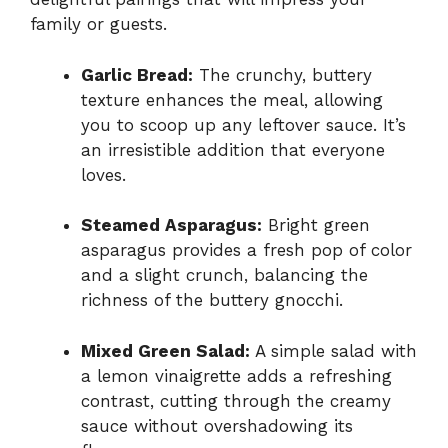
family or guests.
Garlic Bread:
The crunchy, buttery
texture enhances the meal, allowing
you to scoop up any leftover sauce. It’s
an irresistible addition that everyone
loves.
Steamed Asparagus:
Bright green
asparagus provides a fresh pop of color
and a slight crunch, balancing the
richness of the buttery gnocchi.
Mixed Green Salad:
A simple salad with
a lemon vinaigrette adds a refreshing
contrast, cutting through the creamy
sauce without overshadowing its