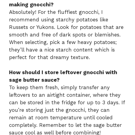
making gnocchi?
Absolutely! For the fluffiest gnocchi, I
recommend using starchy potatoes like
Russets or Yukons. Look for potatoes that are
smooth and free of dark spots or blemishes.
When selecting, pick a few heavy potatoes;
they’ll have a nice starch content which is
perfect for that dreamy texture.
How should I store leftover gnocchi with
sage butter sauce?
To keep them fresh, simply transfer any
leftovers to an airtight container, where they
can be stored in the fridge for up to 3 days. If
you’re storing just the gnocchi, they can
remain at room temperature until cooled
completely. Remember to let the sage butter
sauce cool as well before combining!