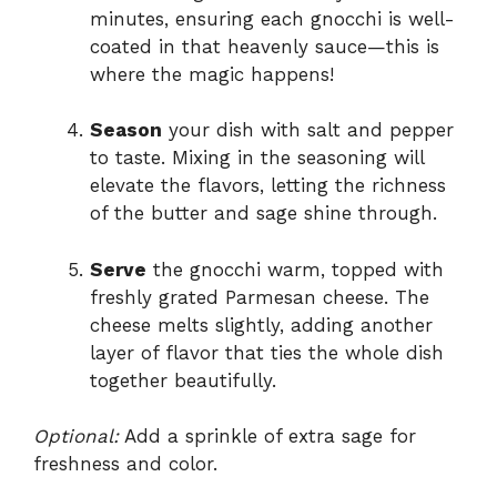
minutes, ensuring each gnocchi is well-
coated in that heavenly sauce—this is
where the magic happens!
Season
your dish with salt and pepper
to taste. Mixing in the seasoning will
elevate the flavors, letting the richness
of the butter and sage shine through.
Serve
the gnocchi warm, topped with
freshly grated Parmesan cheese. The
cheese melts slightly, adding another
layer of flavor that ties the whole dish
together beautifully.
Optional:
Add a sprinkle of extra sage for
freshness and color.