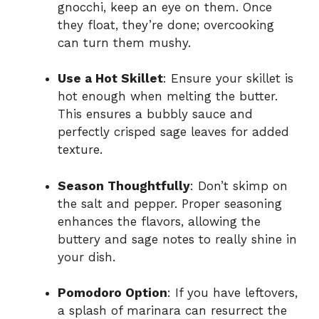
gnocchi, keep an eye on them. Once
they float, they’re done; overcooking
can turn them mushy.
Use a Hot Skillet
: Ensure your skillet is
hot enough when melting the butter.
This ensures a bubbly sauce and
perfectly crisped sage leaves for added
texture.
Season Thoughtfully
: Don’t skimp on
the salt and pepper. Proper seasoning
enhances the flavors, allowing the
buttery and sage notes to really shine in
your dish.
Pomodoro Option
: If you have leftovers,
a splash of marinara can resurrect the