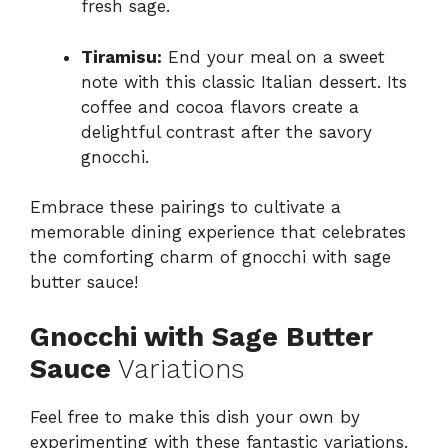
fresh sage.
Tiramisu:
End your meal on a sweet
note with this classic Italian dessert. Its
coffee and cocoa flavors create a
delightful contrast after the savory
gnocchi.
Embrace these pairings to cultivate a
memorable dining experience that celebrates
the comforting charm of gnocchi with sage
butter sauce!
Gnocchi with Sage Butter
Sauce
Variations
Feel free to make this dish your own by
experimenting with these fantastic variations.