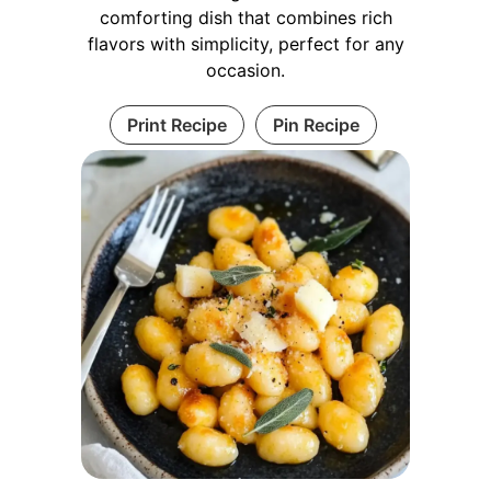
comforting dish that combines rich
flavors with simplicity, perfect for any
occasion.
Print Recipe
Pin Recipe