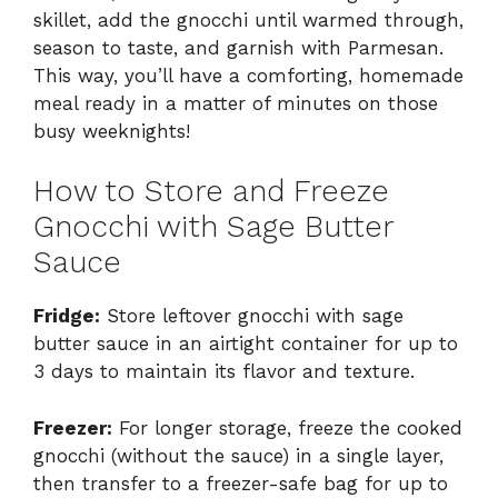
skillet, add the gnocchi until warmed through,
season to taste, and garnish with Parmesan.
This way, you’ll have a comforting, homemade
meal ready in a matter of minutes on those
busy weeknights!
How to Store and Freeze
Gnocchi with Sage Butter
Sauce
Fridge:
Store leftover gnocchi with sage
butter sauce in an airtight container for up to
3 days to maintain its flavor and texture.
Freezer:
For longer storage, freeze the cooked
gnocchi (without the sauce) in a single layer,
then transfer to a freezer-safe bag for up to