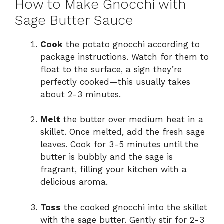
How to Make Gnocchi with
Sage Butter Sauce
Cook
the potato gnocchi according to
package instructions. Watch for them to
float to the surface, a sign they’re
perfectly cooked—this usually takes
about 2-3 minutes.
Melt
the butter over medium heat in a
skillet. Once melted, add the fresh sage
leaves. Cook for 3-5 minutes until the
butter is bubbly and the sage is
fragrant, filling your kitchen with a
delicious aroma.
Toss
the cooked gnocchi into the skillet
with the sage butter. Gently stir for 2-3