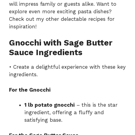
will impress family or guests alike. Want to
explore even more exciting pasta dishes?
Check out my other delectable recipes for
inspiration!
Gnocchi with Sage Butter
Sauce Ingredients
• Create a delightful experience with these key
ingredients.
For the Gnocchi
1 lb potato gnocchi
– this is the star
ingredient, offering a fluffy and
satisfying base.