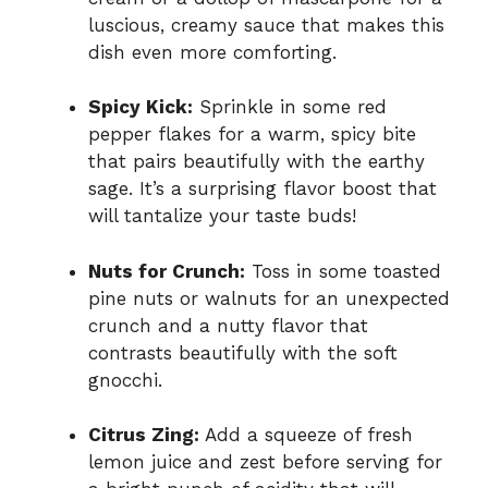
luscious, creamy sauce that makes this
dish even more comforting.
Spicy Kick:
Sprinkle in some red
pepper flakes for a warm, spicy bite
that pairs beautifully with the earthy
sage. It’s a surprising flavor boost that
will tantalize your taste buds!
Nuts for Crunch:
Toss in some toasted
pine nuts or walnuts for an unexpected
crunch and a nutty flavor that
contrasts beautifully with the soft
gnocchi.
Citrus Zing:
Add a squeeze of fresh
lemon juice and zest before serving for