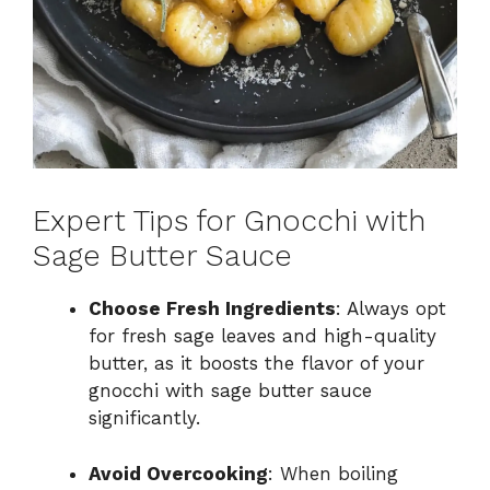
Expert Tips for Gnocchi with
Sage Butter Sauce
Choose Fresh Ingredients
: Always opt
for fresh sage leaves and high-quality
butter, as it boosts the flavor of your
gnocchi with sage butter sauce
significantly.
Avoid Overcooking
: When boiling