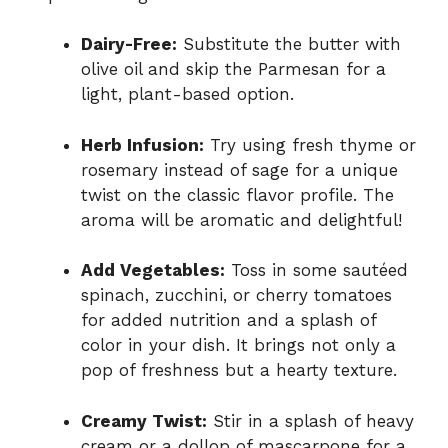
Dairy-Free:
Substitute the butter with
olive oil and skip the Parmesan for a
light, plant-based option.
Herb Infusion:
Try using fresh thyme or
rosemary instead of sage for a unique
twist on the classic flavor profile. The
aroma will be aromatic and delightful!
Add Vegetables:
Toss in some sautéed
spinach, zucchini, or cherry tomatoes
for added nutrition and a splash of
color in your dish. It brings not only a
pop of freshness but a hearty texture.
Creamy Twist:
Stir in a splash of heavy
cream or a dollop of mascarpone for a