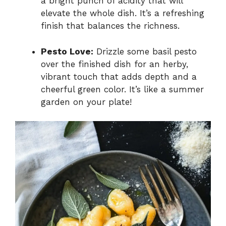
a bright punch of acidity that will
elevate the whole dish. It’s a refreshing
finish that balances the richness.
Pesto Love:
Drizzle some basil pesto
over the finished dish for an herby,
vibrant touch that adds depth and a
cheerful green color. It’s like a summer
garden on your plate!