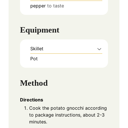
pepper
to taste
Equipment
Skillet
Pot
Method
Directions
Cook the potato gnocchi according
to package instructions, about 2-3
minutes.