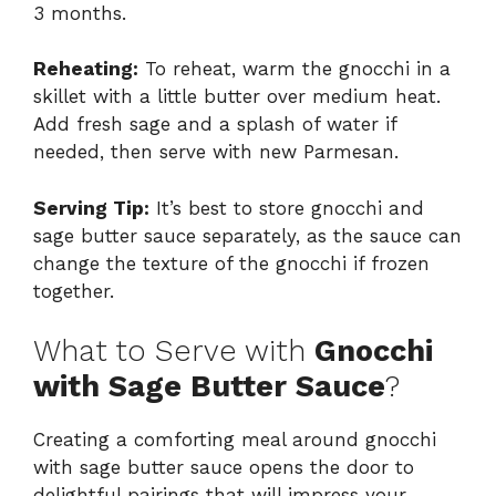
3 months.
Reheating:
To reheat, warm the gnocchi in a
skillet with a little butter over medium heat.
Add fresh sage and a splash of water if
needed, then serve with new Parmesan.
Serving Tip:
It’s best to store gnocchi and
sage butter sauce separately, as the sauce can
change the texture of the gnocchi if frozen
together.
What to Serve with
Gnocchi
with Sage Butter Sauce
?
Creating a comforting meal around gnocchi
with sage butter sauce opens the door to
delightful pairings that will impress your