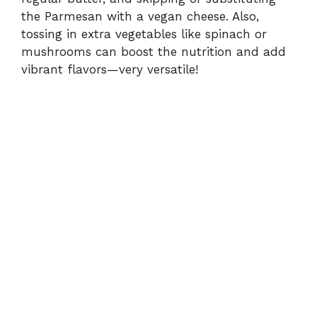
the Parmesan with a vegan cheese. Also,
tossing in extra vegetables like spinach or
mushrooms can boost the nutrition and add
vibrant flavors—very versatile!