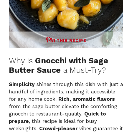
THIS RECIPE
Why is
Gnocchi with Sage
Butter Sauce
a Must-Try?
Simplicity
shines through this dish with just a
handful of ingredients, making it accessible
for any home cook.
Rich, aromatic flavors
from the sage butter elevate the comforting
gnocchi to restaurant-quality.
Quick to
prepare
, this recipe is ideal for busy
weeknights.
Crowd-pleaser
vibes guarantee it