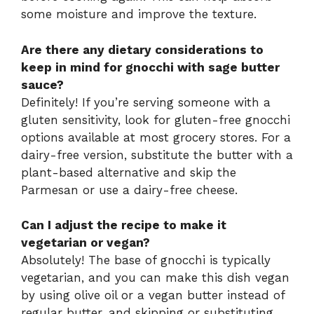
some moisture and improve the texture.
Are there any dietary considerations to
keep in mind for gnocchi with sage butter
sauce?
Definitely! If you’re serving someone with a
gluten sensitivity, look for gluten-free gnocchi
options available at most grocery stores. For a
dairy-free version, substitute the butter with a
plant-based alternative and skip the
Parmesan or use a dairy-free cheese.
Can I adjust the recipe to make it
vegetarian or vegan?
Absolutely! The base of gnocchi is typically
vegetarian, and you can make this dish vegan
by using olive oil or a vegan butter instead of
regular butter, and skipping or substituting