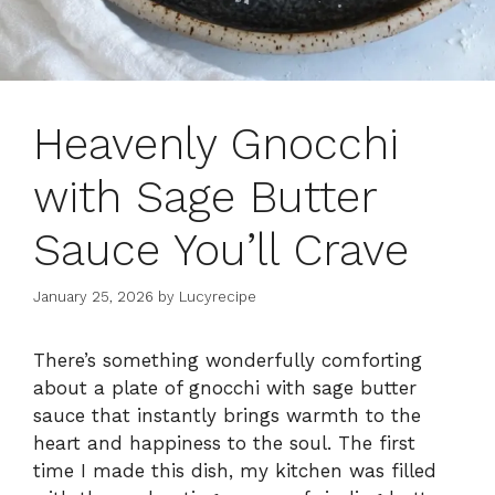
Heavenly Gnocchi
with Sage Butter
Sauce You’ll Crave
January 25, 2026
by
Lucyrecipe
There’s something wonderfully comforting
about a plate of gnocchi with sage butter
sauce that instantly brings warmth to the
heart and happiness to the soul. The first
time I made this dish, my kitchen was filled