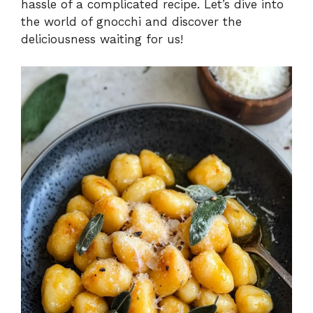
hassle of a complicated recipe. Let’s dive into
the world of gnocchi and discover the
deliciousness waiting for us!