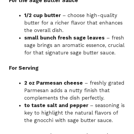
For the Sage Butter Sauce
1/2 cup butter
– choose high-quality
butter for a richer flavor that enhances
the overall dish.
small bunch fresh sage leaves
– fresh
sage brings an aromatic essence, crucial
for that signature sage butter sauce.
For Serving
2 oz Parmesan cheese
– freshly grated
Parmesan adds a nutty finish that
complements the dish perfectly.
to taste salt and pepper
– seasoning is
key to highlight the natural flavors of
the gnocchi with sage butter sauce.