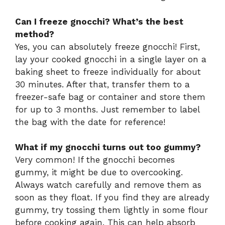
Can I freeze gnocchi? What’s the best
method?
Yes, you can absolutely freeze gnocchi! First,
lay your cooked gnocchi in a single layer on a
baking sheet to freeze individually for about
30 minutes. After that, transfer them to a
freezer-safe bag or container and store them
for up to 3 months. Just remember to label
the bag with the date for reference!
What if my gnocchi turns out too gummy?
Very common! If the gnocchi becomes
gummy, it might be due to overcooking.
Always watch carefully and remove them as
soon as they float. If you find they are already
gummy, try tossing them lightly in some flour
before cooking again. This can help absorb