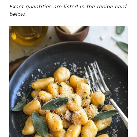
Exact quantities are listed in the recipe card
below.