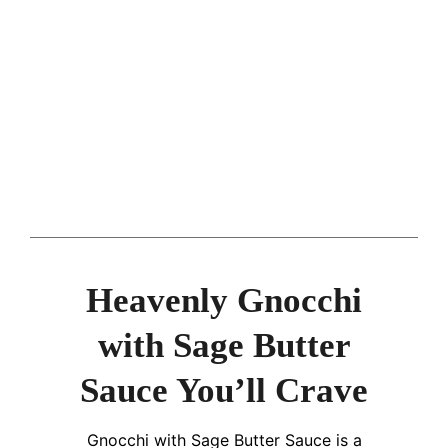
Heavenly Gnocchi
with Sage Butter
Sauce You’ll Crave
Gnocchi with Sage Butter Sauce is a