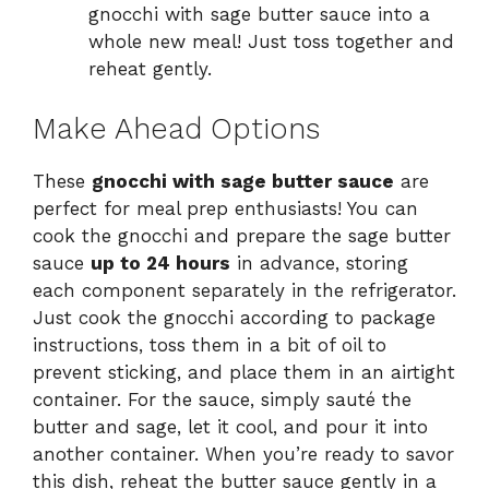
gnocchi with sage butter sauce into a
whole new meal! Just toss together and
reheat gently.
Make Ahead Options
These
gnocchi with sage butter sauce
are
perfect for meal prep enthusiasts! You can
cook the gnocchi and prepare the sage butter
sauce
up to 24 hours
in advance, storing
each component separately in the refrigerator.
Just cook the gnocchi according to package
instructions, toss them in a bit of oil to
prevent sticking, and place them in an airtight
container. For the sauce, simply sauté the
butter and sage, let it cool, and pour it into
another container. When you’re ready to savor
this dish, reheat the butter sauce gently in a