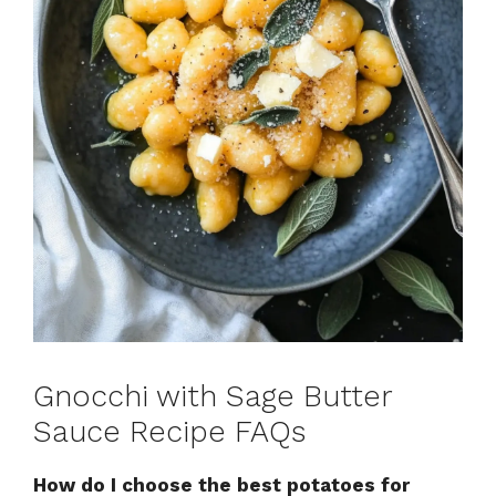
Gnocchi with Sage Butter
Sauce Recipe FAQs
How do I choose the best potatoes for