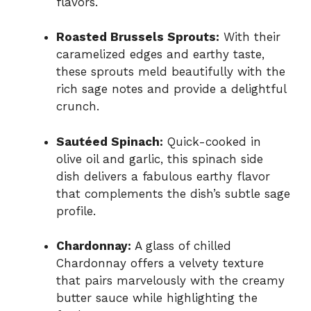
flavors.
Roasted Brussels Sprouts:
With their
caramelized edges and earthy taste,
these sprouts meld beautifully with the
rich sage notes and provide a delightful
crunch.
Sautéed Spinach:
Quick-cooked in
olive oil and garlic, this spinach side
dish delivers a fabulous earthy flavor
that complements the dish’s subtle sage
profile.
Chardonnay:
A glass of chilled
Chardonnay offers a velvety texture
that pairs marvelously with the creamy
butter sauce while highlighting the