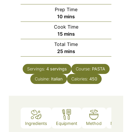
Prep Time
minutes
10
mins
Cook Time
minutes
15
mins
Total Time
minutes
25
mins
Servings:
4
servings
Course:
PASTA
Cuisine:
Italian
Calories:
450
Ingredients
Equipment
Method
Nutrition