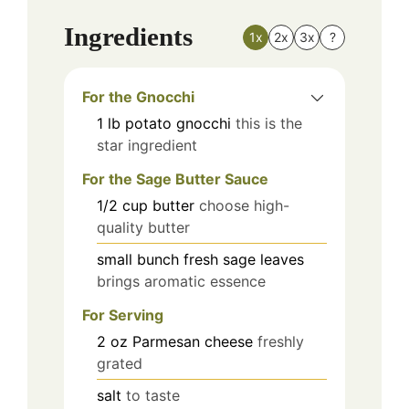
Ingredients
1x
2x
3x
?
For the Gnocchi
1
lb
potato gnocchi
this is the
star ingredient
For the Sage Butter Sauce
1/2
cup
butter
choose high-
quality butter
small bunch
fresh sage leaves
brings aromatic essence
For Serving
2
oz
Parmesan cheese
freshly
grated
salt
to taste