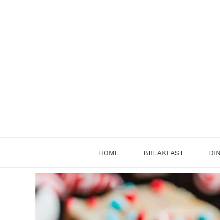
Skip
to
content
HOME
BREAKFAST
DI