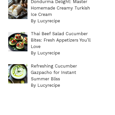
Dondurma Delight: Master
Homemade Creamy Turkish
Ice Cream
By Lucyrecipe
Thai Beef Salad Cucumber
Bites: Fresh Appetizers You’ll
Love
By Lucyrecipe
Refreshing Cucumber
Gazpacho for Instant
Summer Bliss
By Lucyrecipe