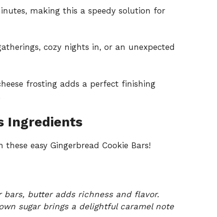
minutes, making this a speedy solution for
 gatherings, cozy nights in, or an unexpected
heese frosting adds a perfect finishing
.
 Ingredients
 these easy Gingerbread Cookie Bars!
 bars, butter adds richness and flavor.
own sugar brings a delightful caramel note