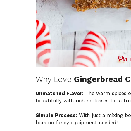
Why Love
Gingerbread C
Unmatched Flavor
: The warm spices o
beautifully with rich molasses for a tr
Simple Process
: With just a mixing b
bars no fancy equipment needed!