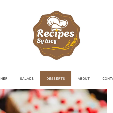
NNER
SALADS
DESSERTS
ABOUT
CONT