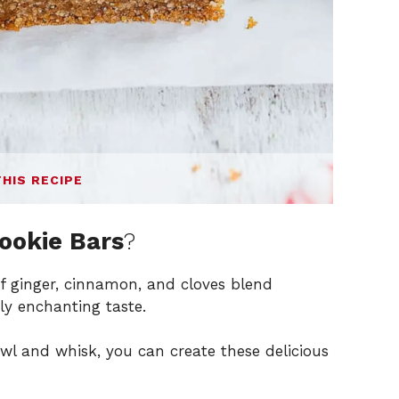
THIS RECIPE
ookie Bars
?
f ginger, cinnamon, and cloves blend
uly enchanting taste.
owl and whisk, you can create these delicious