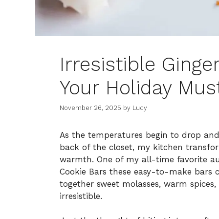
Irresistible Ging
Your Holiday Mus
November 26, 2025
by
Lucy
As the temperatures begin to drop and
back of the closet, my kitchen transfo
warmth. One of my all-time favorite au
Cookie Bars these easy-to-make bars c
together sweet molasses, warm spices, 
irresistible.