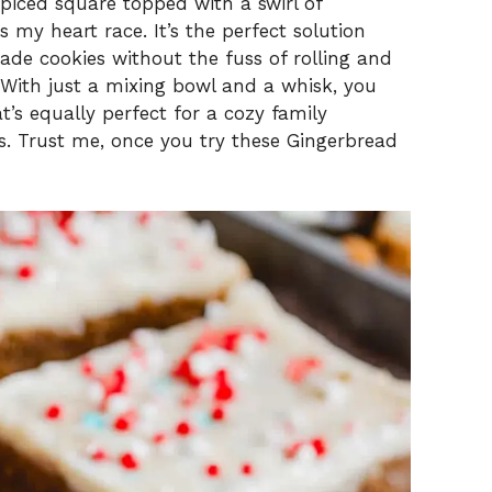
spiced square topped with a swirl of
my heart race. It’s the perfect solution
e cookies without the fuss of rolling and
With just a mixing bowl and a whisk, you
’s equally perfect for a cozy family
ts. Trust me, once you try these Gingerbread