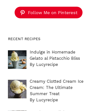
Follow Me on Pinterest
RECENT RECIPES
Indulge in Homemade
Gelato al Pistacchio Bliss
By Lucyrecipe
Creamy Clotted Cream Ice
Cream: The Ultimate
Summer Treat
By Lucyrecipe