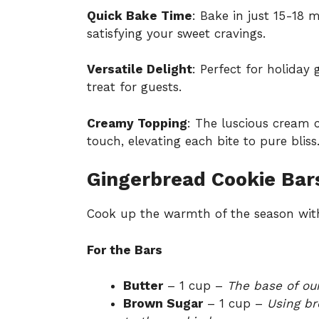
Quick Bake Time
: Bake in just 15-18 
satisfying your sweet cravings.
Versatile Delight
: Perfect for holiday
treat for guests.
Creamy Topping
: The luscious cream c
touch, elevating each bite to pure bliss
Gingerbread Cookie Bars
Cook up the warmth of the season with
For the Bars
Butter
– 1 cup –
The base of our
Brown Sugar
– 1 cup –
Using br