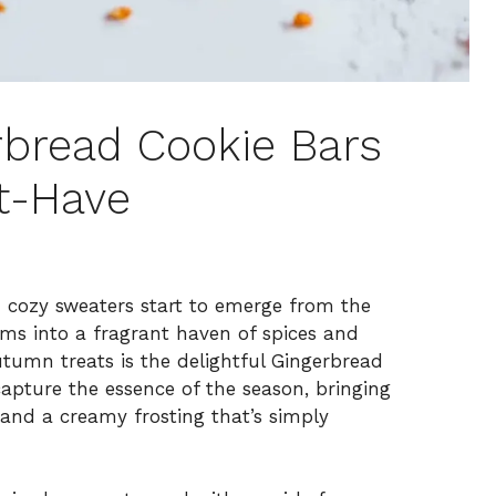
erbread Cookie Bars
t-Have
 cozy sweaters start to emerge from the
rms into a fragrant haven of spices and
tumn treats is the delightful Gingerbread
apture the essence of the season, bringing
and a creamy frosting that’s simply