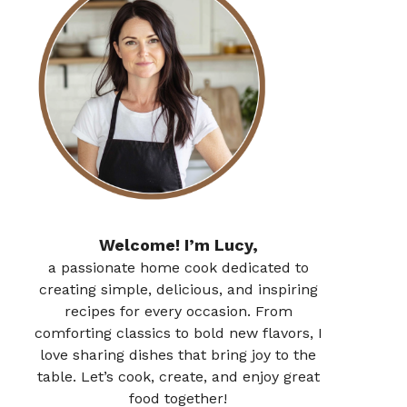
Welcome! I’m Lucy,
a passionate home cook dedicated to
creating simple, delicious, and inspiring
recipes for every occasion. From
comforting classics to bold new flavors, I
love sharing dishes that bring joy to the
table. Let’s cook, create, and enjoy great
food together!