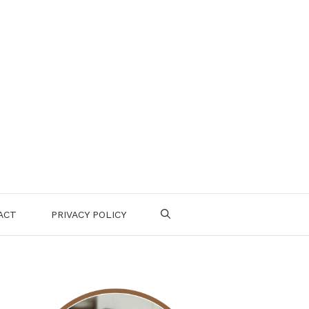
ACT
PRIVACY POLICY