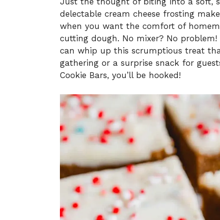
Just the thought of biting into a soft, 
delectable cream cheese frosting makes 
when you want the comfort of homemad
cutting dough. No mixer? No problem! 
can whip up this scrumptious treat that
gathering or a surprise snack for gues
Cookie Bars, you’ll be hooked!