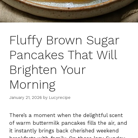
Fluffy Brown Sugar
Pancakes That Will
Brighten Your
Morning
January 21, 2026
by
Lucyrecipe
There’s a moment when the delightful scent
of warm buttermilk pancakes fills the air, and
it instantly brings back cherished weekend