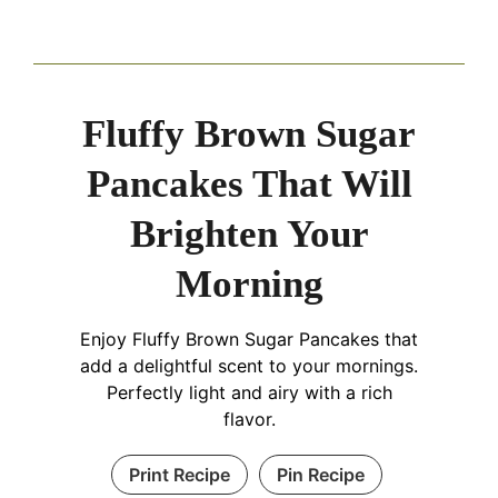
Fluffy Brown Sugar
Pancakes That Will
Brighten Your
Morning
Enjoy Fluffy Brown Sugar Pancakes that
add a delightful scent to your mornings.
Perfectly light and airy with a rich
flavor.
Print Recipe
Pin Recipe