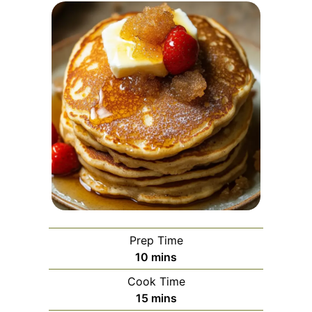
Prep Time
minutes
10
mins
Cook Time
minutes
15
mins