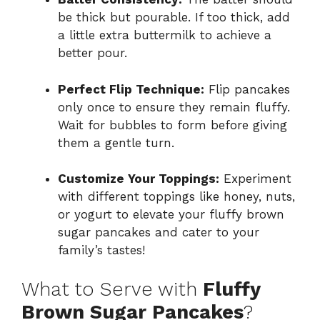
be thick but pourable. If too thick, add
a little extra buttermilk to achieve a
better pour.
Perfect Flip Technique:
Flip pancakes
only once to ensure they remain fluffy.
Wait for bubbles to form before giving
them a gentle turn.
Customize Your Toppings:
Experiment
with different toppings like honey, nuts,
or yogurt to elevate your fluffy brown
sugar pancakes and cater to your
family’s tastes!
What to Serve with
Fluffy
Brown Sugar Pancakes
?