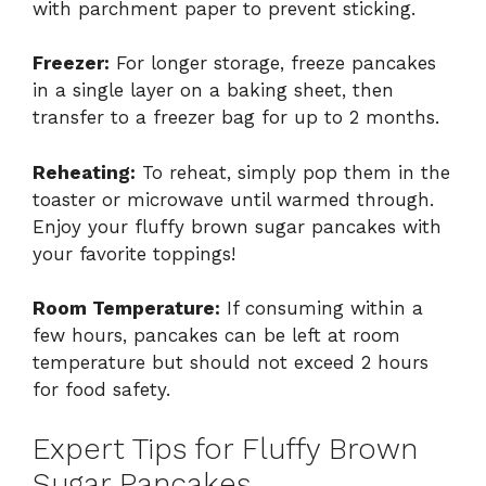
with parchment paper to prevent sticking.
Freezer:
For longer storage, freeze pancakes
in a single layer on a baking sheet, then
transfer to a freezer bag for up to 2 months.
Reheating:
To reheat, simply pop them in the
toaster or microwave until warmed through.
Enjoy your fluffy brown sugar pancakes with
your favorite toppings!
Room Temperature:
If consuming within a
few hours, pancakes can be left at room
temperature but should not exceed 2 hours
for food safety.
Expert Tips for Fluffy Brown
Sugar Pancakes