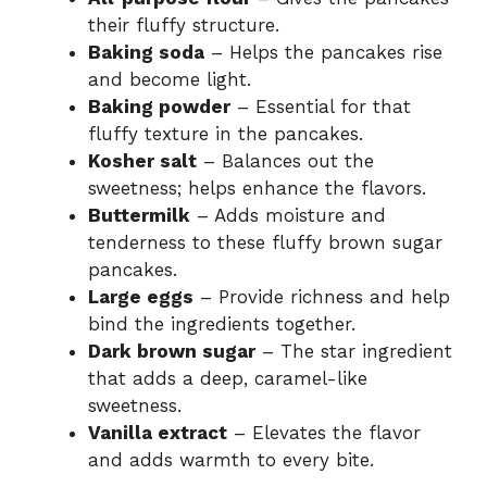
their fluffy structure.
Baking soda
– Helps the pancakes rise
and become light.
Baking powder
– Essential for that
fluffy texture in the pancakes.
Kosher salt
– Balances out the
sweetness; helps enhance the flavors.
Buttermilk
– Adds moisture and
tenderness to these fluffy brown sugar
pancakes.
Large eggs
– Provide richness and help
bind the ingredients together.
Dark brown sugar
– The star ingredient
that adds a deep, caramel-like
sweetness.
Vanilla extract
– Elevates the flavor
and adds warmth to every bite.