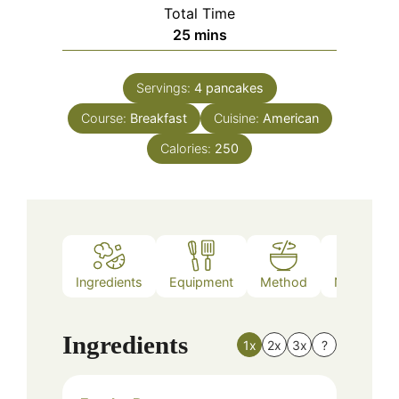
Total Time
minutes
25
mins
Servings:
4
pancakes
Course:
Breakfast
Cuisine:
American
Calories:
250
Ingredients
Equipment
Method
Nutrition
Ingredients
1x
2x
3x
?