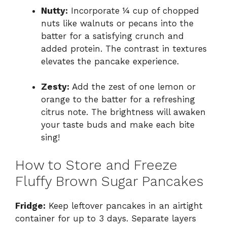
Nutty:
Incorporate ¼ cup of chopped
nuts like walnuts or pecans into the
batter for a satisfying crunch and
added protein. The contrast in textures
elevates the pancake experience.
Zesty:
Add the zest of one lemon or
orange to the batter for a refreshing
citrus note. The brightness will awaken
your taste buds and make each bite
sing!
How to Store and Freeze
Fluffy Brown Sugar Pancakes
Fridge:
Keep leftover pancakes in an airtight
container for up to 3 days. Separate layers