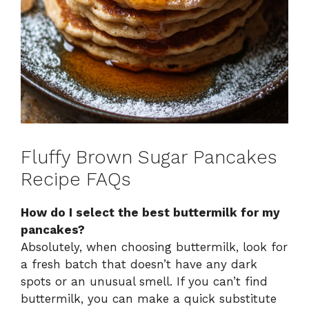
Fluffy Brown Sugar Pancakes
Recipe FAQs
How do I select the best buttermilk for my
pancakes?
Absolutely, when choosing buttermilk, look for
a fresh batch that doesn’t have any dark
spots or an unusual smell. If you can’t find
buttermilk, you can make a quick substitute