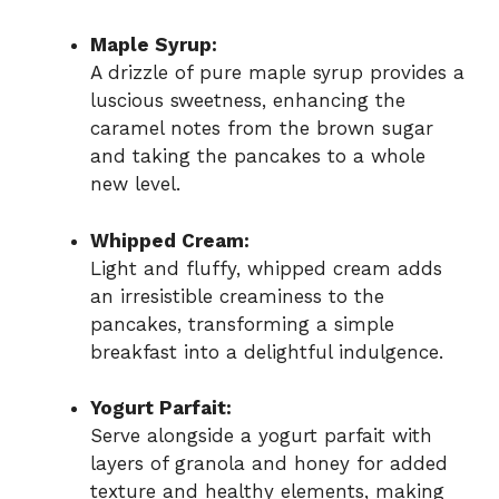
Maple Syrup:
A drizzle of pure maple syrup provides a
luscious sweetness, enhancing the
caramel notes from the brown sugar
and taking the pancakes to a whole
new level.
Whipped Cream:
Light and fluffy, whipped cream adds
an irresistible creaminess to the
pancakes, transforming a simple
breakfast into a delightful indulgence.
Yogurt Parfait:
Serve alongside a yogurt parfait with
layers of granola and honey for added
texture and healthy elements, making