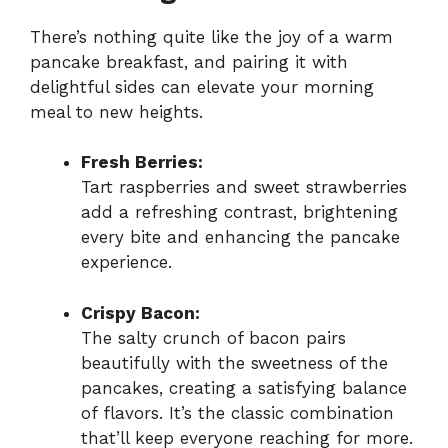
There’s nothing quite like the joy of a warm
pancake breakfast, and pairing it with
delightful sides can elevate your morning
meal to new heights.
Fresh Berries:
Tart raspberries and sweet strawberries
add a refreshing contrast, brightening
every bite and enhancing the pancake
experience.
Crispy Bacon:
The salty crunch of bacon pairs
beautifully with the sweetness of the
pancakes, creating a satisfying balance
of flavors. It’s the classic combination
that’ll keep everyone reaching for more.