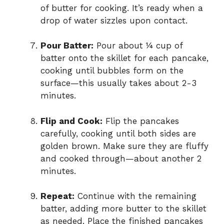
of butter for cooking. It’s ready when a
drop of water sizzles upon contact.
Pour Batter:
Pour about ¼ cup of
batter onto the skillet for each pancake,
cooking until bubbles form on the
surface—this usually takes about 2-3
minutes.
Flip and Cook:
Flip the pancakes
carefully, cooking until both sides are
golden brown. Make sure they are fluffy
and cooked through—about another 2
minutes.
Repeat:
Continue with the remaining
batter, adding more butter to the skillet
as needed. Place the finished pancakes