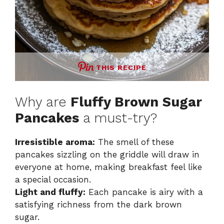
THIS RECIPE
Why are
Fluffy Brown Sugar
Pancakes
a must-try?
Irresistible aroma:
The smell of these
pancakes sizzling on the griddle will draw in
everyone at home, making breakfast feel like
a special occasion.
Light and fluffy:
Each pancake is airy with a
satisfying richness from the dark brown
sugar.