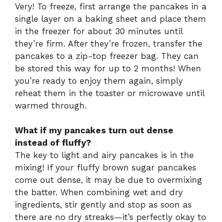
Very! To freeze, first arrange the pancakes in a
single layer on a baking sheet and place them
in the freezer for about 30 minutes until
they’re firm. After they’re frozen, transfer the
pancakes to a zip-top freezer bag. They can
be stored this way for up to 2 months! When
you’re ready to enjoy them again, simply
reheat them in the toaster or microwave until
warmed through.
What if my pancakes turn out dense
instead of fluffy?
The key to light and airy pancakes is in the
mixing! If your fluffy brown sugar pancakes
come out dense, it may be due to overmixing
the batter. When combining wet and dry
ingredients, stir gently and stop as soon as
there are no dry streaks—it’s perfectly okay to