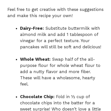
Feel free to get creative with these suggestions
and make this recipe your own!
Dairy-Free:
Substitute buttermilk with
almond milk and add 1 tablespoon of
vinegar for a perfect texture. Your
pancakes will still be soft and delicious!
Whole Wheat:
Swap half of the all-
purpose flour for whole wheat flour to
add a nutty flavor and more fiber.
These will have a wholesome, hearty
feel.
Chocolate Chip:
Fold in ½ cup of
chocolate chips into the batter for a
sweet surprise! Who doesn’t love a little