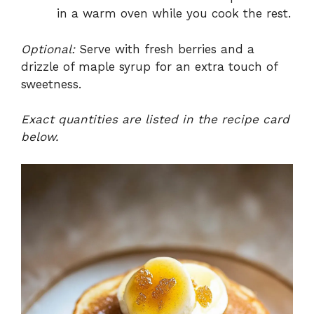
in a warm oven while you cook the rest.
Optional:
Serve with fresh berries and a
drizzle of maple syrup for an extra touch of
sweetness.
Exact quantities are listed in the recipe card
below.