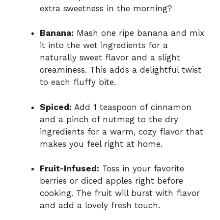
extra sweetness in the morning?
Banana:
Mash one ripe banana and mix
it into the wet ingredients for a
naturally sweet flavor and a slight
creaminess. This adds a delightful twist
to each fluffy bite.
Spiced:
Add 1 teaspoon of cinnamon
and a pinch of nutmeg to the dry
ingredients for a warm, cozy flavor that
makes you feel right at home.
Fruit-Infused:
Toss in your favorite
berries or diced apples right before
cooking. The fruit will burst with flavor
and add a lovely fresh touch.