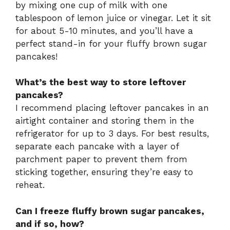
by mixing one cup of milk with one
tablespoon of lemon juice or vinegar. Let it sit
for about 5-10 minutes, and you’ll have a
perfect stand-in for your fluffy brown sugar
pancakes!
What’s the best way to store leftover
pancakes?
I recommend placing leftover pancakes in an
airtight container and storing them in the
refrigerator for up to 3 days. For best results,
separate each pancake with a layer of
parchment paper to prevent them from
sticking together, ensuring they’re easy to
reheat.
Can I freeze fluffy brown sugar pancakes,
and if so, how?