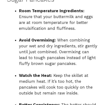
Room Temperature Ingredients:
Ensure that your buttermilk and eggs
are at room temperature for better
emulsification and fluffiness.
Avoid Overmixing:
When combining
your wet and dry ingredients, stir gently
until just combined. Overmixing can
lead to tough pancakes instead of light
fluffy brown sugar pancakes.
Watch the Heat:
Keep the skillet at
medium heat. If it’s too hot, the
pancakes will cook too quickly on the
outside but remain raw inside.
Batter Consistency:
The batter should