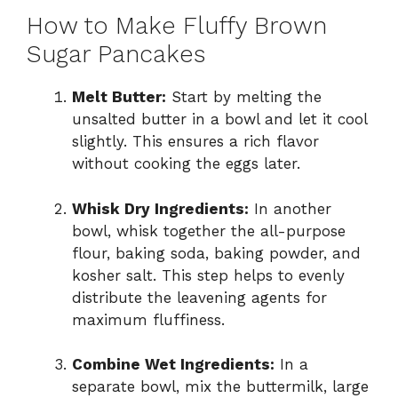
How to Make Fluffy Brown
Sugar Pancakes
Melt Butter:
Start by melting the
unsalted butter in a bowl and let it cool
slightly. This ensures a rich flavor
without cooking the eggs later.
Whisk Dry Ingredients:
In another
bowl, whisk together the all-purpose
flour, baking soda, baking powder, and
kosher salt. This step helps to evenly
distribute the leavening agents for
maximum fluffiness.
Combine Wet Ingredients:
In a
separate bowl, mix the buttermilk, large