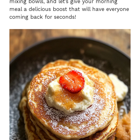
mixing bowls, and let’s give your morning
meal a delicious boost that will have everyone
coming back for seconds!