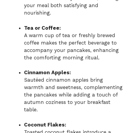
your meal both satisfying and
nourishing.
Tea or Coffee:
A warm cup of tea or freshly brewed
coffee makes the perfect beverage to
accompany your pancakes, enhancing
the comforting morning ritual.
Cinnamon Apples:
Sautéed cinnamon apples bring
warmth and sweetness, complementing
the pancakes while adding a touch of
autumn coziness to your breakfast
table.
Coconut Flakes:
Toasted coconut flakes introduce a