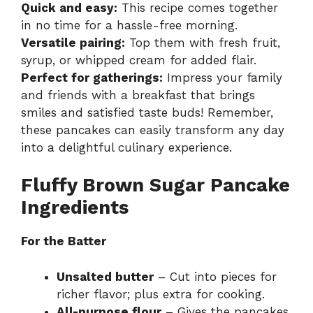
Quick and easy:
This recipe comes together
in no time for a hassle-free morning.
Versatile pairing:
Top them with fresh fruit,
syrup, or whipped cream for added flair.
Perfect for gatherings:
Impress your family
and friends with a breakfast that brings
smiles and satisfied taste buds! Remember,
these pancakes can easily transform any day
into a delightful culinary experience.
Fluffy Brown Sugar Pancake
Ingredients
For the Batter
Unsalted butter
– Cut into pieces for
richer flavor; plus extra for cooking.
All-purpose flour
– Gives the pancakes