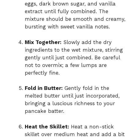
eggs, dark brown sugar, and vanilla
extract until fully combined. The
mixture should be smooth and creamy,
bursting with sweet vanilla notes.
Mix Together:
Slowly add the dry
ingredients to the wet mixture, stirring
gently until just combined. Be careful
not to overmix; a few lumps are
perfectly fine.
Fold in Butter:
Gently fold in the
melted butter until just incorporated,
bringing a luscious richness to your
pancake batter.
Heat the Skillet:
Heat a non-stick
skillet over medium heat and add a bit