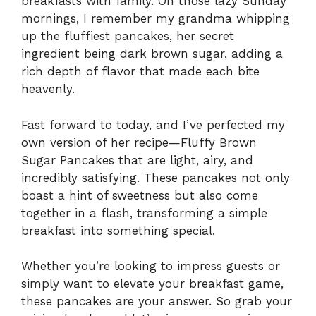
breakfasts with family. On those lazy Sunday
mornings, I remember my grandma whipping
up the fluffiest pancakes, her secret
ingredient being dark brown sugar, adding a
rich depth of flavor that made each bite
heavenly.
Fast forward to today, and I’ve perfected my
own version of her recipe—Fluffy Brown
Sugar Pancakes that are light, airy, and
incredibly satisfying. These pancakes not only
boast a hint of sweetness but also come
together in a flash, transforming a simple
breakfast into something special.
Whether you’re looking to impress guests or
simply want to elevate your breakfast game,
these pancakes are your answer. So grab your