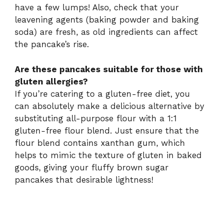
have a few lumps! Also, check that your
leavening agents (baking powder and baking
soda) are fresh, as old ingredients can affect
the pancake’s rise.
Are these pancakes suitable for those with
gluten allergies?
If you’re catering to a gluten-free diet, you
can absolutely make a delicious alternative by
substituting all-purpose flour with a 1:1
gluten-free flour blend. Just ensure that the
flour blend contains xanthan gum, which
helps to mimic the texture of gluten in baked
goods, giving your fluffy brown sugar
pancakes that desirable lightness!