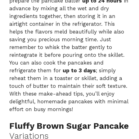
prepare the pancake batter
up to 24 hours
in
advance by mixing all the wet and dry
ingredients together, then storing it in an
airtight container in the refrigerator. This
helps the flavors meld beautifully while also
saving you precious morning time. Just
remember to whisk the batter gently to
reintegrate it before pouring onto the skillet.
You can also cook the pancakes and
refrigerate them for
up to 3 days
; simply
reheat them in a toaster or skillet, adding a
touch of butter to maintain their soft texture.
With these make-ahead tips, you’ll enjoy
delightful, homemade pancakes with minimal
effort on busy mornings!
Fluffy Brown Sugar Pancake
Variations