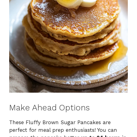
Make Ahead Options
These Fluffy Brown Sugar Pancakes are
perfect for meal prep enthusiasts! You can