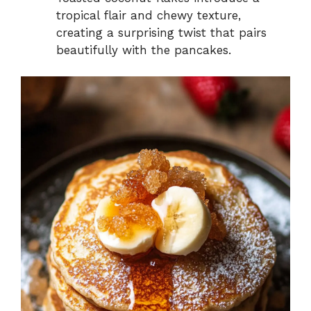
tropical flair and chewy texture,
creating a surprising twist that pairs
beautifully with the pancakes.