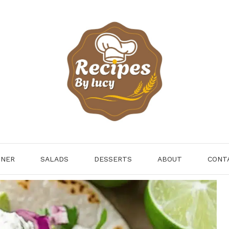
NNER
SALADS
DESSERTS
ABOUT
CONT