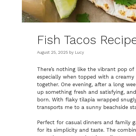
Fish Tacos Recip
August 25, 2025
by
Lucy
There’s nothing like the vibrant pop of
especially when topped with a creamy g
together. One evening, after a long wee
up something fresh and satisfying, and
born. With flaky tilapia wrapped snugly 
transports me to a sunny beachside st
Perfect for casual dinners and family g
for its simplicity and taste. The combi