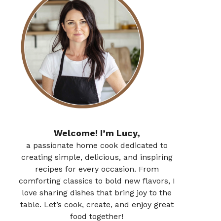
Welcome! I’m Lucy,
a passionate home cook dedicated to
creating simple, delicious, and inspiring
recipes for every occasion. From
comforting classics to bold new flavors, I
love sharing dishes that bring joy to the
table. Let’s cook, create, and enjoy great
food together!