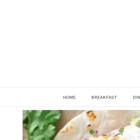
Skip
to
content
HOME
BREAKFAST
DI