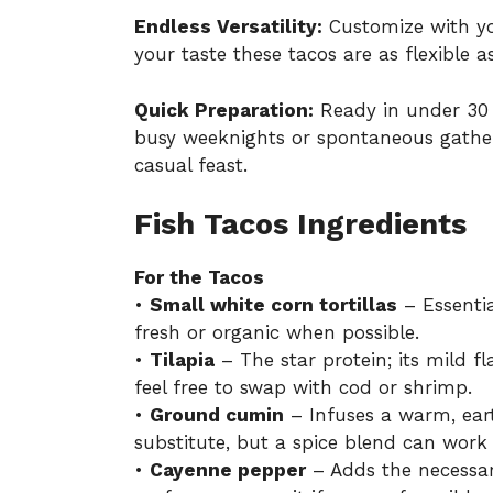
Endless Versatility:
Customize with you
your taste these tacos are as flexible as
Quick Preparation:
Ready in under 30 m
busy weeknights or spontaneous gather
casual feast.
Fish Tacos Ingredients
For the Tacos
•
Small white corn tortillas
– Essential
fresh or organic when possible.
•
Tilapia
– The star protein; its mild fla
feel free to swap with cod or shrimp.
•
Ground cumin
– Infuses a warm, earth
substitute, but a spice blend can work 
•
Cayenne pepper
– Adds the necessar