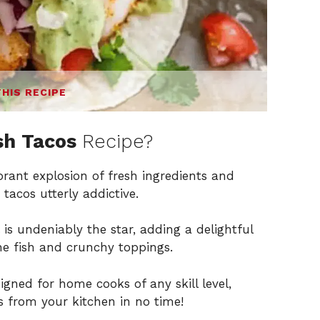
THIS RECIPE
sh Tacos
Recipe?
brant explosion of fresh ingredients and
tacos utterly addictive.
is undeniably the star, adding a delightful
he fish and crunchy toppings.
igned for home cooks of any skill level,
 from your kitchen in no time!