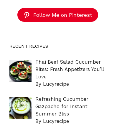
Follow Me on Pinterest
RECENT RECIPES
Thai Beef Salad Cucumber
Bites: Fresh Appetizers You’ll
Love
By Lucyrecipe
Refreshing Cucumber
Gazpacho for Instant
Summer Bliss
By Lucyrecipe