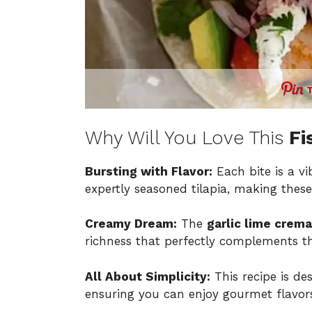
Why Will You Love This
Fi
Bursting with Flavor:
Each bite is a vi
expertly seasoned tilapia, making these 
Creamy Dream:
The
garlic lime crema
richness that perfectly complements t
All About Simplicity:
This recipe is des
ensuring you can enjoy gourmet flavors