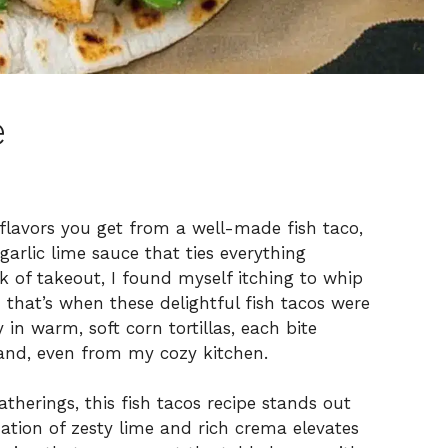
e
 flavors you get from a well-made fish taco,
arlic lime sauce that ties everything
k of takeout, I found myself itching to whip
 that’s when these delightful fish tacos were
in warm, soft corn tortillas, each bite
and, even from my cozy kitchen.
atherings, this fish tacos recipe stands out
nation of zesty lime and rich crema elevates