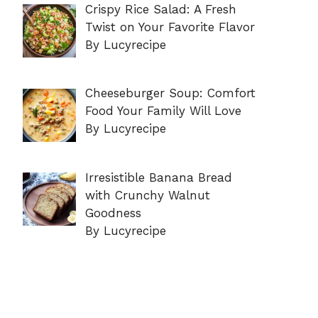
Crispy Rice Salad: A Fresh
Twist on Your Favorite Flavor
By Lucyrecipe
Cheeseburger Soup: Comfort
Food Your Family Will Love
By Lucyrecipe
Irresistible Banana Bread
with Crunchy Walnut
Goodness
By Lucyrecipe