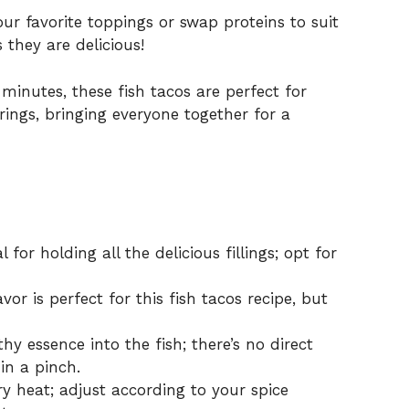
r favorite toppings or swap proteins to suit
 they are delicious!
inutes, these fish tacos are perfect for
ings, bringing everyone together for a
 for holding all the delicious fillings; opt for
vor is perfect for this fish tacos recipe, but
y essence into the fish; there’s no direct
in a pinch.
y heat; adjust according to your spice