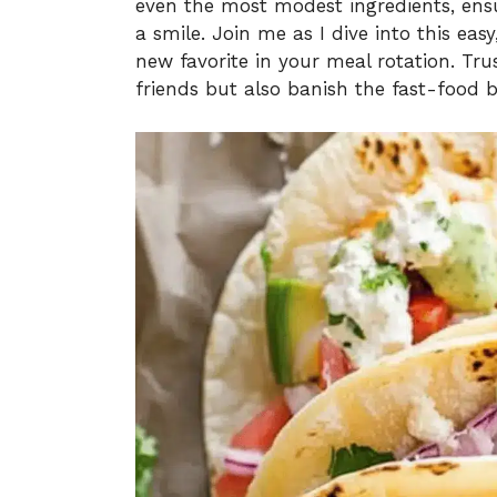
even the most modest ingredients, ensu
a smile. Join me as I dive into this eas
new favorite in your meal rotation. Tru
friends but also banish the fast-food b