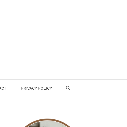
ACT
PRIVACY POLICY