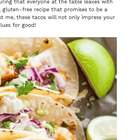
ring that everyone at the table leaves with
y, gluten-free recipe that promises to be a
st me, these tacos will not only impress your
lues for good!