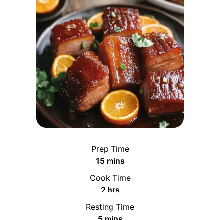
Prep Time
minutes
15
mins
Cook Time
hours
2
hrs
Resting Time
minutes
5
mins