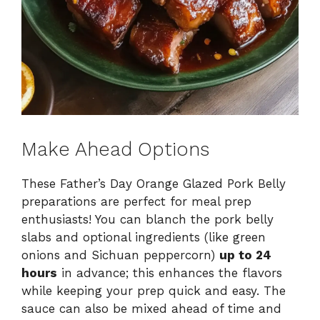
Make Ahead Options
These Father’s Day Orange Glazed Pork Belly
preparations are perfect for meal prep
enthusiasts! You can blanch the pork belly
slabs and optional ingredients (like green
onions and Sichuan peppercorn)
up to 24
hours
in advance; this enhances the flavors
while keeping your prep quick and easy. The
sauce can also be mixed ahead of time and