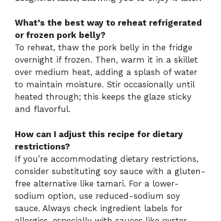
What’s the best way to reheat refrigerated
or frozen pork belly?
To reheat, thaw the pork belly in the fridge
overnight if frozen. Then, warm it in a skillet
over medium heat, adding a splash of water
to maintain moisture. Stir occasionally until
heated through; this keeps the glaze sticky
and flavorful.
How can I adjust this recipe for dietary
restrictions?
If you’re accommodating dietary restrictions,
consider substituting soy sauce with a gluten-
free alternative like tamari. For a lower-
sodium option, use reduced-sodium soy
sauce. Always check ingredient labels for
allergies, especially with sauces like oyster