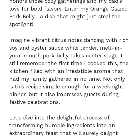
honors those cozy gatherings and my dad’s
love for bold flavors. Enter my Orange Glazed
Pork Belly—a dish that might just steal the
spotlight!
Imagine vibrant citrus notes dancing with rich
soy and oyster sauce while tender, melt-in-
your-mouth pork belly takes center stage. I
still remember the first time I cooked this, the
kitchen filled with an irresistible aroma that
had my family gathered in no time. Not only
is this recipe simple enough for a weeknight
dinner, but it also impresses guests during
festive celebrations.
Let’s dive into the delightful process of
transforming humble ingredients into an
extraordinary feast that will surely delight