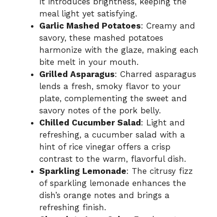
It introduces brightness, keeping the
meal light yet satisfying.
Garlic Mashed Potatoes
: Creamy and
savory, these mashed potatoes
harmonize with the glaze, making each
bite melt in your mouth.
Grilled Asparagus
: Charred asparagus
lends a fresh, smoky flavor to your
plate, complementing the sweet and
savory notes of the pork belly.
Chilled Cucumber Salad
: Light and
refreshing, a cucumber salad with a
hint of rice vinegar offers a crisp
contrast to the warm, flavorful dish.
Sparkling Lemonade
: The citrusy fizz
of sparkling lemonade enhances the
dish’s orange notes and brings a
refreshing finish.