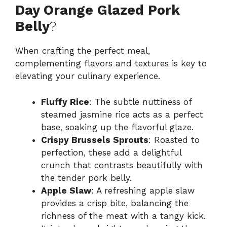
Day Orange Glazed Pork
Belly
?
When crafting the perfect meal,
complementing flavors and textures is key to
elevating your culinary experience.
Fluffy Rice
: The subtle nuttiness of
steamed jasmine rice acts as a perfect
base, soaking up the flavorful glaze.
Crispy Brussels Sprouts
: Roasted to
perfection, these add a delightful
crunch that contrasts beautifully with
the tender pork belly.
Apple Slaw
: A refreshing apple slaw
provides a crisp bite, balancing the
richness of the meat with a tangy kick.