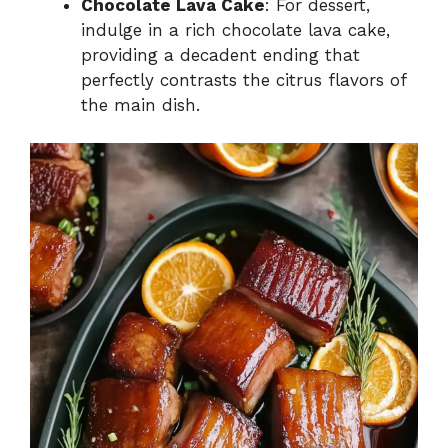
Chocolate Lava Cake
: For dessert,
indulge in a rich chocolate lava cake,
providing a decadent ending that
perfectly contrasts the citrus flavors of
the main dish.