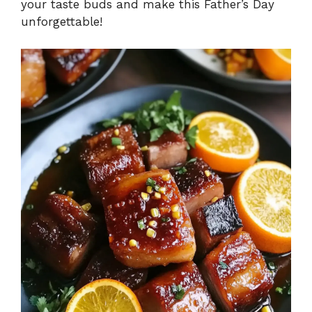
your taste buds and make this Father’s Day
unforgettable!