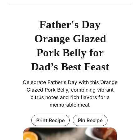
Father's Day
Orange Glazed
Pork Belly for
Dad’s Best Feast
Celebrate Father's Day with this Orange
Glazed Pork Belly, combining vibrant
citrus notes and rich flavors for a
memorable meal.
Print Recipe
Pin Recipe