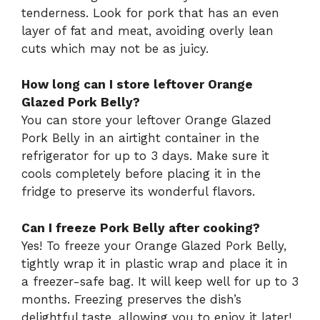
tenderness. Look for pork that has an even
layer of fat and meat, avoiding overly lean
cuts which may not be as juicy.
How long can I store leftover Orange
Glazed Pork Belly?
You can store your leftover Orange Glazed
Pork Belly in an airtight container in the
refrigerator for up to 3 days. Make sure it
cools completely before placing it in the
fridge to preserve its wonderful flavors.
Can I freeze Pork Belly after cooking?
Yes! To freeze your Orange Glazed Pork Belly,
tightly wrap it in plastic wrap and place it in
a freezer-safe bag. It will keep well for up to 3
months. Freezing preserves the dish’s
delightful taste, allowing you to enjoy it later!