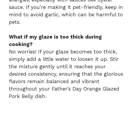
sauce. If you’re making it pet-friendly, keep in
mind to avoid garlic, which can be harmful to
pets.
What if my glaze is too thick during
cooking?
No worries! If your glaze becomes too thick,
simply add a little water to loosen it up. Stir
the mixture gently until it reaches your
desired consistency, ensuring that the glorious
flavors remain balanced and vibrant
throughout your Father’s Day Orange Glazed
Pork Belly dish.