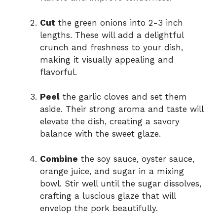
Cut
the green onions into 2-3 inch
lengths. These will add a delightful
crunch and freshness to your dish,
making it visually appealing and
flavorful.
Peel
the garlic cloves and set them
aside. Their strong aroma and taste will
elevate the dish, creating a savory
balance with the sweet glaze.
Combine
the soy sauce, oyster sauce,
orange juice, and sugar in a mixing
bowl. Stir well until the sugar dissolves,
crafting a luscious glaze that will
envelop the pork beautifully.