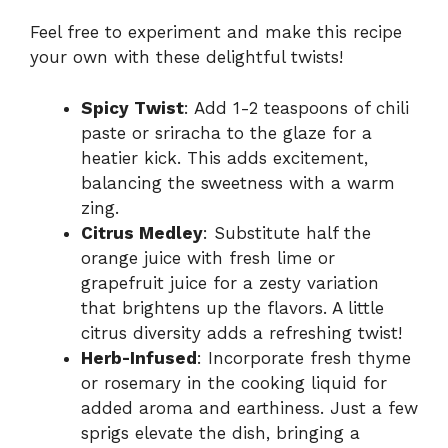
Feel free to experiment and make this recipe
your own with these delightful twists!
Spicy Twist
: Add 1-2 teaspoons of chili
paste or sriracha to the glaze for a
heatier kick. This adds excitement,
balancing the sweetness with a warm
zing.
Citrus Medley
: Substitute half the
orange juice with fresh lime or
grapefruit juice for a zesty variation
that brightens up the flavors. A little
citrus diversity adds a refreshing twist!
Herb-Infused
: Incorporate fresh thyme
or rosemary in the cooking liquid for
added aroma and earthiness. Just a few
sprigs elevate the dish, bringing a