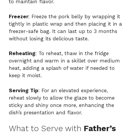
to maintain flavor.
Freezer
: Freeze the pork belly by wrapping it
tightly in plastic wrap and then placing it in a
freezer-safe bag. It can last up to 3 months
without losing its delicious taste.
Reheating
: To reheat, thaw in the fridge
overnight and warm in a skillet over medium
heat, adding a splash of water if needed to
keep it moist.
Serving Tip
: For an elevated experience,
reheat slowly to allow the glaze to become
sticky and shiny once more, enhancing the
dish’s presentation and flavor.
What to Serve with
Father’s