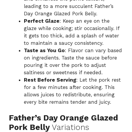
leading to a more succulent Father’s
Day Orange Glazed Pork Belly.
Perfect Glaze
: Keep an eye on the
glaze while cooking; stir occasionally. If
it gets too thick, add a splash of water
to maintain a saucy consistency.
Taste as You Go
: Flavor can vary based
on ingredients. Taste the sauce before
pouring it over the pork to adjust
saltiness or sweetness if needed.
Rest Before Serving
: Let the pork rest
for a few minutes after cooking. This
allows juices to redistribute, ensuring
every bite remains tender and juicy.
Father’s Day Orange Glazed
Pork Belly
Variations