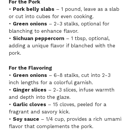
For the Pork
•
Pork belly slabs
– 1 pound, leave as a slab
or cut into cubes for even cooking.
•
Green onions
– 2-3 stalks, optional for
blanching to enhance flavor.
•
Sichuan peppercorn
– 1 tbsp, optional,
adding a unique flavor if blanched with the
pork.
For the Flavoring
•
Green onions
– 6-8 stalks, cut into 2-3
inch lengths for a colorful garnish.
•
Ginger slices
– 2-3 slices, infuse warmth
and depth into the glaze.
•
Garlic cloves
– 15 cloves, peeled for a
fragrant and savory kick.
•
Soy sauce
– 1/4 cup, provides a rich umami
flavor that complements the pork.