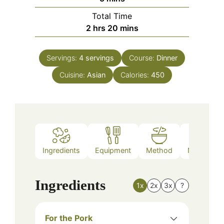
Total Time
hours
minutes
2
hrs
20
mins
Servings:
4
servings
Course:
Dinner
Cuisine:
Asian
Calories:
450
Ingredients
Equipment
Method
Nutrition
Ingredients
1x
2x
3x
?
For the Pork