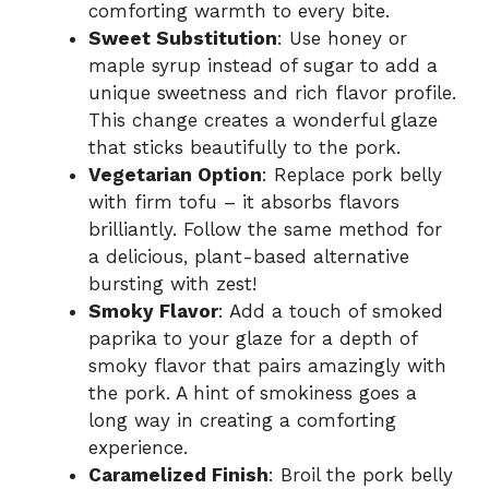
comforting warmth to every bite.
Sweet Substitution
: Use honey or
maple syrup instead of sugar to add a
unique sweetness and rich flavor profile.
This change creates a wonderful glaze
that sticks beautifully to the pork.
Vegetarian Option
: Replace pork belly
with firm tofu – it absorbs flavors
brilliantly. Follow the same method for
a delicious, plant-based alternative
bursting with zest!
Smoky Flavor
: Add a touch of smoked
paprika to your glaze for a depth of
smoky flavor that pairs amazingly with
the pork. A hint of smokiness goes a
long way in creating a comforting
experience.
Caramelized Finish
: Broil the pork belly