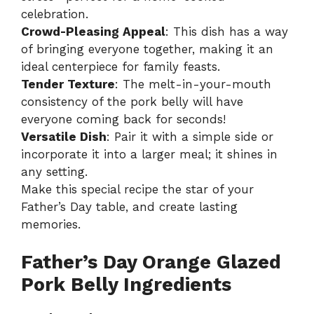
celebration.
Crowd-Pleasing Appeal
: This dish has a way
of bringing everyone together, making it an
ideal centerpiece for family feasts.
Tender Texture
: The melt-in-your-mouth
consistency of the pork belly will have
everyone coming back for seconds!
Versatile Dish
: Pair it with a simple side or
incorporate it into a larger meal; it shines in
any setting.
Make this special recipe the star of your
Father’s Day table, and create lasting
memories.
Father’s Day Orange Glazed
Pork Belly Ingredients