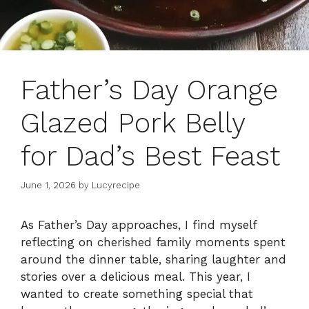
Father’s Day Orange
Glazed Pork Belly
for Dad’s Best Feast
June 1, 2026
by
Lucyrecipe
As Father’s Day approaches, I find myself
reflecting on cherished family moments spent
around the dinner table, sharing laughter and
stories over a delicious meal. This year, I
wanted to create something special that