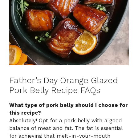
Father’s Day Orange Glazed
Pork Belly Recipe FAQs
What type of pork belly should I choose for
this recipe?
Absolutely! Opt for a pork belly with a good
balance of meat and fat. The fat is essential
for achieving that melt-in-your-mouth