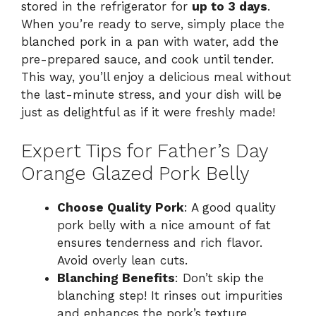
stored in the refrigerator for
up to 3 days
.
When you’re ready to serve, simply place the
blanched pork in a pan with water, add the
pre-prepared sauce, and cook until tender.
This way, you’ll enjoy a delicious meal without
the last-minute stress, and your dish will be
just as delightful as if it were freshly made!
Expert Tips for Father’s Day
Orange Glazed Pork Belly
Choose Quality Pork
: A good quality
pork belly with a nice amount of fat
ensures tenderness and rich flavor.
Avoid overly lean cuts.
Blanching Benefits
: Don’t skip the
blanching step! It rinses out impurities
and enhances the pork’s texture,