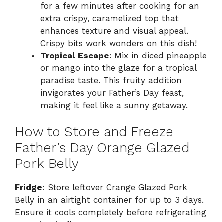
for a few minutes after cooking for an
extra crispy, caramelized top that
enhances texture and visual appeal.
Crispy bits work wonders on this dish!
Tropical Escape
: Mix in diced pineapple
or mango into the glaze for a tropical
paradise taste. This fruity addition
invigorates your Father’s Day feast,
making it feel like a sunny getaway.
How to Store and Freeze
Father’s Day Orange Glazed
Pork Belly
Fridge
: Store leftover Orange Glazed Pork
Belly in an airtight container for up to 3 days.
Ensure it cools completely before refrigerating