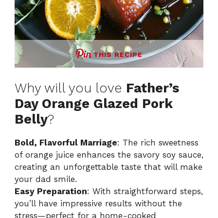
THIS RECIPE
Why will you love
Father’s
Day Orange Glazed Pork
Belly
?
Bold, Flavorful Marriage
: The rich sweetness
of orange juice enhances the savory soy sauce,
creating an unforgettable taste that will make
your dad smile.
Easy Preparation
: With straightforward steps,
you’ll have impressive results without the
stress—perfect for a home-cooked