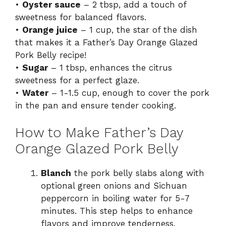
•
Oyster sauce
– 2 tbsp, add a touch of
sweetness for balanced flavors.
•
Orange juice
– 1 cup, the star of the dish
that makes it a Father’s Day Orange Glazed
Pork Belly recipe!
•
Sugar
– 1 tbsp, enhances the citrus
sweetness for a perfect glaze.
•
Water
– 1-1.5 cup, enough to cover the pork
in the pan and ensure tender cooking.
How to Make Father’s Day
Orange Glazed Pork Belly
Blanch
the pork belly slabs along with
optional green onions and Sichuan
peppercorn in boiling water for 5-7
minutes. This step helps to enhance
flavors and improve tenderness.