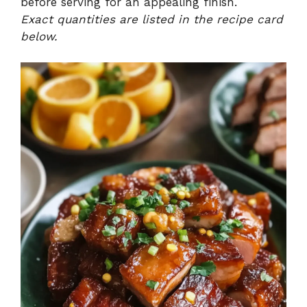
before serving for an appealing finish.
Exact quantities are listed in the recipe card
below.