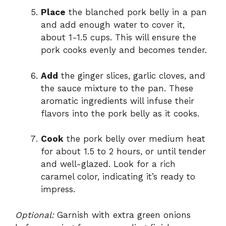
Place
the blanched pork belly in a pan
and add enough water to cover it,
about 1-1.5 cups. This will ensure the
pork cooks evenly and becomes tender.
Add
the ginger slices, garlic cloves, and
the sauce mixture to the pan. These
aromatic ingredients will infuse their
flavors into the pork belly as it cooks.
Cook
the pork belly over medium heat
for about 1.5 to 2 hours, or until tender
and well-glazed. Look for a rich
caramel color, indicating it’s ready to
impress.
Optional:
Garnish with extra green onions