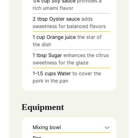
1/4
cup
Soy sauce
provides a
rich umami flavor
2
tbsp
Oyster sauce
adds
sweetness for balanced flavors
1
cup
Orange juice
the star of
the dish
1
tbsp
Sugar
enhances the citrus
sweetness for the glaze
1-1.5
cups
Water
to cover the
pork in the pan
Equipment
Mixing bowl
Pan