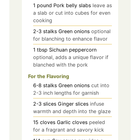
1
pound
Pork belly slabs
leave as
a slab or cut into cubes for even
cooking
2-3
stalks
Green onions
optional
for blanching to enhance flavor
1
tbsp
Sichuan peppercorn
optional, adds a unique flavor if
blanched with the pork
For the Flavoring
6-8
stalks
Green onions
cut into
2-3 inch lengths for garnish
2-3
slices
Ginger slices
infuse
warmth and depth into the glaze
15
cloves
Garlic cloves
peeled
for a fragrant and savory kick