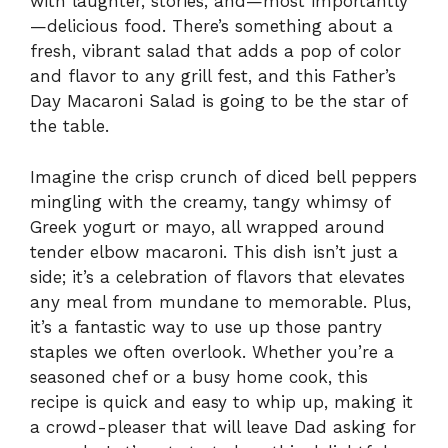
with laughter, stories, and—most importantly
—delicious food. There’s something about a
fresh, vibrant salad that adds a pop of color
and flavor to any grill fest, and this Father’s
Day Macaroni Salad is going to be the star of
the table.
Imagine the crisp crunch of diced bell peppers
mingling with the creamy, tangy whimsy of
Greek yogurt or mayo, all wrapped around
tender elbow macaroni. This dish isn’t just a
side; it’s a celebration of flavors that elevates
any meal from mundane to memorable. Plus,
it’s a fantastic way to use up those pantry
staples we often overlook. Whether you’re a
seasoned chef or a busy home cook, this
recipe is quick and easy to whip up, making it
a crowd-pleaser that will leave Dad asking for