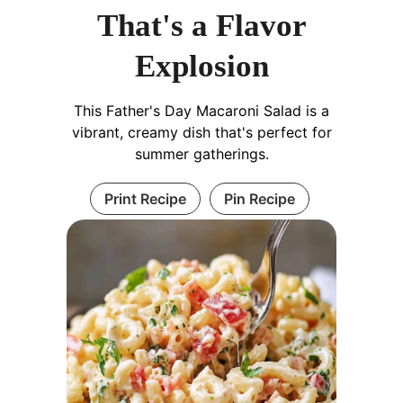
That's a Flavor
Explosion
This Father's Day Macaroni Salad is a
vibrant, creamy dish that's perfect for
summer gatherings.
Print Recipe
Pin Recipe