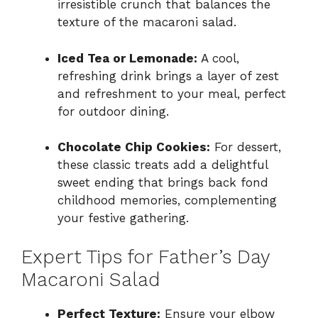
irresistible crunch that balances the
texture of the macaroni salad.
Iced Tea or Lemonade:
A cool,
refreshing drink brings a layer of zest
and refreshment to your meal, perfect
for outdoor dining.
Chocolate Chip Cookies:
For dessert,
these classic treats add a delightful
sweet ending that brings back fond
childhood memories, complementing
your festive gathering.
Expert Tips for Father’s Day
Macaroni Salad
Perfect Texture:
Ensure your elbow