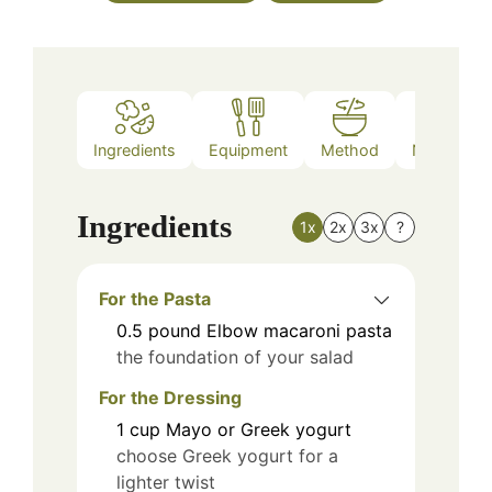
Ingredients
Equipment
Method
Nutrition
Ingredients
1x
2x
3x
?
For the Pasta
0.5
pound
Elbow macaroni pasta
the foundation of your salad
For the Dressing
1
cup
Mayo or Greek yogurt
choose Greek yogurt for a
lighter twist