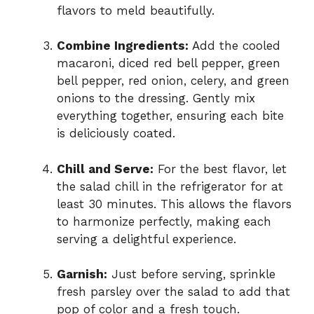
flavors to meld beautifully.
Combine Ingredients:
Add the cooled
macaroni, diced red bell pepper, green
bell pepper, red onion, celery, and green
onions to the dressing. Gently mix
everything together, ensuring each bite
is deliciously coated.
Chill and Serve:
For the best flavor, let
the salad chill in the refrigerator for at
least 30 minutes. This allows the flavors
to harmonize perfectly, making each
serving a delightful experience.
Garnish:
Just before serving, sprinkle
fresh parsley over the salad to add that
pop of color and a fresh touch.