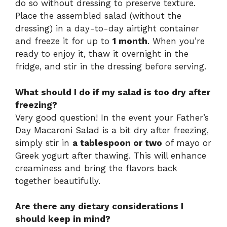
do so without dressing to preserve texture.
Place the assembled salad (without the
dressing) in a day-to-day airtight container
and freeze it for up to
1 month
. When you’re
ready to enjoy it, thaw it overnight in the
fridge, and stir in the dressing before serving.
What should I do if my salad is too dry after
freezing?
Very good question! In the event your Father’s
Day Macaroni Salad is a bit dry after freezing,
simply stir in
a tablespoon or two
of mayo or
Greek yogurt after thawing. This will enhance
creaminess and bring the flavors back
together beautifully.
Are there any dietary considerations I
should keep in mind?