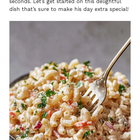
seconds. Let’s get started on this delightful
dish that’s sure to make his day extra special!