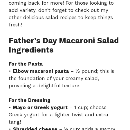
coming back for more! For those looking to
add variety, don’t forget to check out my
other delicious
salad recipes
to keep things
fresh!
Father’s Day Macaroni Salad
Ingredients
For the Pasta
•
Elbow macaroni pasta
– ½ pound; this is
the foundation of your creamy salad,
providing a delightful texture.
For the Dressing
•
Mayo or Greek yogurt
– 1 cup; choose
Greek yogurt for a lighter twist and extra
tang!
•
Shredded cheese
– ¼ cup; adds a savory