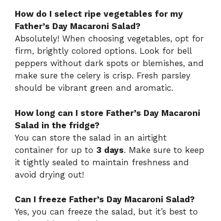
How do I select ripe vegetables for my
Father’s Day Macaroni Salad?
Absolutely! When choosing vegetables, opt for
firm, brightly colored options. Look for bell
peppers without dark spots or blemishes, and
make sure the celery is crisp. Fresh parsley
should be vibrant green and aromatic.
How long can I store Father’s Day Macaroni
Salad in the fridge?
You can store the salad in an airtight
container for up to
3 days
. Make sure to keep
it tightly sealed to maintain freshness and
avoid drying out!
Can I freeze Father’s Day Macaroni Salad?
Yes, you can freeze the salad, but it’s best to