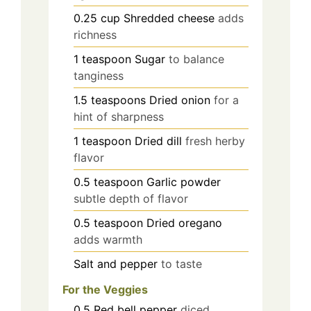
0.25
cup
Shredded cheese
adds
richness
1
teaspoon
Sugar
to balance
tanginess
1.5
teaspoons
Dried onion
for a
hint of sharpness
1
teaspoon
Dried dill
fresh herby
flavor
0.5
teaspoon
Garlic powder
subtle depth of flavor
0.5
teaspoon
Dried oregano
adds warmth
Salt and pepper
to taste
For the Veggies
0.5
Red bell pepper
diced