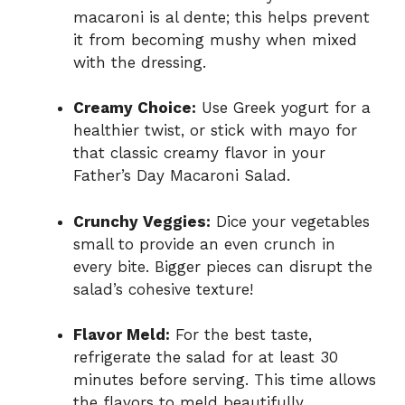
macaroni is al dente; this helps prevent
it from becoming mushy when mixed
with the dressing.
Creamy Choice:
Use Greek yogurt for a
healthier twist, or stick with mayo for
that classic creamy flavor in your
Father’s Day Macaroni Salad.
Crunchy Veggies:
Dice your vegetables
small to provide an even crunch in
every bite. Bigger pieces can disrupt the
salad’s cohesive texture!
Flavor Meld:
For the best taste,
refrigerate the salad for at least 30
minutes before serving. This time allows
the flavors to meld beautifully.