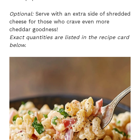
Optional:
Serve with an extra side of shredded
cheese for those who crave even more
cheddar goodness!
Exact quantities are listed in the recipe card
below.