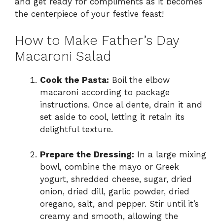
and get ready for compliments as it becomes
the centerpiece of your festive feast!
How to Make Father’s Day
Macaroni Salad
Cook the Pasta:
Boil the elbow
macaroni according to package
instructions. Once al dente, drain it and
set aside to cool, letting it retain its
delightful texture.
Prepare the Dressing:
In a large mixing
bowl, combine the mayo or Greek
yogurt, shredded cheese, sugar, dried
onion, dried dill, garlic powder, dried
oregano, salt, and pepper. Stir until it’s
creamy and smooth, allowing the