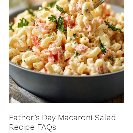
Father’s Day Macaroni Salad
Recipe FAQs