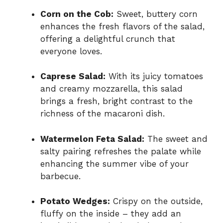
Corn on the Cob:
Sweet, buttery corn
enhances the fresh flavors of the salad,
offering a delightful crunch that
everyone loves.
Caprese Salad:
With its juicy tomatoes
and creamy mozzarella, this salad
brings a fresh, bright contrast to the
richness of the macaroni dish.
Watermelon Feta Salad:
The sweet and
salty pairing refreshes the palate while
enhancing the summer vibe of your
barbecue.
Potato Wedges:
Crispy on the outside,
fluffy on the inside – they add an