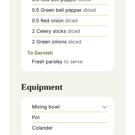
0.5
Green bell pepper
diced
0.5
Red onion
diced
2
Celery sticks
diced
2
Green onions
sliced
To Garnish
Fresh parsley
to serve
Equipment
Mixing bowl
Pot
Colander