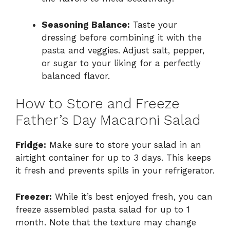
Seasoning Balance:
Taste your
dressing before combining it with the
pasta and veggies. Adjust salt, pepper,
or sugar to your liking for a perfectly
balanced flavor.
How to Store and Freeze
Father’s Day Macaroni Salad
Fridge:
Make sure to store your salad in an
airtight container for up to 3 days. This keeps
it fresh and prevents spills in your refrigerator.
Freezer:
While it’s best enjoyed fresh, you can
freeze assembled pasta salad for up to 1
month. Note that the texture may change