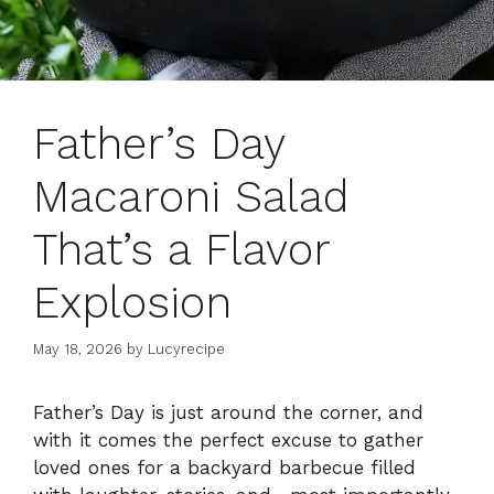
Father’s Day
Macaroni Salad
That’s a Flavor
Explosion
May 18, 2026
by
Lucyrecipe
Father’s Day is just around the corner, and
with it comes the perfect excuse to gather
loved ones for a backyard barbecue filled