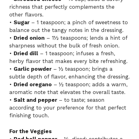
richness that perfectly complements the
other flavors.
•
Sugar
– 1 teaspoon; a pinch of sweetness to
balance out the tangy notes in the dressing.
•
Dried onion
– 1½ teaspoons; lends a hint of
sharpness without the bulk of fresh onion.
•
Dried dill
– 1 teaspoon; infuses a fresh,
herby flavor that makes every bite refreshing.
•
Garlic powder
– ½ teaspoon; brings a
subtle depth of flavor, enhancing the dressing.
•
Dried oregano
– ½ teaspoon; adds a warm,
aromatic note that elevates the overall taste.
•
Salt and pepper
– to taste; season
according to your preference for that perfect
finishing touch.
For the Veggies
•
Red bell pepper
– ½, diced; contributes a