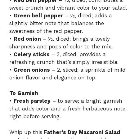
sweet crunch and vibrant color to your salad.
•
Green bell pepper
– ½, diced; adds a
slightly bitter note that balances the
sweetness of the red pepper.
•
Red onion
– ½, diced; brings a lovely
sharpness and pops of color to the mix.
•
Celery sticks
– 2, diced; provides a
refreshing crunch that’s simply irresistible.
•
Green onions
– 2, sliced; a sprinkle of mild
onion flavor and elegance on top.
To Garnish
•
Fresh parsley
– to serve; a bright garnish
that adds color and a fresh herbaceous note
right before serving.
Whip up this
Father’s Day Macaroni Salad