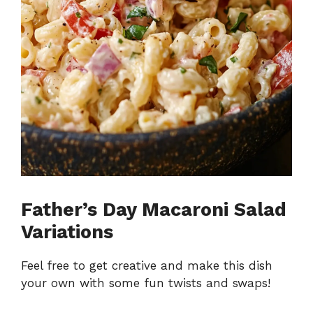
Father’s Day Macaroni Salad
Variations
Feel free to get creative and make this dish
your own with some fun twists and swaps!