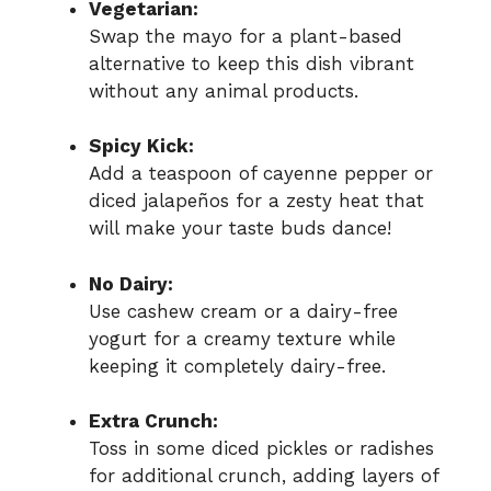
Vegetarian:
Swap the mayo for a plant-based
alternative to keep this dish vibrant
without any animal products.
Spicy Kick:
Add a teaspoon of cayenne pepper or
diced jalapeños for a zesty heat that
will make your taste buds dance!
No Dairy:
Use cashew cream or a dairy-free
yogurt for a creamy texture while
keeping it completely dairy-free.
Extra Crunch:
Toss in some diced pickles or radishes
for additional crunch, adding layers of