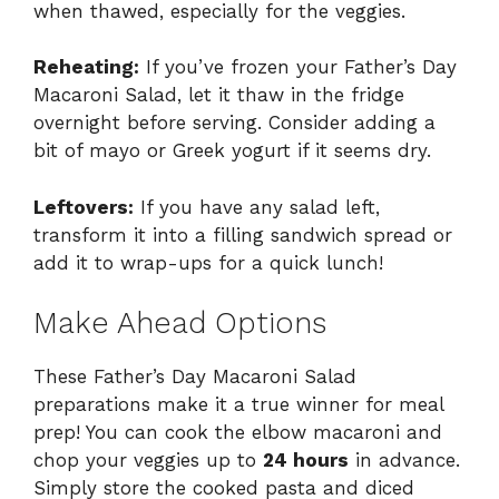
when thawed, especially for the veggies.
Reheating:
If you’ve frozen your Father’s Day
Macaroni Salad, let it thaw in the fridge
overnight before serving. Consider adding a
bit of mayo or Greek yogurt if it seems dry.
Leftovers:
If you have any salad left,
transform it into a filling sandwich spread or
add it to wrap-ups for a quick lunch!
Make Ahead Options
These Father’s Day Macaroni Salad
preparations make it a true winner for meal
prep! You can cook the elbow macaroni and
chop your veggies up to
24 hours
in advance.
Simply store the cooked pasta and diced