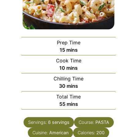
Prep Time
minutes
15
mins
Cook Time
minutes
10
mins
Chilling Time
minutes
30
mins
Total Time
minutes
55
mins
Servings:
6
servings
Course:
PASTA
Cuisine:
American
Calories:
200