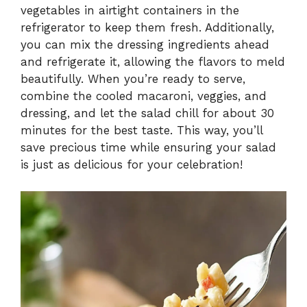
vegetables in airtight containers in the
refrigerator to keep them fresh. Additionally,
you can mix the dressing ingredients ahead
and refrigerate it, allowing the flavors to meld
beautifully. When you’re ready to serve,
combine the cooled macaroni, veggies, and
dressing, and let the salad chill for about 30
minutes for the best taste. This way, you’ll
save precious time while ensuring your salad
is just as delicious for your celebration!