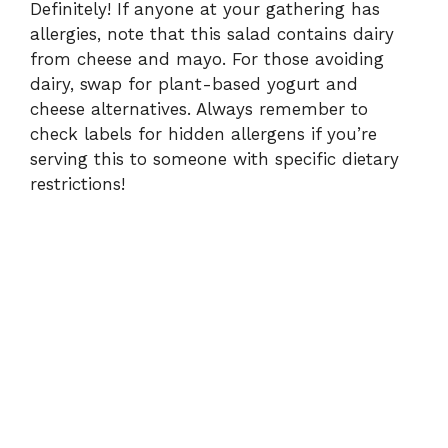
Definitely! If anyone at your gathering has
allergies, note that this salad contains dairy
from cheese and mayo. For those avoiding
dairy, swap for plant-based yogurt and
cheese alternatives. Always remember to
check labels for hidden allergens if you’re
serving this to someone with specific dietary
restrictions!