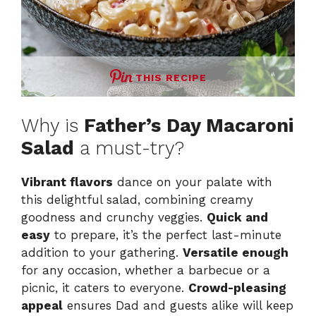
THIS RECIPE
Why is
Father’s Day Macaroni
Salad
a must-try?
Vibrant flavors
dance on your palate with
this delightful salad, combining creamy
goodness and crunchy veggies.
Quick and
easy
to prepare, it’s the perfect last-minute
addition to your gathering.
Versatile enough
for any occasion, whether a barbecue or a
picnic, it caters to everyone.
Crowd-pleasing
appeal
ensures Dad and guests alike will keep