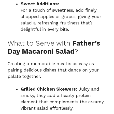
Sweet Additions:
For a touch of sweetness, add finely
chopped apples or grapes, giving your
salad a refreshing fruitiness that’s
delightful in every bite.
What to Serve with
Father’s
Day Macaroni Salad
?
Creating a memorable meal is as easy as
pairing delicious dishes that dance on your
palate together.
Grilled Chicken Skewers:
Juicy and
smoky, they add a hearty protein
element that complements the creamy,
vibrant salad effortlessly.