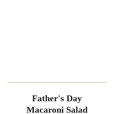
Father's Day
Macaroni Salad