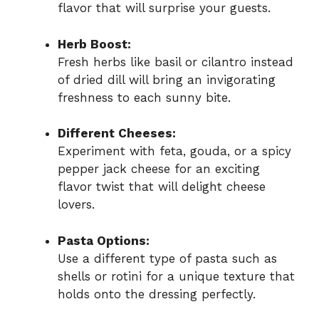
flavor that will surprise your guests.
Herb Boost:
Fresh herbs like basil or cilantro instead
of dried dill will bring an invigorating
freshness to each sunny bite.
Different Cheeses:
Experiment with feta, gouda, or a spicy
pepper jack cheese for an exciting
flavor twist that will delight cheese
lovers.
Pasta Options:
Use a different type of pasta such as
shells or rotini for a unique texture that
holds onto the dressing perfectly.