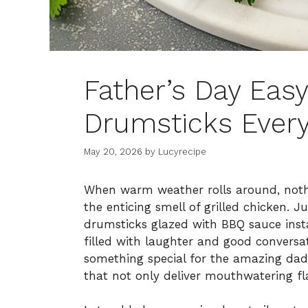
Father’s Day Easy
Drumsticks Every
May 20, 2026
by
Lucyrecipe
When warm weather rolls around, nothi
the enticing smell of grilled chicken. J
drumsticks glazed with BBQ sauce inst
filled with laughter and good conversat
something special for the amazing dad 
that not only deliver mouthwatering fl