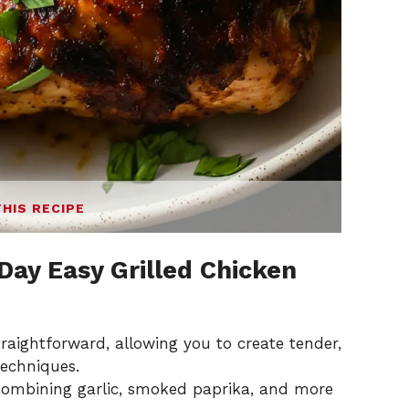
THIS RECIPE
 Day Easy Grilled Chicken
 straightforward, allowing you to create tender,
techniques.
 combining garlic, smoked paprika, and more