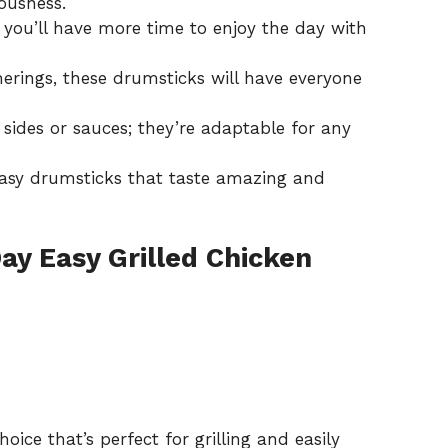
iousness.
 you’ll have more time to enjoy the day with
therings, these drumsticks will have everyone
 sides or sauces; they’re adaptable for any
easy drumsticks that taste amazing and
Day Easy Grilled Chicken
hoice that’s perfect for grilling and easily