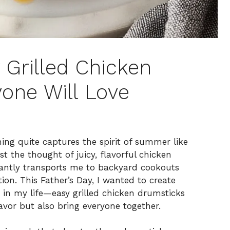
 Grilled Chicken
one Will Love
ng quite captures the spirit of summer like
ust the thought of juicy, flavorful chicken
antly transports me to backyard cookouts
ion. This Father’s Day, I wanted to create
in my life—easy grilled chicken drumsticks
avor but also bring everyone together.