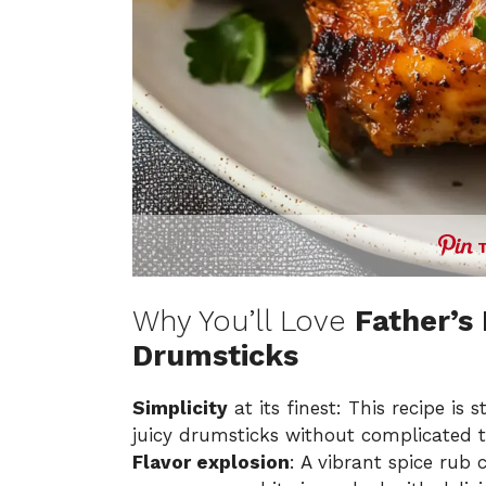
Why You’ll Love
Father’s
Drumsticks
Simplicity
at its finest: This recipe is
juicy drumsticks without complicated 
Flavor explosion
: A vibrant spice rub