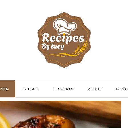
NNER
SALADS
DESSERTS
ABOUT
CONT