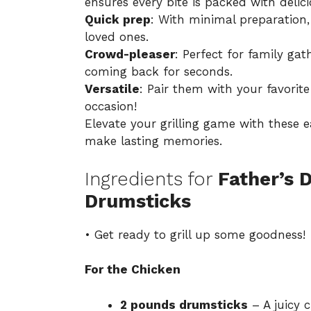
ensures every bite is packed with delic
Quick prep
: With minimal preparation,
loved ones.
Crowd-pleaser
: Perfect for family ga
coming back for seconds.
Versatile
: Pair them with your favorite
occasion!
Elevate your grilling game with these 
make lasting memories.
Ingredients for
Father’s 
Drumsticks
• Get ready to grill up some goodness!
For the Chicken
2 pounds drumsticks
– A juicy c