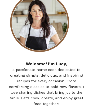
Welcome! I’m Lucy,
a passionate home cook dedicated to
creating simple, delicious, and inspiring
recipes for every occasion. From
comforting classics to bold new flavors, I
love sharing dishes that bring joy to the
table. Let’s cook, create, and enjoy great
food together!