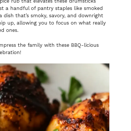
pice rub that elevates these drumsticks
ust a handful of pantry staples like smoked
 a dish that’s smoky, savory, and downright
 whip up, allowing you to focus on what really
ed ones.
 impress the family with these BBQ-licious
ebration!