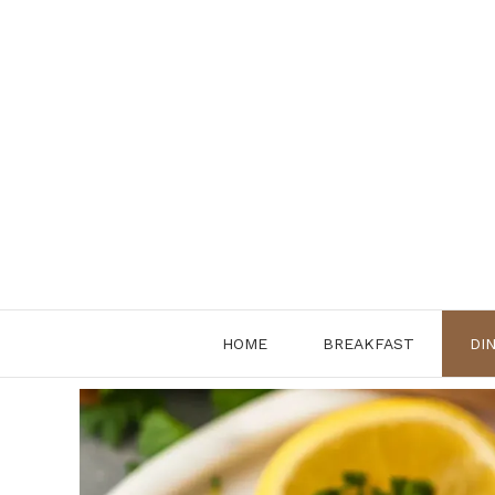
Skip
to
content
HOME
BREAKFAST
DI