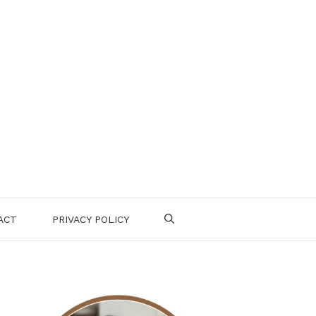
ACT
PRIVACY POLICY