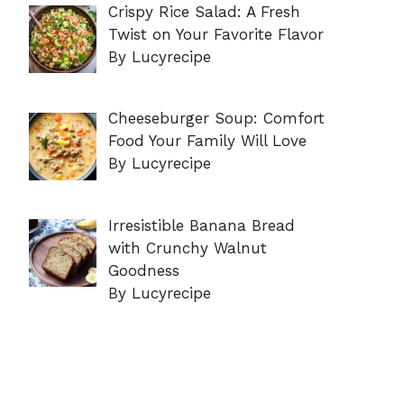
Crispy Rice Salad: A Fresh
Twist on Your Favorite Flavor
By Lucyrecipe
Cheeseburger Soup: Comfort
Food Your Family Will Love
By Lucyrecipe
Irresistible Banana Bread
with Crunchy Walnut
Goodness
By Lucyrecipe