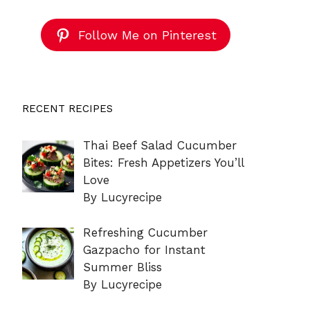
Follow Me on Pinterest
RECENT RECIPES
Thai Beef Salad Cucumber
Bites: Fresh Appetizers You’ll
Love
By Lucyrecipe
Refreshing Cucumber
Gazpacho for Instant
Summer Bliss
By Lucyrecipe