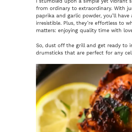
I stumbled upon a simple yet vibrant s
from ordinary to extraordinary. With j
paprika and garlic powder, you’ll have
irresistible. Plus, they’re effortless to
matters: enjoying quality time with lov
So, dust off the grill and get ready to
drumsticks that are perfect for any cel