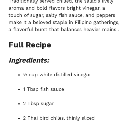
Traditionally served chilled, the salad’s lively
aroma and bold flavors bright vinegar, a
touch of sugar, salty fish sauce, and peppers
make it a beloved staple in Filipino gatherings,
a flavorful burst that balances heavier mains
.
Full Recipe
Ingredients:
⅓ cup white distilled vinegar
1 Tbsp fish sauce
2 Tbsp sugar
2 Thai bird chiles, thinly sliced