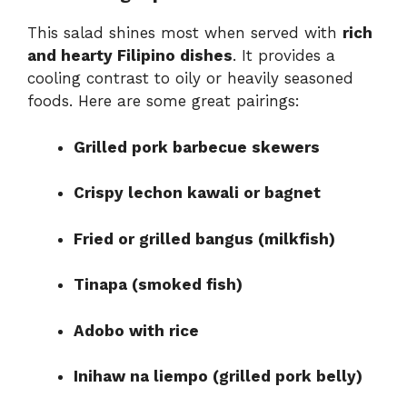
This salad shines most when served with
rich
and hearty Filipino dishes
. It provides a
cooling contrast to oily or heavily seasoned
foods. Here are some great pairings:
Grilled pork barbecue skewers
Crispy lechon kawali or bagnet
Fried or grilled bangus (milkfish)
Tinapa (smoked fish)
Adobo with rice
Inihaw na liempo (grilled pork belly)