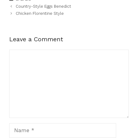
Country-Style Eggs Benedict
Chicken Florentine Style
Leave a Comment
Comment
Name