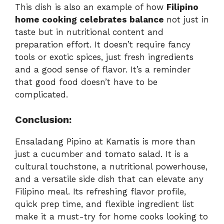
This dish is also an example of how
Filipino
home cooking celebrates balance
not just in
taste but in nutritional content and
preparation effort. It doesn’t require fancy
tools or exotic spices, just fresh ingredients
and a good sense of flavor. It’s a reminder
that good food doesn’t have to be
complicated.
Conclusion:
Ensaladang Pipino at Kamatis is more than
just a cucumber and tomato salad. It is a
cultural touchstone, a nutritional powerhouse,
and a versatile side dish that can elevate any
Filipino meal. Its refreshing flavor profile,
quick prep time, and flexible ingredient list
make it a must-try for home cooks looking to