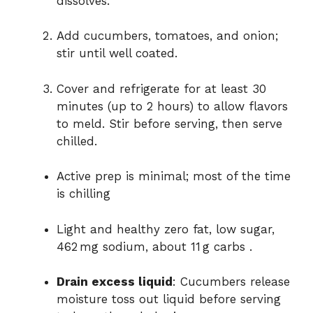
dissolves.
Add cucumbers, tomatoes, and onion;
stir until well coated.
Cover and refrigerate for at least 30
minutes (up to 2 hours) to allow flavors
to meld. Stir before serving, then serve
chilled.
Active prep is minimal; most of the time
is chilling
Light and healthy zero fat, low sugar,
462 mg sodium, about 11 g carbs
.
Drain excess liquid
: Cucumbers release
moisture toss out liquid before serving