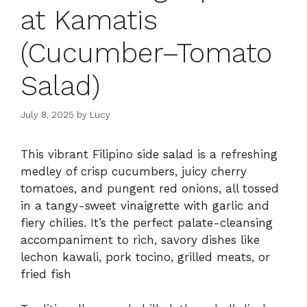
at Kamatis
(Cucumber–Tomato
Salad)
July 8, 2025
by
Lucy
This vibrant Filipino side salad is a refreshing
medley of crisp cucumbers, juicy cherry
tomatoes, and pungent red onions, all tossed
in a tangy-sweet vinaigrette with garlic and
fiery chilies. It’s the perfect palate-cleansing
accompaniment to rich, savory dishes like
lechon kawali, pork tocino, grilled meats, or
fried fish