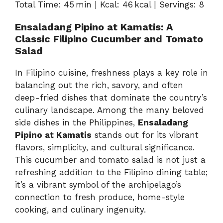
Total Time: 45 min | Kcal: 46 kcal | Servings: 8
Ensaladang Pipino at Kamatis: A
Classic Filipino Cucumber and Tomato
Salad
In Filipino cuisine, freshness plays a key role in
balancing out the rich, savory, and often
deep-fried dishes that dominate the country’s
culinary landscape. Among the many beloved
side dishes in the Philippines,
Ensaladang
Pipino at Kamatis
stands out for its vibrant
flavors, simplicity, and cultural significance.
This cucumber and tomato salad is not just a
refreshing addition to the Filipino dining table;
it’s a vibrant symbol of the archipelago’s
connection to fresh produce, home-style
cooking, and culinary ingenuity.