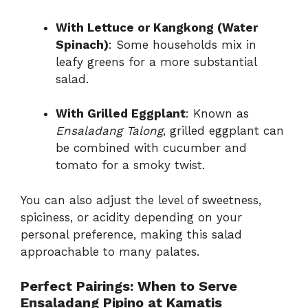
With Lettuce or Kangkong (Water
Spinach)
: Some households mix in
leafy greens for a more substantial
salad.
With Grilled Eggplant
: Known as
Ensaladang Talong
, grilled eggplant can
be combined with cucumber and
tomato for a smoky twist.
You can also adjust the level of sweetness,
spiciness, or acidity depending on your
personal preference, making this salad
approachable to many palates.
Perfect Pairings: When to Serve
Ensaladang Pipino at Kamatis