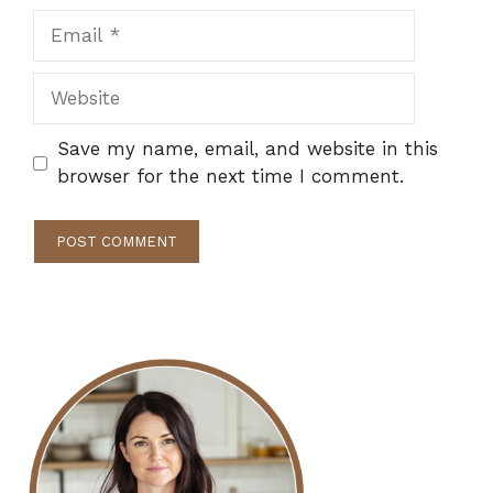
Email
Website
Save my name, email, and website in this
browser for the next time I comment.