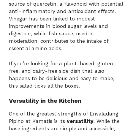
source of quercetin, a flavonoid with potential
anti-inflammatory and antioxidant effects.
Vinegar has been linked to modest
improvements in blood sugar levels and
digestion, while fish sauce, used in
moderation, contributes to the intake of
essential amino acids.
If you’re looking for a plant-based, gluten-
free, and dairy-free side dish that also
happens to be delicious and easy to make,
this salad ticks all the boxes.
Versatility in the Kitchen
One of the greatest strengths of Ensaladang
Pipino at Kamatis is its
versatility
. While the
base ingredients are simple and accessible,