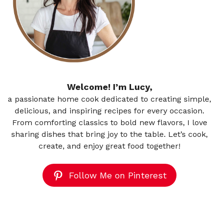
Welcome! I’m Lucy,
a passionate home cook dedicated to creating simple,
delicious, and inspiring recipes for every occasion.
From comforting classics to bold new flavors, I love
sharing dishes that bring joy to the table. Let’s cook,
create, and enjoy great food together!
Follow Me on Pinterest