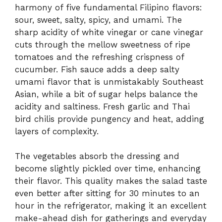
harmony of five fundamental Filipino flavors:
sour, sweet, salty, spicy, and umami. The
sharp acidity of white vinegar or cane vinegar
cuts through the mellow sweetness of ripe
tomatoes and the refreshing crispness of
cucumber. Fish sauce adds a deep salty
umami flavor that is unmistakably Southeast
Asian, while a bit of sugar helps balance the
acidity and saltiness. Fresh garlic and Thai
bird chilis provide pungency and heat, adding
layers of complexity.
The vegetables absorb the dressing and
become slightly pickled over time, enhancing
their flavor. This quality makes the salad taste
even better after sitting for 30 minutes to an
hour in the refrigerator, making it an excellent
make-ahead dish for gatherings and everyday