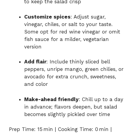
to keep the salad crisp
Customize spices
: Adjust sugar,
vinegar, chiles, or salt to your taste.
Some opt for red wine vinegar or omit
fish sauce for a milder, vegetarian
version
Add flair
: Include thinly sliced bell
peppers, unripe mango, green chilies, or
avocado for extra crunch, sweetness,
and color
Make-ahead friendly
: Chill up to a day
in advance; flavors deepen, but salad
becomes slightly pickled over time
Prep Time: 15 min | Cooking Time: 0 min |