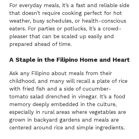
For everyday meals, it’s a fast and reliable side
that doesn’t require cooking perfect for hot
weather, busy schedules, or health-conscious
eaters. For parties or potlucks, it’s a crowd-
pleaser that can be scaled up easily and
prepared ahead of time.
A Staple in the Filipino Home and Heart
Ask any Filipino about meals from their
childhood, and many will recall a plate of rice
with fried fish and a side of cucumber-
tomato salad drenched in vinegar. It’s a food
memory deeply embedded in the culture,
especially in rural areas where vegetables are
grown in backyard gardens and meals are
centered around rice and simple ingredients.