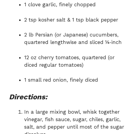
1 clove garlic, finely chopped
2 tsp kosher salt & 1 tsp black pepper
2 lb Persian (or Japanese) cucumbers,
quartered lengthwise and sliced ¼‑inch
12 oz cherry tomatoes, quartered (or
diced regular tomatoes)
1 small red onion, finely diced
Directions:
In a large mixing bowl, whisk together
vinegar, fish sauce, sugar, chiles, garlic,
salt, and pepper until most of the sugar