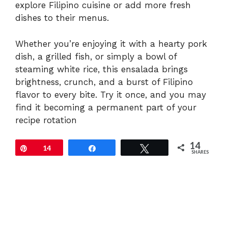
explore Filipino cuisine or add more fresh
dishes to their menus.
Whether you’re enjoying it with a hearty pork
dish, a grilled fish, or simply a bowl of
steaming white rice, this ensalada brings
brightness, crunch, and a burst of Filipino
flavor to every bite. Try it once, and you may
find it becoming a permanent part of your
recipe rotation
14
Pin
14
Share
Tweet
SHARES