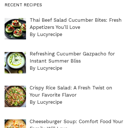
RECENT RECIPES
Thai Beef Salad Cucumber Bites: Fresh
Appetizers You’ll Love
By Lucyrecipe
Refreshing Cucumber Gazpacho for
Instant Summer Bliss
By Lucyrecipe
Crispy Rice Salad: A Fresh Twist on
Your Favorite Flavor
By Lucyrecipe
Cheeseburger Soup: Comfort Food Your