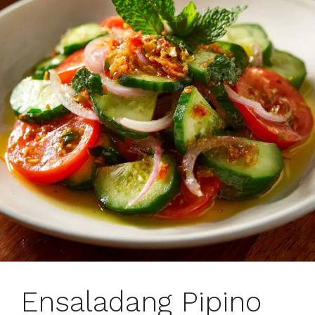
Ensaladang Pipino