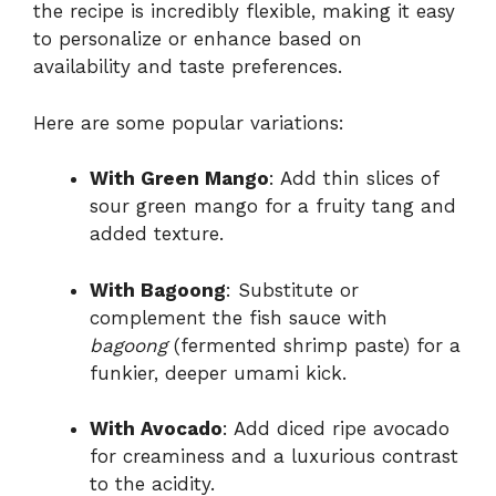
the recipe is incredibly flexible, making it easy
to personalize or enhance based on
availability and taste preferences.
Here are some popular variations:
With Green Mango
: Add thin slices of
sour green mango for a fruity tang and
added texture.
With Bagoong
: Substitute or
complement the fish sauce with
bagoong
(fermented shrimp paste) for a
funkier, deeper umami kick.
With Avocado
: Add diced ripe avocado
for creaminess and a luxurious contrast
to the acidity.