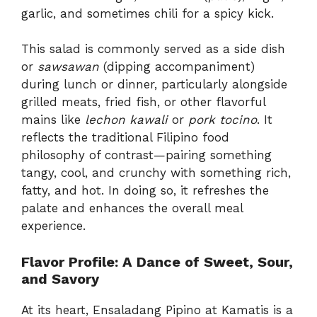
garlic, and sometimes chili for a spicy kick.
This salad is commonly served as a side dish
or
sawsawan
(dipping accompaniment)
during lunch or dinner, particularly alongside
grilled meats, fried fish, or other flavorful
mains like
lechon kawali
or
pork tocino
. It
reflects the traditional Filipino food
philosophy of contrast—pairing something
tangy, cool, and crunchy with something rich,
fatty, and hot. In doing so, it refreshes the
palate and enhances the overall meal
experience.
Flavor Profile: A Dance of Sweet, Sour,
and Savory
At its heart, Ensaladang Pipino at Kamatis is a