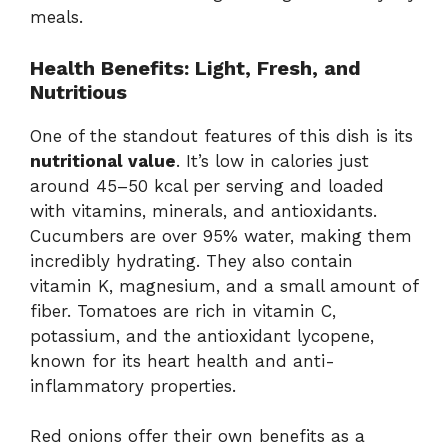
meals.
Health Benefits: Light, Fresh, and
Nutritious
One of the standout features of this dish is its
nutritional value
. It’s low in calories just
around 45–50 kcal per serving and loaded
with vitamins, minerals, and antioxidants.
Cucumbers are over 95% water, making them
incredibly hydrating. They also contain
vitamin K, magnesium, and a small amount of
fiber. Tomatoes are rich in vitamin C,
potassium, and the antioxidant lycopene,
known for its heart health and anti-
inflammatory properties.
Red onions offer their own benefits as a