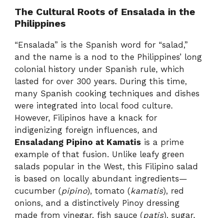
The Cultural Roots of Ensalada in the
Philippines
“Ensalada” is the Spanish word for “salad,”
and the name is a nod to the Philippines’ long
colonial history under Spanish rule, which
lasted for over 300 years. During this time,
many Spanish cooking techniques and dishes
were integrated into local food culture.
However, Filipinos have a knack for
indigenizing foreign influences, and
Ensaladang Pipino at Kamatis
is a prime
example of that fusion. Unlike leafy green
salads popular in the West, this Filipino salad
is based on locally abundant ingredients—
cucumber (
pipino
), tomato (
kamatis
), red
onions, and a distinctively Pinoy dressing
made from vinegar, fish sauce (
patis
), sugar,